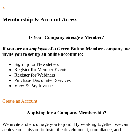
×
Membership & Account Access
Is Your Company
already
a Member?
If you are an
employee
of a Green Button Member company, we
invite you to set up an online account to:
Sign-up for Newsletters
Register for Member Events
Register for Webinars
Purchase Discounted Services
View & Pay Invoices
Create an Account
Applying for a Company Membership?
We invite and encourage you to join! By working together, we can
achieve our mission
to foster the develop­ment, compliance, and