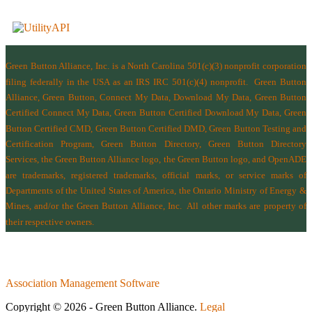
Green Button Alliance, Inc.
is a North Carolina 501(c)(3) nonprofit corporation
filing federally in the USA as an IRS IRC 501(c)(4) nonprofit.
Green Button
Alliance, Green Button, Connect My Data, Download My Data, Green Button
Certified Connect My Data, Green Button Certified Download My Data, Green
Button Certified CMD, Green Button Certified DMD, Green Button Testing and
Certification Program, Green Button Directory, Green Button Directory
Services
, the Green Button Alliance logo, the Green Button logo, and OpenADE
are trademarks, registered trademarks, official marks, or service marks of
Departments of the
United States of America
,
the Ontario Ministry of Energy &
Mines
, and/or the
Green Button Alliance, Inc.
All other marks are property of
their respective owners.
Association Management Software
Copyright © 2026 - Green Button Alliance.
Legal