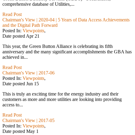
comprehensive database of Utilities,...
Read Post
Chairman's View | 2020-04 | 5 Years of Data Access Achievements
and the Digital Path Forward
Posted In:
Viewpoints
,
Date posted
Apr
21
This year, the Green Button Alliance is celebrating its fifth
anniversary and the many significant accomplishments the GBA has
achieved in...
Read Post
Chairman's View | 2017-06
Posted In:
Viewpoints
,
Date posted
Jun
15
This is truly an exciting time for the energy industry and their
customers as more and more utilities are looking into providing
access to...
Read Post
Chairman's View | 2017-05
Posted In:
Viewpoints
,
Date posted
May
1