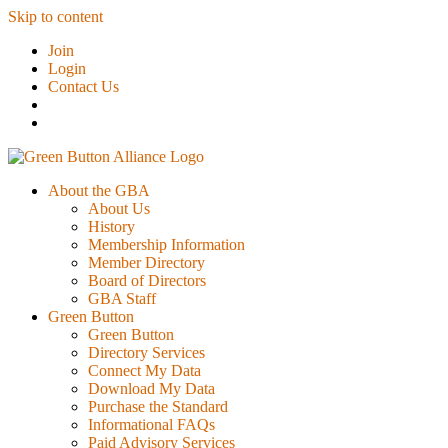
Skip to content
Join
Login
Contact Us
About the GBA
About Us
History
Membership Information
Member Directory
Board of Directors
GBA Staff
Green Button
Green Button
Directory Services
Connect My Data
Download My Data
Purchase the Standard
Informational FAQs
Paid Advisory Services