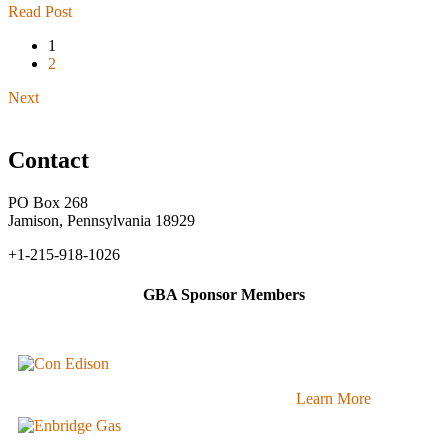
Read Post
1
2
Next
Contact
PO Box 268
Jamison, Pennsylvania 18929
+1-215-918-1026
GBA Sponsor Members
Learn More