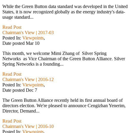
While the Green Button data standard was developed in the United
States, it is now recognized globally as the energy industry's data-
usage standard...
Read Post
Chairman's View | 2017-03
Posted In:
Viewpoints
,
Date posted
Mar
10
This month, we welcome Mimi Zhang of Silver Spring
Networks as Vice Chairman of the Green Button Alliance. Silver
Spring Networks is a founding...
Read Post
Chairman's View | 2016-12
Posted In:
Viewpoints
,
Date posted
Dec
7
The Green Button Alliance recently held its first annual board of
directors election. We're pleased to announce Cengizhan Yenerim,
Director, Demand...
Read Post
Chairman's View | 2016-10
Posted In:
Viewpoints
,