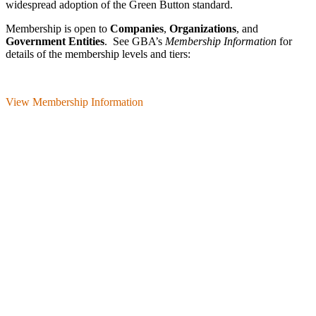
wide­spread adoption of the Green Button standard.
Membership is open to
Companies
,
Organizations
, and
Government Entities
. See GBA’s
Membership Information
for
details of the membership levels and tiers:
View Membership Information