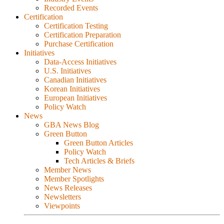
Recorded Events
Certification
Certification Testing
Certification Preparation
Purchase Certification
Initiatives
Data-Access Initiatives
U.S. Initiatives
Canadian Initiatives
Korean Initiatives
European Initiatives
Policy Watch
News
GBA News Blog
Green Button
Green Button Articles
Policy Watch
Tech Articles & Briefs
Member News
Member Spotlights
News Releases
Newsletters
Viewpoints