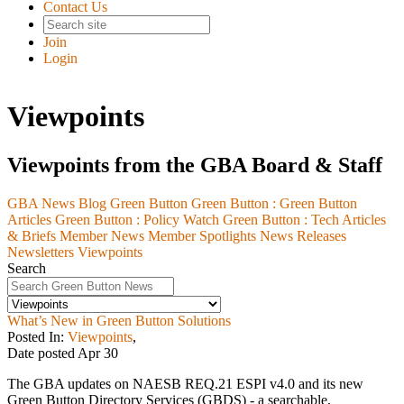
Contact Us
Join
Login
Viewpoints
Viewpoints from the GBA Board & Staff
GBA News Blog
Green Button
Green Button :
Green Button
Articles
Green Button :
Policy Watch
Green Button :
Tech Articles
& Briefs
Member News
Member Spotlights
News Releases
Newsletters
Viewpoints
Search
What’s New in Green Button Solutions
Posted In:
Viewpoints
,
Date posted
Apr
30
The GBA updates on NAESB REQ.21 ESPI v4.0 and its new
Green Button Directory Services (GBDS) - a searchable,