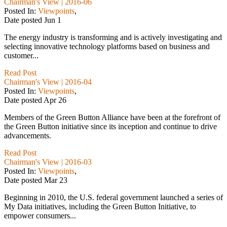
Chairman's View | 2016-06
Posted In:
Viewpoints
,
Date posted
Jun
1
The energy industry is transforming and is actively investigating and
selecting innovative technology platforms based on business and
customer...
Read Post
Chairman's View | 2016-04
Posted In:
Viewpoints
,
Date posted
Apr
26
Members of the Green Button Alliance have been at the forefront of
the Green Button initiative since its inception and continue to drive
advancements.
Read Post
Chairman's View | 2016-03
Posted In:
Viewpoints
,
Date posted
Mar
23
Beginning in 2010, the U.S. federal government launched a series of
My Data initiatives, including the Green Button Initiative, to
empower consumers...