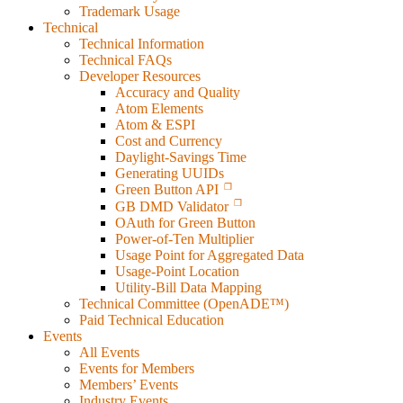
Trademark Usage
Technical
Technical Information
Technical FAQs
Developer Resources
Accuracy and Quality
Atom Elements
Atom & ESPI
Cost and Currency
Daylight-Savings Time
Generating UUIDs
Green Button API
GB DMD Validator
OAuth for Green Button
Power-of-Ten Multiplier
Usage Point for Aggregated Data
Usage-Point Location
Utility-Bill Data Mapping
Technical Committee (OpenADE™)
Paid Technical Education
Events
All Events
Events for Members
Members’ Events
Industry Events