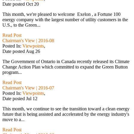
Date posted
Oct
20
This month, we're pleased to welcome Exelon , a Fortune 100
energy company with the largest number of utility customers in the
U.S., to the Green...
Read Post
Chairman's View | 2016-08
Posted In:
Viewpoints
,
Date posted
Aug
26
The Government of Ontario in Canada recently released its Climate
Change Action Plan which committed to expand the Green Button
program...
Read Post
Chairman's View | 2016-07
Posted In:
Viewpoints
,
Date posted
Jul
12
This month, we continue to see the transition toward a clean energy
future that is being assisted and accelerated by the energy industry's
move to a...
Read Post