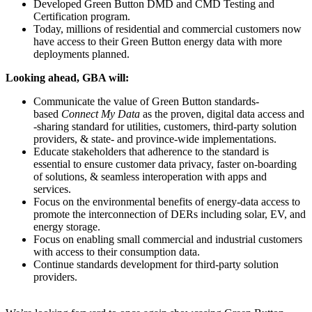
Developed Green Button
DMD
and
CMD
Testing and
Certification program.
Today, millions of residential and commercial customers now
have access to their Green Button energy data with more
deployments planned.
Looking ahead, GBA will:
Communicate the value of Green Button standards-
based
Connect My Data
as the proven, digital data access and
-sharing standard for utilities, customers, third-party solution
providers, & state- and province-wide implementations.
Educate stakeholders that adherence to the standard is
essential to ensure customer data privacy, faster on-boarding
of solutions, & seamless interoperation with apps and
services.
Focus on the environmental benefits of energy-data access to
promote the interconnection of DERs including solar, EV, and
energy storage.
Focus on enabling small commercial and industrial customers
with access to their consumption data.
Continue standards development for third-party solution
providers.