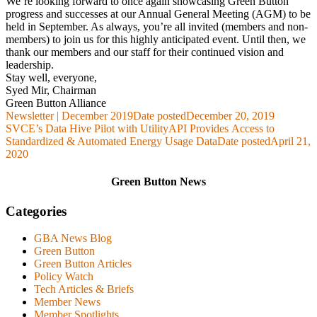
We’re looking forward to once again showcasing Green Button
progress and successes at our Annual General Meeting (AGM) to be
held in September. As always, you’re all invited (members and non-
members) to join us for this highly anticipated event. Until then, we
thank our members and our staff for their continued vision and
leadership.
Stay well, everyone,
Syed Mir, Chairman
Green Button Alliance
Newsletter | December 2019
Date posted
December 20, 2019
SVCE’s Data Hive Pilot with UtilityAPI Provides Access to
Standardized & Automated Energy Usage Data
Date posted
April 21,
2020
Green Button News
Categories
GBA News Blog
Green Button
Green Button Articles
Policy Watch
Tech Articles & Briefs
Member News
Member Spotlights