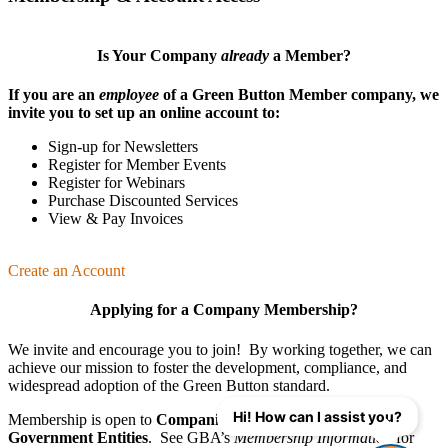
Is Your Company
already
a Member?
If you are an
employee
of a Green Button Member company, we
invite you to set up an online account to:
Sign-up for Newsletters
Register for Member Events
Register for Webinars
Purchase Discounted Services
View & Pay Invoices
Create an Account
Applying for a Company Membership?
We invite and encourage you to join! By working together, we can
achieve our mission
to foster the develop­ment, compliance, and
wide­spread adoption of the Green Button standard.
Hi! How can I assist you?
Membership is open to
Companies
,
Organizations
, and
Government Entities
. See GBA’s
Membership Information
for