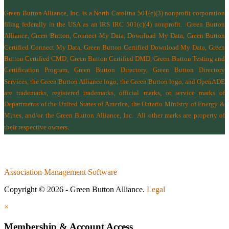
Green Button Alliance, Inc.
is a North Carolina 501(c)(3) nonprofit corporation
filing federally in the USA as an IRS IRC 501(c)(4) nonprofit.
Green Button
Alliance, Green Button, Connect My Data, Download My Data, Green Button
Certified Connect My Data, Green Button Certified Download My Data, Green
Button Certified CMD, Green Button Certified DMD, Green Button Testing and
Certification Program, Green Button Directory, Green Button Directory
Services
, the Green Button Alliance logo, the Green Button logo, and OpenADE
are trademarks, registered trademarks, official marks, or service marks of
Departments of the
United States of America
,
the Ontario Ministry of Energy &
Mines
, and/or the
Green Button Alliance, Inc.
All other marks are property of
their respective owners.
Association Management Software
Copyright © 2026 - Green Button Alliance.
Legal
×
Membership & Account Access