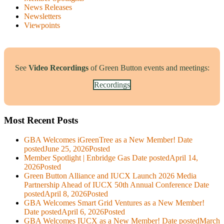
News Releases
Newsletters
Viewpoints
See
Video Recordings
of Green Button events and meetings:
Recordings
Most Recent Posts
GBA Welcomes iGreenTree as a New Member!
Date
posted
June 25, 2026
Posted
Member Spotlight | Enbridge Gas
Date posted
April 14,
2026
Posted
Green Button Alliance and IUCX Launch 2026 Media
Partnership Ahead of IUCX 50th Annual Conference
Date
posted
April 8, 2026
Posted
GBA Welcomes Smart Grid Ventures as a New Member!
Date posted
April 6, 2026
Posted
GBA Welcomes IUCX as a New Member!
Date posted
March