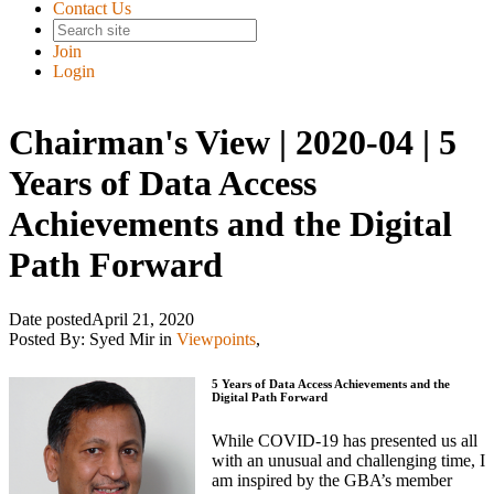
Contact Us
Join
Login
Chairman's View | 2020-04 | 5
Years of Data Access
Achievements and the Digital
Path Forward
Date posted
April 21, 2020
Posted By:
Syed Mir
in
Viewpoints
,
5 Years of Data Access Achievements and the
Digital Path Forward
While COVID-19 has presented us all
with an unusual and challenging time, I
am inspired by the GBA’s member