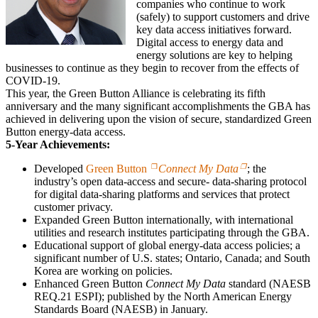
companies who continue to work
(safely) to support customers and drive
key data access initiatives forward.
Digital access to energy data and
energy solutions are key to helping
businesses to continue as they begin to recover from the effects of
COVID-19.
This year, the Green Button Alliance is celebrating its fifth
anniversary and the many significant accomplishments the GBA has
achieved in delivering upon the vision of secure, standardized Green
Button energy-data access.
5-Year Achievements:
Developed
Green Button
Connect My Data
; the
industry’s open data-access and secure- data-sharing protocol
for digital data-sharing platforms and services that protect
customer privacy.
Expanded Green Button internationally, with international
utilities and research institutes participating through the GBA.
Educational support of global energy-data access policies; a
significant number of U.S. states; Ontario, Canada; and South
Korea are working on policies.
Enhanced Green Button
Connect My Data
standard (NAESB
REQ.21 ESPI); published by the North American Energy
Standards Board (NAESB) in January.