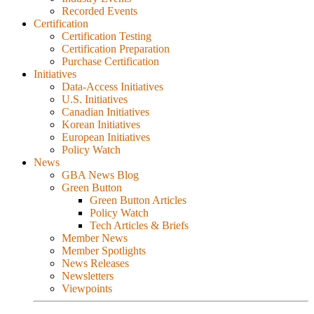
Recorded Events
Certification
Certification Testing
Certification Preparation
Purchase Certification
Initiatives
Data-Access Initiatives
U.S. Initiatives
Canadian Initiatives
Korean Initiatives
European Initiatives
Policy Watch
News
GBA News Blog
Green Button
Green Button Articles
Policy Watch
Tech Articles & Briefs
Member News
Member Spotlights
News Releases
Newsletters
Viewpoints