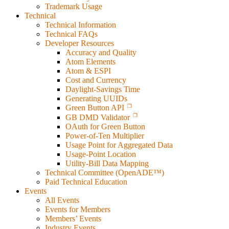
Trademark Usage
Technical
Technical Information
Technical FAQs
Developer Resources
Accuracy and Quality
Atom Elements
Atom & ESPI
Cost and Currency
Daylight-Savings Time
Generating UUIDs
Green Button API
GB DMD Validator
OAuth for Green Button
Power-of-Ten Multiplier
Usage Point for Aggregated Data
Usage-Point Location
Utility-Bill Data Mapping
Technical Committee (OpenADE™)
Paid Technical Education
Events
All Events
Events for Members
Members’ Events
Industry Events