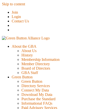
Skip to content
Join
Login
Contact Us
About the GBA
About Us
History
Membership Information
Member Directory
Board of Directors
GBA Staff
Green Button
Green Button
Directory Services
Connect My Data
Download My Data
Purchase the Standard
Informational FAQs
Paid Advisory Services