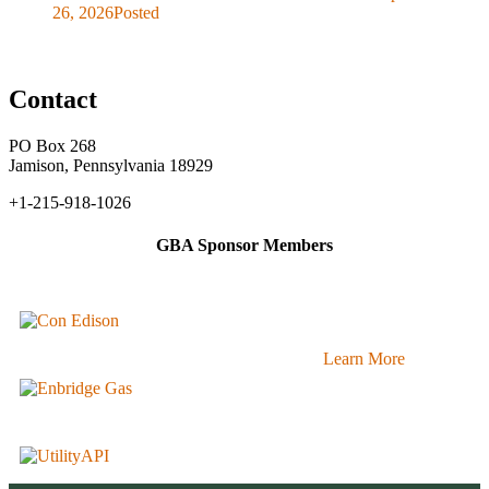
26, 2026
Posted
Contact
PO Box 268
Jamison, Pennsylvania 18929
+1-215-918-1026
GBA Sponsor Members
Learn More