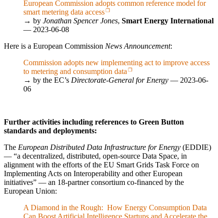
European Commission adopts common reference model for
smart metering data access
→ by
Jonathan Spencer Jones
,
Smart Energy International
— 2023-06-08
Here is a European Commission
News Announcement
:
Commission adopts new implementing act to improve access
to metering and consumption data
→ by the EC’s
Directorate-General for Energy
— 2023-06-
06
Further activities including references to Green Button
standards and deployments:
The
European Distributed Data Infrastructure for Energy
(EDDIE)
—
a decentralized, distributed, open-source Data Space, in
alignment with the efforts of the EU Smart Grids Task Force on
Implementing Acts on Interoperability and other European
initiatives
— an 18-partner consortium co-financed by the
European Union:
A Diamond in the Rough: How Energy Consumption Data
Can Boost Artificial Intelligence Startups and Accelerate the