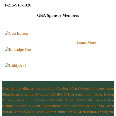
+1-215-918-1026
GBA Sponsor Members
Learn More
Green Button Alliance, Inc.
is a North Carolina 501(c)(3) nonprofit corporation
filing federally in the USA as an IRS IRC 501(c)(4) nonprofit.
Green Button
Alliance, Green Button, Connect My Data, Download My Data, Green Button
Certified Connect My Data, Green Button Certified Download My Data, Green
Button Certified CMD, Green Button Certified DMD, Green Button Testing and