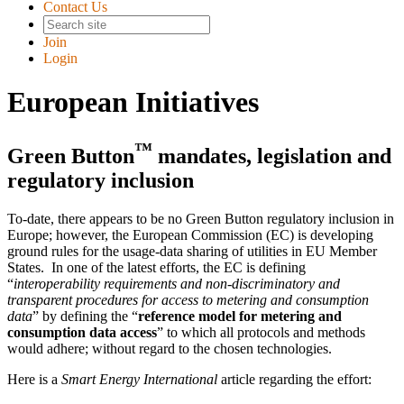
Contact Us
Join
Login
European Initiatives
™
Green Button
mandates, legislation and
regulatory inclusion
To-date, there appears to be no Green Button regulatory inclusion in
Europe; however, the European Commission (EC) is developing
ground rules for the usage-data sharing of utilities in EU Member
States. In one of the latest efforts, the EC is defining
interoperability requirements and non-discriminatory and
transparent procedures for access to metering and consumption
data
by defining the
reference model for metering and
consumption data access
to which all protocols and methods
would adhere; without regard to the chosen technologies.
Here is a
Smart Energy International
article regarding the effort: