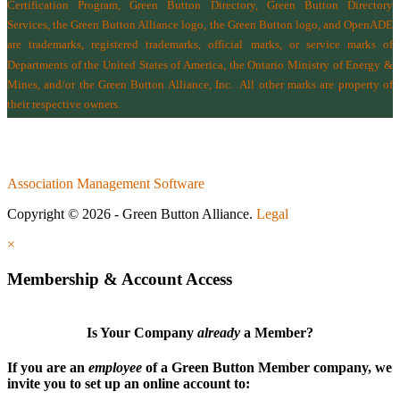
Certification Program, Green Button Directory, Green Button Directory
Services
, the Green Button Alliance logo, the Green Button logo, and OpenADE
are trademarks, registered trademarks, official marks, or service marks of
Departments of the
United States of America
,
the Ontario Ministry of Energy &
Mines
, and/or the
Green Button Alliance, Inc.
All other marks are property of
their respective owners.
Association Management Software
Copyright © 2026 - Green Button Alliance.
Legal
×
Membership & Account Access
Is Your Company
already
a Member?
If you are an
employee
of a Green Button Member company, we
invite you to set up an online account to: