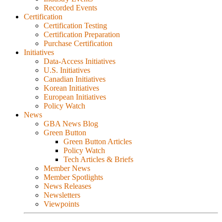
Recorded Events
Certification
Certification Testing
Certification Preparation
Purchase Certification
Initiatives
Data-Access Initiatives
U.S. Initiatives
Canadian Initiatives
Korean Initiatives
European Initiatives
Policy Watch
News
GBA News Blog
Green Button
Green Button Articles
Policy Watch
Tech Articles & Briefs
Member News
Member Spotlights
News Releases
Newsletters
Viewpoints