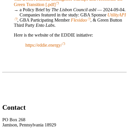
Green Transition [.pdf]
→ a Policy Brief by
The Lisbon Council asbl
— 2024-09-04.
Companies featured in the study: GBA Sponsor
UtilityAPI
, GBA Participating Member
Flexidao
, & Green Button
Third Party
Ento Labs
.
Here is the website of the EDDIE initiative:
https://eddie.energy/
Contact
PO Box 268
Jamison, Pennsylvania 18929