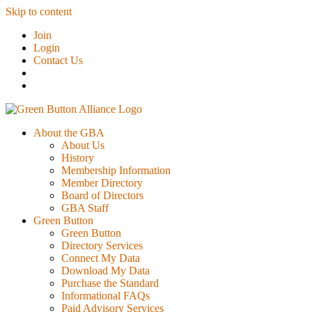
Skip to content
Join
Login
Contact Us
About the GBA
About Us
History
Membership Information
Member Directory
Board of Directors
GBA Staff
Green Button
Green Button
Directory Services
Connect My Data
Download My Data
Purchase the Standard
Informational FAQs
Paid Advisory Services