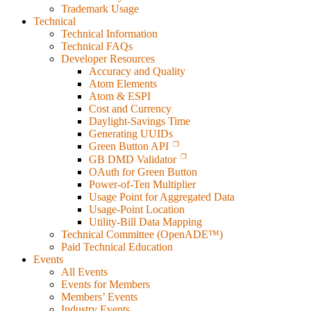
Trademark Usage
Technical
Technical Information
Technical FAQs
Developer Resources
Accuracy and Quality
Atom Elements
Atom & ESPI
Cost and Currency
Daylight-Savings Time
Generating UUIDs
Green Button API
GB DMD Validator
OAuth for Green Button
Power-of-Ten Multiplier
Usage Point for Aggregated Data
Usage-Point Location
Utility-Bill Data Mapping
Technical Committee (OpenADE™)
Paid Technical Education
Events
All Events
Events for Members
Members’ Events
Industry Events