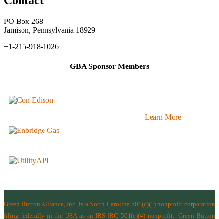
Contact
PO Box 268
Jamison, Pennsylvania 18929
+1-215-918-1026
GBA Sponsor Members
Learn More
Green Button Alliance, Inc.
is a North Carolina 501(c)(3) nonprofit corporation
filing federally in the USA as an IRS IRC 501(c)(4) nonprofit.
Green Button