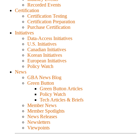
Recorded Events
Certification
Certification Testing
Certification Preparation
Purchase Certification
Initiatives
Data-Access Initiatives
U.S. Initiatives
Canadian Initiatives
Korean Initiatives
European Initiatives
Policy Watch
News
GBA News Blog
Green Button
Green Button Articles
Policy Watch
Tech Articles & Briefs
Member News
Member Spotlights
News Releases
Newsletters
Viewpoints