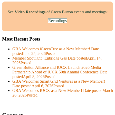
See
Video Recordings
of Green Button events and meetings:
Recordings
Most Recent Posts
GBA Welcomes iGreenTree as a New Member!
Date
posted
June 25, 2026
Posted
Member Spotlight | Enbridge Gas
Date posted
April 14,
2026
Posted
Green Button Alliance and IUCX Launch 2026 Media
Partnership Ahead of IUCX 50th Annual Conference
Date
posted
April 8, 2026
Posted
GBA Welcomes Smart Grid Ventures as a New Member!
Date posted
April 6, 2026
Posted
GBA Welcomes IUCX as a New Member!
Date posted
March
26, 2026
Posted