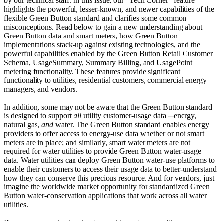
by our technical staff. In this issue, our "Tech Corner" feature
highlights the powerful, lesser-known, and newer capabilities of the
flexible Green Button standard and clarifies some common
misconceptions. Read below to gain a new understanding about
Green Button data and smart meters, how Green Button
implementations stack-up against existing technologies, and the
powerful capabilities enabled by the Green Button Retail Customer
Schema, UsageSummary, Summary Billing, and UsagePoint
metering functionality. These features provide significant
functionality to utilities, residential customers, commercial energy
managers, and vendors.
In addition, some may not be aware that the Green Button standard
is designed to support
all
utility customer-usage data
─energy,
natural gas,
and
water. The Green Button standard enables energy
providers to offer access to energy-use data whether or not smart
meters are in place; and similarly, smart water meters are not
required for water utilities to provide Green Button water-usage
data. Water utilities can deploy Green Button water-use platforms to
enable their customers to access their usage data to better-understand
how they can conserve this precious resource. And for vendors, just
imagine the worldwide market opportunity for standardized Green
Button water-conservation applications that work across all water
utilities.