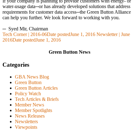
If your company is planning to provide customers with energy- or
water-usage data─or has already developed solutions that address
requirements for customer data access─the Green Button Alliance
can help you further. We look forward to working with you.
─
Syed Mir, Chairman
Tech Corner | 2016-06
Date posted
June 1, 2016
Newsletter | June
2016
Date posted
June 1, 2016
Green Button News
Categories
GBA News Blog
Green Button
Green Button Articles
Policy Watch
Tech Articles & Briefs
Member News
Member Spotlights
News Releases
Newsletters
Viewpoints