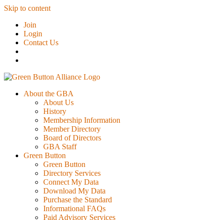
Skip to content
Join
Login
Contact Us
About the GBA
About Us
History
Membership Information
Member Directory
Board of Directors
GBA Staff
Green Button
Green Button
Directory Services
Connect My Data
Download My Data
Purchase the Standard
Informational FAQs
Paid Advisory Services