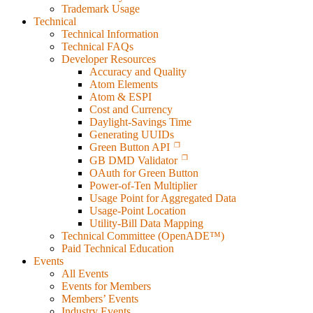
Trademark Usage
Technical
Technical Information
Technical FAQs
Developer Resources
Accuracy and Quality
Atom Elements
Atom & ESPI
Cost and Currency
Daylight-Savings Time
Generating UUIDs
Green Button API
GB DMD Validator
OAuth for Green Button
Power-of-Ten Multiplier
Usage Point for Aggregated Data
Usage-Point Location
Utility-Bill Data Mapping
Technical Committee (OpenADE™)
Paid Technical Education
Events
All Events
Events for Members
Members’ Events
Industry Events