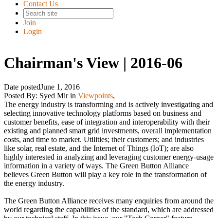
Contact Us
Join
Login
Chairman's View | 2016-06
Date posted
June 1, 2016
Posted By:
Syed Mir
in
Viewpoints
,
The energy industry is transforming and is actively investigating and
selecting innovative technology platforms based on business and
customer benefits, ease of integration and interoperability with their
existing and planned smart grid investments, overall implementation
costs, and time to market. Utilities; their customers; and industries
like solar, real estate, and the Internet of Things (IoT); are also
highly interested in analyzing and leveraging customer energy-usage
information in a variety of ways. The Green Button Alliance
believes Green Button will play a key role in the transformation of
the energy industry.
The Green Button Alliance receives many enquiries from around the
world regarding the capabilities of the standard, which are addressed