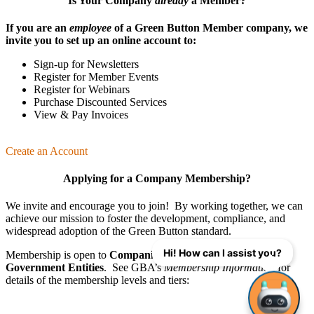
Is Your Company
already
a Member?
If you are an
employee
of a Green Button Member company, we
invite you to set up an online account to:
Sign-up for Newsletters
Register for Member Events
Register for Webinars
Purchase Discounted Services
View & Pay Invoices
Create an Account
Applying for a Company Membership?
We invite and encourage you to join! By working together, we can
achieve our mission
to foster the develop­ment, compliance, and
wide­spread adoption of the Green Button standard.
Hi! How can I assist you?
Membership is open to
Companies
,
Organizations
, and
Government Entities
. See GBA’s
Membership Information
for
details of the membership levels and tiers: