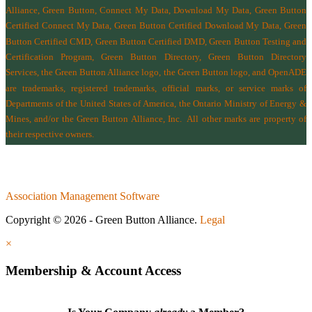
Alliance, Green Button, Connect My Data, Download My Data, Green Button
Certified Connect My Data, Green Button Certified Download My Data, Green
Button Certified CMD, Green Button Certified DMD, Green Button Testing and
Certification Program, Green Button Directory, Green Button Directory
Services
, the Green Button Alliance logo, the Green Button logo, and OpenADE
are trademarks, registered trademarks, official marks, or service marks of
Departments of the
United States of America
,
the Ontario Ministry of Energy &
Mines
, and/or the
Green Button Alliance, Inc.
All other marks are property of
their respective owners.
Association Management Software
Copyright © 2026 - Green Button Alliance.
Legal
×
Membership & Account Access