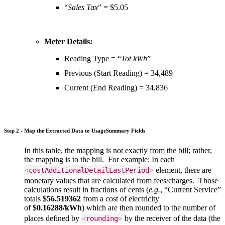
“
Sales Tax
” = $5.05
Meter Details:
Reading Type = “
Tot kWh
”
Previous (Start Reading) =
34,489
Current (End Reading) =
34,836
Step 2 - Map the Extracted Data to UsageSummary Fields
In this table, the mapping is not exactly
from
the bill; rather,
the mapping is
to
the bill. For example: In each
element, there are
<
costAdditionalDetailLastPeriod
>
monetary values that are calculated from fees/charges. Those
calculations result in fractions of cents (
e.g.
, “Current Service”
totals
$56.519362
from a cost of electricity
of
$0.16288/kWh
) which are then rounded to the number of
places defined by
by the receiver of the data (the
<
rounding
>