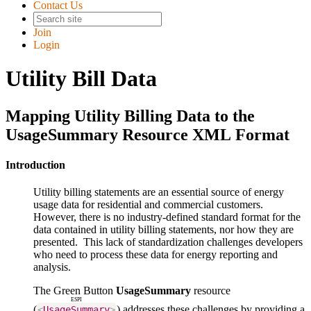
Contact Us
Join
Login
Utility Bill Data
Mapping Utility Billing Data to the
UsageSummary Resource XML Format
Introduction
Utility billing statements are an essential source of energy
usage data for residential and commercial customers.
However, there is no industry-defined standard format for the
data contained in utility billing statements, nor how they are
presented. This lack of standardization challenges developers
who need to process these data for energy reporting and
analysis.
The Green Button
UsageSummary
resource
ESPI
(
) addresses these challenges by providing a
<
UsageSummary
>