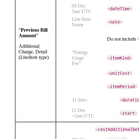
09 Dec
<
dateTime
>
5am UTC
Line Item
<
note
>
Name
“
Previous Bill
Amount
”
Do not include
Additional
Charge, Detail
“Energy
(
LineItem
type)
Usage
<
itemKind
>
Fee”
<
unitCost
>
<
itemPeriod
>
31 days
<
durati
11 Dec
<
start
>
<5am UTC
<
costAdditionalDe