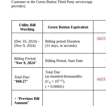
Customer or the Green Button Third Party service/app
provider).
Utility-Bill
Green Button Equivalent
Wording
<
bill
(Dec 10, 2024) −
Billing period Duration
(Nov 9, 2024)
(31 days, in seconds)
Billing Period
:
Billing Period, Start Date
“
Nov 9, 2024
”
Total Due
(as hundred-thousandths:
Total Due
:
<
bill
“
$68.27
”
(
C
× 10⁽⁻⁵⁾),
S
( × 0.00001)
+ “
Previous Bill
Amount
”