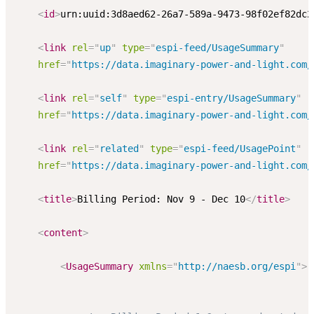
<
id
>
urn:uuid:3d8aed62-26a7-589a-9473-98f02ef82dc2
<
link
rel
=
"
up
"
type
=
"
espi-feed/UsageSummary
"
href
=
"
https://data.imaginary-power-and-light.com/
<
link
rel
=
"
self
"
type
=
"
espi-entry/UsageSummary
"
href
=
"
https://data.imaginary-power-and-light.com/
<
link
rel
=
"
related
"
type
=
"
espi-feed/UsagePoint
"
href
=
"
https://data.imaginary-power-and-light.com/
<
title
>
Billing Period: Nov 9 - Dec 10
</
title
>
<
content
>
<
UsageSummary
xmlns
=
"
http://naesb.org/espi
"
>