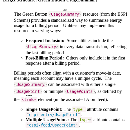
ESPI
The Green Button
resource (from the ESPI
<
UsageSummary
>
Schema) provides a standardized way to summarize energy
usage for a billing period. Utilities may implement this
resource in varying ways:
Frequent Inclusion:
Some utilities include the
in every data transmission, reflecting
<
UsageSummary
>
the last billing period.
Post-Billing Period:
Others only include it in the first
response after a billing period.
Billing periods often align with a customer’s move-in date,
meaning each account may have a unique cycle. The
can be associated with either a single
<
UsageSummary
>
or multiple
, as defined by
<
UsagePoint
>
<
UsagePoints
>
Atom
the
element (in the associated Atom feed):
<link>
Single UsagePoint:
The
attribute contains
type
=
.
"
espi-entry/UsagePoint
"
Multiple UsagePoints:
The
attribute contains
type
=
.
"
espi-feed/UsagePoint
"