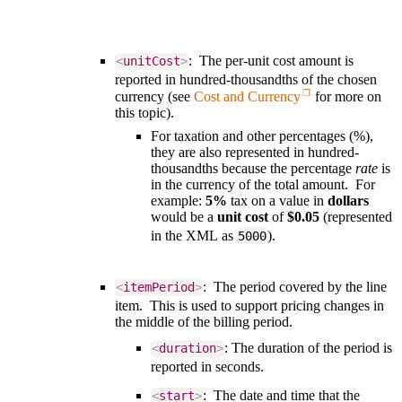
: The per-unit cost amount is
<
unitCost
>
reported in
hundred-thousandths of the chosen
currency
(see
Cost and Currency
for more on
this topic).
For taxation and other percentages (%),
they are also represented in hundred-
thousandths because the percentage
rate
is
in the currency of the total amount. For
example:
5%
tax on a value in
dollars
would be a
unit cost
of
$0.05
(represented
in the XML as
).
5000
: The period covered by the line
<
itemPeriod
>
item. This is used to support pricing changes in
the middle of the billing period.
: The duration of the period is
<
duration
>
reported in seconds.
: The date and time that the
<
start
>