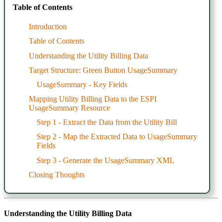
Table of Contents
Introduction
Table of Contents
Understanding the Utility Billing Data
Target Structure: Green Button UsageSummary
UsageSummary - Key Fields
Mapping Utility Billing Data to the ESPI
UsageSummary Resource
Step 1 - Extract the Data from the Utility Bill
Step 2 - Map the Extracted Data to UsageSummary
Fields
Step 3 - Generate the UsageSummary XML
Closing Thoughts
Understanding the Utility Billing Data