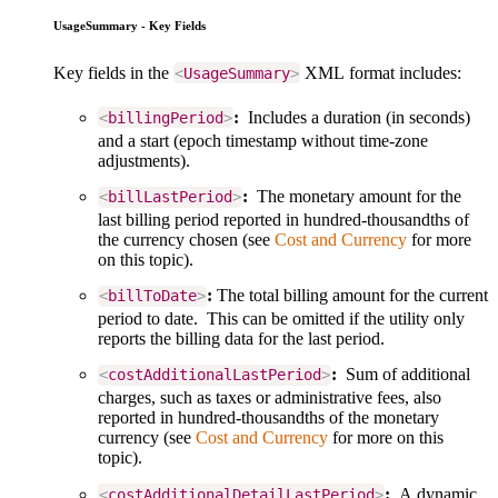
UsageSummary - Key Fields
Key fields in the
XML format includes:
<
UsageSummary
>
:
Includes a duration (in seconds)
<
billingPeriod
>
and a start (epoch timestamp without time-zone
adjustments).
:
The monetary amount for the
<
billLastPeriod
>
last billing period reported in hundred-thousandths of
the currency chosen (see
Cost and Currency
for more
on this topic).
:
The total billing amount for the current
<
billToDate
>
period to date. This can be omitted if the utility only
reports the billing data for the last period.
:
Sum of additional
<
costAdditionalLastPeriod
>
charges, such as taxes or administrative fees, also
reported in hundred-thousandths of the monetary
currency (see
Cost and Currency
for more on this
topic).
:
A dynamic
<
costAdditionalDetailLastPeriod
>