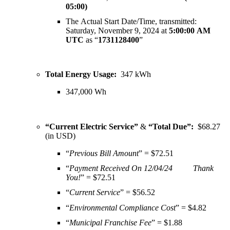
05:00)
The Actual Start Date/Time, transmitted:
Saturday, November 9, 2024 at
5:00:00 AM
UTC
as “
1731128400
”
Total Energy Usage:
347 kWh
347,000
Wh
“Current Electric Service”
&
“Total Due”:
$68.27
(in USD)
“
Previous Bill Amount
” = $72.51
“
Payment Received On 12/04/24 Thank
You!
” = $72.51
“
Current Service
” = $56.52
“
Environmental Compliance Cost
” = $4.82
“
Municipal Franchise Fee
” = $1.88