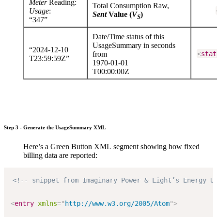
Meter
Reading:
Total Consumption Raw,
Usage
:
Sent
Value (
V
)
S
“347”
Date/Time status of this
UsageSummary in seconds
“2024-12-10
from
<
stat
T23:59:59Z”
1970-01-01
T00:00:00Z
Step 3 - Generate the UsageSummary XML
Here’s a Green Button XML segment showing how fixed
billing data are reported:
<!-- snippet from Imaginary Power & Light’s Energy U
<
entry
xmlns
=
"
http://www.w3.org/2005/Atom
"
>