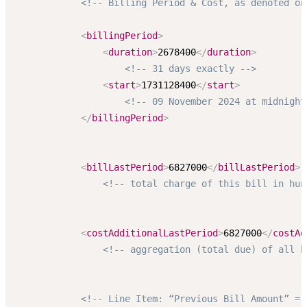
<!-- Billing Period & Cost, as denoted on
<
billingPeriod
>
<
duration
>
2678400
</
duration
>
<!-- 31 days exactly -->
<
start
>
1731128400
</
start
>
<!-- 09 November 2024 at midnight
</
billingPeriod
>
<
billLastPeriod
>
6827000
</
billLastPeriod
>
<!-- total charge of this bill in hun
<
costAdditionalLastPeriod
>
6827000
</
costAd
<!-- aggregation (total due) of all b
<!-- Line Item: “Previous Bill Amount” = 