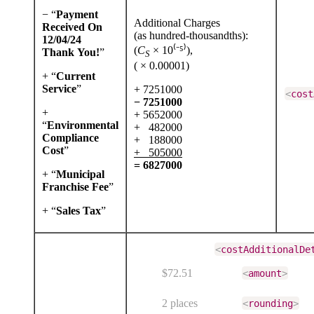
− “
Payment
Additional Charges
Received On
(as hundred-thousandths):
12/04/24
(
C
× 10⁽⁻⁵⁾),
Thank You!
”
S
( × 0.00001)
+ “
Current
Service
”
+ 7251000
<
cost
− 7251000
+
+ 5652000
“
Environmental
+ 482000
Compliance
+ 188000
Cost
”
+ 505000
= 6827000
+ “
Municipal
Franchise Fee
”
+ “
Sales Tax
”
<
costAdditionalDe
$72.51
<
amount
>
2 places
<
rounding
>