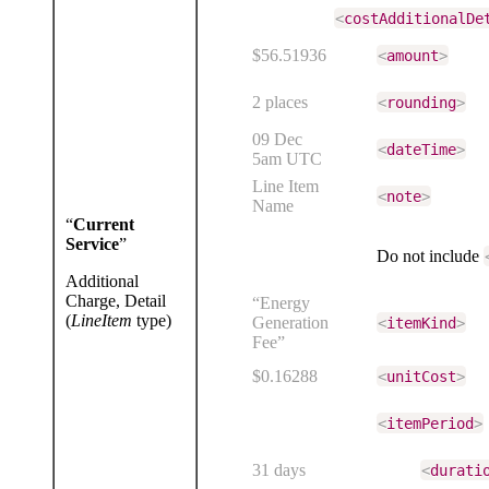
<
costAdditionalDe
$56.51936
<
amount
>
2 places
<
rounding
>
09 Dec
<
dateTime
>
5am UTC
Line Item
<
note
>
Name
“
Current
Service
”
Do not include
Additional
Charge, Detail
“Energy
(
LineItem
type)
Generation
<
itemKind
>
Fee”
$0.16288
<
unitCost
>
<
itemPeriod
>
31 days
<
durati