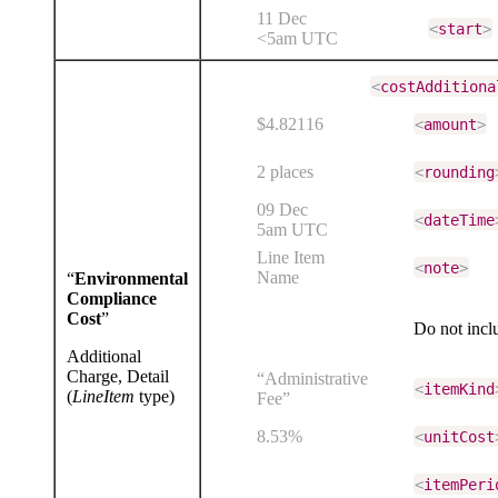
11 Dec
<
start
>
<5am UTC
<
costAdditiona
$4.82116
<
amount
>
2 places
<
rounding
09 Dec
<
dateTime
5am UTC
Line Item
<
note
>
Name
“
Environmental
Compliance
Cost
”
Do not inc
Additional
Charge, Detail
“Administrative
<
itemKind
(
LineItem
type)
Fee”
8.53%
<
unitCost
<
itemPeri