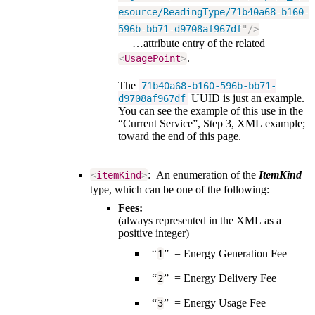
esource/ReadingType/71b40a68-b160-
596b-bb71-d9708af967df
"
/>
…attribute entry of the related
.
<
UsagePoint
>
The
71b40a68-b160-596b-bb71-
UUID is just an example.
d9708af967df
You can see the example of this use in the
“Current Service”, Step 3, XML example;
toward the end of this page.
: An enumeration of the
ItemKind
<
itemKind
>
type, which can be one of the following:
Fees:
(always represented in the XML as a
positive integer)
“
” = Energy Generation Fee
1
“
” = Energy Delivery Fee
2
“
” = Energy Usage Fee
3