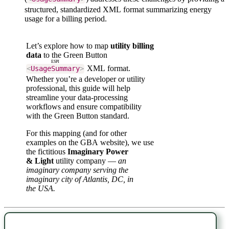
structured, standardized XML format summarizing energy
usage for a billing period.
Let’s explore how to map
utility billing
data
to the Green Button
ESPI
XML format.
<
UsageSummary
>
Whether you’re a developer or utility
professional, this guide will help
streamline your data-processing
workflows and ensure compatibility
with the Green Button standard.
For this mapping (and for other
examples on the GBA website), we use
the fictitious
Imaginary Power
& Light
utility company —
an
imaginary company serving the
imaginary city of Atlantis, DC, in
the USA.