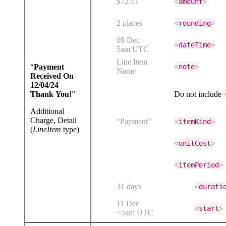
$72.51
<
amount
>
2 places
<
rounding
>
09 Dec
<
dateTime
>
5am UTC
Line Item
“
Payment
<
note
>
Name
Received On
12/04/24
Thank You!
”
Do not include
Additional
Charge, Detail
“Payment”
<
itemKind
>
(
LineItem
type)
<
unitCost
>
<
itemPeriod
>
31 days
<
durati
11 Dec
<
start
>
<5am UTC