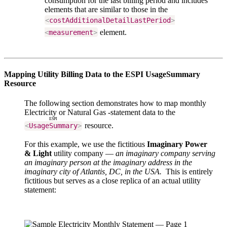
consumption for the last billing period and includes
elements that are similar to those in the
<
costAdditionalDetailLastPeriod
>
element.
<
measurement
>
Mapping Utility Billing Data to the ESPI UsageSummary
Resource
The following
section demonstrates how to map monthly
Electricity or Natural Gas -statement data to the
ESPI
resource.
<
UsageSummary
>
For this example, we use the fictitious
Imaginary Power
& Light
utility company —
an imaginary company serving
an imaginary person at the imaginary address in the
imaginary city of Atlantis, DC, in the USA.
This is entirely
fictitious but serves as a close replica of an actual utility
statement: