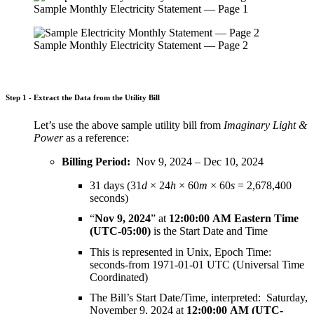
Sample Monthly Electricity Statement — Page 1
Sample Monthly Electricity Statement — Page 2
Step 1 - Extract the Data from the Utility Bill
Let’s use the above sample utility bill from
Imaginary Light &
Power
as a reference:
Billing Period:
Nov 9, 2024 – Dec 10, 2024
31 days (31
d
× 24
h
× 60
m
× 60
s
=
2,678,400
seconds)
“
Nov 9, 2024
” at
12:00:00 AM Eastern Time
(UTC-05:00)
is the Start Date and Time
This is represented in Unix, Epoch Time:
seconds-from 1971-01-01 UTC (Universal Time
Coordinated)
The Bill’s Start Date/Time, interpreted: Saturday,
November 9, 2024 at
12:00:00 AM (UTC-