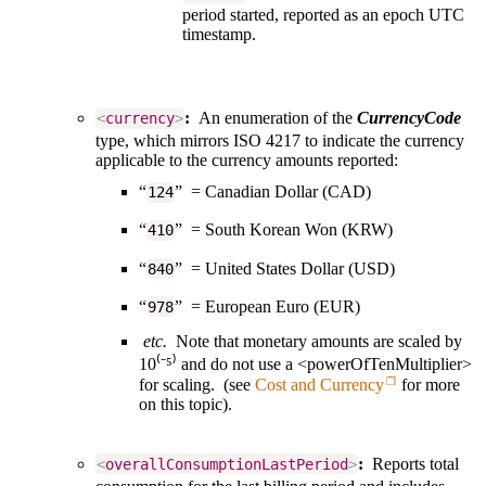
period started, reported as an epoch UTC
timestamp.
:
An enumeration of the
CurrencyCode
<
currency
>
type, which mirrors ISO 4217 to indicate the currency
applicable to the currency amounts reported:
“
” = Canadian Dollar (CAD)
124
“
” = South Korean Won (KRW)
410
“
” = United States Dollar (USD)
840
“
” = European Euro (EUR)
978
etc.
Note that monetary amounts are scaled by
10⁽⁻⁵⁾ and do not use a <powerOfTenMultiplier>
for scaling. (see
Cost and Currency
for more
on this topic).
:
Reports total
<
overallConsumptionLastPeriod
>