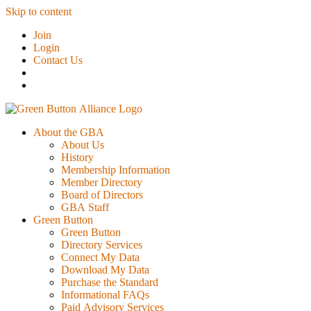
Skip to content
Join
Login
Contact Us
About the GBA
About Us
History
Membership Information
Member Directory
Board of Directors
GBA Staff
Green Button
Green Button
Directory Services
Connect My Data
Download My Data
Purchase the Standard
Informational FAQs
Paid Advisory Services