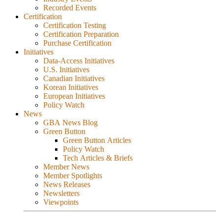
Recorded Events
Certification
Certification Testing
Certification Preparation
Purchase Certification
Initiatives
Data-Access Initiatives
U.S. Initiatives
Canadian Initiatives
Korean Initiatives
European Initiatives
Policy Watch
News
GBA News Blog
Green Button
Green Button Articles
Policy Watch
Tech Articles & Briefs
Member News
Member Spotlights
News Releases
Newsletters
Viewpoints