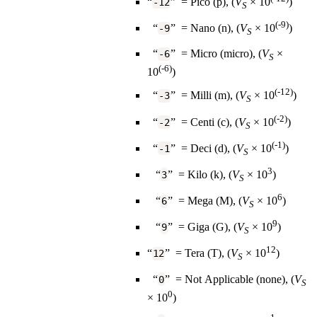
“
” = Pico (p), (
V
×️ 10
)
-12
S
(-9)
“
” = Nano (n), (
V
×️ 10
)
-9
S
“
” = Micro (micro), (
V
×️
-6
S
(-6)
10
)
(-12)
“
” = Milli (m), (
V
×️ 10
)
-3
S
(-2)
“
” = Centi (c), (
V
×️ 10
)
-2
S
(-1)
“
” = Deci (d), (
V
×️ 10
)
-1
S
3
“
” = Kilo (k), (
V
×️ 10
)
3
S
6
“
” = Mega (M), (
V
×️ 10
)
6
S
9
“
” = Giga (G), (
V
×️ 10
)
9
S
12
“
” = Tera (T), (
V
×️ 10
)
12
S
“
” = Not Applicable (none), (
V
0
S
0
×️ 10
)