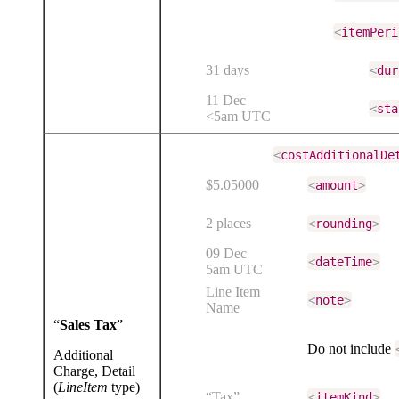
<
itemPeri
31 days
<
dur
11 Dec
<
sta
<5am UTC
<
costAdditionalDe
$5.05000
<
amount
>
2 places
<
rounding
>
09 Dec
<
dateTime
>
5am UTC
Line Item
<
note
>
Name
“
Sales Tax
”
Do not include
Additional
Charge, Detail
(
LineItem
type)
“Tax”
<
itemKind
>