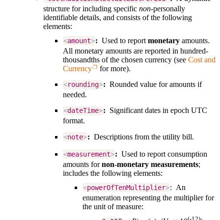
structure for including specific
non-
personally
identifiable details, and consists of the following
elements:
:
Used to report
monetary
amounts.
<
amount
>
All monetary amounts are reported in
hundred-
thousandths of the chosen currency (see
Cost and
Currency
for more
).
:
Rounded value for amounts if
<
rounding
>
needed.
:
Significant dates in epoch UTC
<
dateTime
>
format.
:
Descriptions from the utility bill.
<
note
>
:
Used to report consumption
<
measurement
>
amounts for
non-monetary measurements
;
includes the following elements:
: An
<
powerOfTenMultiplier
>
enumeration representing the multiplier for
the unit of measure:
(-12)