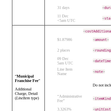
31 days
<
dur
11 Dec
<
sta
<5am UTC
<
costAdditiona
$1.87986
<
amount
>
2 places
<
rounding
09 Dec
<
dateTime
5am UTC
Line Item
<
note
>
Name
“
Municipal
Franchise Fee
”
Do not inc
Additional
Charge, Detail
“Administrative
(
LineItem
type)
<
itemKind
Fee”
3.3263%
<
unitCost