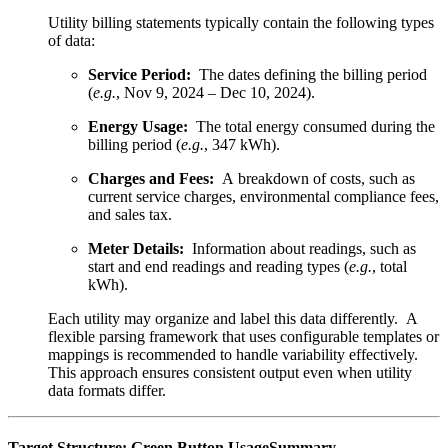
Utility billing statements typically contain the following types
of data:
Service Period:
The dates defining the billing period
(
e.g.
, Nov 9, 2024 – Dec 10, 2024).
Energy Usage:
The total energy consumed during the
billing period (
e.g.
, 347 kWh).
Charges and Fees:
A breakdown of costs, such as
current service charges, environmental compliance fees,
and sales tax.
Meter Details:
Information about readings, such as
start and end readings and reading types (
e.g.
, total
kWh).
Each utility may organize and label this data differently. A
flexible parsing framework that uses configurable templates or
mappings is recommended to handle variability effectively.
This approach ensures consistent output even when utility
data formats differ.
Target Structure: Green Button UsageSummary