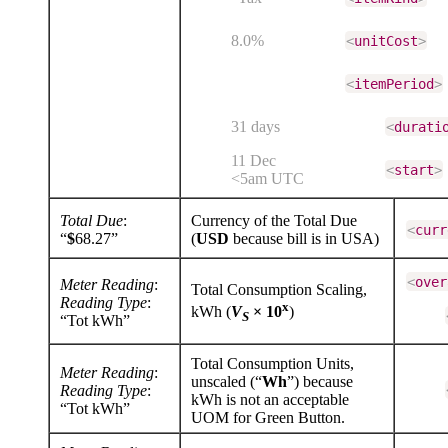
8.0%
<
unitCost
>
<
itemPeriod
>
31 days
<
durati
11 Dec
<
start
>
<5am UTC
Total Due
:
Currency of the Total Due
<
curr
“
$
68.27”
(
USD
because bill is in USA)
<
over
Meter Reading
:
Total Consumption Scaling,
Reading Type
:
x
kWh (
V
× 10
)
S
“Tot kWh”
Total Consumption Units,
Meter Reading
:
unscaled (“
Wh
”) because
Reading Type
:
kWh is not an acceptable
“Tot kWh”
UOM for Green Button.