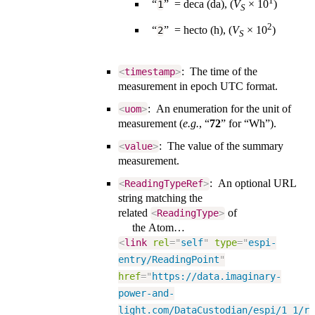
1
“
” = deca (da), (
V
×️ 10
)
1
S
2
“
” = hecto (h), (
V
×️ 10
)
2
S
: The time of the
<
timestamp
>
measurement in epoch UTC format.
: An enumeration for the unit of
<
uom
>
measurement (
e.g.
, “
72
” for “Wh”).
: The value of the summary
<
value
>
measurement.
: An optional URL
<
ReadingTypeRef
>
string matching the
related
of
<
ReadingType
>
the Atom…
<
link
rel
=
"
self
"
type
=
"
espi-
entry/ReadingPoint
"
href
=
"
https://data.imaginary-
power-and-
light.com/DataCustodian/espi/1_1/r