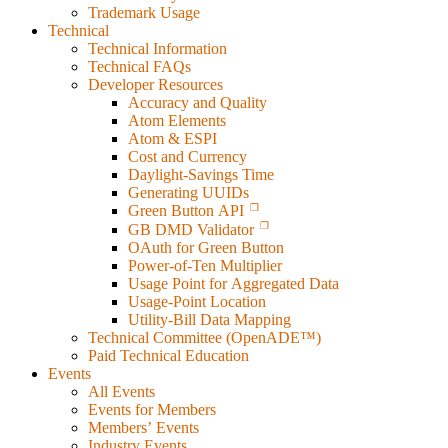
Trademark Usage
Technical
Technical Information
Technical FAQs
Developer Resources
Accuracy and Quality
Atom Elements
Atom & ESPI
Cost and Currency
Daylight-Savings Time
Generating UUIDs
Green Button API
GB DMD Validator
OAuth for Green Button
Power-of-Ten Multiplier
Usage Point for Aggregated Data
Usage-Point Location
Utility-Bill Data Mapping
Technical Committee (OpenADE™)
Paid Technical Education
Events
All Events
Events for Members
Members’ Events
Industry Events