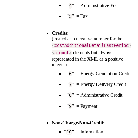
“
” = Administrative Fee
4
“
” = Tax
5
Credits:
(treated as a negative number for the
<
costAdditionalDetailLastPeriod
>
elements but always
<
amount
>
represented in the XML as a positive
integer)
“
” = Energy Generation Credit
6
“
” = Energy Delivery Credit
7
“
” = Administrative Credit
8
“
” = Payment
9
Non-Charge/Non-Credit:
“
” = Information
10