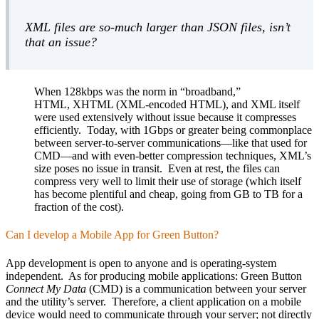
XML files are so-much larger than JSON files, isn’t
that an issue?
When 128kbps was the norm in “broadband,”
HTML, XHTML (XML-encoded HTML), and XML itself
were used extensively without issue because it compresses
efficiently. Today, with 1Gbps or greater being commonplace
between server-to-server communications—like that used for
CMD—and with even-better compression techniques, XML’s
size poses no issue in transit. Even at rest, the files can
compress very well to limit their use of storage (which itself
has become plentiful and cheap, going from GB to TB for a
fraction of the cost).
Can I develop a Mobile App for Green Button?
App development is open to anyone and is operating-system
independent. As for producing mobile applications: Green Button
Connect My Data
(CMD) is a communication between your server
and the utility’s server. Therefore, a client application on a mobile
device would need to communicate through your server; not directly