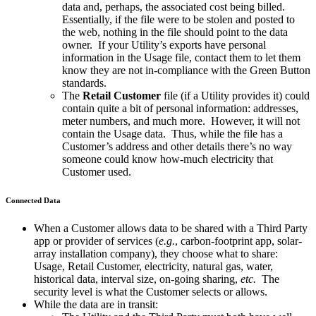
data and, perhaps, the associated cost being billed.
Essentially, if the file were to be stolen and posted to
the web, nothing in the file should point to the data
owner. If your Utility’s exports have personal
information in the Usage file, contact them to let them
know they are not in-compliance with the Green Button
standards.
The
Retail Customer
file (if a Utility provides it) could
contain quite a bit of personal information: addresses,
meter numbers, and much more. However, it will not
contain the Usage data. Thus, while the file has a
Customer’s address and other details there’s no way
someone could know how-much electricity that
Customer used.
Connected Data
When a Customer allows data to be shared with a Third Party
app or provider of services (
e.g.
, carbon-footprint app, solar-
array installation company), they choose what to share:
Usage, Retail Customer, electricity, natural gas, water,
historical data, interval size, on-going sharing,
etc.
The
security level is what the Customer selects or allows.
While the data are in transit: