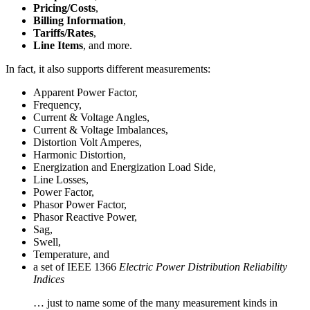
Pricing/Costs
,
Billing Information
,
Tariffs/Rates
,
Line Items
, and more.
In fact, it also supports different measurements:
Apparent Power Factor,
Frequency,
Current & Voltage Angles,
Current & Voltage Imbalances,
Distortion Volt Amperes,
Harmonic Distortion,
Energization and Energization Load Side,
Line Losses,
Power Factor,
Phasor Power Factor,
Phasor Reactive Power,
Sag,
Swell,
Temperature, and
a set of IEEE 1366
Electric Power Distribution Reliability
Indices
… just to name some of the many measurement kinds in