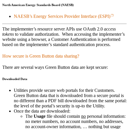
North American Energy Standards Board (NAESB)
NAESB’s Energy Services Provider Interface (ESPI)
The implementer’s resource server APIs use OAuth 2.0
access
tokens
to validate authorization. When accessing the implementer’s
website using a browser, a Customer Authentication is performed
based on the implementer’s standard authentication process.
How secure is Green Button data sharing?
There are several ways Green Button data are kept secure:
Downloaded Data
Utilities provide secure web portals for their Customers.
Green Button data that is downloaded from a secure portal is
no different than a PDF bill downloaded from the same portal:
the level of the portal’s security is up-to the Utility.
Once the data are downloaded:
The
Usage
file should contain
no
personal information:
no meter numbers, no account numbers, no addresses,
no account-owner information, … nothing but usage