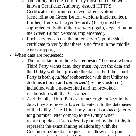
The Utility and the Third Party must both have well-
known Certificate Authority -issued HTTPS
Certificates of a minimum level of encryption
(depending on Green Button versions implemented).
Further, Transport Layer Security (TLS) must be
supported on both of their servers (again, depending on
the Green Button versions implemented).
Each servers can use the other server’s public-side
certificate to verify that there is no “man in the middle”
eavesdropping.
When data are requested:
The important term here is “requested” because when a
Third Party wants data, they must
request
the data and
the Utility will then provide the data only if the Third
Party is both
qualified
(onboarded with that Utility to
do transactions) and
authorized
(by the Customer);
including with a non-expired and non-revoked
relationship with that Customer.
Additionally, Third Parties are never given
keys
to the
data; they are never allowed to enter into the databases
of the Utility. The Third Party presents a
token
(a very
long number-letter combo) to the Utility when
requesting data. Each
token
is granted by the Utility to
represent the exact sharing relationship with the
Customer before data requests are allowed. Upon