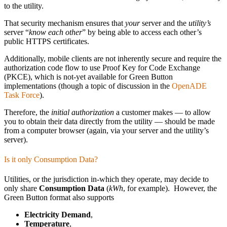
to the utility.
That security mechanism ensures that
your
server and the
utility’s
server “
know each other
” by being able to access each other’s
public HTTPS certificates.
Additionally, mobile clients are not inherently secure and require the
authorization code flow to use Proof Key for Code Exchange
(PKCE), which is not-yet available for Green Button
implementations (though a topic of discussion in the
OpenADE
Task Force
).
Therefore, the
initial authorization
a customer makes — to allow
you to obtain their data directly from the utility — should be made
from a computer browser (again, via your server and the utility’s
server).
Is it only Consumption Data?
Utilities, or the jurisdiction in-which they operate, may decide to
only share
Consumption Data
(
kWh
, for example). However, the
Green Button format also supports
Electricity Demand
,
Temperature
,