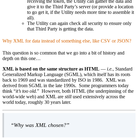
receiving the token, the Utility can gather the data and
give it to the Third Party’s server (or provide a location
to go get it, if the Utility needs more time to assemble it
all).
The Utility can again check all security to ensure only
that Third Party is getting the data.
Why XML for data instead of something else, like CSV or JSON?
This question is so common that we go into a bit of history and
depth on this one…
XML is based on the same structure as HTML
—
i.e.
, Standard
Generalized Markup Language (SGML), which itself has its roots
back to 1969 and was standardized by ISO in 1986. XML was
derived from SGML in the late 1990s. Some programmers today
think
it’s too old.
However, both HTML (the underpinning of the
world-wide web) and XML are
still
used extensively across the
world today, roughly 30 years later.
Why was XML chosen?