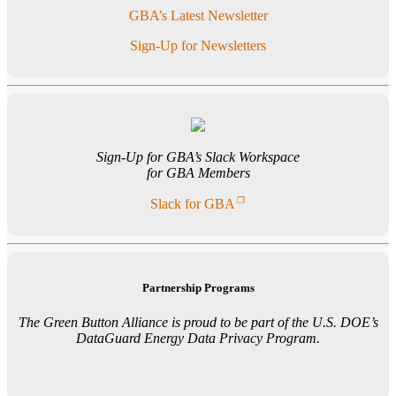
GBA’s Latest Newsletter
Sign-Up for Newsletters
Sign-Up for GBA’s Slack Workspace
for GBA Members
Slack for GBA
Partnership Programs
The Green Button Alliance is proud to be part of the U.S. DOE’s
DataGuard Energy Data Privacy Program.