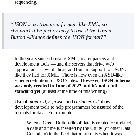
sequencing.
JSON is a structured format, like XML, so
shouldn’t it be just as easy to use if the Green
Button Alliance defines the JSON format?
In the years since choosing XML, many parsers and
development tools — and the servers that drive web
applications — went-ahead and built in support for JSON,
like they had for XML. There is now even an XSD-like
schema definition for JSON files. However,
JSON Schema
was only created in June of 2022 and it’s not a full
standard yet
(at least at the time of this writing).
Use of
atom.xsd
,
espi.xsd
, and
customer.xsd
allows
development tools to help programmers be assured of the
formats for data. For example:
When a Green Button file of data is created or updated,
a date and time is inserted by the Utility (or other Data
Custodian) in the field that represents when it was