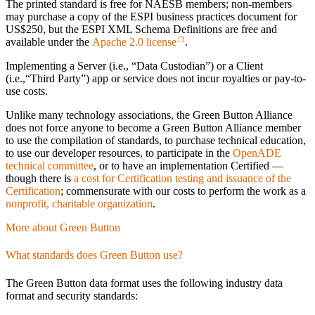
The printed standard is free for NAESB members; non-members
may purchase a copy of the ESPI business practices document for
US$250, but the ESPI XML Schema Definitions are free and
available under the
Apache 2.0 license
.
Implementing a Server (i.e., “Data Custodian”) or a Client
(i.e.,“Third Party”) app or service does not incur royalties or pay-to-
use costs.
Unlike many technology associations, the Green Button Alliance
does not force anyone to become a Green Button Alliance member
to use the compilation of standards, to purchase technical education,
to use our developer resources, to participate in the
OpenADE
technical committee
, or to have an implementation Certified —
though there is
a cost for Certification testing and issuance of the
Certification
; commensurate with our costs to perform the work as a
nonprofit, charitable organization
.
More about Green Button
What standards does Green Button use?
The Green Button data format uses the following industry data
format and security standards: