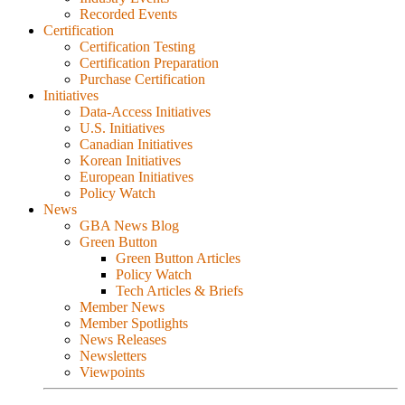
Recorded Events
Certification
Certification Testing
Certification Preparation
Purchase Certification
Initiatives
Data-Access Initiatives
U.S. Initiatives
Canadian Initiatives
Korean Initiatives
European Initiatives
Policy Watch
News
GBA News Blog
Green Button
Green Button Articles
Policy Watch
Tech Articles & Briefs
Member News
Member Spotlights
News Releases
Newsletters
Viewpoints