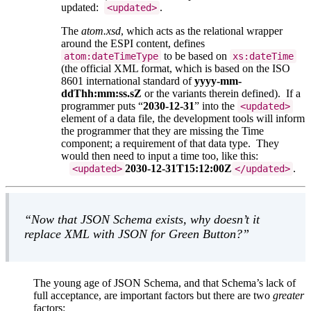
updated:
.
<updated>
The
atom.xsd
, which acts as the relational wrapper
around the ESPI content, defines
to be based on
atom:dateTimeType
xs:dateTime
(the official XML format, which is based on the ISO
8601 international standard of
yyyy-mm-
ddThh:mm:ss.sZ
or the variants therein defined). If a
programmer puts
2030-12-31
into the
<updated>
element of a data file, the development tools will inform
the programmer that they are missing the Time
component; a requirement of that data type. They
would then need to input a time too, like this:
2030-12-31T15:12:00Z
.
<updated>
</updated>
Now that JSON Schema exists, why doesn’t it
replace XML with JSON for Green Button?
The young age of JSON Schema, and that Schema’s lack of
full acceptance, are important factors but there are two
greater
factors: