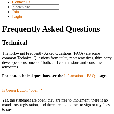
Contact Us
Join
Login
Frequently Asked Questions
Technical
The following Frequently Asked Questions (FAQs) are some
common Technical Questions from utility representatives, third party
developers, customers of both, and commissions and consumer
advocates.
For non-technical questions, see the
Informational FAQs
page.
Is Green Button “open”?
Yes, the standards are open: they are free to implement, there is no
mandatory registration, and there are no licenses to sign or royalties
to pay.