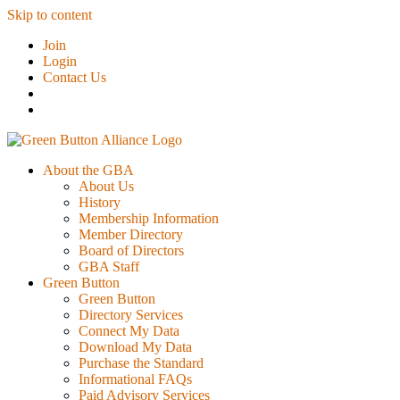
Skip to content
Join
Login
Contact Us
About the GBA
About Us
History
Membership Information
Member Directory
Board of Directors
GBA Staff
Green Button
Green Button
Directory Services
Connect My Data
Download My Data
Purchase the Standard
Informational FAQs
Paid Advisory Services