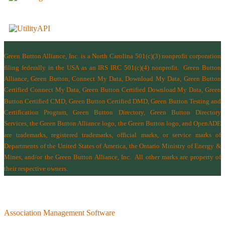
Green Button Alliance, Inc.
is a North Carolina 501(c)(3) nonprofit corporation
filing federally in the USA as an IRS IRC 501(c)(4) nonprofit.
Green Button
Alliance, Green Button, Connect My Data, Download My Data, Green Button
Certified Connect My Data, Green Button Certified Download My Data, Green
Button Certified CMD, Green Button Certified DMD, Green Button Testing and
Certification Program, Green Button Directory, Green Button Directory
Services
, the Green Button Alliance logo, the Green Button logo, and OpenADE
are trademarks, registered trademarks, official marks, or service marks of
Departments of the
United States of America
,
the Ontario Ministry of Energy &
Mines
, and/or the
Green Button Alliance, Inc.
All other marks are property of
their respective owners.
Association Management Software