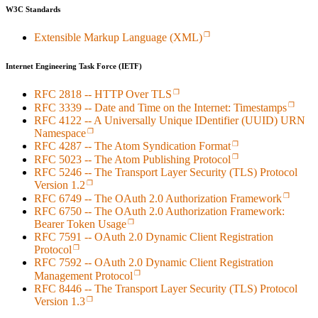
W3C Standards
Extensible Markup Language (XML)
Internet Engineering Task Force (IETF)
RFC 2818 -- HTTP Over TLS
RFC 3339 -- Date and Time on the Internet: Timestamps
RFC 4122 -- A Universally Unique IDentifier (UUID) URN
Namespace
RFC 4287 -- The Atom Syndication Format
RFC 5023 -- The Atom Publishing Protocol
RFC 5246 -- The Transport Layer Security (TLS) Protocol
Version 1.2
RFC 6749 -- The OAuth 2.0 Authorization Framework
RFC 6750 -- The OAuth 2.0 Authorization Framework:
Bearer Token Usage
RFC 7591 -- OAuth 2.0 Dynamic Client Registration
Protocol
RFC 7592 -- OAuth 2.0 Dynamic Client Registration
Management Protocol
RFC 8446 -- The Transport Layer Security (TLS) Protocol
Version 1.3