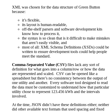
XML was chosen for the data structure of Green Button
because:
it’s flexible,
its layout is human-readable,
off-the-shelf parsers and software development kits
know how to process it,
the syntax is so clean that is it difficult to make mistakes
that aren’t easily visible, and
most of all: XML Schema Definitions (XSDs) could be
written to ensure development tools could help people
meet the standard.
Comma-Separated Value (CSV)
files lack any sort of
definition for what goes into a column/row or how the data
are represented and scaled. CSV can be opened like a
spreadsheet but there’s no consistency between the output of
one utility and another. Every software tool designed to read
the data must be customized to understand how that particular
utility chose to represent
123.456
kWh and the intervals
involved.
At the time, JSON didn’t have these definitions either; neither
did other available text formats that used spacing and fixed