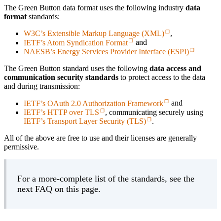
The Green Button data format uses the following industry
data
format
standards:
W3C’s Extensible Markup Language (XML)
,
IETF’s Atom Syndication Format
and
NAESB’s Energy Services Provider Interface (ESPI)
The Green Button standard uses the following
data access and
communication security standards
to protect access to the data
and during transmission:
IETF’s OAuth 2.0 Authorization Framework
and
IETF’s HTTP over TLS
, communicating securely using
IETF’s Transport Layer Security (TLS)
.
All of the above are free to use and their licenses are generally
permissive.
For a more-complete list of the standards, see the
next FAQ on this page.