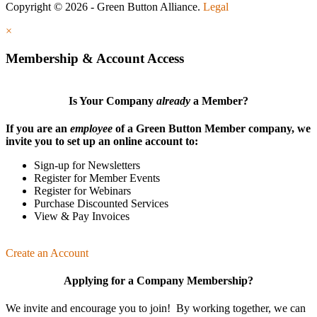
Copyright © 2026 - Green Button Alliance.
Legal
×
Membership & Account Access
Is Your Company
already
a Member?
If you are an
employee
of a Green Button Member company, we
invite you to set up an online account to:
Sign-up for Newsletters
Register for Member Events
Register for Webinars
Purchase Discounted Services
View & Pay Invoices
Create an Account
Applying for a Company Membership?
We invite and encourage you to join! By working together, we can