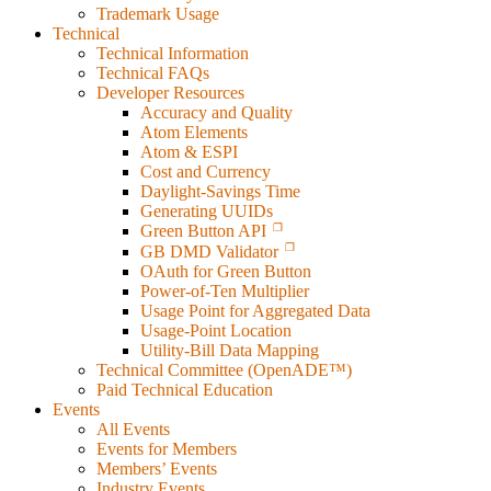
Trademark Usage
Technical
Technical Information
Technical FAQs
Developer Resources
Accuracy and Quality
Atom Elements
Atom & ESPI
Cost and Currency
Daylight-Savings Time
Generating UUIDs
Green Button API
GB DMD Validator
OAuth for Green Button
Power-of-Ten Multiplier
Usage Point for Aggregated Data
Usage-Point Location
Utility-Bill Data Mapping
Technical Committee (OpenADE™)
Paid Technical Education
Events
All Events
Events for Members
Members’ Events
Industry Events