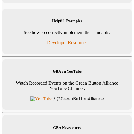
Helpful Examples
See how to correctly implement the standards:
Developer Resources
GBA on YouTube
Watch Recorded Events on the Green Button Alliance
YouTube Channel:
/
@GreenButtonAlliance
GBA Newsletters