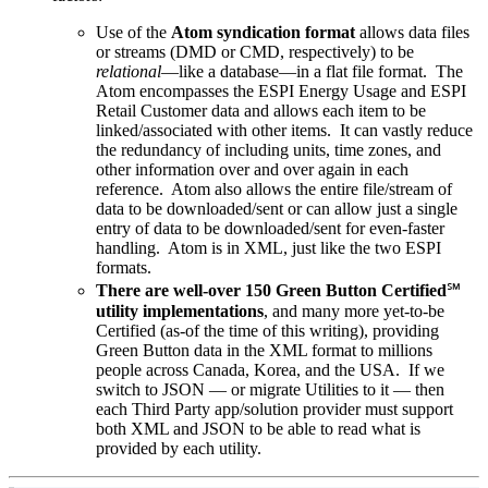
Use of the
Atom syndication format
allows data files
or streams (DMD or CMD, respectively) to be
relational
—like a database—in a flat file format. The
Atom encompasses the ESPI Energy Usage and ESPI
Retail Customer data and allows each item to be
linked/associated with other items. It can vastly reduce
the redundancy of including units, time zones, and
other information over and over again in each
reference. Atom also allows the entire file/stream of
data to be downloaded/sent or can allow just a single
entry of data to be downloaded/sent for even-faster
handling. Atom is in XML, just like the two ESPI
formats.
There are well-over 150 Green Button Certified
℠
utility implementations
, and many more yet-to-be
Certified (as-of the time of this writing), providing
Green Button data in the XML format to millions
people across Canada, Korea, and the USA. If we
switch to JSON — or migrate Utilities to it — then
each Third Party app/solution provider must support
both XML and JSON to be able to read what is
provided by each utility.