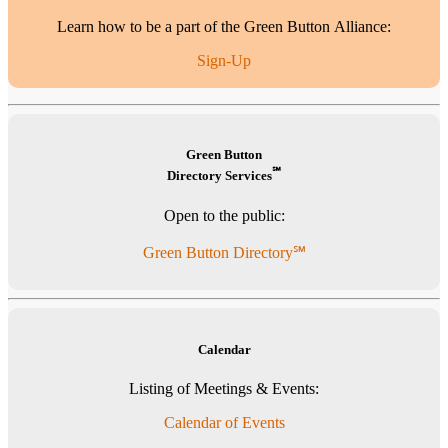
Learn how to be a part of the Green Button Alliance:
Sign-Up
Green Button
℠
Directory Services
Open to the public:
Green Button Directory℠
Calendar
Listing of Meetings & Events:
Calendar of Events