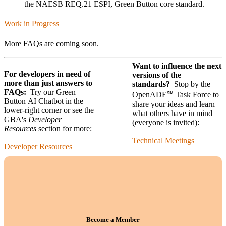
the NAESB REQ.21 ESPI, Green Button core standard.
Work in Progress
More FAQs are coming soon.
Want to influence the next
For developers in need of
versions of the
more than just answers to
standards?
Stop by the
FAQs:
Try our Green
OpenADE℠ Task Force to
Button AI Chatbot in the
share your ideas and learn
lower-right corner or see the
what others have in mind
GBA's
Developer
(everyone is invited):
Resources
section for more:
Technical Meetings
Developer Resources
Become a Member