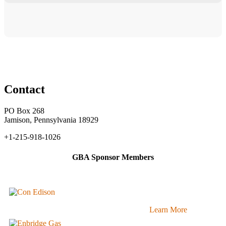
Contact
PO Box 268
Jamison, Pennsylvania 18929
+1-215-918-1026
GBA Sponsor Members
Learn More