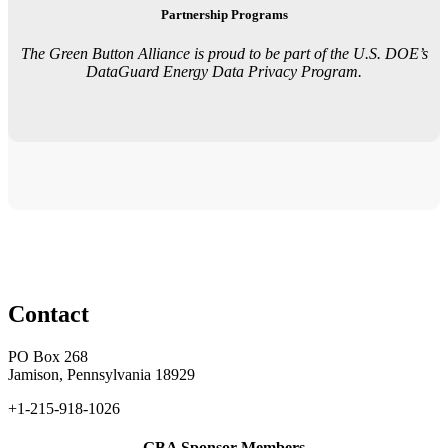
Partnership Programs
The Green Button Alliance is proud to be part of the U.S. DOE’s
DataGuard Energy Data Privacy Program.
Contact
PO Box 268
Jamison, Pennsylvania 18929
+1-215-918-1026
GBA Sponsor Members