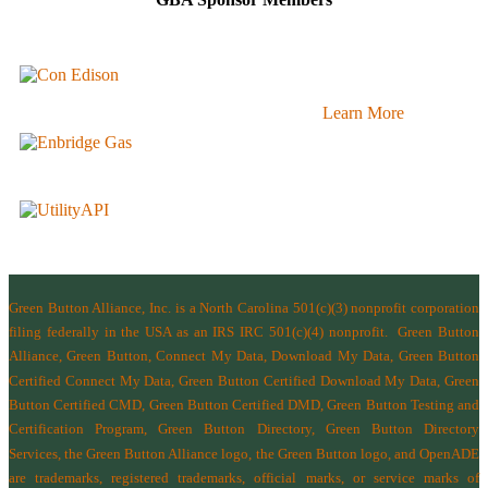
Learn More
Green Button Alliance, Inc.
is a North Carolina 501(c)(3) nonprofit corporation
filing federally in the USA as an IRS IRC 501(c)(4) nonprofit.
Green Button
Alliance, Green Button, Connect My Data, Download My Data, Green Button
Certified Connect My Data, Green Button Certified Download My Data, Green
Button Certified CMD, Green Button Certified DMD, Green Button Testing and
Certification Program, Green Button Directory, Green Button Directory
Services
, the Green Button Alliance logo, the Green Button logo, and OpenADE
are trademarks, registered trademarks, official marks, or service marks of