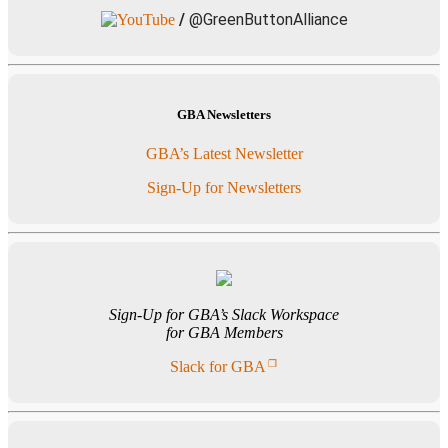
/
@GreenButtonAlliance
GBA Newsletters
GBA’s Latest Newsletter
Sign-Up for Newsletters
Sign-Up for GBA’s Slack Workspace
for GBA Members
Slack for GBA