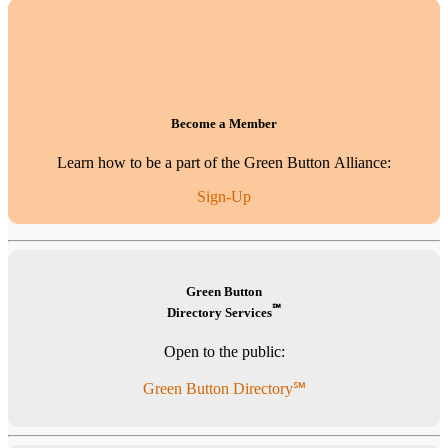
Become a Member
Learn how to be a part of the Green Button Alliance:
Sign-Up
Green Button
℠
Directory Services
Open to the public:
Green Button Directory℠