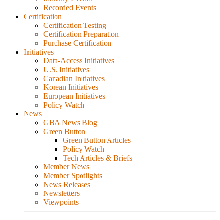
Recorded Events
Certification
Certification Testing
Certification Preparation
Purchase Certification
Initiatives
Data-Access Initiatives
U.S. Initiatives
Canadian Initiatives
Korean Initiatives
European Initiatives
Policy Watch
News
GBA News Blog
Green Button
Green Button Articles
Policy Watch
Tech Articles & Briefs
Member News
Member Spotlights
News Releases
Newsletters
Viewpoints