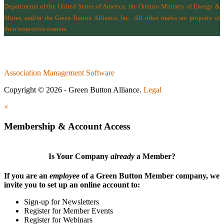
Departments of the
United States of America
,
the Ontario Ministry of Energy &
Mines
, and/or the
Green Button Alliance, Inc.
All other marks are property of
their respective owners.
Association Management Software
Copyright © 2026 - Green Button Alliance.
Legal
×
Membership & Account Access
Is Your Company
already
a Member?
If you are an
employee
of a Green Button Member company, we
invite you to set up an online account to:
Sign-up for Newsletters
Register for Member Events
Register for Webinars