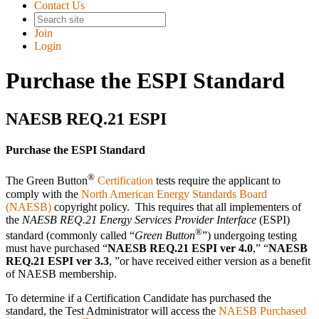
Contact Us
Join
Login
Purchase the ESPI Standard
NAESB REQ.21 ESPI
Purchase the ESPI Standard
®
The Green Button
Certification
tests require the applicant to
comply with the
North American Energy Standards Board
(NAESB)
copyright policy. This requires that all implementers of
the
NAESB REQ.21 Energy Services Provider Interface
(ESPI)
®
standard (commonly called
Green Button
) undergoing testing
must have purchased
NAESB REQ.21 ESPI ver 4.0
,
NAESB
REQ.21 ESPI ver 3.3
,
or have received either version as a benefit
of NAESB membership.
To determine if a Certification Candidate has purchased the
standard, the Test Administrator will access the
NAESB Purchased