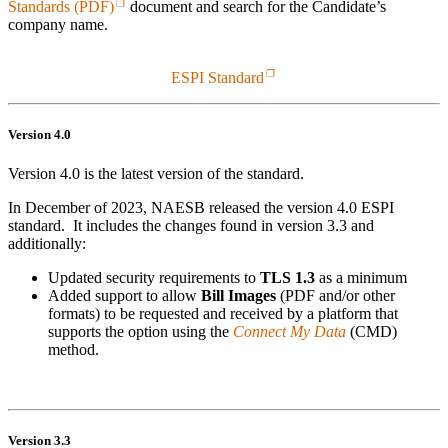
Standards (PDF)
document and search for the Candidate’s
company name.
ESPI Standard
Version 4.0
Version 4.0 is the latest version of the standard.
In December of 2023, NAESB released the version 4.0 ESPI
standard. It includes the changes found in version 3.3 and
additionally:
Updated security requirements to
TLS 1.3
as a minimum
Added support to allow
Bill Images
(PDF and/or other
formats) to be requested and received by a platform that
supports the option using the
Connect My Data
(CMD)
method.
Version 3.3