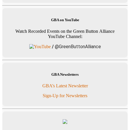
GBA on YouTube
Watch Recorded Events on the Green Button Alliance
YouTube Channel:
/
@GreenButtonAlliance
GBA Newsletters
GBA’s Latest Newsletter
Sign-Up for Newsletters