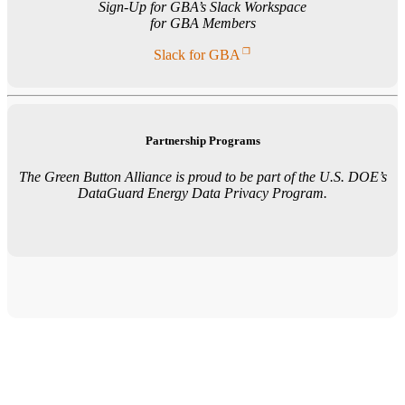
Sign-Up for GBA’s Slack Workspace
for GBA Members
Slack for GBA
Partnership Programs
The Green Button Alliance is proud to be part of the U.S. DOE’s
DataGuard Energy Data Privacy Program.