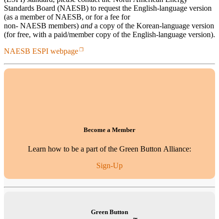
Standards Board (NAESB) to request the English-language version
(as a member of NAESB, or for a fee for
non- NAESB members)
and
a copy of the Korean-language version
(for free, with a paid/member copy of the English-language version).
NAESB ESPI webpage
Become a Member
Learn how to be a part of the Green Button Alliance:
Sign-Up
Green Button