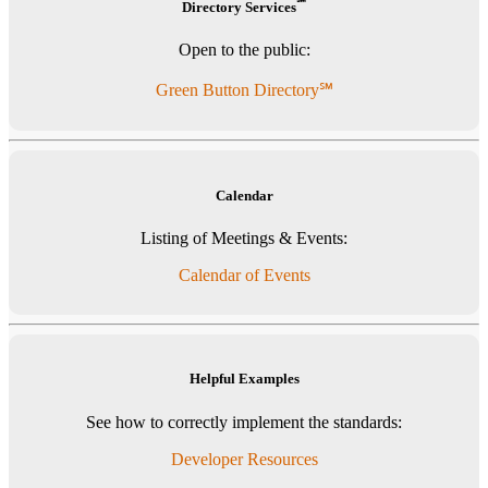
℠
Directory Services
Open to the public:
Green Button Directory℠
Calendar
Listing of Meetings & Events:
Calendar of Events
Helpful Examples
See how to correctly implement the standards:
Developer Resources