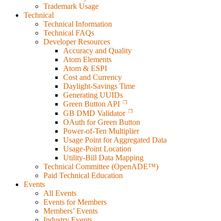
Trademark Usage
Technical
Technical Information
Technical FAQs
Developer Resources
Accuracy and Quality
Atom Elements
Atom & ESPI
Cost and Currency
Daylight-Savings Time
Generating UUIDs
Green Button API
GB DMD Validator
OAuth for Green Button
Power-of-Ten Multiplier
Usage Point for Aggregated Data
Usage-Point Location
Utility-Bill Data Mapping
Technical Committee (OpenADE™)
Paid Technical Education
Events
All Events
Events for Members
Members’ Events
Industry Events