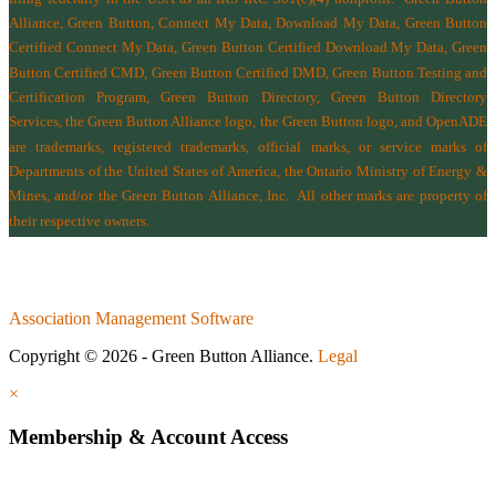
Alliance, Green Button, Connect My Data, Download My Data, Green Button
Certified Connect My Data, Green Button Certified Download My Data, Green
Button Certified CMD, Green Button Certified DMD, Green Button Testing and
Certification Program, Green Button Directory, Green Button Directory
Services
, the Green Button Alliance logo, the Green Button logo, and OpenADE
are trademarks, registered trademarks, official marks, or service marks of
Departments of the
United States of America
,
the Ontario Ministry of Energy &
Mines
, and/or the
Green Button Alliance, Inc.
All other marks are property of
their respective owners.
Association Management Software
Copyright © 2026 - Green Button Alliance.
Legal
×
Membership & Account Access