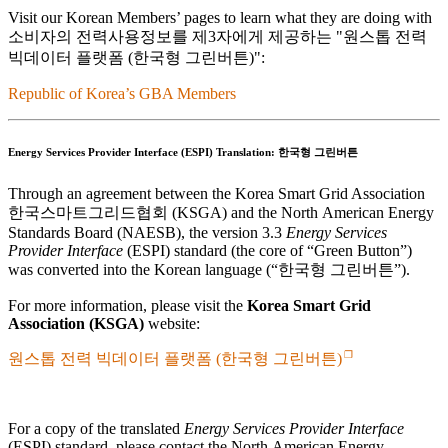
Visit our Korean Members’ pages to learn what they are doing with
소비자의 전력사용정보를 제3자에게 제공하는
원스톱 전력
빅데이터 플랫폼 (한국형 그린버튼)
:
Republic of Korea’s GBA Members
Energy Services Provider Interface (ESPI) Translation:
한국형 그린버튼
Through an agreement between the Korea Smart Grid Association
한국스마트그리드협회
(KSGA) and the North American Energy
Standards Board (NAESB), the version 3.3
Energy Services
Provider Interface
(ESPI) standard (the core of
Green Button
)
was converted into the Korean language (
한국형 그린버튼
).
For more information, please visit the
Korea Smart Grid
Association (KSGA)
website:
원스톱 전력 빅데이터 플랫폼 (한국형 그린버튼)
For a copy of the translated
Energy Services Provider Interface
(ESPI) standard, please contact the North American Energy