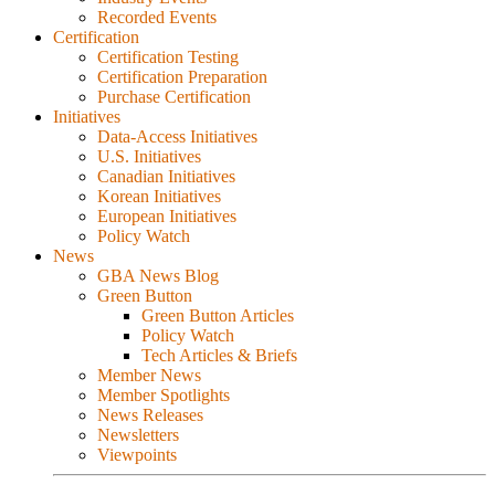
Recorded Events
Certification
Certification Testing
Certification Preparation
Purchase Certification
Initiatives
Data-Access Initiatives
U.S. Initiatives
Canadian Initiatives
Korean Initiatives
European Initiatives
Policy Watch
News
GBA News Blog
Green Button
Green Button Articles
Policy Watch
Tech Articles & Briefs
Member News
Member Spotlights
News Releases
Newsletters
Viewpoints