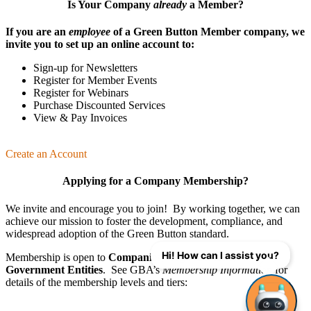
Is Your Company
already
a Member?
If you are an
employee
of a Green Button Member company, we
invite you to set up an online account to:
Sign-up for Newsletters
Register for Member Events
Register for Webinars
Purchase Discounted Services
View & Pay Invoices
Create an Account
Applying for a Company Membership?
We invite and encourage you to join! By working together, we can
achieve our mission
to foster the develop­ment, compliance, and
wide­spread adoption of the Green Button standard.
Hi! How can I assist you?
Membership is open to
Companies
,
Organizations
, and
Government Entities
. See GBA’s
Membership Information
for
details of the membership levels and tiers: