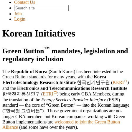
Contact Us
Join
Login
Korean Initiatives
™
Green Button
mandates, legislation and
regulatory inclusion
The
Republic of Korea
(South Korea) has been interested in the
Green Button standards for many years, with the
Korea
Electrotechnology Research Institute
한국전기연구원
(
KERI
)
and the
Electronics and Telecommunications Research Institute
한국전자통신연구
(
ETRI
) being early GBA Members, during
the translation of the
Energy Services Provider Interface
(ESPI)
standard — the core of
Green Button
— into the Korean language
(
한국형 그린버튼
). Those government organizations are no-
longer GBA members but Korean companies working with Green
Button implementations are
welcomed to join the Green Button
Alliance
(and some have over the years).