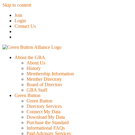
Skip to content
Join
Login
Contact Us
About the GBA
About Us
History
Membership Information
Member Directory
Board of Directors
GBA Staff
Green Button
Green Button
Directory Services
Connect My Data
Download My Data
Purchase the Standard
Informational FAQs
Paid Advisory Services