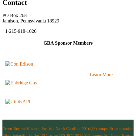
Contact
PO Box 268
Jamison, Pennsylvania 18929
+1-215-918-1026
GBA Sponsor Members
Learn More
Green Button Alliance, Inc.
is a North Carolina 501(c)(3) nonprofit corporation
filing federally in the USA as an IRS IRC 501(c)(4) nonprofit.
Green Button