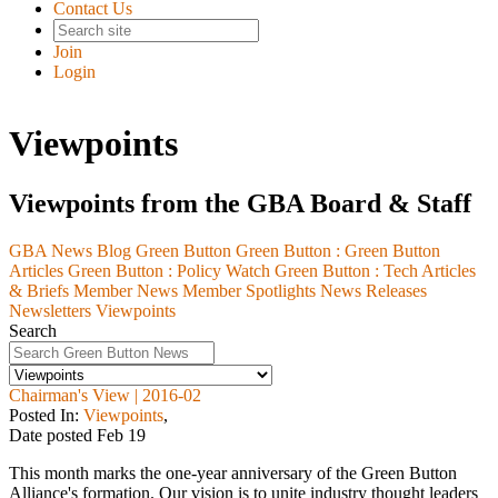
Contact Us
Join
Login
Viewpoints
Viewpoints from the GBA Board & Staff
GBA News Blog
Green Button
Green Button :
Green Button
Articles
Green Button :
Policy Watch
Green Button :
Tech Articles
& Briefs
Member News
Member Spotlights
News Releases
Newsletters
Viewpoints
Search
Chairman's View | 2016-02
Posted In:
Viewpoints
,
Date posted
Feb
19
This month marks the one-year anniversary of the Green Button
Alliance's formation. Our vision is to unite industry thought leaders