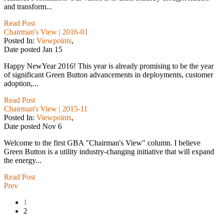
and transform...
Read Post
Chairman's View | 2016-01
Posted In:
Viewpoints
,
Date posted
Jan
15
Happy NewYear 2016! This year is already promising to be the year
of significant Green Button advancements in deployments, customer
adoption,...
Read Post
Chairman's View | 2015-11
Posted In:
Viewpoints
,
Date posted
Nov
6
Welcome to the first GBA "Chairman's View" column. I believe
Green Button is a utility industry-changing initiative that will expand
the energy...
Read Post
Prev
1
2