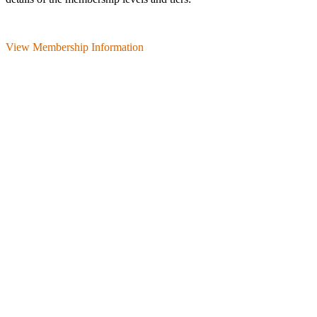
View Membership Information