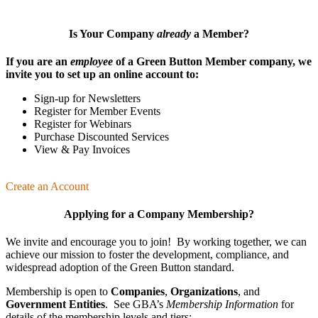
Is Your Company
already
a Member?
If you are an
employee
of a Green Button Member company, we
invite you to set up an online account to:
Sign-up for Newsletters
Register for Member Events
Register for Webinars
Purchase Discounted Services
View & Pay Invoices
Create an Account
Applying for a Company Membership?
We invite and encourage you to join! By working together, we can
achieve our mission
to foster the develop­ment, compliance, and
wide­spread adoption of the Green Button standard.
Membership is open to
Companies
,
Organizations
, and
Government Entities
. See GBA’s
Membership Information
for
details of the membership levels and tiers: