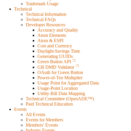
Trademark Usage
Technical
Technical Information
Technical FAQs
Developer Resources
Accuracy and Quality
Atom Elements
Atom & ESPI
Cost and Currency
Daylight-Savings Time
Generating UUIDs
Green Button API
GB DMD Validator
OAuth for Green Button
Power-of-Ten Multiplier
Usage Point for Aggregated Data
Usage-Point Location
Utility-Bill Data Mapping
Technical Committee (OpenADE™)
Paid Technical Education
Events
All Events
Events for Members
Members’ Events
Industry Events