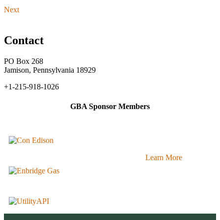
Next
Contact
PO Box 268
Jamison, Pennsylvania 18929
+1-215-918-1026
GBA Sponsor Members
Learn More