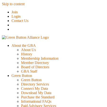
Skip to content
Join
Login
Contact Us
About the GBA
About Us
History
Membership Information
Member Directory
Board of Directors
GBA Staff
Green Button
Green Button
Directory Services
Connect My Data
Download My Data
Purchase the Standard
Informational FAQs
Paid Advisory Services