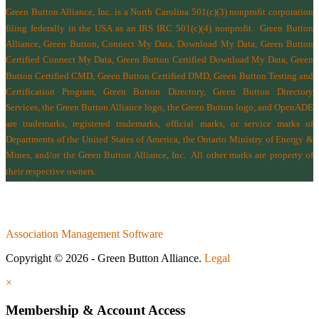
Green Button Alliance, Inc.
is a North Carolina 501(c)(3) nonprofit corporation
filing federally in the USA as an IRS IRC 501(c)(4) nonprofit.
Green Button
Alliance, Green Button, Connect My Data, Download My Data, Green Button
Certified Connect My Data, Green Button Certified Download My Data, Green
Button Certified CMD, Green Button Certified DMD, Green Button Testing and
Certification Program, Green Button Directory, Green Button Directory
Services
, the Green Button Alliance logo, the Green Button logo, and OpenADE
are trademarks, registered trademarks, official marks, or service marks of
Departments of the
United States of America
,
the Ontario Ministry of Energy &
Mines
, and/or the
Green Button Alliance, Inc.
All other marks are property of
their respective owners.
Association Management Software
Copyright © 2026 - Green Button Alliance.
Legal
×
Membership & Account Access