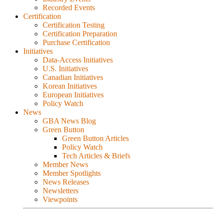
Recorded Events
Certification
Certification Testing
Certification Preparation
Purchase Certification
Initiatives
Data-Access Initiatives
U.S. Initiatives
Canadian Initiatives
Korean Initiatives
European Initiatives
Policy Watch
News
GBA News Blog
Green Button
Green Button Articles
Policy Watch
Tech Articles & Briefs
Member News
Member Spotlights
News Releases
Newsletters
Viewpoints