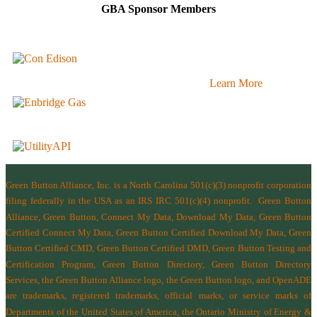
GBA Sponsor Members
Learn More
Green Button Alliance, Inc.
is a North Carolina 501(c)(3) nonprofit corporation
filing federally in the USA as an IRS IRC 501(c)(4) nonprofit.
Green Button
Alliance, Green Button, Connect My Data, Download My Data, Green Button
Certified Connect My Data, Green Button Certified Download My Data, Green
Button Certified CMD, Green Button Certified DMD, Green Button Testing and
Certification Program, Green Button Directory, Green Button Directory
Services
, the Green Button Alliance logo, the Green Button logo, and OpenADE
are trademarks, registered trademarks, official marks, or service marks of
Departments of the
United States of America
,
the Ontario Ministry of Energy &