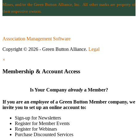
Mines
, and/or the
Green Button Alliance, Inc.
All other marks are property of
their respective owners.
Association Management Software
Copyright © 2026 - Green Button Alliance.
Legal
×
Membership & Account Access
Is Your Company
already
a Member?
If you are an
employee
of a Green Button Member company, we
invite you to set up an online account to:
Sign-up for Newsletters
Register for Member Events
Register for Webinars
Purchase Discounted Services