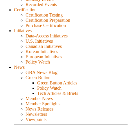
Recorded Events
Certification
Certification Testing
Certification Preparation
Purchase Certification
Initiatives
Data-Access Initiatives
U.S. Initiatives
Canadian Initiatives
Korean Initiatives
European Initiatives
Policy Watch
News
GBA News Blog
Green Button
Green Button Articles
Policy Watch
Tech Articles & Briefs
Member News
Member Spotlights
News Releases
Newsletters
Viewpoints