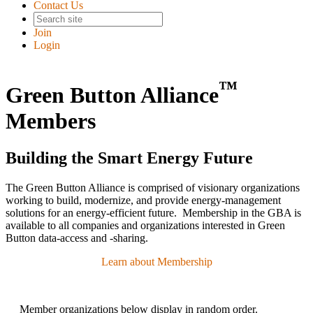
Contact Us
Join
Login
™
Green Button Alliance
Members
Building the Smart Energy Future
The Green Button Alliance is comprised of visionary organizations
working to build, modernize, and provide energy-management
solutions for an energy-efficient future. Membership in the GBA is
available to all companies and organizations interested in Green
Button data-access and -sharing.
Learn about Membership
Member organizations below display in random order.