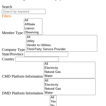
Search
Filters
Member Type
Company Type
State/Province
Country
CMD Platform Information
DMD Platform Information