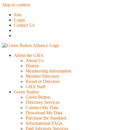
Skip to content
Join
Login
Contact Us
About the GBA
About Us
History
Membership Information
Member Directory
Board of Directors
GBA Staff
Green Button
Green Button
Directory Services
Connect My Data
Download My Data
Purchase the Standard
Informational FAQs
Paid Advisory Services