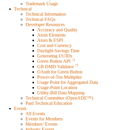
Trademark Usage
Technical
Technical Information
Technical FAQs
Developer Resources
Accuracy and Quality
Atom Elements
Atom & ESPI
Cost and Currency
Daylight-Savings Time
Generating UUIDs
Green Button API
GB DMD Validator
OAuth for Green Button
Power-of-Ten Multiplier
Usage Point for Aggregated Data
Usage-Point Location
Utility-Bill Data Mapping
Technical Committee (OpenADE™)
Paid Technical Education
Events
All Events
Events for Members
Members’ Events
Industry Events