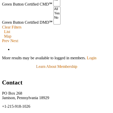
Green Button Certified CMD℠
Green Button Certified DMD℠
Clear Filters
List
Map
Prev
Next
More results may be available to logged in members.
Login
Learn About Membership
Contact
PO Box 268
Jamison, Pennsylvania 18929
+1-215-918-1026