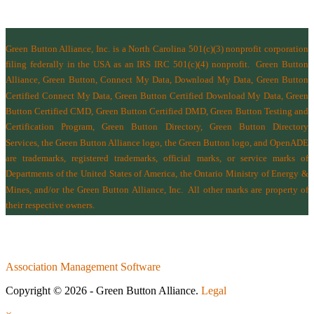
Green Button Alliance, Inc.
is a North Carolina 501(c)(3) nonprofit corporation
filing federally in the USA as an IRS IRC 501(c)(4) nonprofit.
Green Button
Alliance, Green Button, Connect My Data, Download My Data, Green Button
Certified Connect My Data, Green Button Certified Download My Data, Green
Button Certified CMD, Green Button Certified DMD, Green Button Testing and
Certification Program, Green Button Directory, Green Button Directory
Services
, the Green Button Alliance logo, the Green Button logo, and OpenADE
are trademarks, registered trademarks, official marks, or service marks of
Departments of the
United States of America
,
the Ontario Ministry of Energy &
Mines
, and/or the
Green Button Alliance, Inc.
All other marks are property of
their respective owners.
Association Management Software
Copyright © 2026 - Green Button Alliance.
Legal