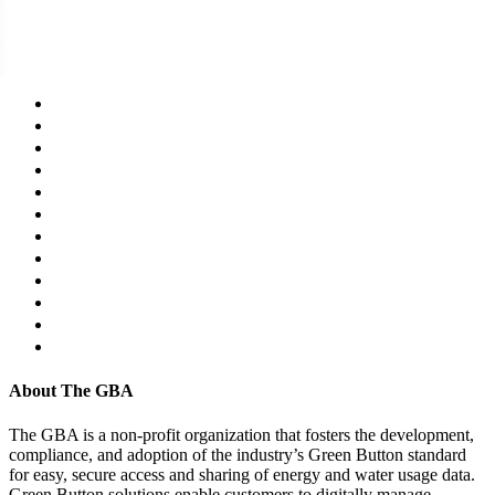
About The GBA
The GBA is a non-profit organization that fosters the development,
compliance, and adoption of the industry’s Green Button standard
for easy, secure access and sharing of energy and water usage data.
Green Button solutions enable customers to digitally manage