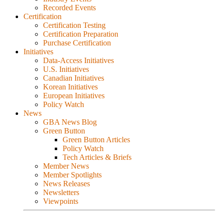
Recorded Events
Certification
Certification Testing
Certification Preparation
Purchase Certification
Initiatives
Data-Access Initiatives
U.S. Initiatives
Canadian Initiatives
Korean Initiatives
European Initiatives
Policy Watch
News
GBA News Blog
Green Button
Green Button Articles
Policy Watch
Tech Articles & Briefs
Member News
Member Spotlights
News Releases
Newsletters
Viewpoints