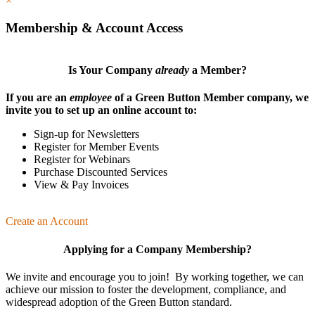
×
Membership & Account Access
Is Your Company
already
a Member?
If you are an
employee
of a Green Button Member company, we
invite you to set up an online account to:
Sign-up for Newsletters
Register for Member Events
Register for Webinars
Purchase Discounted Services
View & Pay Invoices
Create an Account
Applying for a Company Membership?
We invite and encourage you to join! By working together, we can
achieve our mission
to foster the develop­ment, compliance, and
wide­spread adoption of the Green Button standard.