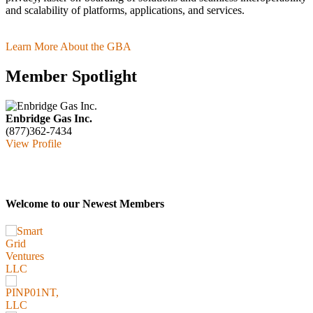
and scalability of platforms, applications, and services.
Learn More About the GBA
Member Spotlight
Enbridge Gas Inc.
(877)362-7434
View Profile
Welcome to our Newest Members