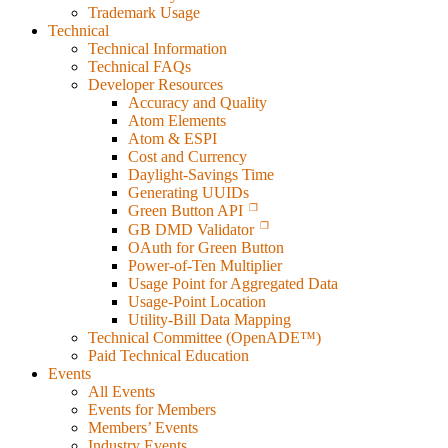
Trademark Usage
Technical
Technical Information
Technical FAQs
Developer Resources
Accuracy and Quality
Atom Elements
Atom & ESPI
Cost and Currency
Daylight-Savings Time
Generating UUIDs
Green Button API
GB DMD Validator
OAuth for Green Button
Power-of-Ten Multiplier
Usage Point for Aggregated Data
Usage-Point Location
Utility-Bill Data Mapping
Technical Committee (OpenADE™)
Paid Technical Education
Events
All Events
Events for Members
Members’ Events
Industry Events