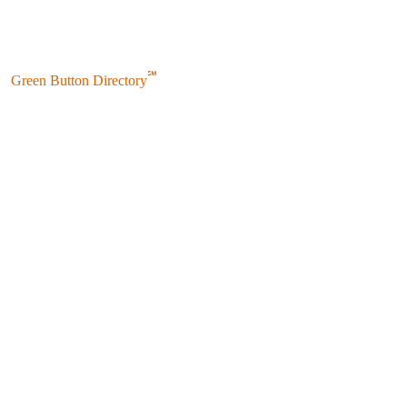
℠
Green Button Directory