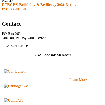
Aug
27
DTECH® Reliability & Resiliency 2026
Details
Events Calendar
Contact
PO Box 268
Jamison, Pennsylvania 18929
+1-215-918-1026
GBA Sponsor Members
Learn More