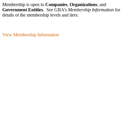
Membership is open to
Companies
,
Organizations
, and
Government Entities
. See GBA’s
Membership Information
for
details of the membership levels and tiers:
View Membership Information