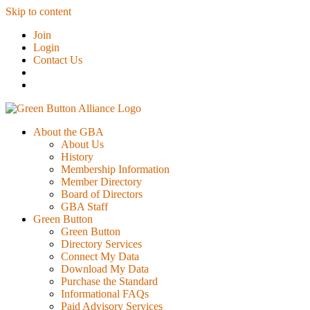
Skip to content
Join
Login
Contact Us
About the GBA
About Us
History
Membership Information
Member Directory
Board of Directors
GBA Staff
Green Button
Green Button
Directory Services
Connect My Data
Download My Data
Purchase the Standard
Informational FAQs
Paid Advisory Services