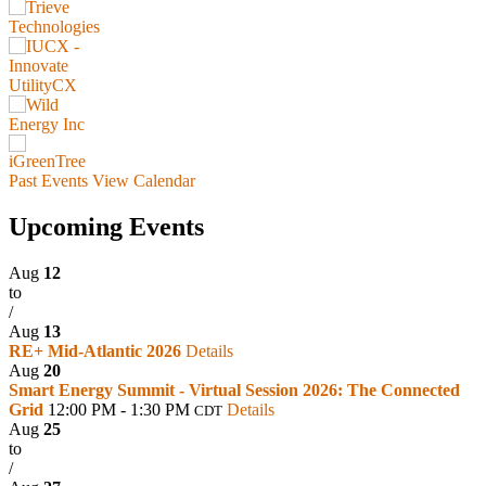
Past Events
View Calendar
Upcoming Events
Aug
12
to
/
Aug
13
RE+ Mid-Atlantic 2026
Details
Aug
20
Smart Energy Summit - Virtual Session 2026: The Connected
Grid
12:00 PM - 1:30 PM
Details
CDT
Aug
25
to
/