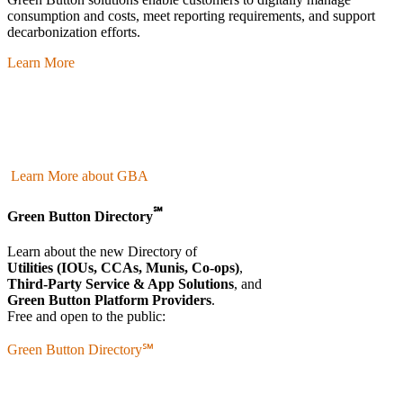
consumption and costs, meet reporting requirements, and support
decarbonization efforts.
Learn More
Learn More about GBA
℠
Green Button Directory
Learn about the new Directory of
Utilities (IOUs, CCAs, Munis, Co-ops)
,
Third-Party Service & App Solutions
, and
Green Button Platform Providers
.
Free and open to the public:
Green Button Directory℠