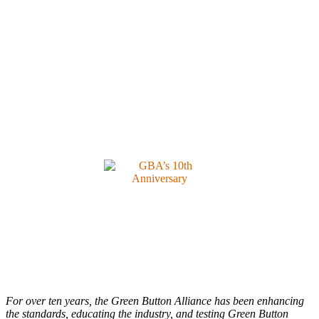
For over ten years, the Green Button Alliance has been enhancing
the standards, educating the industry, and testing Green Button