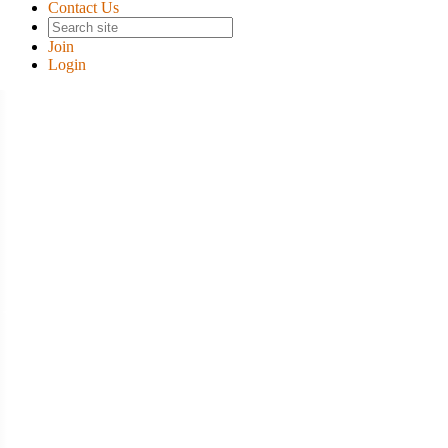
Contact Us
Join
Login