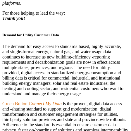
platforms.
For those helping to lead the way:
Thank you!
Demand for Utility Customer Data
The demand for easy access to standards-based, highly-accurate,
and single-format energy, natural gas, and water usage data
continues to increase as new building-efficiency -reporting
requirements and decarbonization goals are now in effect across
multiple states, provinces, and regions. The need for utility-
provided, digital access to standardized energy-consumption and
billing data is critical for commercial, industrial, and institutional
building-energy managers; solar and real estate industries; the
heating and cooling sector; and residential customers who want to
understand and manage their energy usage.
Green Button
Connect My Data
is the proven, digital data access
and -sharing standard to support grid modernization, digital
transformation and customer engagement strategies for utilities,
third-party solution providers and state and province-wide roll-outs.
Adherence to the standard is essential to ensure customer data
privacy, faster on-boarding of solutions and seamless interoperability