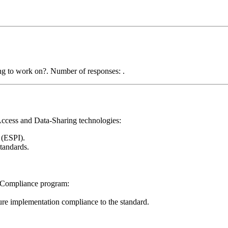
ccess and Data-Sharing technologies:
(ESPI).
tandards.
& Compliance program:
sure implementation compliance to the standard.