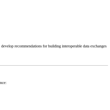
 develop recommendations for building interoperable data exchanges
ance: