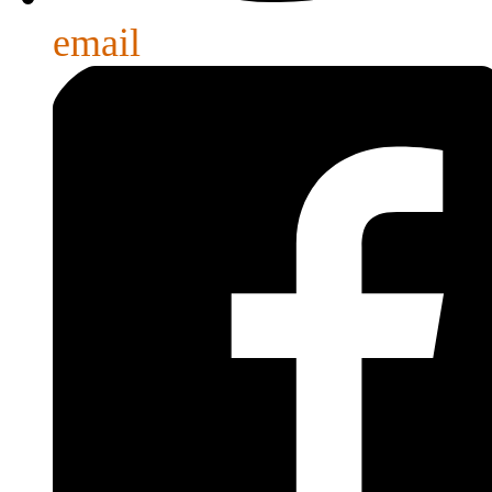
email