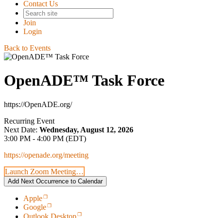
Contact Us
Join
Login
Back to Events
OpenADE™ Task Force
https://OpenADE.org/
Recurring Event
Next Date:
Wednesday, August 12, 2026
3:00 PM - 4:00 PM (EDT)
https://openade.org/meeting
Launch Zoom Meeting…
Add Next Occurrence to Calendar
Apple
Google
Outlook Desktop