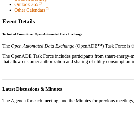
Outlook 365
Other Calendars
Event Details
Technical Committee: Open Automated Data Exchange
The
Open Automated Data Exchange
(OpenADE™) Task Force is t
The OpenADE Task Force includes participants from smart-energy-man
that allow customer authorization and sharing of utility consumption i
Latest Discussions & Minutes
The Agenda for each meeting, and the Minutes for previous meetings,