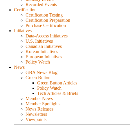
Recorded Events
Certification
Certification Testing
Certification Preparation
Purchase Certification
Initiatives
Data-Access Initiatives
U.S. Initiatives
Canadian Initiatives
Korean Initiatives
European Initiatives
Policy Watch
News
GBA News Blog
Green Button
Green Button Articles
Policy Watch
Tech Articles & Briefs
Member News
Member Spotlights
News Releases
Newsletters
Viewpoints