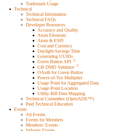
Trademark Usage
Technical
Technical Information
Technical FAQs
Developer Resources
Accuracy and Quality
Atom Elements
Atom & ESPI
Cost and Currency
Daylight-Savings Time
Generating UUIDs
Green Button API
GB DMD Validator
OAuth for Green Button
Power-of-Ten Multiplier
Usage Point for Aggregated Data
Usage-Point Location
Utility-Bill Data Mapping
Technical Committee (OpenADE™)
Paid Technical Education
Events
All Events
Events for Members
Members’ Events
Industry Events