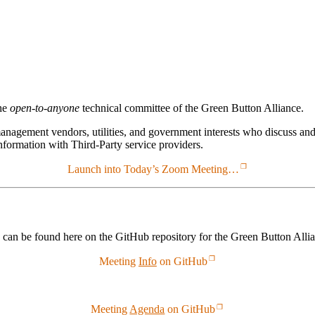
he
open-to-anyone
technical committee of the Green Button Alliance.
agement vendors, utilities, and government interests who discuss and
nformation with Third-Party service providers.
Launch into Today’s Zoom Meeting…
 can be found here on the GitHub repository for the Green Button Alli
Meeting
Info
on GitHub
Meeting
Agenda
on GitHub