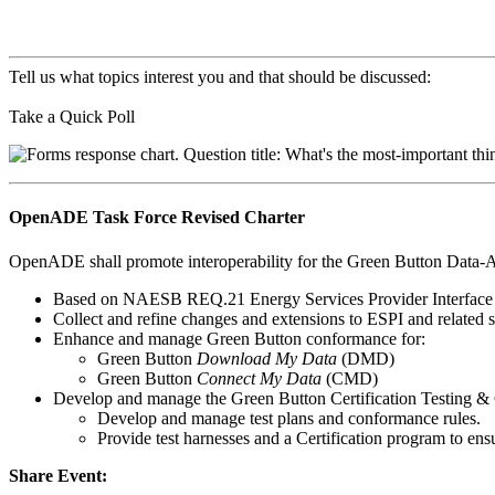
Tell us what topics interest you and that should be discussed:
Take a Quick Poll
OpenADE Task Force Revised Charter
OpenADE shall promote interoperability for the Green Button Data-A
Based on NAESB REQ.21 Energy Services Provider Interface 
Collect and refine changes and extensions to ESPI and related s
Enhance and manage Green Button conformance for:
Green Button
Download My Data
(DMD)
Green Button
Connect My Data
(CMD)
Develop and manage the Green Button Certification Testing 
Develop and manage test plans and conformance rules.
Provide test harnesses and a Certification program to en
Share Event: