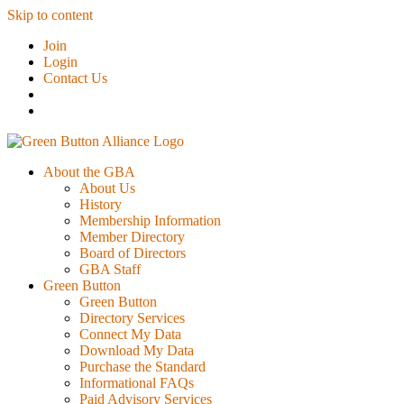
Skip to content
Join
Login
Contact Us
About the GBA
About Us
History
Membership Information
Member Directory
Board of Directors
GBA Staff
Green Button
Green Button
Directory Services
Connect My Data
Download My Data
Purchase the Standard
Informational FAQs
Paid Advisory Services