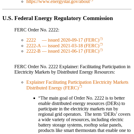
https://www.energystar.gov/about
U.S. Federal Energy Regulatory Commission
FERC Order No. 2222:
2222 — issued 2020-09-17 (FERC)
2222-A — issued 2021-03-18 (FERC)
2222-B — issued 2021-06-17 (FERC)
FERC Order No. 2222 Explainer: Facilitating Participation in
Electricity Markets by Distributed Energy Resources:
Explainer Facilitating Participation Electricity Markets
Distributed Energy (FERC)
“The main goal of Order No. 2222 is to better
enable distributed energy resources (DERs) to
participate in the electricity markets run by
regional grid operators. The term ‘DERs’ covers
a wide variety of resources, including electric
battery storage systems, rooftop solar panels,
products like smart thermostats that enable one to