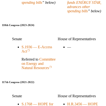
spending bills
” below)
funds ENERGY STAR,
advances other
spending bills
” below)
118th Congress (2023-2024)
Senate
House of Representatives
S.1936 — E-Access
—
Act
Referred to
Committee
on Energy and
Natural Resources
117th Congress (2021-2022)
Senate
House of Representatives
S.1768 — HOPE for
H.R.3456 — HOPE