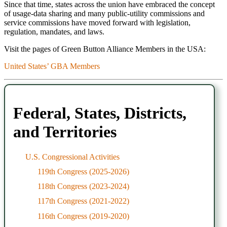
Since that time, states across the union have embraced the concept
of usage-data sharing and many public-utility commissions and
service commissions have moved forward with legislation,
regulation, mandates, and laws.
Visit the pages of Green Button Alliance Members in the USA:
United States’ GBA Members
Federal, States, Districts,
and Territories
U.S. Congressional Activities
119th Congress (2025-2026)
118th Congress (2023-2024)
117th Congress (2021-2022)
116th Congress (2019-2020)