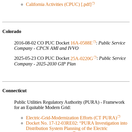
California Activities (CPUC) [.pdf]
Colorado
2016-08-02 CO PUC Docket
16A-0588E
:
Public Service
Company - CPCN AMI and IVVO
2025-05-23 CO PUC Docket
25A-0220G
:
Public Service
Company - 2025-2030 GIP Plan
Connecticut
Public Utilities Regulatory Authority (PURA) - Framework
for an Equitable Modern Grid:
Electric-Grid-Modernization Efforts (CT PURA)
Docket No. 17-12-03RE02: “PURA Investigation into
Distribution System Planning of the Electric