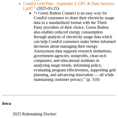
ComEd Grid Plan - Appendix A GPC & Data Services
[.pdf]
(2025-03-25):
“• Green Button Connect is an easy way for
ComEd customers to share their electricity usage
data in a standardized format with the Third-
Party providers of their choice. Green Button
also enables reduced energy consumption
through analysis of electricity usage data which
can help ComEd customers make better informed
decisions about managing their energy.
Anonymous data supports research institutions,
government agencies, nonprofits, clean tech
companies, and educational institutes in
analyzing usage trends, informing policy,
evaluating program effectiveness, supporting grid
planning, and advancing innovation — all while
maintaining customer privacy.” (p. 310)
Iowa
2025 Rulemaking Docket: