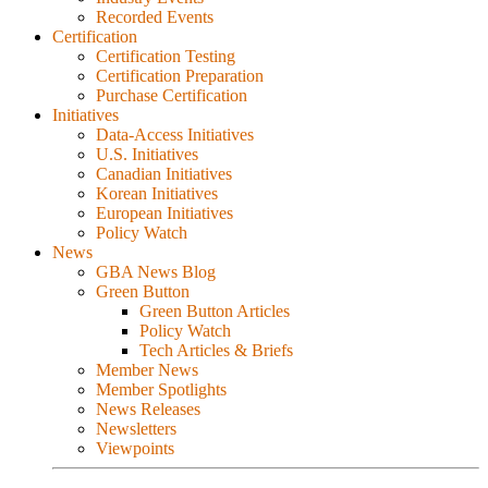
Recorded Events
Certification
Certification Testing
Certification Preparation
Purchase Certification
Initiatives
Data-Access Initiatives
U.S. Initiatives
Canadian Initiatives
Korean Initiatives
European Initiatives
Policy Watch
News
GBA News Blog
Green Button
Green Button Articles
Policy Watch
Tech Articles & Briefs
Member News
Member Spotlights
News Releases
Newsletters
Viewpoints