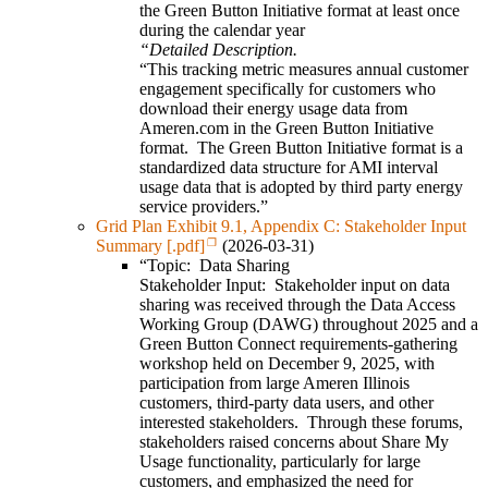
the Green Button Initiative format at least once
during the calendar year
“Detailed Description.
“This tracking metric measures annual customer
engagement specifically for customers who
download their energy usage data from
Ameren.com in the Green Button Initiative
format. The Green Button Initiative format is a
standardized data structure for AMI interval
usage data that is adopted by third party energy
service providers.”
Grid Plan Exhibit 9.1, Appendix C: Stakeholder Input
Summary [.pdf]
(2026-03-31)
“Topic: Data Sharing
Stakeholder Input: Stakeholder input on data
sharing was received through the Data Access
Working Group (DAWG) throughout 2025 and a
Green Button Connect requirements-gathering
workshop held on December 9, 2025, with
participation from large Ameren Illinois
customers, third-party data users, and other
interested stakeholders. Through these forums,
stakeholders raised concerns about Share My
Usage functionality, particularly for large
customers, and emphasized the need for