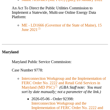
An Act To Direct the Public Utilities Commission to
Implement a Statewide, Multi-use Online Energy Data
Platform:
ME - LD1666 (Governor of the State of Maine), 15
June 2021
Maryland
Maryland Public Service Commission:
Case Number 9778:
Interconnection Workgroup and the Implementation of
FERC Order No. 2222 and Retail Grid Services in
Maryland (MD PSC)
(GBA Staff note: You must
sort by date manually; not a parameter of the link.)
2026-05-06 - Order 92398:
Interconnection Workgroup and the
Implementation of FERC Order No. 2222 and