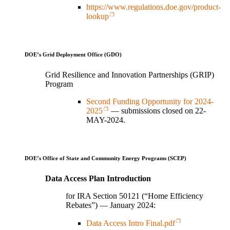
https://www.regulations.doe.gov/product-
lookup
DOE’s Grid Deployment Office (GDO)
Grid Resilience and Innovation Partnerships (GRIP)
Program
Second Funding Opportunity for 2024-
2025
— submissions closed on 22-
MAY-2024.
DOE’s Office of State and Community Energy Programs (SCEP)
Data Access Plan Introduction
for IRA Section 50121 (“Home Efficiency
Rebates”) — January 2024:
Data Access Intro Final.pdf