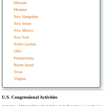
Missouri
Montana
New Hampshire
New Jersey
New Mexico
New York
North Carolina
Ohio
Pennsylvania
Rhode Island
Texas
Virginia
U.S. Congressional Activities