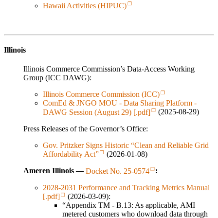
Hawaii Activities (HIPUC)
Illinois
Illinois Commerce Commission’s Data-Access Working
Group (ICC DAWG):
Illinois Commerce Commission (ICC)
ComEd & JNGO MOU - Data Sharing Platform -
DAWG Session (August 29) [.pdf]
(2025-08-29)
Press Releases of the Governor’s Office:
Gov. Pritzker Signs Historic “Clean and Reliable Grid
Affordability Act”
(2026-01-08)
Ameren Illinois —
Docket No. 25-0574
:
2028-2031 Performance and Tracking Metrics Manual
[.pdf]
(2026-03-09):
“Appendix TM - B.13: As applicable, AMI
metered customers who download data through