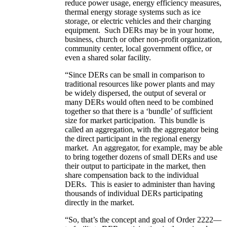
reduce power usage, energy efficiency measures,
thermal energy storage systems such as ice
storage, or electric vehicles and their charging
equipment. Such DERs may be in your home,
business, church or other non-profit organization,
community center, local government office, or
even a shared solar facility.
“Since DERs can be small in comparison to
traditional resources like power plants and may
be widely dispersed, the output of several or
many DERs would often need to be combined
together so that there is a ‘bundle’ of sufficient
size for market participation. This bundle is
called an aggregation, with the aggregator being
the direct participant in the regional energy
market. An aggregator, for example, may be able
to bring together dozens of small DERs and use
their output to participate in the market, then
share compensation back to the individual
DERs. This is easier to administer than having
thousands of individual DERs participating
directly in the market.
“So, that’s the concept and goal of Order 2222—