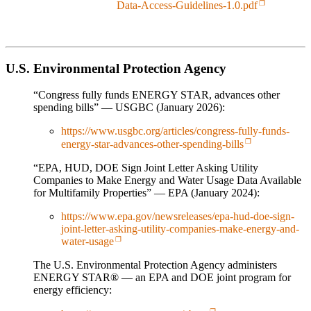
Data-Access-Guidelines-1.0.pdf
U.S. Environmental Protection Agency
“Congress fully funds ENERGY STAR, advances other
spending bills” — USGBC (January 2026):
https://www.usgbc.org/articles/congress-fully-funds-
energy-star-advances-other-spending-bills
“EPA, HUD, DOE Sign Joint Letter Asking Utility
Companies to Make Energy and Water Usage Data Available
for Multifamily Properties” — EPA (January 2024):
https://www.epa.gov/newsreleases/epa-hud-doe-sign-
joint-letter-asking-utility-companies-make-energy-and-
water-usage
The U.S. Environmental Protection Agency administers
ENERGY STAR® — an EPA and DOE joint program for
energy efficiency: