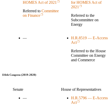
for HOMES Act of
HOMES Act of 2021
2021
Referred to
Committee
Referred to the
on Finance
Subcommittee on
Energy
—
H.R.8519 — E-Access
Act
Referred to the House
Committee on Energy
and Commerce
116th Congress (2019-2020)
Senate
House of Representatives
—
H.R.5796 — E-Access
Act