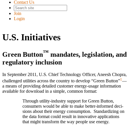
Contact Us
Join
Login
U.S. Initiatives
™
Green Button
mandates, legislation, and
regulatory inclusion
In September 2011, U.S. Chief Technology Officer, Aneesh Chopra,
1
challenged utilities across the country to develop “Green Button”
—
a means of providing detailed customer energy-usage information
available for download in a simple, common format:
Through utility-industry support for Green Button,
consu­mers would be able to make better-informed deci­
sions about their energy consump­tion. Standard­izing on
the data format could result in inno­vative appli­cations
that might trans­form the way people use energy.