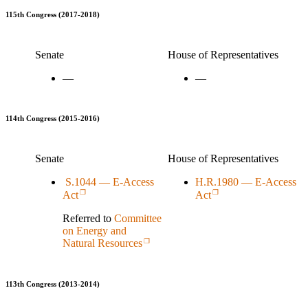
115th Congress (2017-2018)
Senate
House of Representatives
—
—
114th Congress (2015-2016)
Senate
House of Representatives
S.1044 — E-Access
H.R.1980 — E-Access
Act
Act
Referred to
Committee
on Energy and
Natural Resources
113th Congress (2013-2014)