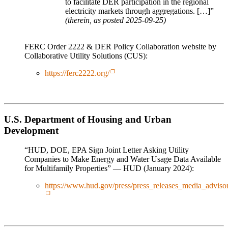
to facilitate DER participation in the regional
electricity markets through aggregations. […]”
(therein, as posted 2025-09-25)
FERC Order 2222 & DER Policy Collaboration website by
Collaborative Utility Solutions (CUS):
https://ferc2222.org/
U.S. Department of Housing and Urban
Development
“HUD, DOE, EPA Sign Joint Letter Asking Utility
Companies to Make Energy and Water Usage Data Available
for Multifamily Properties” — HUD (January 2024):
https://www.hud.gov/press/press_releases_media_adv