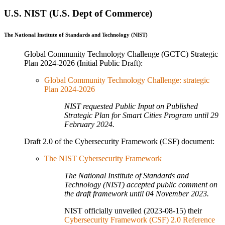
U.S. NIST (U.S. Dept of Commerce)
The National Institute of Standards and Technology (NIST)
Global Community Technology Challenge (GCTC) Strategic
Plan 2024-2026 (Initial Public Draft):
Global Community Technology Challenge: strategic
Plan 2024-2026
NIST requested Public Input on Published
Strategic Plan for Smart Cities Program until 29
February 2024.
Draft 2.0 of the Cybersecurity Framework (CSF) document:
The NIST Cybersecurity Framework
The National Institute of Standards and
Technology (NIST) accepted public comment on
the draft framework until 04 November 2023.
NIST officially unveiled (2023-08-15) their
Cybersecurity Framework (CSF) 2.0 Reference