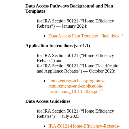
Data Access Pathways Background and Plan
Templates
for IRA Section 50121 (“Home Efficiency
Rebates”) — January 2024:
Data Access Plan Template _final.docx
Application Instructions (ver 1.1)
for IRA Section 50121 (“Home Efficiency
Rebates”) and
for IRA Section 50121 (“Home Electrification
and Appliance Rebates”) — October 2023:
home-energy-rebate-programs-
requirements-and-application-
instructions_10-13-2023.pdf
Data Access Guidelines
for IRA Section 50121 (“Home Efficiency
Rebates”) — July 2023:
IRA-50121-Home-Efficiency-Rebates-