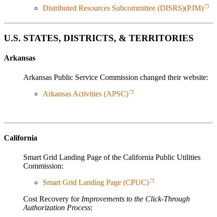
Distributed Resources Subcommittee (DISRS)(PJM)
U.S. STATES, DISTRICTS, & TERRITORIES
Arkansas
Arkansas Public Service Commission changed their website:
Arkansas Activities (APSC)
California
Smart Grid Landing Page of the California Public Utilities
Commission:
Smart Grid Landing Page (CPUC)
Cost Recovery for
Improvements to the Click-Through
Authorization Process
: