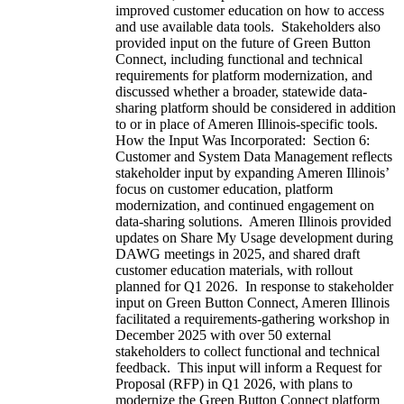
improved customer education on how to access
and use available data tools. Stakeholders also
provided input on the future of Green Button
Connect, including functional and technical
requirements for platform modernization, and
discussed whether a broader, statewide data-
sharing platform should be considered in addition
to or in place of Ameren Illinois-specific tools.
How the Input Was Incorporated: Section 6:
Customer and System Data Management reflects
stakeholder input by expanding Ameren Illinois’
focus on customer education, platform
modernization, and continued engagement on
data-sharing solutions. Ameren Illinois provided
updates on Share My Usage development during
DAWG meetings in 2025, and shared draft
customer education materials, with rollout
planned for Q1 2026. In response to stakeholder
input on Green Button Connect, Ameren Illinois
facilitated a requirements-gathering workshop in
December 2025 with over 50 external
stakeholders to collect functional and technical
feedback. This input will inform a Request for
Proposal (RFP) in Q1 2026, with plans to
modernize the Green Button Connect platform