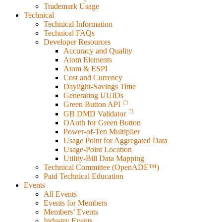
Trademark Usage
Technical
Technical Information
Technical FAQs
Developer Resources
Accuracy and Quality
Atom Elements
Atom & ESPI
Cost and Currency
Daylight-Savings Time
Generating UUIDs
Green Button API
GB DMD Validator
OAuth for Green Button
Power-of-Ten Multiplier
Usage Point for Aggregated Data
Usage-Point Location
Utility-Bill Data Mapping
Technical Committee (OpenADE™)
Paid Technical Education
Events
All Events
Events for Members
Members’ Events
Industry Events