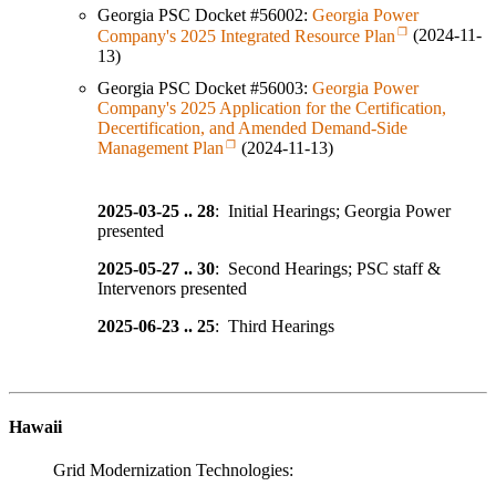
Georgia PSC Docket #56002:
Georgia Power
Company's 2025 Integrated Resource Plan
(2024-11-
13)
Georgia PSC Docket #56003:
Georgia Power
Company's 2025 Application for the Certification,
Decertification, and Amended Demand-Side
Management Plan
(2024-11-13)
2025-03-25 .. 28
: Initial Hearings; Georgia Power
presented
2025-05-27 .. 30
: Second Hearings; PSC staff &
Intervenors presented
2025-06-23 .. 25
: Third Hearings
Hawaii
Grid Modernization Technologies: