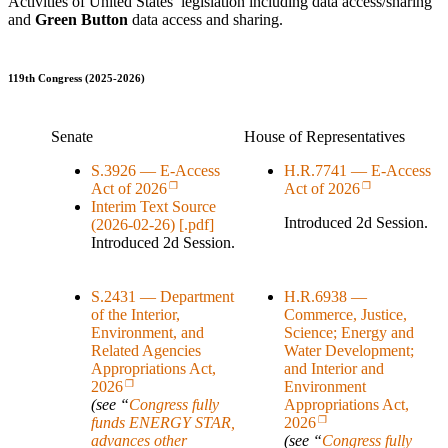
Activities of United States’ legislation including data access/sharing
and
Green Button
data access and sharing.
119th Congress (2025-2026)
Senate
House of Representatives
S.3926 — E-Access
H.R.7741 — E-Access
Act of 2026
Act of 2026
Interim Text Source
Introduced 2d Session.
(2026-02-26) [.pdf]
Introduced 2d Session.
S.2431 — Department
H.R.6938 —
of the Interior,
Commerce, Justice,
Environment, and
Science; Energy and
Related Agencies
Water Development;
Appropriations Act,
and Interior and
Environment
2026
Appropriations Act,
(see “
Congress fully
funds ENERGY STAR,
2026
advances other
(see “
Congress fully