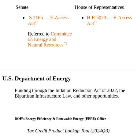
Senate
House of Representatives
S.2165 — E-Access
H.R.5073 — E-Access
Act
Act
Referred to
Committee
on Energy and
Natural Resources
U.S. Department of Energy
Funding through the Inflation Reduction Act of 2022, the
Bipartisan Infrastructure Law, and other opportunities.
DOE’s Energy Efficiency & Renewable Energy (EERE) Office
Tax Credit Product Lookup Tool (2024Q3)