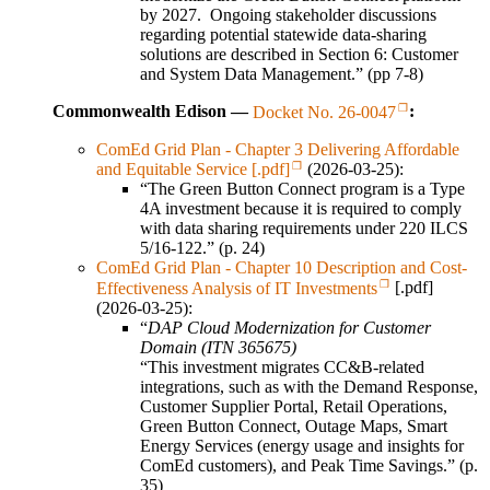
by 2027. Ongoing stakeholder discussions
regarding potential statewide data-sharing
solutions are described in Section 6: Customer
and System Data Management.” (pp 7-8)
Commonwealth Edison —
Docket No. 26-0047
:
ComEd Grid Plan - Chapter 3 Delivering Affordable
and Equitable Service [.pdf]
(2026-03-25):
“The Green Button Connect program is a Type
4A investment because it is required to comply
with data sharing requirements under 220 ILCS
5/16-122.” (p. 24)
ComEd Grid Plan - Chapter 10 Description and Cost-
Effectiveness Analysis of IT Investments
[.pdf]
(2026-03-25):
“
DAP Cloud Modernization for Customer
Domain (ITN 365675)
“This investment migrates CC&B-related
integrations, such as with the Demand Response,
Customer Supplier Portal, Retail Operations,
Green Button Connect, Outage Maps, Smart
Energy Services (energy usage and insights for
ComEd customers), and Peak Time Savings.” (p.
35)