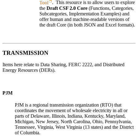
Tool
.
This resource is to allow users to explore
the
Draft CSF 2.0 Core
(Functions, Categories,
Subcategories, Implementation Examples) and
offer human and machine-readable versions of
the draft Core (in both JSON and Excel formats).
TRANSMISSION
Items here relate to Data Sharing, FERC 2222, and Distributed
Energy Resources (DERs).
PJM
PJM is a regional transmission organization (RTO) that
coordinates the movement of wholesale electricity in all or
parts of Delaware, Illinois, Indiana, Kentucky, Maryland,
Michigan, New Jersey, North Carolina, Ohio, Pennsylvania,
Tennessee, Virginia, West Virginia (13 states) and the District
of Columbia.