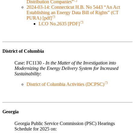
Distribution Companies”
2024-03-14: Connecticut H.B. No 5443 “An Act
Establishing an Energy Data Bill of Rights” (CT
PURA) [pdf]
LCO No.2635 [PDF]
District of Columbia
Case: FC1130 -
In the Matter of the Investigation into
Modernizing the Energy Delivery System for Increased
Sustainability
:
District of Columbia Activities (DCPSC)
Georgia
Georgia Public Service Commission (PSC) Hearings
Schedule for 2025 on: