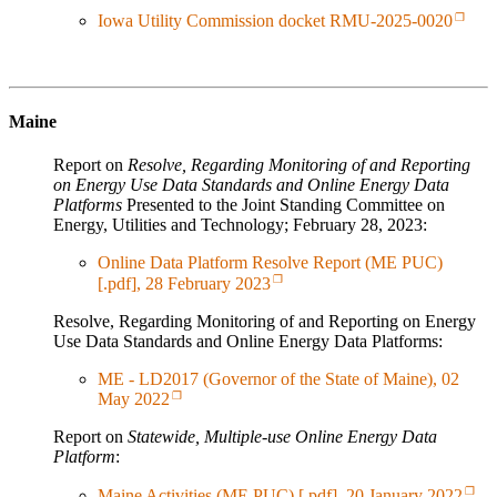
Iowa Utility Commission docket RMU-2025-0020
Maine
Report on
Resolve, Regarding Monitoring of and Reporting
on Energy Use Data Standards and Online Energy Data
Platforms
Presented to the Joint Standing Committee on
Energy, Utilities and Technology; February 28, 2023:
Online Data Platform Resolve Report (ME PUC)
[.pdf], 28 February 2023
Resolve, Regarding Monitoring of and Reporting on Energy
Use Data Standards and Online Energy Data Platforms:
ME - LD2017 (Governor of the State of Maine), 02
May 2022
Report on
Statewide, Multiple-use Online Energy Data
Platform
:
Maine Activities (ME PUC) [.pdf], 20 January 2022