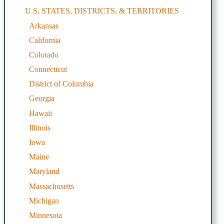
U.S. STATES, DISTRICTS, & TERRITORIES
Arkansas
California
Colorado
Connecticut
District of Columbia
Georgia
Hawaii
Illinois
Iowa
Maine
Maryland
Massachusetts
Michigan
Minnesota