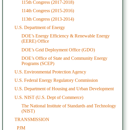
115th Congress (2017-2018)
114th Congress (2015-2016)
113th Congress (2013-2014)
U.S. Department of Energy
DOE’s Energy Efficiency & Renewable Energy
(EERE) Office
DOE’s Grid Deployment Office (GDO)
DOE’s Office of State and Community Energy
Programs (SCEP)
U.S. Environmental Protection Agency
U.S. Federal Energy Regulatory Commission
U.S. Department of Housing and Urban Development
U.S. NIST (U.S. Dept of Commerce)
The National Institute of Standards and Technology
(NIST)
TRANSMISSION
PJM