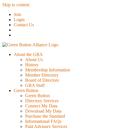
Skip to content
Join
Login
Contact Us
About the GBA
About Us
History
Membership Information
Member Directory
Board of Directors
GBA Staff
Green Button
Green Button
Directory Services
Connect My Data
Download My Data
Purchase the Standard
Informational FAQs
Paid Advisory Services