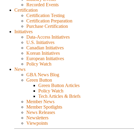
Recorded Events
Certification
Certification Testing
Certification Preparation
Purchase Certification
Initiatives
Data-Access Initiatives
U.S. Initiatives
Canadian Initiatives
Korean Initiatives
European Initiatives
Policy Watch
News
GBA News Blog
Green Button
Green Button Articles
Policy Watch
Tech Articles & Briefs
Member News
Member Spotlights
News Releases
Newsletters
Viewpoints