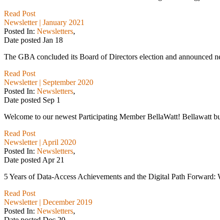
Read Post
Newsletter | January 2021
Posted In:
Newsletters
,
Date posted
Jan
18
The GBA concluded its Board of Directors election and announced n
Read Post
Newsletter | September 2020
Posted In:
Newsletters
,
Date posted
Sep
1
Welcome to our newest Participating Member BellaWatt! Bellawatt buil
Read Post
Newsletter | April 2020
Posted In:
Newsletters
,
Date posted
Apr
21
5 Years of Data-Access Achievements and the Digital Path Forward: W
Read Post
Newsletter | December 2019
Posted In:
Newsletters
,
Date posted
Dec
20