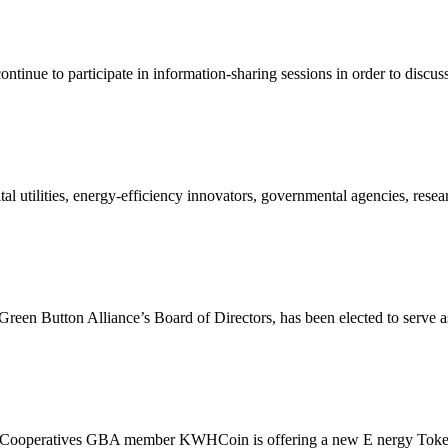
continue to participate in information-sharing sessions in order to discuss
 utilities, energy-efficiency innovators, governmental agencies, resear
een Button Alliance’s Board of Directors, has been elected to serve as
Cooperatives GBA member KWHCoin is offering a new E nergy Toke