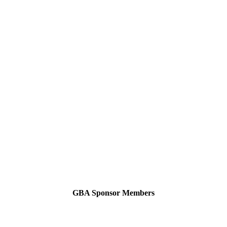
GBA Sponsor Members