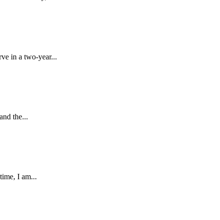
e in a two-year...
nd the...
ime, I am...