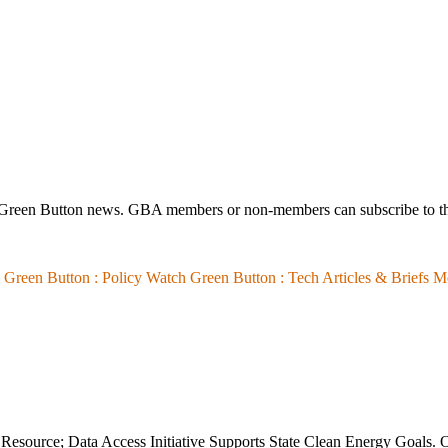
 Green Button news. GBA members or non-members can subscribe to th
Green Button :
Policy Watch
Green Button :
Tech Articles & Briefs
M
esource; Data Access Initiative Supports State Clean Energy Goals. O