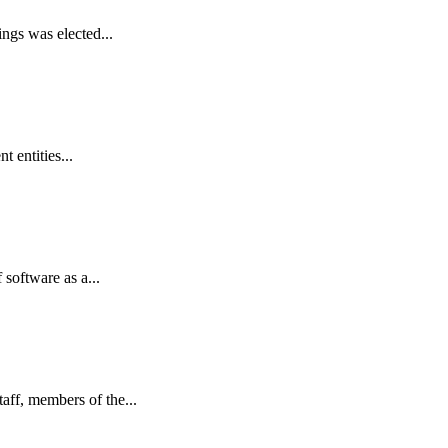
ngs was elected...
 entities...
oftware as a...
ff, members of the...