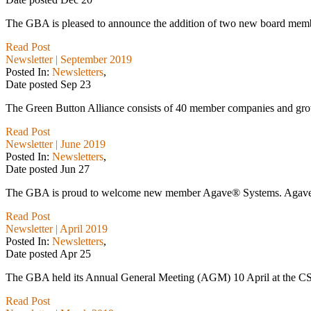
The GBA is pleased to announce the addition of two new board membe
Read Post
Newsletter | September 2019
Posted In:
Newsletters
,
Date posted
Sep
23
The Green Button Alliance consists of 40 member companies and growi
Read Post
Newsletter | June 2019
Posted In:
Newsletters
,
Date posted
Jun
27
The GBA is proud to welcome new member Agave® Systems. Agave® Sy
Read Post
Newsletter | April 2019
Posted In:
Newsletters
,
Date posted
Apr
25
The GBA held its Annual General Meeting (AGM) 10 April at the CS
Read Post