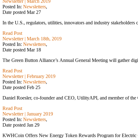
Newsletter | March 2019
Posted In:
Newsletters
,
Date posted
Mar
27
In the U.S., regulators, utilities, innovators and industry stakeholders 
Read Post
Newsletter | March 18th, 2019
Posted In:
Newsletters
,
Date posted
Mar
18
The Green Button Alliance’s Annual General Meeting will gather digital
Read Post
Newsletter | February 2019
Posted In:
Newsletters
,
Date posted
Feb
25
Daniel Roesler, co-founder and CEO, UtilityAPI, and member of the Gr
Read Post
Newsletter | January 2019
Posted In:
Newsletters
,
Date posted
Jan
29
KWHCoin Offers New Energy Token Rewards Program for Electric 