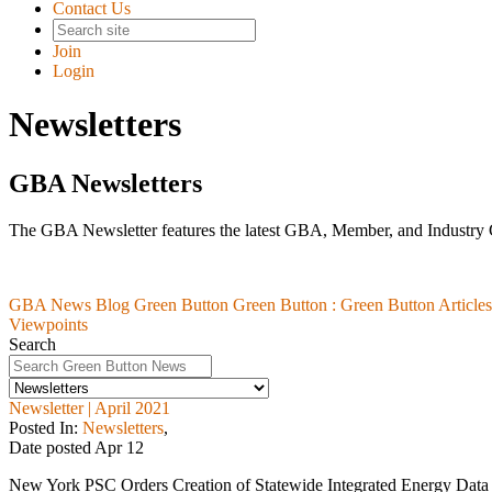
Contact Us
Join
Login
Newsletters
GBA Newsletters
The GBA Newsletter features the latest GBA, Member, and Industry
GBA News Blog
Green Button
Green Button :
Green Button Articles
Viewpoints
Search
Newsletter | April 2021
Posted In:
Newsletters
,
Date posted
Apr
12
New York PSC Orders Creation of Statewide Integrated Energy Data R