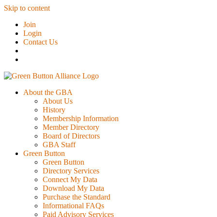
Skip to content
Join
Login
Contact Us
About the GBA
About Us
History
Membership Information
Member Directory
Board of Directors
GBA Staff
Green Button
Green Button
Directory Services
Connect My Data
Download My Data
Purchase the Standard
Informational FAQs
Paid Advisory Services