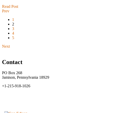
Read Post
Prev
1
2
3
4
5
Next
Contact
PO Box 268
Jamison, Pennsylvania 18929
+1-215-918-1026