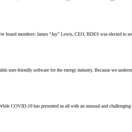
ew board members: James “Jay” Lewis, CEO, BDES was elected to serv
ds user-friendly software for the energy industry. Because we understa
hile COVID-19 has presented us all with an unusual and challenging t