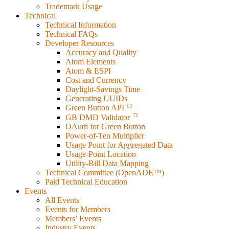
Trademark Usage
Technical
Technical Information
Technical FAQs
Developer Resources
Accuracy and Quality
Atom Elements
Atom & ESPI
Cost and Currency
Daylight-Savings Time
Generating UUIDs
Green Button API
GB DMD Validator
OAuth for Green Button
Power-of-Ten Multiplier
Usage Point for Aggregated Data
Usage-Point Location
Utility-Bill Data Mapping
Technical Committee (OpenADE™)
Paid Technical Education
Events
All Events
Events for Members
Members’ Events
Industry Events