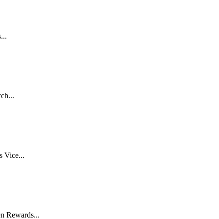
...
ch...
 Vice...
n Rewards...