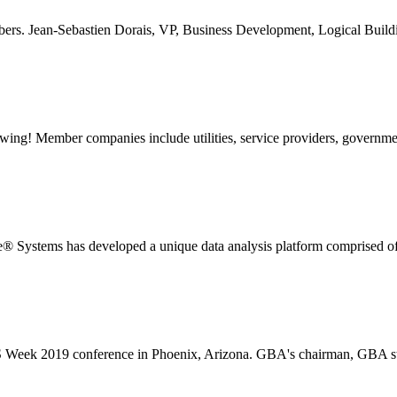
rs. Jean-Sebastien Dorais, VP, Business Development, Logical Buildi
ng! Member companies include utilities, service providers, government
stems has developed a unique data analysis platform comprised of s
 Week 2019 conference in Phoenix, Arizona. GBA's chairman, GBA sta