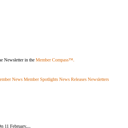
e Newsletter in the
Member Compass™.
ember News
Member Spotlights
News Releases
Newsletters
n 11 February,...