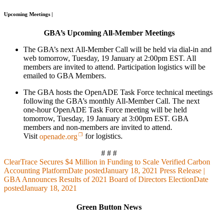
Upcoming Meetings |
GBA’s Upcoming All-Member Meetings
The GBA’s next All-Member Call will be held via dial-in and
web tomorrow, Tuesday, 19 January at 2:00pm EST. All
members are invited to attend. Participation logistics will be
emailed to GBA Members.
The GBA hosts the OpenADE Task Force technical meetings
following the GBA’s monthly All-Member Call. The next
one-hour OpenADE Task Force meeting will be held
tomorrow, Tuesday, 19 January at 3:00pm EST. GBA
members and non-members are invited to attend.
Visit
openade.org
for logistics.
# # #
ClearTrace Secures $4 Million in Funding to Scale Verified Carbon
Accounting Platform
Date posted
January 18, 2021
Press Release |
GBA Announces Results of 2021 Board of Directors Election
Date
posted
January 18, 2021
Green Button News