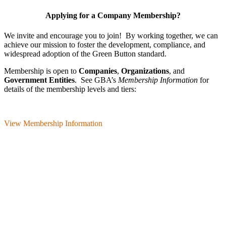
Applying for a Company Membership?
We invite and encourage you to join! By working together, we can
achieve our mission
to foster the develop­ment, compliance, and
wide­spread adoption of the Green Button standard.
Membership is open to
Companies
,
Organizations
, and
Government Entities
. See GBA’s
Membership Information
for
details of the membership levels and tiers:
View Membership Information