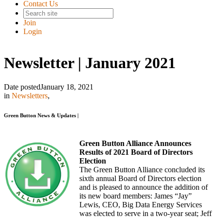
Contact Us
Join
Login
Newsletter | January 2021
Date posted
January 18, 2021
in
Newsletters
,
Green Button News & Updates |
Green Button Alliance Announces
Results of 2021 Board of Directors
Election
The Green Button Alliance concluded its
sixth annual Board of Directors election
and is pleased to announce the addition of
its new board members: James “Jay”
Lewis, CEO, Big Data Energy Services
was elected to serve in a two-year seat; Jeff