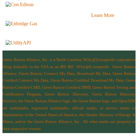
Learn More
Green Button Alliance, Inc.
is a North Carolina 501(c)(3) nonprofit corporation
filing federally in the USA as an IRS IRC 501(c)(4) nonprofit.
Green Button
Alliance, Green Button, Connect My Data, Download My Data, Green Button
Certified Connect My Data, Green Button Certified Download My Data, Green
Button Certified CMD, Green Button Certified DMD, Green Button Testing and
Certification Program, Green Button Directory, Green Button Directory
Services
, the Green Button Alliance logo, the Green Button logo, and OpenADE
are trademarks, registered trademarks, official marks, or service marks of
Departments of the
United States of America
,
the Ontario Ministry of Energy &
Mines
, and/or the
Green Button Alliance, Inc.
All other marks are property of
their respective owners.