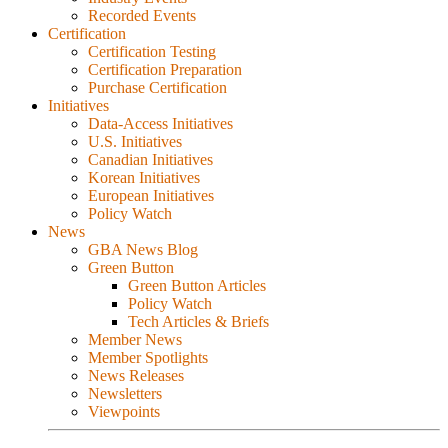
Recorded Events
Certification
Certification Testing
Certification Preparation
Purchase Certification
Initiatives
Data-Access Initiatives
U.S. Initiatives
Canadian Initiatives
Korean Initiatives
European Initiatives
Policy Watch
News
GBA News Blog
Green Button
Green Button Articles
Policy Watch
Tech Articles & Briefs
Member News
Member Spotlights
News Releases
Newsletters
Viewpoints