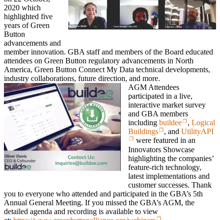
2020 which
highlighted five
years of Green
Button
advancements and
member innovation. GBA staff and members of the Board educated
attendees on Green Button regulatory advancements in North
America, Green Button Connect My Data technical developments,
industry collaborations, future direction, and more.
AGM Attendees
participated in a live,
interactive market survey
and GBA members
including
buildee
,
Logical
Buildings
, and
UtilityAPI
were featured in an
Innovators Showcase
highlighting the companies’
feature-rich technology,
latest implementations and
customer successes. Thank
you to everyone who attended and participated in the GBA’s 5th
Annual General Meeting. If you missed the GBA’s AGM, the
detailed agenda and recording is available to view