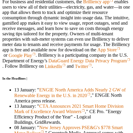
For business and residential customers, the
Brilliency app
enables
users to view all of their utilities—electricity, gas, and water—in one
app that allows them to track and optimize their resource
consumption through dynamic insight into usage data. The intuitive,
gamified app makes it easy to view usage, report outages, send and
receive messages, and learn how to save on costs through energy
saving tips tailored for the property. Owners of multi-tenant
properties with sub-meter systems can even use Brilliency to deliver
meter data to tenants and receive payments for usage. The Brilliency
app is free and available now for download on the
App Store
or
Google Play
. Brilliency is a participating company in the U.S.
Department of Energy’s
DataGuard Energy Data Privacy Program
. Follow Brilliency on
LinkedIn
and
Twitter
.
In the Headlines |
13 January: "
ENGIE North America Adds Nearly 2 GW of
Renewable Energy in the U.S. in 2020
," ENGIE North
America press release.
13 January: "
CTA Announces 2021 Smart Home Division
Mark of Excellence Award Winners
," CE Pro. "Energy
Efficiency Product of the Year" - Logical
Buildings, GridRewards.
08 January: "
New Jersey Approves PSE&G's $778 Smart