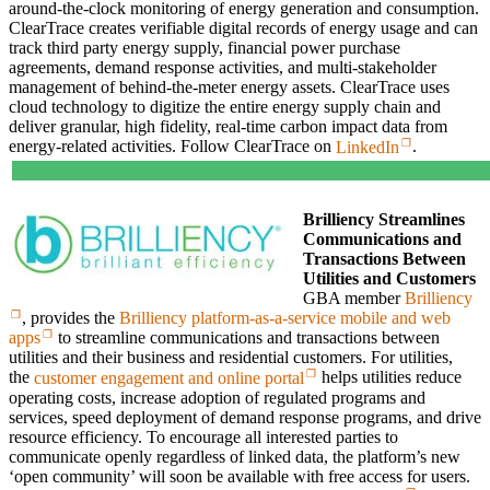
around-the-clock monitoring of energy generation and consumption.
ClearTrace creates verifiable digital records of energy usage and can
track third party energy supply, financial power purchase
agreements, demand response activities, and multi-stakeholder
management of behind-the-meter energy assets. ClearTrace uses
cloud technology to digitize the entire energy supply chain and
deliver granular, high fidelity, real-time carbon impact data from
energy-related activities. Follow ClearTrace on
LinkedIn
.
Brilliency Streamlines
Communications and
Transactions Between
Utilities and Customers
GBA member
Brilliency
, provides the
Brilliency platform-as-a-service mobile and web
apps
to streamline communications and transactions between
utilities and their business and residential customers. For utilities,
the
customer engagement and online portal
helps utilities reduce
operating costs, increase adoption of regulated programs and
services, speed deployment of demand response programs, and drive
resource efficiency. To encourage all interested parties to
communicate openly regardless of linked data, the platform’s new
‘open community’ will soon be available with free access for users.