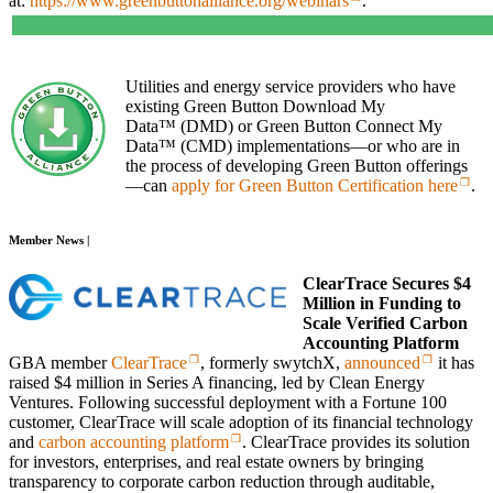
at:
https://www.greenbuttonalliance.org/webinars
.
Utilities and energy service providers who have
existing Green Button Download My
Data™ (DMD) or Green Button Connect My
Data™ (CMD) implementations—or who are in
the process of developing Green Button offerings
—can
apply for Green Button Certification here
.
Member News |
ClearTrace Secures $4
Million in Funding to
Scale Verified Carbon
Accounting Platform
GBA member
ClearTrace
, formerly swytchX,
announced
it has
raised $4 million in Series A financing, led by Clean Energy
Ventures. Following successful deployment with a Fortune 100
customer, ClearTrace will scale adoption of its financial technology
and
carbon accounting platform
. ClearTrace provides its solution
for investors, enterprises, and real estate owners by bringing
transparency to corporate carbon reduction through auditable,