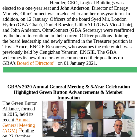
Hendler, CEO, Logical Buildings was
elected to a one-year seat and John Anderson, Director of Energy
Markets, OhmConnect was re-elected to another one-year term. In
addition, on 12 January, Officers of the board Syed Mir, London
Hydro (GBA Chair), Daniel Roesler, UtilityAPI (GBA Vice-Chair),
and John Anderson, OhmConnect (GBA Secretary) were reaffirmed
by the board to continue in their current Officer positions. Joining
the board leadership and newly affirmed in the Treasurer position is
Travis Arnce, ENGIE Resources, who assumes the role which was
previously held by Cengizhan Yenerim, ENGIE. The GBA
welcomes its new directors who commenced their positions on
GBA’s
Board of Directors
on 01 January 2021.
GBA’s 2020 Annual General Meeting & 5-Year Celebration
Highlighted Green Button Advancements & Member
Innovation
The Green Button
Alliance, formed
in 2015, held its
recent
Annual
General Meeting
(AGM)
online
on 22 October,