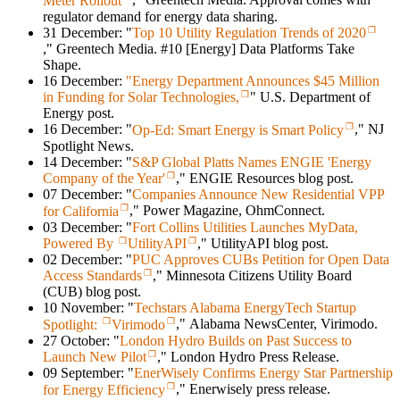
Meter Rollout
," Greentech Media. Approval comes with
regulator demand for energy data sharing.
31 December: "
Top 10 Utility Regulation Trends of 2020
," Greentech Media. #10 [Energy] Data Platforms Take
Shape.
16 December:
"Energy Department Announces $45 Million
in Funding for Solar Technologies,
" U.S. Department of
Energy post.
16 December: "
Op-Ed: Smart Energy is Smart Policy
," NJ
Spotlight News.
14 December: "
S&P Global Platts Names ENGIE 'Energy
Company of the Year'
," ENGIE Resources blog post.
07 December: "
Companies Announce New Residential VPP
for California
," Power Magazine, OhmConnect.
03 December: "
Fort Collins Utilities Launches MyData,
Powered By
UtilityAPI
," UtilityAPI blog post.
02 December: "
PUC Approves CUBs Petition for Open Data
Access Standards
," Minnesota Citizens Utility Board
(CUB) blog post.
10 November: "
Techstars Alabama EnergyTech Startup
Spotlight:
Virimodo
," Alabama NewsCenter, Virimodo.
27 October: "
London Hydro Builds on Past Success to
Launch New Pilot
," London Hydro Press Release.
09 September: "
EnerWisely Confirms Energy Star Partnership
for Energy Efficiency
," Enerwisely press release.