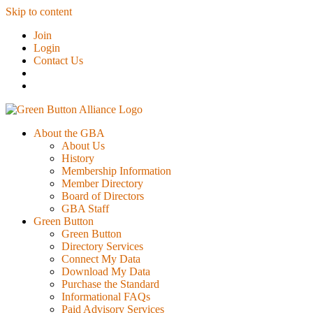
Skip to content
Join
Login
Contact Us
About the GBA
About Us
History
Membership Information
Member Directory
Board of Directors
GBA Staff
Green Button
Green Button
Directory Services
Connect My Data
Download My Data
Purchase the Standard
Informational FAQs
Paid Advisory Services