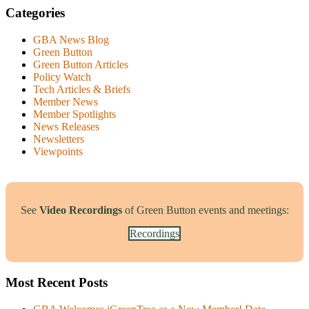
Categories
GBA News Blog
Green Button
Green Button Articles
Policy Watch
Tech Articles & Briefs
Member News
Member Spotlights
News Releases
Newsletters
Viewpoints
See
Video Recordings
of Green Button events and meetings:
Recordings
Most Recent Posts