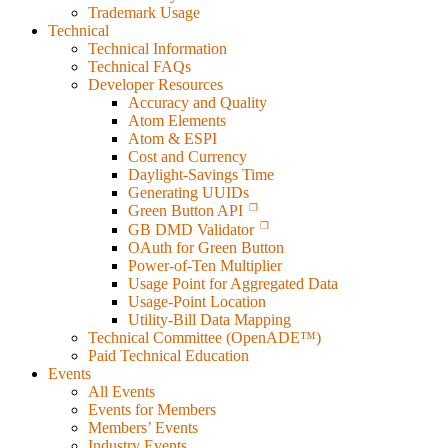
Trademark Usage
Technical
Technical Information
Technical FAQs
Developer Resources
Accuracy and Quality
Atom Elements
Atom & ESPI
Cost and Currency
Daylight-Savings Time
Generating UUIDs
Green Button API
GB DMD Validator
OAuth for Green Button
Power-of-Ten Multiplier
Usage Point for Aggregated Data
Usage-Point Location
Utility-Bill Data Mapping
Technical Committee (OpenADE™)
Paid Technical Education
Events
All Events
Events for Members
Members’ Events
Industry Events