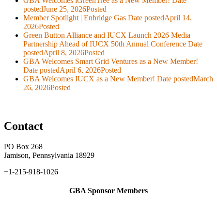
GBA Welcomes iGreenTree as a New Member!
Date
posted
June 25, 2026
Posted
Member Spotlight | Enbridge Gas
Date posted
April 14,
2026
Posted
Green Button Alliance and IUCX Launch 2026 Media
Partnership Ahead of IUCX 50th Annual Conference
Date
posted
April 8, 2026
Posted
GBA Welcomes Smart Grid Ventures as a New Member!
Date posted
April 6, 2026
Posted
GBA Welcomes IUCX as a New Member!
Date posted
March
26, 2026
Posted
Contact
PO Box 268
Jamison, Pennsylvania 18929
+1-215-918-1026
GBA Sponsor Members