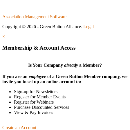
Association Management Software
Copyright © 2026 - Green Button Alliance.
Legal
×
Membership & Account Access
Is Your Company
already
a Member?
If you are an
employee
of a Green Button Member company, we
invite you to set up an online account to:
Sign-up for Newsletters
Register for Member Events
Register for Webinars
Purchase Discounted Services
View & Pay Invoices
Create an Account