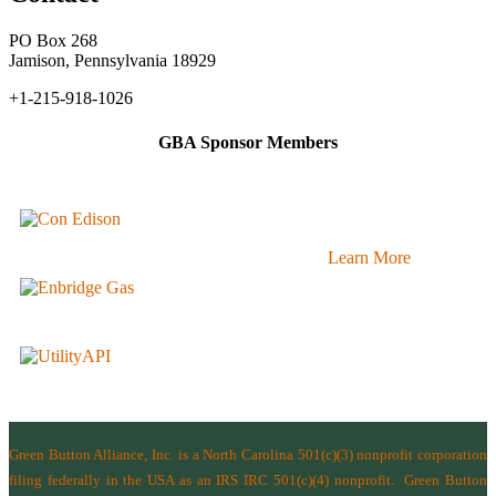
PO Box 268
Jamison, Pennsylvania 18929
+1-215-918-1026
GBA Sponsor Members
Learn More
Green Button Alliance, Inc.
is a North Carolina 501(c)(3) nonprofit corporation
filing federally in the USA as an IRS IRC 501(c)(4) nonprofit.
Green Button