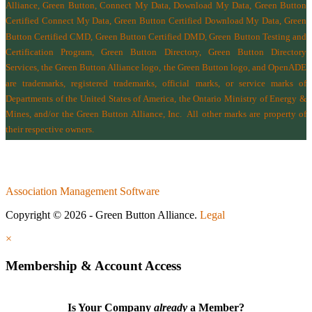
Alliance, Green Button, Connect My Data, Download My Data, Green Button
Certified Connect My Data, Green Button Certified Download My Data, Green
Button Certified CMD, Green Button Certified DMD, Green Button Testing and
Certification Program, Green Button Directory, Green Button Directory
Services
, the Green Button Alliance logo, the Green Button logo, and OpenADE
are trademarks, registered trademarks, official marks, or service marks of
Departments of the
United States of America
,
the Ontario Ministry of Energy &
Mines
, and/or the
Green Button Alliance, Inc.
All other marks are property of
their respective owners.
Association Management Software
Copyright © 2026 - Green Button Alliance.
Legal
×
Membership & Account Access
Is Your Company
already
a Member?