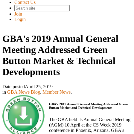
Contact Us
Join
Login
GBA's 2019 Annual General
Meeting Addressed Green
Button Market & Technical
Developments
Date posted
April 25, 2019
in
GBA News Blog
,
Member News
,
GBA's 2019 Annual General Meeting Addressed
Green
Button Market and Technical Developments
The GBA held its Annual General Meeting
(AGM) 10 April at the CS Week 2019
conference in Phoenix, Arizona. GBA's