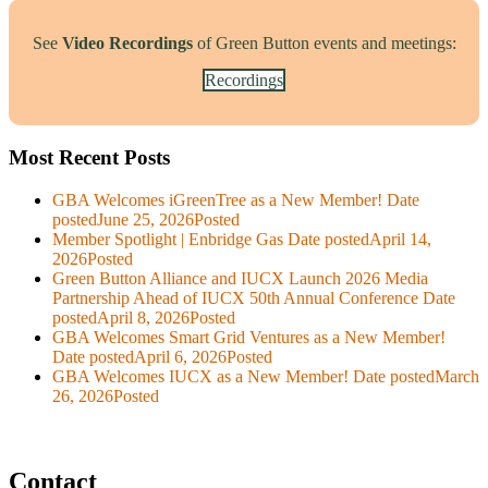
See
Video Recordings
of Green Button events and meetings:
Recordings
Most Recent Posts
GBA Welcomes iGreenTree as a New Member!
Date
posted
June 25, 2026
Posted
Member Spotlight | Enbridge Gas
Date posted
April 14,
2026
Posted
Green Button Alliance and IUCX Launch 2026 Media
Partnership Ahead of IUCX 50th Annual Conference
Date
posted
April 8, 2026
Posted
GBA Welcomes Smart Grid Ventures as a New Member!
Date posted
April 6, 2026
Posted
GBA Welcomes IUCX as a New Member!
Date posted
March
26, 2026
Posted
Contact