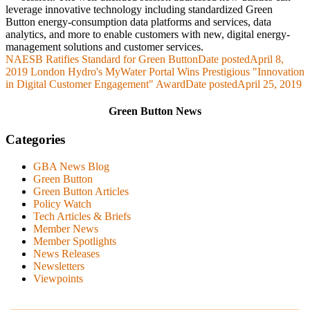
leverage innovative technology including standardized Green
Button energy-consumption data platforms and services, data
analytics, and more to enable customers with new, digital energy-
management solutions and customer services.
NAESB Ratifies Standard for Green Button
Date posted
April 8,
2019
London Hydro's MyWater Portal Wins Prestigious "Innovation
in Digital Customer Engagement" Award
Date posted
April 25, 2019
Green Button News
Categories
GBA News Blog
Green Button
Green Button Articles
Policy Watch
Tech Articles & Briefs
Member News
Member Spotlights
News Releases
Newsletters
Viewpoints