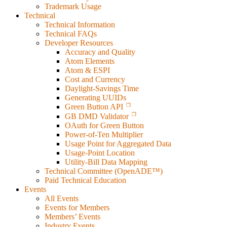
Trademark Usage
Technical
Technical Information
Technical FAQs
Developer Resources
Accuracy and Quality
Atom Elements
Atom & ESPI
Cost and Currency
Daylight-Savings Time
Generating UUIDs
Green Button API
GB DMD Validator
OAuth for Green Button
Power-of-Ten Multiplier
Usage Point for Aggregated Data
Usage-Point Location
Utility-Bill Data Mapping
Technical Committee (OpenADE™)
Paid Technical Education
Events
All Events
Events for Members
Members’ Events
Industry Events