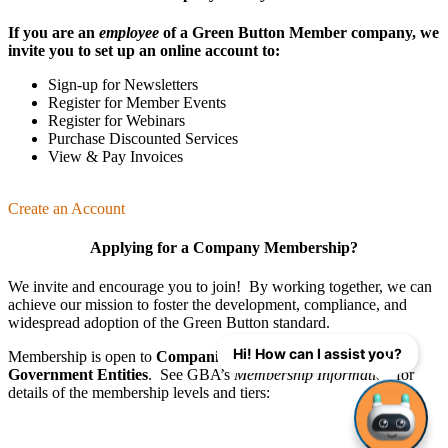
If you are an
employee
of a Green Button Member company, we
invite you to set up an online account to:
Sign-up for Newsletters
Register for Member Events
Register for Webinars
Purchase Discounted Services
View & Pay Invoices
Create an Account
Applying for a Company Membership?
We invite and encourage you to join! By working together, we can
achieve our mission
to foster the develop­ment, compliance, and
wide­spread adoption of the Green Button standard.
Hi! How can I assist you?
Membership is open to
Companies
,
Organizations
, and
Government Entities
. See GBA’s
Membership Information
for
details of the membership levels and tiers: