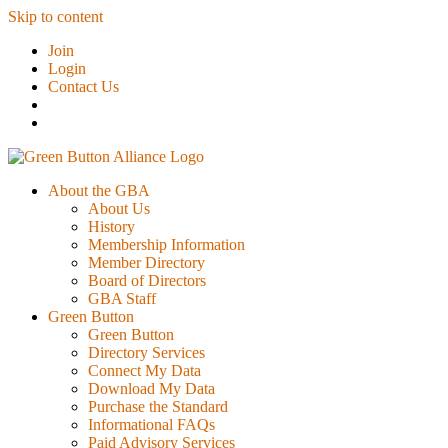
Skip to content
Join
Login
Contact Us
About the GBA
About Us
History
Membership Information
Member Directory
Board of Directors
GBA Staff
Green Button
Green Button
Directory Services
Connect My Data
Download My Data
Purchase the Standard
Informational FAQs
Paid Advisory Services