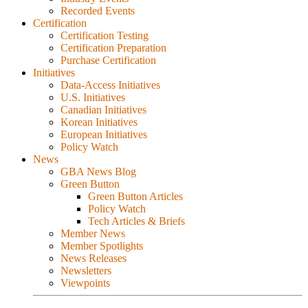
Recorded Events
Certification
Certification Testing
Certification Preparation
Purchase Certification
Initiatives
Data-Access Initiatives
U.S. Initiatives
Canadian Initiatives
Korean Initiatives
European Initiatives
Policy Watch
News
GBA News Blog
Green Button
Green Button Articles
Policy Watch
Tech Articles & Briefs
Member News
Member Spotlights
News Releases
Newsletters
Viewpoints