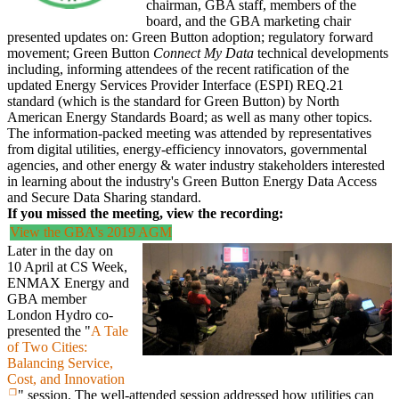
chairman, GBA staff, members of the
board, and the GBA marketing chair
presented updates on: Green Button adoption; regulatory forward
movement; Green Button
Connect My Data
technical developments
including, informing attendees of the recent ratification of the
updated Energy Services Provider Interface (ESPI) REQ.21
standard (which is the standard for Green Button) by North
American Energy Standards Board; as well as many other topics.
The information-packed meeting was attended by representatives
from digital utilities, energy-efficiency innovators, governmental
agencies, and other energy & water industry stakeholders interested
in learning about the industry's Green Button Energy Data Access
and Secure Data Sharing standard.
If you missed the meeting, view the recording:
View the GBA's 2019 AGM
Later in the day on
10 April at CS Week,
ENMAX Energy and
GBA member
London Hydro co-
presented the "
A Tale
of Two Cities:
Balancing Service,
Cost, and Innovation
" session. The well-attended session addressed how utilities can