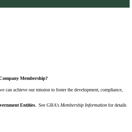
a Company Membership?
 we can achieve our mission
to foster the develop­ment, compliance,
vernment Entities
. See GBA’s
Membership Information
for details