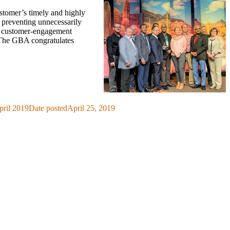
stomer’s timely and highly
d preventing unnecessarily
al customer-engagement
 The GBA congratulates
pril 2019
Date posted
April 25, 2019