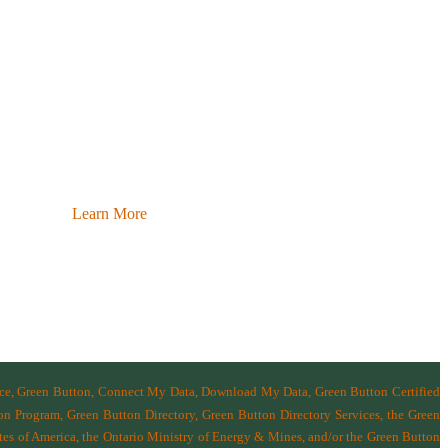
Learn More
nce, Green Button, Connect My Data, Download My Data, Green Button Certified
n Program, Green Button Directory, Green Button Directory Services
, the Green
tes of America
,
the Ontario Ministry of Energy & Mines
, and/or the
Green Button