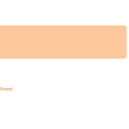
6
Posted