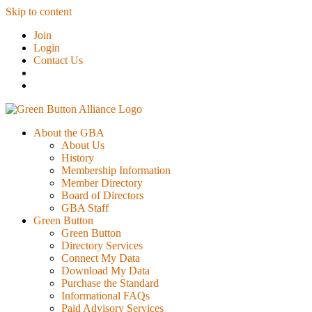
Skip to content
Join
Login
Contact Us
About the GBA
About Us
History
Membership Information
Member Directory
Board of Directors
GBA Staff
Green Button
Green Button
Directory Services
Connect My Data
Download My Data
Purchase the Standard
Informational FAQs
Paid Advisory Services