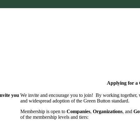
Applying for 
nvite you
We invite and encourage you to join! By working together,
and wide­spread adoption of the Green Button standard.
Membership is open to
Companies
,
Organizations
, and
Go
of the membership levels and tiers: