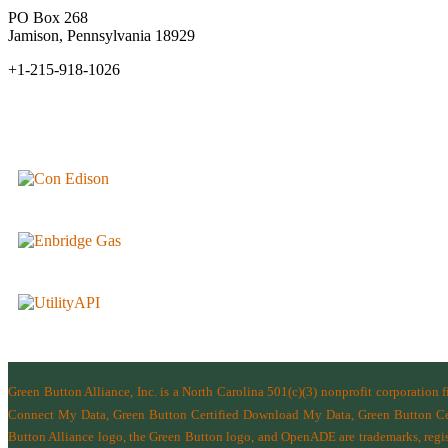
PO Box 268
Jamison, Pennsylvania 18929
+1-215-918-1026
Green Button Alliance, Inc.
is a North Carolina 501(c)(3) nonprofit corporation 
Connect My Data, Green Button Certified Download My Data, Green Button Cert
Button Alliance logo, the Green Button logo, and OpenADE are trademarks, regist