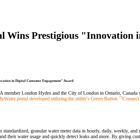
 Wins Prestigious "Innovation i
ovation in Digital Customer Engagement" Award
member London Hydro and the City of London in Ontario, Canada were
ater portal developed utilizing the utility's Green Button
Connect
standardized, granular water meter data in hourly, daily, weekly, and 
and their water usage and quickly detect leaks and more. By giving custo