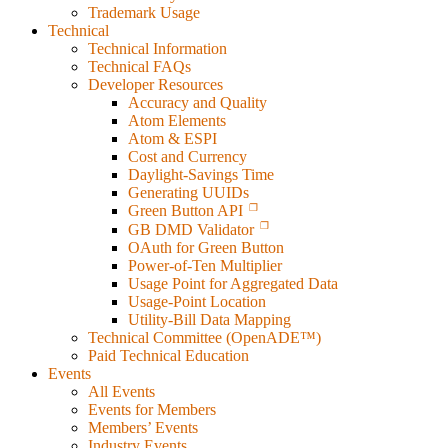
Trademark Usage
Technical
Technical Information
Technical FAQs
Developer Resources
Accuracy and Quality
Atom Elements
Atom & ESPI
Cost and Currency
Daylight-Savings Time
Generating UUIDs
Green Button API
GB DMD Validator
OAuth for Green Button
Power-of-Ten Multiplier
Usage Point for Aggregated Data
Usage-Point Location
Utility-Bill Data Mapping
Technical Committee (OpenADE™)
Paid Technical Education
Events
All Events
Events for Members
Members’ Events
Industry Events