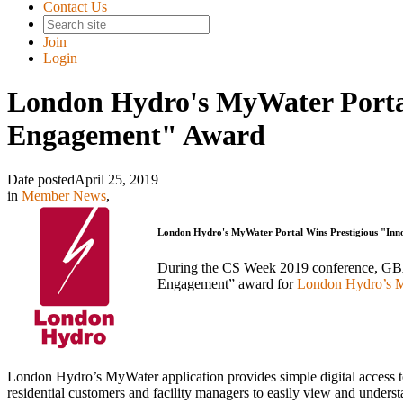
Contact Us
Join
Login
London Hydro's MyWater Portal
Engagement" Award
Date posted
April 25, 2019
in
Member News
,
London Hydro's MyWater Portal Wins Prestigious "Inn
During the CS Week 2019 conference, GBA 
Engagement” award for
London Hydro’s MyW
London Hydro’s MyWater application provides simple digital access to 
residential customers and facility managers to easily view and underst