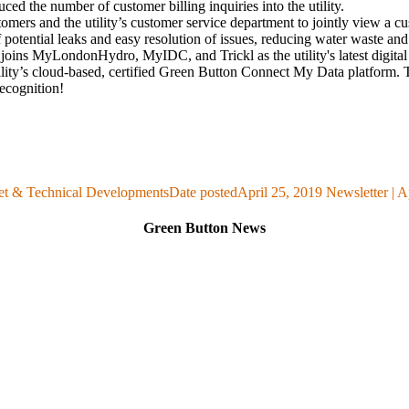
ced the number of customer billing inquiries into the utility.
ers and the utility’s customer service department to jointly view a cu
 potential leaks and easy resolution of issues, reducing water waste an
joins MyLondonHydro, MyIDC, and Trickl as the utility's latest digit
tility’s cloud-based, certified Green Button
Connect My Data
platform.
ecognition!
et & Technical Developments
Date posted
April 25, 2019
Newsletter | A
Green Button News