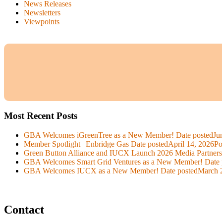
News Releases
Newsletters
Viewpoints
Most Recent Posts
GBA Welcomes iGreenTree as a New Member!
Date posted
Ju
Member Spotlight | Enbridge Gas
Date posted
April 14, 2026
Po
Green Button Alliance and IUCX Launch 2026 Media Partner
GBA Welcomes Smart Grid Ventures as a New Member!
Date 
GBA Welcomes IUCX as a New Member!
Date posted
March 
Contact