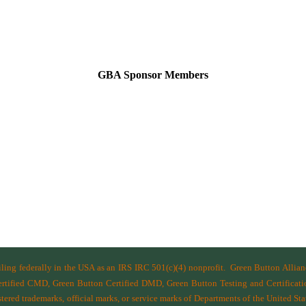
GBA Sponsor Members
filing federally in the USA as an IRS IRC 501(c)(4) nonprofit.
Green Button Allia
ified CMD, Green Button Certified DMD, Green Button Testing and Certificatio
ered trademarks, official marks, or service marks of Departments of the
United Sta