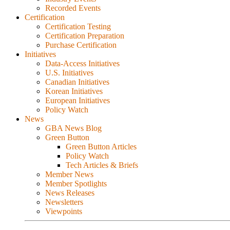
Recorded Events
Certification
Certification Testing
Certification Preparation
Purchase Certification
Initiatives
Data-Access Initiatives
U.S. Initiatives
Canadian Initiatives
Korean Initiatives
European Initiatives
Policy Watch
News
GBA News Blog
Green Button
Green Button Articles
Policy Watch
Tech Articles & Briefs
Member News
Member Spotlights
News Releases
Newsletters
Viewpoints