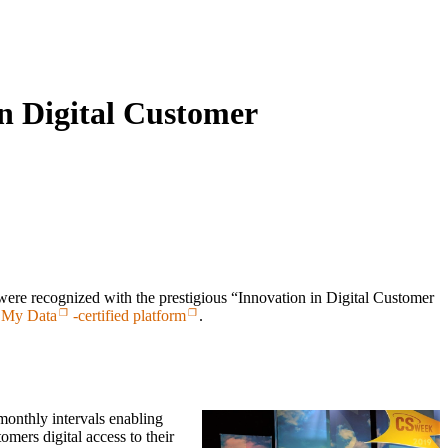
n Digital Customer
 recognized with the prestigious “Innovation in Digital Customer
 My Data
-certified platform
.
monthly intervals enabling
mers digital access to their