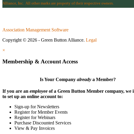
Alliance, Inc.
All other marks are property of their respective owners.
Association Management Software
Copyright © 2026 - Green Button Alliance.
Legal
×
Membership & Account Access
Is Your Company
already
a Member?
If you are an
employee
of a Green Button Member company, we i
to set up an online account to:
Sign-up for Newsletters
Register for Member Events
Register for Webinars
Purchase Discounted Services
View & Pay Invoices