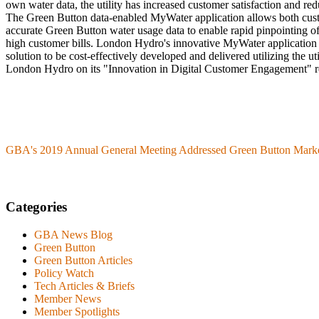
own water data, the utility has increased customer satisfaction and redu
The Green Button data-enabled MyWater application allows both custom
accurate Green Button water usage data to enable rapid pinpointing of
high customer bills. London Hydro's innovative MyWater application 
solution to be cost-effectively developed and delivered utilizing the u
London Hydro on its "Innovation in Digital Customer Engagement" r
GBA's 2019 Annual General Meeting Addressed Green Button Mark
Categories
GBA News Blog
Green Button
Green Button Articles
Policy Watch
Tech Articles & Briefs
Member News
Member Spotlights