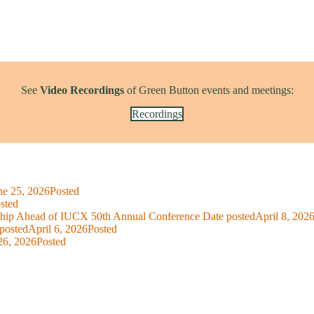
See
Video Recordings
of Green Button events and meetings:
Recordings
ne 25, 2026
Posted
sted
ship Ahead of IUCX 50th Annual Conference
Date posted
April 8, 202
posted
April 6, 2026
Posted
26, 2026
Posted