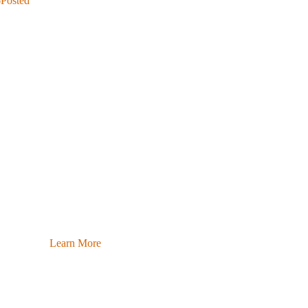
6
Posted
Learn More