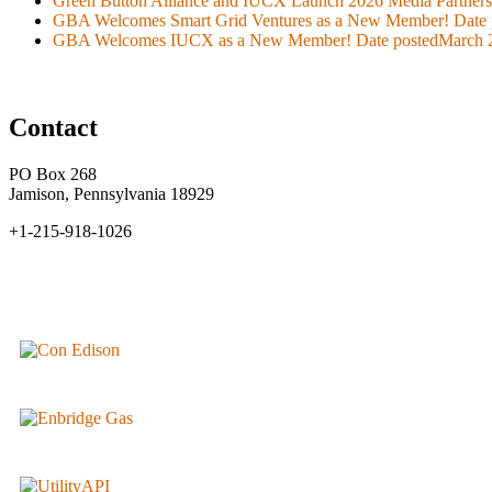
Green Button Alliance and IUCX Launch 2026 Media Partner
GBA Welcomes Smart Grid Ventures as a New Member!
Date 
GBA Welcomes IUCX as a New Member!
Date posted
March 
Contact
PO Box 268
Jamison, Pennsylvania 18929
+1-215-918-1026