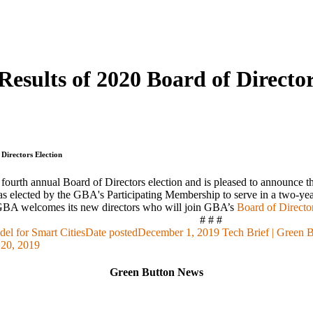
esults of 2020 Board of Director
Directors Election
fourth annual Board of Directors election and is pleased to announce 
 elected by the GBA's Participating Membership to serve in a two-ye
e GBA welcomes its new directors who will join GBA’s
Board of Directo
# # #
el for Smart Cities
Date posted
December 1, 2019
Tech Brief | Green 
20, 2019
Green Button News