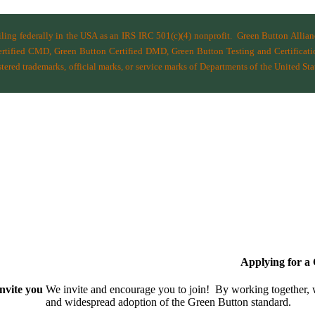
filing federally in the USA as an IRS IRC 501(c)(4) nonprofit.
Green Button Allia
ified CMD, Green Button Certified DMD, Green Button Testing and Certificatio
ered trademarks, official marks, or service marks of Departments of the
United Sta
Applying for 
nvite you
We invite and encourage you to join! By working together,
and wide­spread adoption of the Green Button standard.