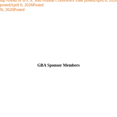
ship Ahead of IUCX 50th Annual Conference
Date posted
April 8, 202
posted
April 6, 2026
Posted
26, 2026
Posted
GBA Sponsor Members