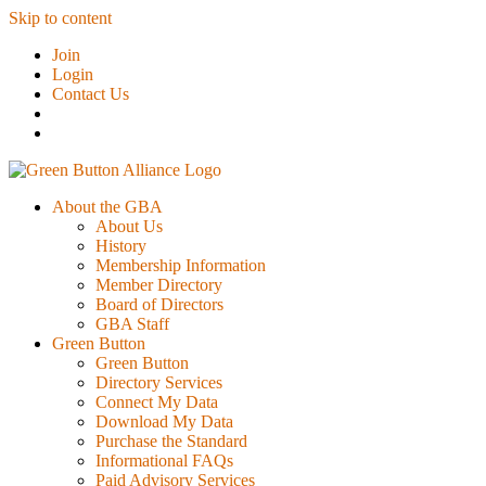
Skip to content
Join
Login
Contact Us
About the GBA
About Us
History
Membership Information
Member Directory
Board of Directors
GBA Staff
Green Button
Green Button
Directory Services
Connect My Data
Download My Data
Purchase the Standard
Informational FAQs
Paid Advisory Services