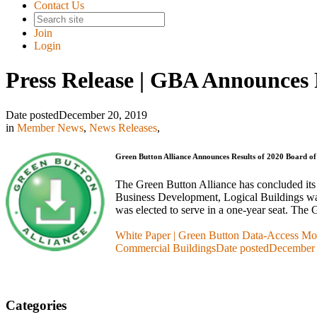
Contact Us
Join
Login
Press Release | GBA Announces R
Date posted
December 20, 2019
in
Member News
,
News Releases
,
Green Button Alliance Announces Results of 2020 Board of 
The Green Button Alliance has concluded its 
Business Development, Logical Buildings was
was elected to serve in a one-year seat. Th
White Paper | Green Button Data-Access Mod
Commercial Buildings
Date posted
December 
Categories