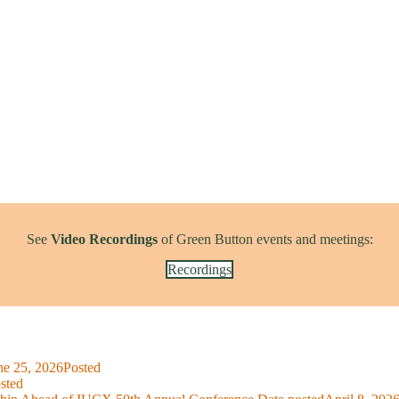
See
Video Recordings
of Green Button events and meetings:
Recordings
ne 25, 2026
Posted
sted