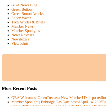
GBA News Blog
Green Button
Green Button Articles
Policy Watch
Tech Articles & Briefs
Member News
Member Spotlights
News Releases
Newsletters
Viewpoints
Most Recent Posts
GBA Welcomes iGreenTree as a New Member!
Date posted
Ju
Member Spotlight | Enbridge Gas
Date posted
April 14, 2026
Po