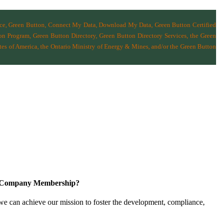
nce, Green Button, Connect My Data, Download My Data, Green Button Certified
n Program, Green Button Directory, Green Button Directory Services
, the Green
tes of America
,
the Ontario Ministry of Energy & Mines
, and/or the
Green Button
a Company Membership?
 we can achieve our mission
to foster the develop­ment, compliance,