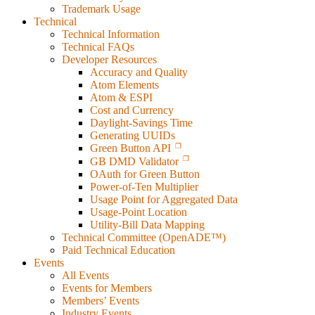
Trademark Usage
Technical
Technical Information
Technical FAQs
Developer Resources
Accuracy and Quality
Atom Elements
Atom & ESPI
Cost and Currency
Daylight-Savings Time
Generating UUIDs
Green Button API
GB DMD Validator
OAuth for Green Button
Power-of-Ten Multiplier
Usage Point for Aggregated Data
Usage-Point Location
Utility-Bill Data Mapping
Technical Committee (OpenADE™)
Paid Technical Education
Events
All Events
Events for Members
Members’ Events
Industry Events