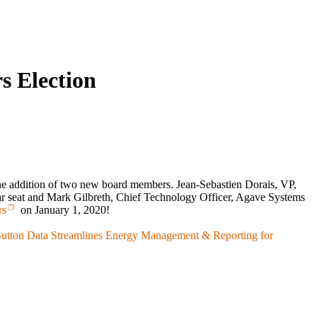
s Election
the addition of two new board members. Jean-Sebastien Dorais, VP,
ar seat and Mark Gilbreth, Chief Technology Officer, Agave Systems
rs
on January 1, 2020!
Button Data Streamlines Energy Management & Reporting for