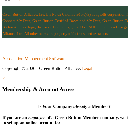
Green Button Alliance, Inc.
is a North Carolina 501(c)(3) nonprofit corporation 
Connect My Data, Green Button Certified Download My Data, Green Button Cert
Button Alliance logo, the Green Button logo, and OpenADE are trademarks, regist
Alliance, Inc.
All other marks are property of their respective owners.
Association Management Software
Copyright © 2026 - Green Button Alliance.
Legal
×
Membership & Account Access
Is Your Company
already
a Member?
If you are an
employee
of a Green Button Member company, we i
to set up an online account to: