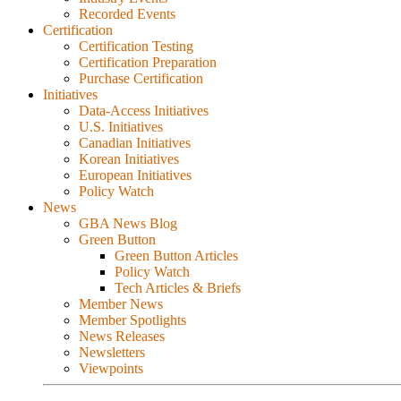
Recorded Events
Certification
Certification Testing
Certification Preparation
Purchase Certification
Initiatives
Data-Access Initiatives
U.S. Initiatives
Canadian Initiatives
Korean Initiatives
European Initiatives
Policy Watch
News
GBA News Blog
Green Button
Green Button Articles
Policy Watch
Tech Articles & Briefs
Member News
Member Spotlights
News Releases
Newsletters
Viewpoints