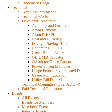
Trademark Usage
Technical
Technical Information
Technical FAQs
Developer Resources
Accuracy and Quality
Atom Elements
Atom & ESPI
Cost and Currency
Daylight-Savings Time
Generating UUIDs
Green Button API
GB DMD Validator
OAuth for Green Button
Power-of-Ten Multiplier
Usage Point for Aggregated Data
Usage-Point Location
Utility-Bill Data Mapping
Technical Committee (OpenADE™)
Paid Technical Education
Events
All Events
Events for Members
Members’ Events
Industry Events