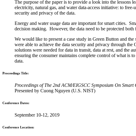
The purpose of the paper is to provide a look into the lessons
electricity, natural gas, and water data-access initiative: to fr
security and privacy of the data.
Energy and water usage data are important for smart cities. Smart
decision making. However, the data need to be protected both fo
We would like to present a case study in Green Button and the 
were able to achieve the data security and privacy through th
solutions were needed for data in transit, data at rest, and the 
ensuring the consumer maintains complete control of what is to 
data.
Proceedings Title:
Proceedings of The 2nd ACM/EIGSCC Symposium On Smart C
Presented by Cuong Nguyen (U.S. NIST)
Conference Dates:
September 10-12, 2019
Conference Location: