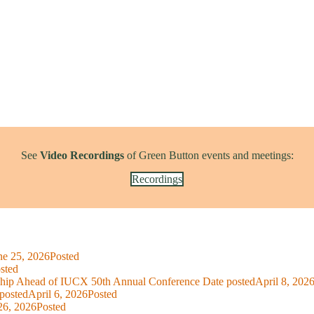
See
Video Recordings
of Green Button events and meetings:
Recordings
ne 25, 2026
Posted
sted
ship Ahead of IUCX 50th Annual Conference
Date posted
April 8, 202
posted
April 6, 2026
Posted
26, 2026
Posted