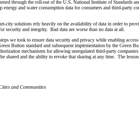
 learned through the roll-out of the U.S. National Institute of Standar
ee-up energy and water consumption data for consumers and third-party com
-city solutions rely heavily on the availability of data in order to prov
r security and integrity. Bad data are worse than no data at all.
steps we took to ensure data security and privacy while enabling acces
e Green Button standard and subsequent implementation by the Green Bu
authorization mechanisms for allowing unregulated third-party companies t
be shared and the ability to revoke that sharing at any time. The lesson
ities and Communities