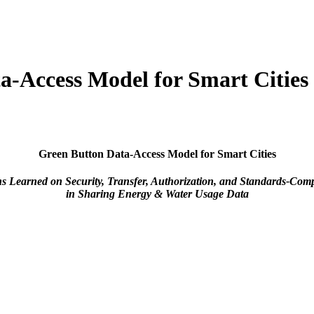
a-Access Model for Smart Cities
Green Button Data-Access Model for Smart Cities
s Learned on Security, Transfer, Authorization, and Standards-Com
in Sharing Energy & Water Usage Data