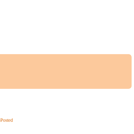
6
Posted