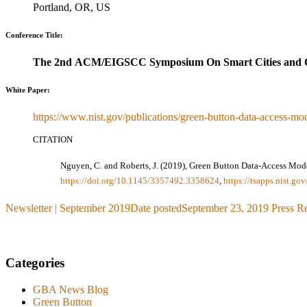
Portland, OR, US
Conference Title:
The 2nd ACM/EIGSCC Symposium On Smart Cities and 
White Paper:
https://www.nist.gov/publications/green-button-data-access-mod
CITATION
Nguyen, C. and Roberts, J. (2019), Green Button Data-Access Mo
https://doi.org/10.1145/3357492.3358624
,
https://tsapps.nist.g
Newsletter | September 2019
Date posted
September 23, 2019
Press R
Categories
GBA News Blog
Green Button