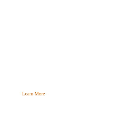
Learn More