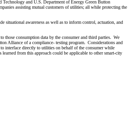
ds and Technology and U.S. Department of Energy Green Button
panies assisting mutual customers of utilities; all while protecting the
ide situational awareness as well as to inform control, actuation, and
s to those consumption data by the consumer and third parties. We
tton Alliance of a compliance- testing program. Considerations and
o interface directly to utilities on behalf of the consumer while
s learned from this approach could be applicable to other smart-city