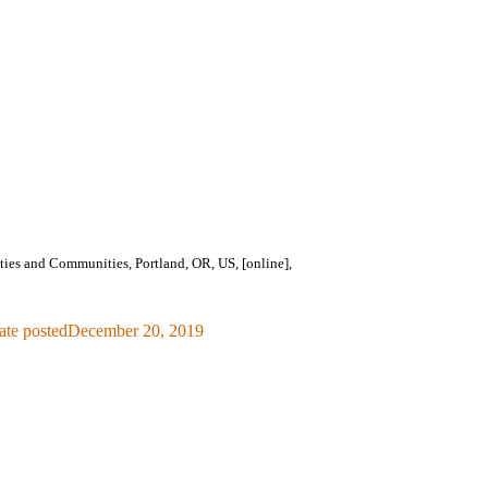
es and Communities, Portland, OR, US, [online],
ate posted
December 20, 2019