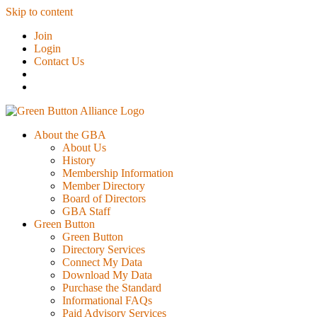
Skip to content
Join
Login
Contact Us
About the GBA
About Us
History
Membership Information
Member Directory
Board of Directors
GBA Staff
Green Button
Green Button
Directory Services
Connect My Data
Download My Data
Purchase the Standard
Informational FAQs
Paid Advisory Services