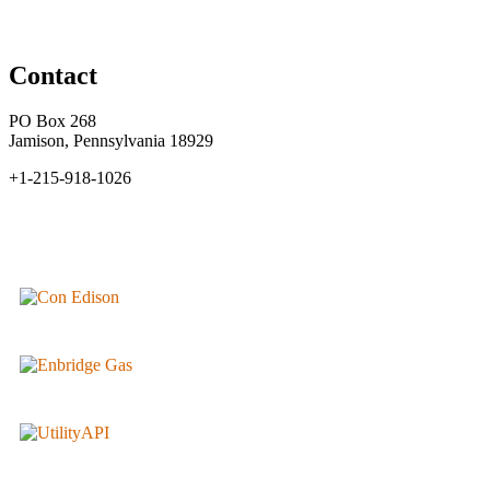
Contact
PO Box 268
Jamison, Pennsylvania 18929
+1-215-918-1026