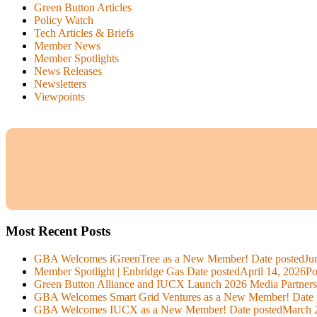
Green Button Articles
Policy Watch
Tech Articles & Briefs
Member News
Member Spotlights
News Releases
Newsletters
Viewpoints
Most Recent Posts
GBA Welcomes iGreenTree as a New Member!
Date posted
Ju
Member Spotlight | Enbridge Gas
Date posted
April 14, 2026
Po
Green Button Alliance and IUCX Launch 2026 Media Partner
GBA Welcomes Smart Grid Ventures as a New Member!
Date 
GBA Welcomes IUCX as a New Member!
Date posted
March 