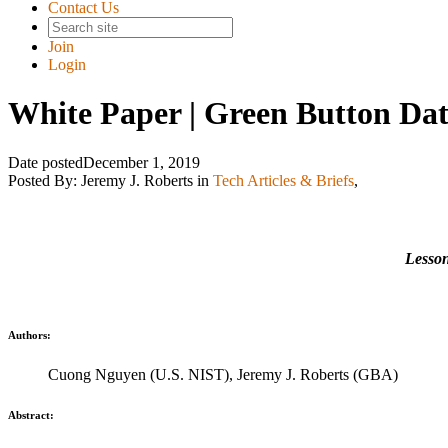
Contact Us
Join
Login
White Paper | Green Button Dat
Date posted
December 1, 2019
Posted By:
Jeremy J. Roberts
in
Tech Articles & Briefs
,
Lesson
Authors:
Cuong Nguyen (U.S. NIST), Jeremy J. Roberts (GBA)
Abstract: