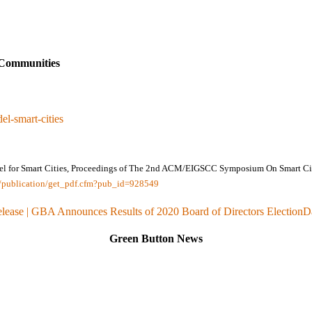
Communities
el-smart-cities
del for Smart Cities, Proceedings of The 2nd ACM/EIGSCC Symposium On Smart Citi
ov/publication/get_pdf.cfm?pub_id=928549
elease | GBA Announces Results of 2020 Board of Directors Election
D
Green Button News