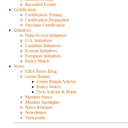
Recorded Events
Certification
Certification Testing
Certification Preparation
Purchase Certification
Initiatives
Data-Access Initiatives
U.S. Initiatives
Canadian Initiatives
Korean Initiatives
European Initiatives
Policy Watch
News
GBA News Blog
Green Button
Green Button Articles
Policy Watch
Tech Articles & Briefs
Member News
Member Spotlights
News Releases
Newsletters
Viewpoints