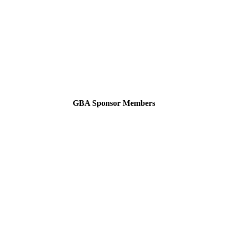
GBA Sponsor Members