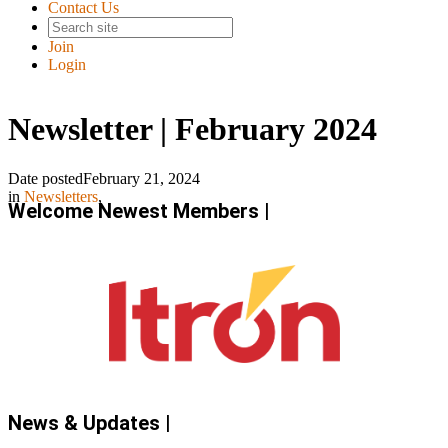
Contact Us
Join
Login
Newsletter | February 2024
Date posted
February 21, 2024
in
Newsletters
,
Welcome Newest Members |
News & Updates |