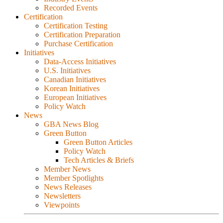
Recorded Events
Certification
Certification Testing
Certification Preparation
Purchase Certification
Initiatives
Data-Access Initiatives
U.S. Initiatives
Canadian Initiatives
Korean Initiatives
European Initiatives
Policy Watch
News
GBA News Blog
Green Button
Green Button Articles
Policy Watch
Tech Articles & Briefs
Member News
Member Spotlights
News Releases
Newsletters
Viewpoints