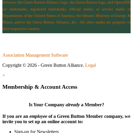
Services
, the Green Button Alliance logo, the Green Button logo, and OpenADE
are trademarks, registered trademarks, official marks, or service marks of
Departments of the
United States of America
,
the Ontario Ministry of Energy &
Mines
, and/or the
Green Button Alliance, Inc.
All other marks are property of
their respective owners.
Association Management Software
Copyright © 2026 - Green Button Alliance.
Legal
×
Membership & Account Access
Is Your Company
already
a Member?
If you are an
employee
of a Green Button Member company, we
invite you to set up an online account to:
Sign-up for Newsletters