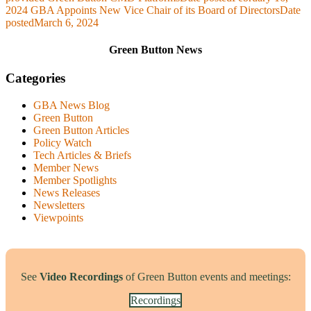
2024
GBA Appoints New Vice Chair of its Board of Directors
Date
posted
March 6, 2024
Green Button News
Categories
GBA News Blog
Green Button
Green Button Articles
Policy Watch
Tech Articles & Briefs
Member News
Member Spotlights
News Releases
Newsletters
Viewpoints
See
Video Recordings
of Green Button events and meetings:
Recordings