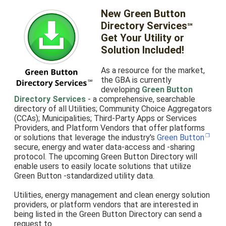
New Green Button
Directory Services
℠
Get Your Utility or
Solution Included!
As a resource for the market,
the GBA is currently
developing
Green Button
Directory Services
- a comprehensive, searchable
directory of all Utilities; Community Choice Aggregators
(CCAs); Municipalities; Third-Party Apps or Services
Providers, and Platform Vendors that offer platforms
or solutions that leverage the industry's
Green Button
secure, energy and water data-access and -sharing
protocol. The upcoming Green Button Directory will
enable users to easily locate solutions that utilize
Green Button -standardized utility data.
Utilities, energy management and clean energy solution
providers, or platform vendors that are interested in
being listed in the Green Button Directory can send a
request to