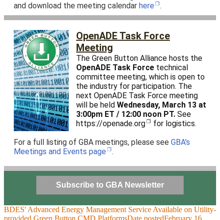
and download the meeting calendar
here
.
OpenADE Task Force
Meeting
The Green Button Alliance hosts the
OpenADE Task Force
technical
committee meeting, which is open to
the industry for participation. The
next OpenADE Task Force meeting
will be held
Wednesday, March 13 at
3:00pm ET / 12:00 noon PT.
See
https://openade.org
for logistics.
For a full listing of GBA meetings, please see
GBA's
Meetings and Events page
.
Subscribe to GBA Newsletter
BDES' Advanced Energy Management Service Available on Utility-
provided Green Button CMD Platforms
Date posted
February 16,