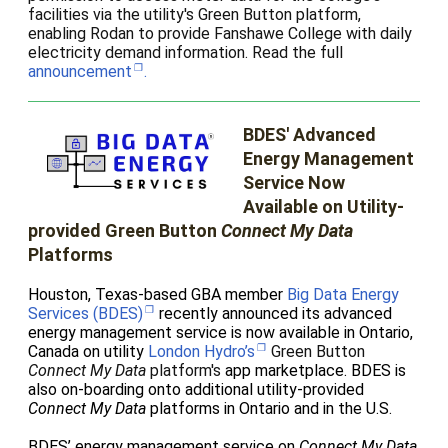
facilities via the utility's Green Button platform,
enabling Rodan to provide Fanshawe College with daily
electricity demand information. Read the full
announcement
.
BDES' Advanced
Energy Management
Service Now
Available on Utility-
provided Green Button
Connect My Data
Platforms
Houston, Texas-based GBA member
Big Data Energy
Services (BDES)
recently announced
its advanced
energy management service is now available in Ontario,
Canada on utility
London Hydro’s
Green Button
Connect My Data
platform's
app marketplace. BDES is
also on-boarding onto additional utility-provided
Connect My Data
platforms in Ontario and in the U.S.
BDES’ energy management service on
Connect My Data