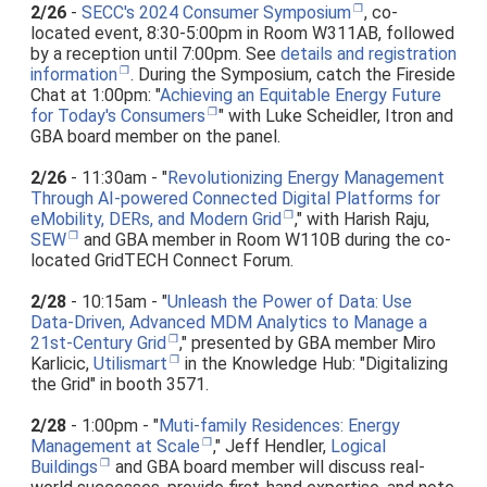
2/26
-
SECC's 2024 Consumer Symposium
, co-
located event, 8:30-5:00pm in Room W311AB, followed
by a reception until 7:00pm. See
details and registration
information
. During the Symposium, catch the Fireside
Chat at 1:00pm: "
Achieving an Equitable Energy Future
for Today's Consumers
" with Luke Scheidler, Itron and
GBA board member on the panel.
2/26
- 11:30am - "
Revolutionizing Energy Management
Through AI-powered Connected Digital Platforms for
eMobility, DERs, and Modern Grid
," with Harish Raju,
SEW
and GBA member in Room W110B during the co-
located GridTECH Connect Forum.
2/28
- 10:15am - "
Unleash the Power of Data: Use
Data-Driven, Advanced MDM Analytics to Manage a
21st-Century Grid
," presented by GBA member Miro
Karlicic,
Utilismart
in the Knowledge Hub: "Digitalizing
the Grid" in booth 3571.
2/28
- 1:00pm - "
Muti-family Residences: Energy
Management at Scale
," Jeff Hendler,
Logical
Buildings
and GBA board member will discuss real-