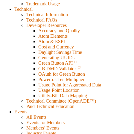
Trademark Usage
Technical
Technical Information
Technical FAQs
Developer Resources
Accuracy and Quality
Atom Elements
Atom & ESPI
Cost and Currency
Daylight-Savings Time
Generating UUIDs
Green Button API
GB DMD Validator
OAuth for Green Button
Power-of-Ten Multiplier
Usage Point for Aggregated Data
Usage-Point Location
Utility-Bill Data Mapping
Technical Committee (OpenADE™)
Paid Technical Education
Events
All Events
Events for Members
Members’ Events
Industry Events