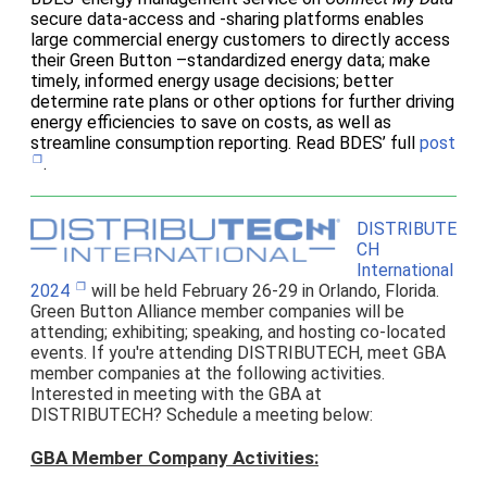
secure data-access and -sharing platforms enables
large commercial energy customers to directly access
their Green Button –standardized energy data; make
timely, informed energy usage decisions; better
determine rate plans or other options for further driving
energy efficiencies to save on costs, as well as
streamline consumption reporting. Read BDES’ full
post
.
DISTRIBUTE
CH
International
2024
will be held February 26-29 in Orlando, Florida.
Green Button Alliance member companies will be
attending; exhibiting; speaking, and hosting co-located
events. If you're attending DISTRIBUTECH, meet GBA
member companies at the following activities.
Interested in meeting with the GBA at
DISTRIBUTECH? Schedule a meeting below:
GBA Member Company Activities: