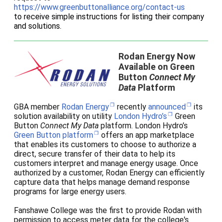
https://www.greenbuttonalliance.org/contact-us
to receive simple instructions for listing their company
and solutions.
Rodan Energy Now
Available on Green
Button
Connect My
Data
Platform
GBA member
Rodan Energy
recently
announced
its
solution availability on utility
London Hydro’s
Green
Button
Connect My Data
platform. London Hydro’s
Green Button platform
offers an app marketplace
that enables its customers to choose to authorize a
direct, secure transfer of their data to help its
customers interpret and manage energy usage.
Once
authorized by a customer, Rodan Energy can efficiently
capture data that helps manage demand response
programs for large energy users.
Fanshawe College was the first to provide Rodan with
permission to access meter data for the college's