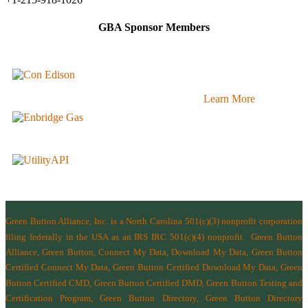
GBA Sponsor Members
Learn More
Green Button Alliance, Inc.
is a North Carolina 501(c)(3) nonprofit corporation
filing federally in the USA as an IRS IRC 501(c)(4) nonprofit.
Green Button
Alliance, Green Button, Connect My Data, Download My Data, Green Button
Certified Connect My Data, Green Button Certified Download My Data, Green
Button Certified CMD, Green Button Certified DMD, Green Button Testing and
Certification Program, Green Button Directory, Green Button Directory