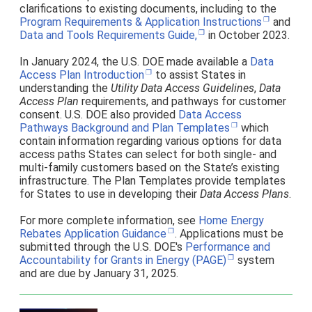
clarifications to existing documents, including to the
Program Requirements & Application Instructions
and
Data and Tools Requirements Guide,
in October 2023.
In January 2024, the U.S. DOE made available a
Data
Access Plan Introduction
to assist States in
understanding the
Utility Data Access Guidelines
,
Data
Access Plan
requirements, and pathways for customer
consent. U.S. DOE also provided
Data Access
Pathways Background and Plan Templates
which
contain information regarding various options for data
access paths States can select for both single- and
multi-family customers based on the State’s existing
infrastructure. The Plan Templates provide templates
for States to use in developing their
Data Access Plans
.
For more complete information, see
Home Energy
Rebates Application Guidance
. Applications must be
submitted through the U.S. DOE's
Performance and
Accountability for Grants in Energy (PAGE)
system
and are due by January 31, 2025.