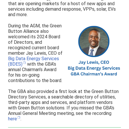
that are opening markets for a host of new apps and
services including demand response, VPPs, solar, EVs
and more.
During the AGM, the Green
Button Alliance also
welcomed its 2024 Board
of Directors, and
recognized current board
member Jay Lewis, CEO of
Big Data Energy Services
(BDES)
with the GBA’s
annual Chairman’s Award
for his on-going
contributions to the board.
The GBA also provided a first look at the Green Button
Directory Services, a searchable directory of utilities,
third-party apps and services, and platform vendors
with Green Button solutions. If you missed the GBA's
Annual General Meeting meeting, see the recording
here
.