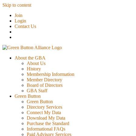
Skip to content
Join
Login
Contact Us
About the GBA
About Us
History
Membership Information
Member Directory
Board of Directors
GBA Staff
Green Button
Green Button
Directory Services
Connect My Data
Download My Data
Purchase the Standard
Informational FAQs
Paid Advisory Services