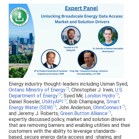
Energy industry thought-leaders including Usman Syed,
Ontario Ministry of Energy
; Christopher J. Irwin,
U.S.
Department of Energy
; Syed Mir,
London Hydro
;
Daniel Roesler,
UtilityAPI
; Bob Champagne,
Smart
Energy Water (SEW)
; John Anderson,
OhmConnect
;
and Jeremy J. Roberts,
Green Button Alliance
,
expertly discussed policy, market and solution drivers
that are removing barriers and enabling utilities and their
customers with the ability to leverage standards-
based, secure energy data-access and -sharing, and