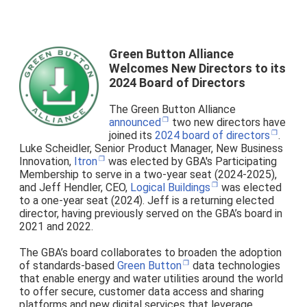
Green Button Alliance
Welcomes New Directors to its
2024 Board of Directors
The Green Button Alliance
announced
two new directors have
joined its
2024 board of directors
.
Luke Scheidler, Senior Product Manager, New Business
Innovation,
Itron
was elected by GBA's Participating
Membership to serve in a two-year seat (2024-2025),
and Jeff Hendler, CEO,
Logical Buildings
was elected
to a one-year seat (2024). Jeff is a returning elected
director, having previously served on the GBA’s board in
2021 and 2022.
The GBA’s board collaborates to broaden the adoption
of standards-based
Green Button
data technologies
that enable energy and water utilities around the world
to offer secure, customer data access and sharing
platforms and new digital services that leverage