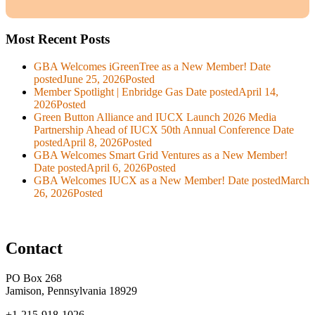
Most Recent Posts
GBA Welcomes iGreenTree as a New Member!
Date
posted
June 25, 2026
Posted
Member Spotlight | Enbridge Gas
Date posted
April 14,
2026
Posted
Green Button Alliance and IUCX Launch 2026 Media
Partnership Ahead of IUCX 50th Annual Conference
Date
posted
April 8, 2026
Posted
GBA Welcomes Smart Grid Ventures as a New Member!
Date posted
April 6, 2026
Posted
GBA Welcomes IUCX as a New Member!
Date posted
March
26, 2026
Posted
Contact
PO Box 268
Jamison, Pennsylvania 18929
+1-215-918-1026