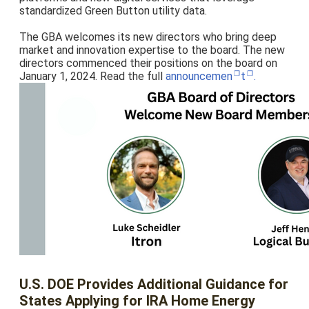
standardized Green Button utility data.
The GBA welcomes its new directors who bring deep
market and innovation expertise to the board. The new
directors commenced their positions on the board on
January 1, 2024. Read the full
announcemen
t
.
U.S. DOE Provides Additional Guidance for
States Applying for IRA Home Energy