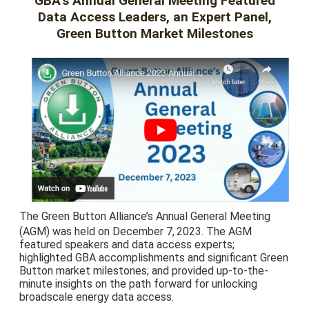
GBA’s Annual General Meeting Featured
Data Access Leaders, an Expert Panel,
Green Button Market Milestones
The Green Button Alliance’s Annual General Meeting
(AGM) was held on December 7,
2023. The AGM
featured speakers and data access experts;
highlighted GBA accomplishments and significant Green
Button market milestones; and provided up-to-the-
minute insights on the path forward for unlocking
broadscale energy data access.