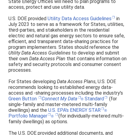
State Energy Offices will need
plan programs to
to
access, protect and use utility data.
U.S. DOE provided
Utility Data Access Guidelines
in
July 2023 to serve as a framework for States, utilities,
third-parties, and stakeholders in the residential
electric and natural gas energy sectors to ensure safe,
efficient, and transparent data-sharing practices for
program implementers. States should reference the
Utility Data Access Guidelines
to develop and submit
their own
Data Access Plan
that contains information on
safety and security protocols and consumer consent
processes.
For States developing
Data Access Plans
, U.S. DOE
recommends looking to established energy data-
access and -sharing processes including the industry's
Green Button
Connect My Data
Standard
(for
®
single-family and master-metered multi-family
dwellings)
and the
U.S. EPA's ENERGY STAR
®
Portfolio Manager
(for
individually-metered multi-
®
family dwellings) as options
.
The U.S. DOE provided additional documents, and