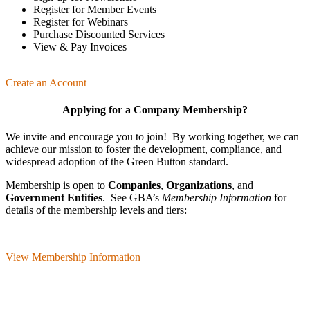
Register for Member Events
Register for Webinars
Purchase Discounted Services
View & Pay Invoices
Create an Account
Applying for a Company Membership?
We invite and encourage you to join! By working together, we can
achieve our mission
to foster the develop­ment, compliance, and
wide­spread adoption of the Green Button standard.
Membership is open to
Companies
,
Organizations
, and
Government Entities
. See GBA’s
Membership Information
for
details of the membership levels and tiers:
View Membership Information