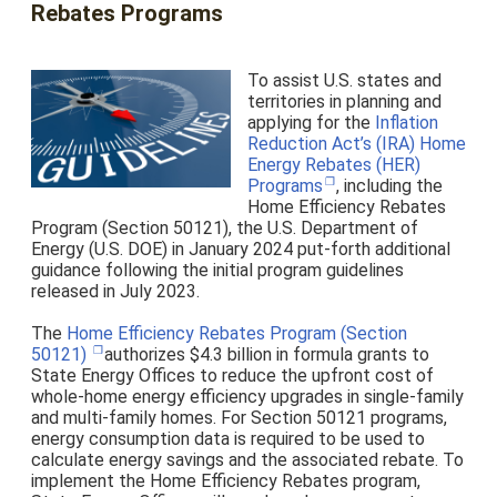
Rebates Programs
To assist U.S. states and
territories in planning and
applying for the
Inflation
Reduction Act’s (IRA) Home
Energy Rebates (HER)
Programs
, including the
Home Efficiency Rebates
Program (Section 50121),
the U.S. Department of
Energy (U.S. DOE) in January 2024 put-forth additional
guidance following the initial program guidelines
released in July 2023.
The
Home Efficiency Rebates Program (Section
50121)
authorizes $4.3 billion in formula grants to
State Energy Offices to reduce the upfront cost of
whole-home energy efficiency upgrades in single-family
and multi-family homes. For Section 50121 programs,
energy consumption data is required to be used to
calculate energy savings and the associated rebate. To
implement the Home Efficiency Rebates program,