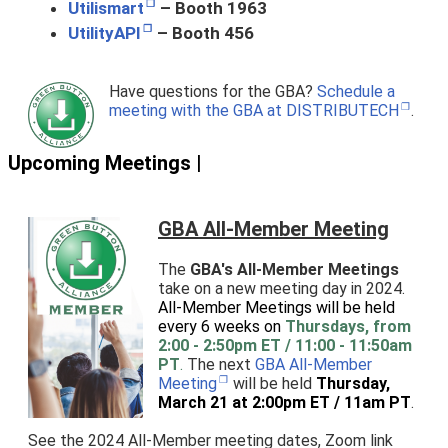
Utilismart
– Booth 1963
UtilityAPI
– Booth 456
Have questions for the GBA?
Schedule a
meeting with the GBA at DISTRIBUTECH
.
Upcoming Meetings |
GBA All-Member Meeting
The
GBA's All-Member Meetings
take on a new meeting day in 2024.
All-Member Meetings will be held
every 6 weeks on
Thursdays, from
2:00 - 2:50pm ET / 11:00 - 11:50am
PT
.
The next
GBA All-Member
Meeting
will be held
Thursday,
March 21 at 2:00pm ET / 11am PT
.
See the 2024 All-Member meeting dates, Zoom link