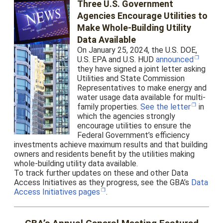
Three U.S. Government
Agencies Encourage Utilities to
Make Whole-Building Utility
Data Available
On January 25, 2024, the U.S. DOE,
U.S. EPA and U.S. HUD
announced
they have signed a joint letter asking
Utilities and State Commission
Representatives to make energy and
water usage data available for multi-
family properties.
See the letter
in
which the agencies strongly
encourage utilities to ensure the
Federal Government’s efficiency
investments achieve maximum results and that building
owners and residents benefit by the utilities making
whole-building utility data available.
To track further updates on these and other Data
Access Initiatives as they progress, see the GBA’s
Data
Access Initiatives pages
.