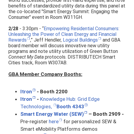
world successes, provide first-hand expertise, and note
benefits of standardized utility data during this panel at
the co-located "Smart Energy Summit: Engaging the
Consumer" event in Room W311GH.
2/28
- 3:30pm - “
Empowering Residential Consumers:
Unleashing the Power of Clean Energy and Financial
Rewards
,” Jeff Hendler,
Logical Buildings
and GBA
board member will discuss innovative new utility
programs and note utility utilization of Green Button
Connect My Data
protocols. DISTRIBUTECH Smart
Cities track, Room W307AB.
GBA Member Company Booths:
Itron
- Booth 2200
Itron
-
Knowledge Hub: Grid Edge
Technologies,
Booth 4343
Smart Energy Water (SEW)
– Booth 2909 -
Pre-register
here
for personalized SEW &
Smart eMobility Platforms demos