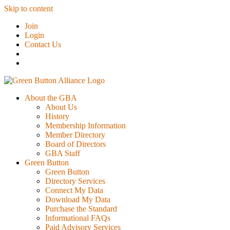
Skip to content
Join
Login
Contact Us
About the GBA
About Us
History
Membership Information
Member Directory
Board of Directors
GBA Staff
Green Button
Green Button
Directory Services
Connect My Data
Download My Data
Purchase the Standard
Informational FAQs
Paid Advisory Services