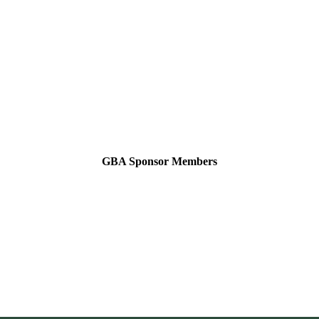
GBA Sponsor Members