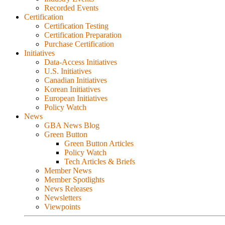
Recorded Events
Certification
Certification Testing
Certification Preparation
Purchase Certification
Initiatives
Data-Access Initiatives
U.S. Initiatives
Canadian Initiatives
Korean Initiatives
European Initiatives
Policy Watch
News
GBA News Blog
Green Button
Green Button Articles
Policy Watch
Tech Articles & Briefs
Member News
Member Spotlights
News Releases
Newsletters
Viewpoints