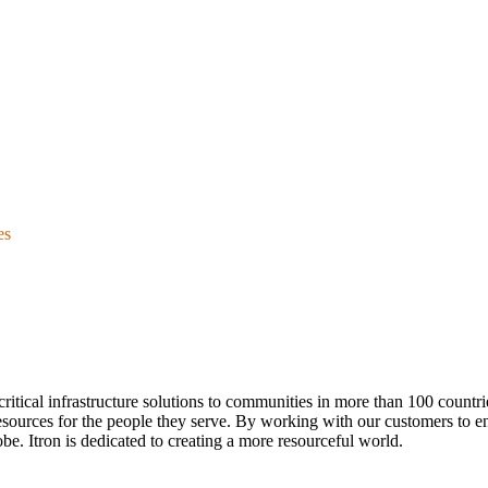
es
ver critical infrastructure solutions to communities in more than 100 count
esources for the people they serve. By working with our customers to ens
be. Itron is dedicated to creating a more resourceful world.