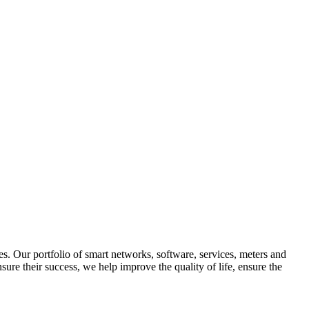
ries. Our portfolio of smart networks, software, services, meters and
ure their success, we help improve the quality of life, ensure the