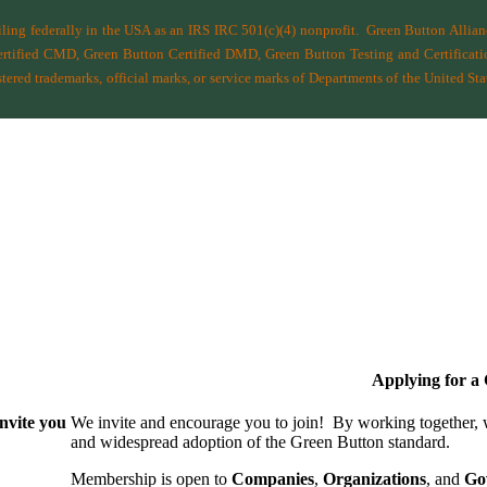
filing federally in the USA as an IRS IRC 501(c)(4) nonprofit.
Green Button Allia
ified CMD, Green Button Certified DMD, Green Button Testing and Certificatio
ered trademarks, official marks, or service marks of Departments of the
United Sta
Applying for 
nvite you
We invite and encourage you to join! By working together,
and wide­spread adoption of the Green Button standard.
Membership is open to
Companies
,
Organizations
, and
Go