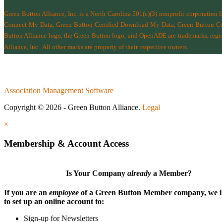
Green Button Alliance, Inc.
is a North Carolina 501(c)(3) nonprofit corporation 
Connect My Data, Green Button Certified Download My Data, Green Button Cert
Button Alliance logo, the Green Button logo, and OpenADE are trademarks, regist
Alliance, Inc.
All other marks are property of their respective owners.
Association Management Software
Copyright © 2026 - Green Button Alliance.
Legal
×
Membership & Account Access
Is Your Company
already
a Member?
If you are an
employee
of a Green Button Member company, we i
to set up an online account to:
Sign-up for Newsletters