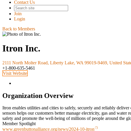
Contact Us
Join
Login
Back to Members
Itron Inc.
2111 North Molter Road, Liberty Lake, WA 99019-9469, United Stat
+1-800-635-5461
Visit Website
Organization Overview
Itron enables utilities and cities to safely, securely and reliably deli
sensors helps our customers better manage electricity, gas and water r
safety and promote the well-being of millions of people around the glo
Member Spotlight
www.greenbuttonalliance.org/news/2024-10-itron