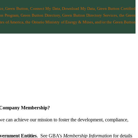
nce, Green Button, Connect My Data, Download My Data, Green Button Certified
n Program, Green Button Directory, Green Button Directory Services
, the Green
tes of America
,
the Ontario Ministry of Energy & Mines
, and/or the
Green Button
a Company Membership?
 we can achieve our mission
to foster the develop­ment, compliance,
vernment Entities
. See GBA’s
Membership Information
for details