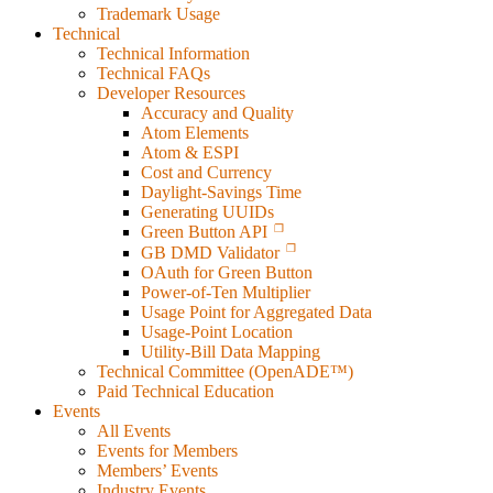
Trademark Usage
Technical
Technical Information
Technical FAQs
Developer Resources
Accuracy and Quality
Atom Elements
Atom & ESPI
Cost and Currency
Daylight-Savings Time
Generating UUIDs
Green Button API
GB DMD Validator
OAuth for Green Button
Power-of-Ten Multiplier
Usage Point for Aggregated Data
Usage-Point Location
Utility-Bill Data Mapping
Technical Committee (OpenADE™)
Paid Technical Education
Events
All Events
Events for Members
Members’ Events
Industry Events