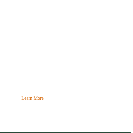
Learn More