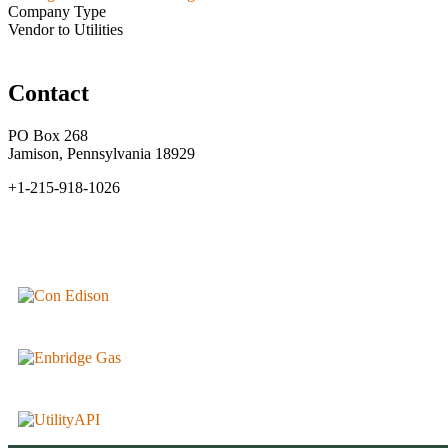
Company Type
Vendor to Utilities
Contact
PO Box 268
Jamison, Pennsylvania 18929
+1-215-918-1026