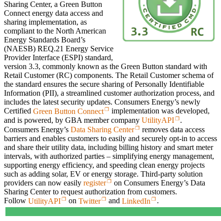
Sharing Center, a Green Button
Connect energy data access and
sharing implementation, as
compliant to the North American
Energy Standards Board’s
(NAESB) REQ.21 Energy Service
Provider Interface (ESPI) standard,
version 3.3, commonly known as the Green Button standard with
Retail Customer (RC) components. The Retail Customer schema of
the standard ensures the secure sharing of Personally Identifiable
Information (PII), a streamlined customer authorization process, and
includes the latest security updates. Consumers Energy’s newly
Certified
Green Button Connect
implementation was developed,
and is powered, by GBA member company
UtilityAPI
.
Consumers Energy’s
Data Sharing Center
removes data access
barriers and enables customers to easily and securely opt-in to access
and share their utility data, including billing history and smart meter
intervals, with authorized parties – simplifying energy management,
supporting energy efficiency, and speeding clean energy projects
such as adding solar, EV or energy storage. Third-party solution
providers can now easily
register
on Consumers Energy’s Data
Sharing Center to request authorization from customers.
Follow
UtilityAPI
on
Twitter
and
LinkedIn
.