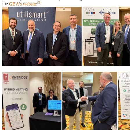
the
GBA's website
.