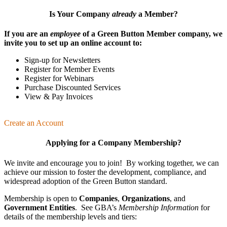
Is Your Company
already
a Member?
If you are an
employee
of a Green Button Member company, we
invite you to set up an online account to:
Sign-up for Newsletters
Register for Member Events
Register for Webinars
Purchase Discounted Services
View & Pay Invoices
Create an Account
Applying for a Company Membership?
We invite and encourage you to join! By working together, we can
achieve our mission
to foster the develop­ment, compliance, and
wide­spread adoption of the Green Button standard.
Membership is open to
Companies
,
Organizations
, and
Government Entities
. See GBA’s
Membership Information
for
details of the membership levels and tiers: