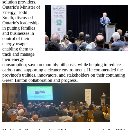
solution providers.
Ontario's Minister of
Energy, Todd
Smith, discussed
Ontario's leadership
in putting families
and businesses in
control of their
energy usage;
enabling them to
track and manage
their energy
consumption; save on monthly bill costs; while helping to reduce
carbon and supporting a cleaner environment. He commended the
province's utilities, innovators, and stakeholders on their continuing
Green Button collaboration and progress.