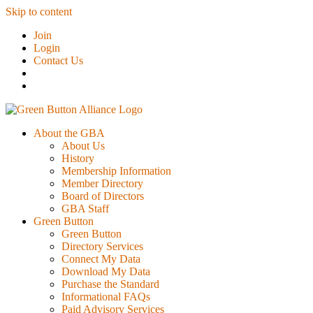
Skip to content
Join
Login
Contact Us
About the GBA
About Us
History
Membership Information
Member Directory
Board of Directors
GBA Staff
Green Button
Green Button
Directory Services
Connect My Data
Download My Data
Purchase the Standard
Informational FAQs
Paid Advisory Services