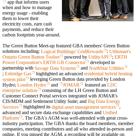
app that informs users
when and how to manage
energy usage - enabling
them to lower their
electricity costs, earn cash
payments, and reduce their
carbon footprints year-around.
The Green Button Meet-up featured GBA members' Green Button
solutions including:
Logical Buildings' GridRewards
;
Utilismart's
Ontario Green Button Toolset
powered by
UtilityAPI
;
ERTH
Power Corporation's ERTH GB Connector
developed in
partnership with
Savage Data Systems
and
NorthStar Utilities
;
Enbridge Gas
highlighted an advanced
residential hybrid heating
system pilot
leverging Green Button data provided by London
Hydro;
London Hydro
and
JOMAR
featured an
LDC
enterprise solution
consisting of the LH Green Button and
Customer Connect Portal services integrated with JOMAR's
CIS/MDM and Settlement Utility Suite; and
Big Data Energy
Services
highlighted its
digital asset management services
,
advanced and secure data exchange capabilities and
Unified
Platform
. The GBA's AGM was well-attended with great cross-
industry participation. The GBA thanks the board members, member
companies, meeting contributors and all who attended in-person and
online. If you missed the AGM, a recording will be available on