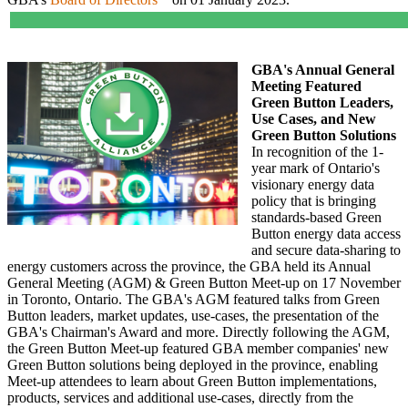
GBA's Annual General
Meeting Featured
Green Button Leaders,
Use Cases, and New
Green Button Solutions
In recognition of the 1-
year mark of Ontario's
visionary energy data
policy that is bringing
standards-based Green
Button energy data access
and secure data-sharing to
energy customers across the province, the GBA held its Annual
General Meeting (AGM) & Green Button Meet-up on 17 November
in Toronto, Ontario. The GBA's AGM featured talks from Green
Button leaders, market updates, use-cases, the presentation of the
GBA's Chairman's Award and more. Directly following the AGM,
the Green Button Meet-up featured GBA member companies' new
Green Button solutions being deployed in the province, enabling
Meet-up attendees to learn about Green Button implementations,
products, services and additional use-cases, directly from the