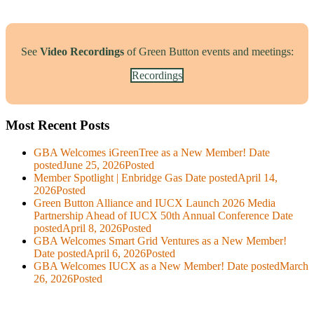
See
Video Recordings
of Green Button events and meetings:
Recordings
Most Recent Posts
GBA Welcomes iGreenTree as a New Member!
Date
posted
June 25, 2026
Posted
Member Spotlight | Enbridge Gas
Date posted
April 14,
2026
Posted
Green Button Alliance and IUCX Launch 2026 Media
Partnership Ahead of IUCX 50th Annual Conference
Date
posted
April 8, 2026
Posted
GBA Welcomes Smart Grid Ventures as a New Member!
Date posted
April 6, 2026
Posted
GBA Welcomes IUCX as a New Member!
Date posted
March
26, 2026
Posted