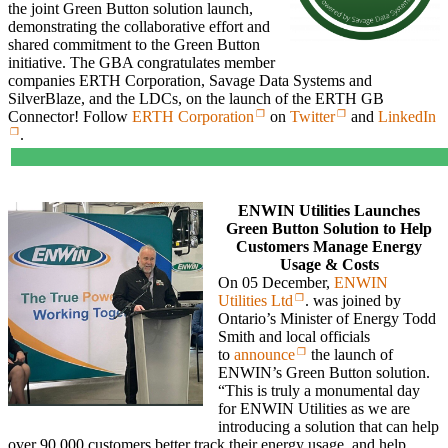
the joint Green Button solution launch,
demonstrating the collaborative effort and
shared commitment to the Green Button
initiative. The GBA congratulates member
companies ERTH Corporation, Savage Data Systems and
SilverBlaze, and the LDCs, on the launch of the ERTH GB
Connector! Follow
ERTH Corporation
on
Twitter
and
LinkedIn
.
ENWIN Utilities Launches
Green Button Solution to Help
Customers Manage Energy
Usage & Costs
On 05 December,
ENWIN
Utilities Ltd
. was joined by
Ontario’s Minister of Energy Todd
Smith and local officials
to
announce
the launch of
ENWIN’s Green Button solution.
“This is truly a monumental day
for ENWIN Utilities as we are
introducing a solution that can help
over 90,000 customers better track their energy usage, and help