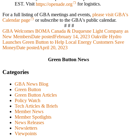
EST. Visit
https://openade.org
for logistics.
For a full listing of GBA meetings and events,
please visit GBA's
Calendar page
or subscribe to the GBA's public calendar.
# # #
GBA Welcomes BOMA Canada & Duquesne Light Company as
New Members
Date posted
February 14, 2023
Oakville Hydro
Launches Green Button to Help Local Energy Customers Save
Money
Date posted
April 20, 2023
Green Button News
Categories
GBA News Blog
Green Button
Green Button Articles
Policy Watch
Tech Articles & Briefs
Member News
Member Spotlights
News Releases
Newsletters
Viewpoints