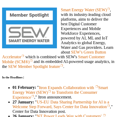
Smart Energy Water (SEW)
,
with its industry-leading cloud
platforms, aims to deliver the
best Digital Customer
Experiences and Mobile
Workforce Experiences,
powered by AI, ML and IoT
Analytics to global Energy,
Water and Gas providers. Learn
about
SEW’s Green Button
Accelerator
which is combined with SEW's
Smart Customer
Mobile (SCM®)
and its embedded AI-powered usage analytics, in
the
SEW Member Spotlight feature
.
In the Headlines |
01 February:
"
Itron Expands Collaboration with
Smart
Energy Water (SEW)
to Transform the Consumer
Experience
," Itron announcement.
27 January:
"
US-EU Data Sharing Partnership for AI is a
Welcome Step Forward, Says Center for Data Innovation
,"
Center for Data Innovation post.
26 January:
"
NT Power Leads Way with Customers'