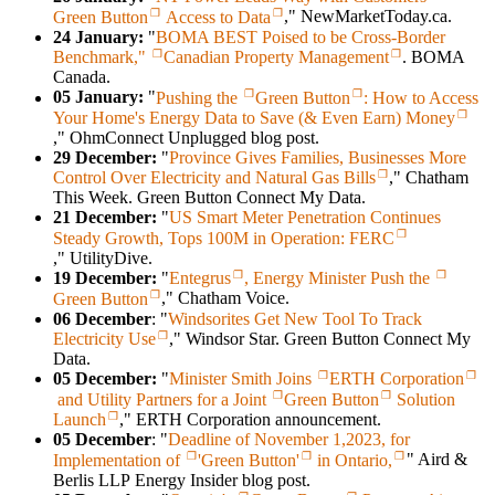
Green Button
Access to Data
," NewMarketToday.ca.
24 January:
"
BOMA BEST Poised to be Cross-Border
Benchmark,"
Canadian Property Management
. BOMA
Canada.
05 January:
"
Pushing the
Green Button
: How to Access
Your Home's Energy Data to Save (& Even Earn) Money
," OhmConnect Unplugged blog post.
29 December:
"
Province Gives Families, Businesses More
Control Over Electricity and Natural Gas Bills
," Chatham
This Week. Green Button Connect My Data.
21 December:
"
US Smart Meter Penetration Continues
Steady Growth, Tops 100M in Operation: FERC
," UtilityDive.
19 December:
"
Entegrus
, Energy Minister Push the
Green Button
," Chatham Voice.
06 December
: "
Windsorites Get New Tool To Track
Electricity Use
," Windsor Star. Green Button Connect My
Data.
05 December:
"
Minister Smith Joins
ERTH Corporation
and Utility Partners for a Joint
Green Button
Solution
Launch
," ERTH Corporation announcement.
05 December
: "
Deadline of November 1,2023, for
Implementation of
'Green Button'
in Ontario,
" Aird &
Berlis LLP Energy Insider blog post.