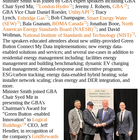
Minister Smith was joined by GBA expert speakers including GBA
Chair Syed Mir,
London Hydro
; Jeremy J. Roberts,
GBA
;
GBA Vice Chair Daniel Roesler,
UtilityAPI
; Tracy
Lynch,
Enbridge Gas
; Bob Champagne,
Smart Energy Water
(SEW)
; Bala Gnanam,
BOMA Canada
; Jonathan Booe,
North
American Energy Standards Board (NAESB)
; and David
Wollman,
National Institute of Standards and Technology (NIST)
.
The speakers educated attendees about new utility-provided Green
Button Connect My Data implementations; new energy data-
enabled solutions and services; and several use-cases in addition to
residential energy management including: facilities energy
management and building benchmarking; dynamic EV charging
load management; demand-response and incentive programs;
ESG/carbon tracking; energy data-enabled hybrid heating; solar
installer network scaling; clean energy and DER integration, and
more.
Minister Smith joined GBA
Chair Syed Mir in
presenting the GBA’s
Chairman’s Award for
"Green Button -enabled
Innovation" to
Logical
Buildings
' CEO, Jeff
Hendler, in recognition of
the company's
GridRewards