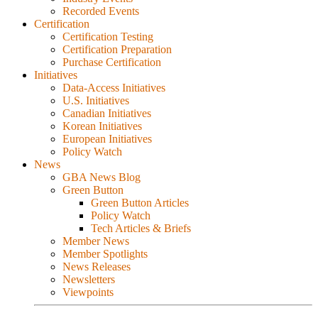
Recorded Events
Certification
Certification Testing
Certification Preparation
Purchase Certification
Initiatives
Data-Access Initiatives
U.S. Initiatives
Canadian Initiatives
Korean Initiatives
European Initiatives
Policy Watch
News
GBA News Blog
Green Button
Green Button Articles
Policy Watch
Tech Articles & Briefs
Member News
Member Spotlights
News Releases
Newsletters
Viewpoints