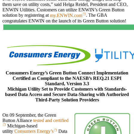
them save on utility costs,” said Helga Reidel, President and CEO,
ENWIN Utilities. Customers can utilize ENWIN’s Green Button
solution by registering at
my.ENWIN.com
. The GBA
congratulates ENWIN on the launch of its Green Button solution!
Consumers Energy’s Green Button Connect Implementation
Certified as Compliant to the NAESB’s REQ.21 ESPI
Standard, Version 3.3
Michigan Utility Set to Provide Customers with Standards-
based Data Access and Secure Data-Sharing with Authorized
Third-Party Solution Providers
On 09 September, the Green
Button Alliance
tested and certified
Michigan-based
utility
Consumers Energy’s
Data