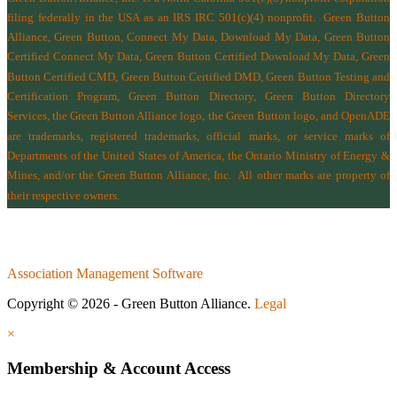
filing federally in the USA as an IRS IRC 501(c)(4) nonprofit.
Green Button
Alliance, Green Button, Connect My Data, Download My Data, Green Button
Certified Connect My Data, Green Button Certified Download My Data, Green
Button Certified CMD, Green Button Certified DMD, Green Button Testing and
Certification Program, Green Button Directory, Green Button Directory
Services
, the Green Button Alliance logo, the Green Button logo, and OpenADE
are trademarks, registered trademarks, official marks, or service marks of
Departments of the
United States of America
,
the Ontario Ministry of Energy &
Mines
, and/or the
Green Button Alliance, Inc.
All other marks are property of
their respective owners.
Association Management Software
Copyright © 2026 - Green Button Alliance.
Legal
×
Membership & Account Access