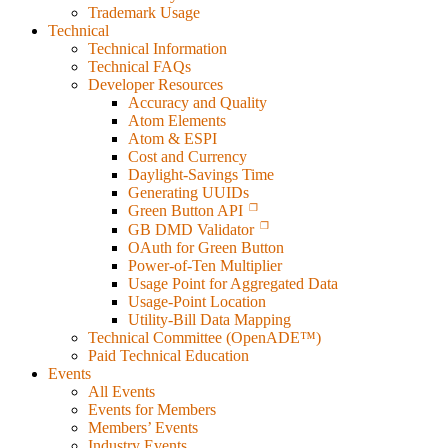
Trademark Usage
Technical
Technical Information
Technical FAQs
Developer Resources
Accuracy and Quality
Atom Elements
Atom & ESPI
Cost and Currency
Daylight-Savings Time
Generating UUIDs
Green Button API
GB DMD Validator
OAuth for Green Button
Power-of-Ten Multiplier
Usage Point for Aggregated Data
Usage-Point Location
Utility-Bill Data Mapping
Technical Committee (OpenADE™)
Paid Technical Education
Events
All Events
Events for Members
Members’ Events
Industry Events