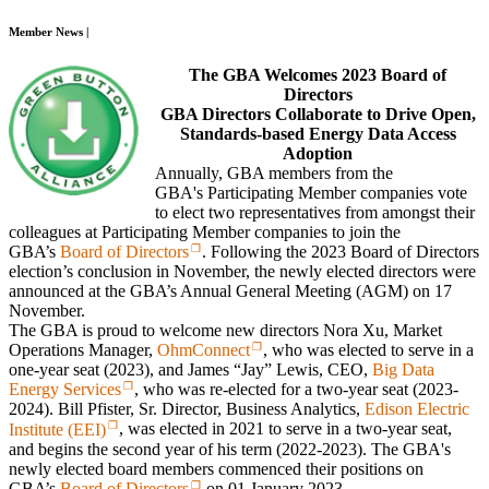
Member News |
The GBA Welcomes 2023 Board of
Directors
GBA Directors Collaborate to Drive Open,
Standards-based Energy Data Access
Adoption
Annually, GBA members from the
GBA's Participating Member companies vote
to elect two representatives from amongst their
colleagues at Participating Member companies to join the
GBA’s
Board of Directors
. Following the 2023 Board of Directors
election’s conclusion in November, the newly elected directors were
announced at the GBA’s Annual General Meeting (AGM) on 17
November.
The GBA is proud to welcome new directors Nora Xu, Market
Operations Manager,
OhmConnect
, who was elected to serve in a
one-year seat (2023), and James “Jay” Lewis, CEO,
Big Data
Energy Services
, who was re-elected for a two-year seat (2023-
2024). Bill Pfister, Sr. Director, Business Analytics,
Edison Electric
Institute (EEI)
, was elected in 2021 to serve in a two-year seat,
and begins the second year of his term (2022-2023). The GBA's
newly elected board members commenced their positions on
GBA’s
Board of Directors
on 01 January 2023.