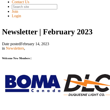
Contact Us
Join
Login
Newsletter | February 2023
Date posted
February 14, 2023
in
Newsletters
,
Welcome New Members |