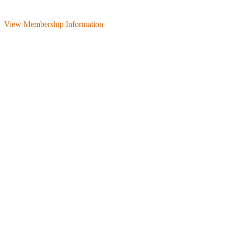
View Membership Information