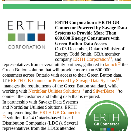
ERTH Corporation’s ERTH GB
Connector Powered by Savage Data
Systems to Provide More Than
600,000 Energy Consumers with
Green Button Data Access
On 05 December, Ontario Minister of
Energy Todd Smith, GBA member
company
ERTH Corporation
, and
representatives from several utility partners, gathered to
launch
the
Green Button solution that will provide more than 600,000
consumers across Ontario with access to their Green Button data.
The
ERTH GB Connector Powered by Savage Data Systems
manages the requirements of the Green Button standard, while
working with
NorthStar Utilities Solutions
and
SilverBlaze
to
connect the customer and billing data that is required.
In partnership with Savage Data Systems
and NorthStar Utilities Solutions, ERTH
is implementing the
ERTH GB Connector
solution for 24 Ontario-based Local
Distribution Companies (LDCs). Several
representatives from the LDCs attended