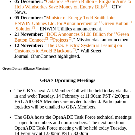
05 December:
"
Ontario's
Green Button
Program Aims to
Help Windsorites Save Money on Energy Bills
," CTV
News.
05 December:
"
Minister of Energy Todd Smith Joins
ENWIN Utilities Ltd. for Announcement of
Green Button
Solution
," ENWIN Utilities announcement.
21 November:
"
DOE Announces $1.08 Billion for
Green
Button Connect
Projects
," Mission:data announcement.
12 November:
"
The U.S. Electric System is Leaning on
Customers to Avoid Blackouts
," Wall Street
Journal. OhmConnect highlighted.
Green Button Alliance Meetings |
GBA’s
Upcoming Meetings
The GBA’s next All-Member Call will be held today via dial-
in and web: Tuesday, 14 February at 11:00am PST / 2:00pm
EST. All GBA Members are invited to attend. Participation
logistics will be emailed to GBA Members.
The GBA hosts the OpenADE Task Force technical meetings
—open to members and non-members. The next one-hour
OpenADE Task Force meeting will be held today Tuesday,
14 February at 12:00pm PST / 3:00pm