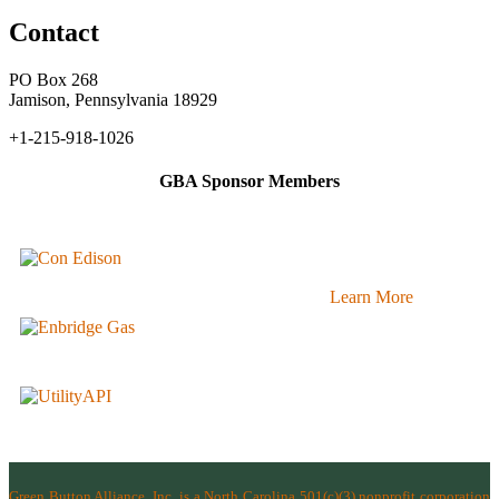
Contact
PO Box 268
Jamison, Pennsylvania 18929
+1-215-918-1026
GBA Sponsor Members
Learn More
Green Button Alliance, Inc.
is a North Carolina 501(c)(3) nonprofit corporation