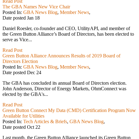
Read Post
The GBA Names New Vice Chair
Posted In:
GBA News Blog
,
Member News
,
Date posted
Jan
18
Daniel Roesler, co-founder and CEO, UtilityAPI, and member of
the Green Button Alliance’s Board of Directors, has been elected to
serve as Vice...
Read Post
Green Button Alliance Announces Results of 2019 Board of
Directors Election
Posted In:
GBA News Blog
,
Member News
,
Date posted
Dec
24
The GBA has concluded its annual Board of Directors election.
John Anderson, Director of Energy Markets, OhmConnect was
elected by the GBA's...
Read Post
Green Button Connect My Data (CMD) Certification Program Now
Available for Utilities
Posted In:
Tech Articles & Briefs
,
GBA News Blog
,
Date posted
Oct
22
Last month, the Green Button Alliance launched its Green Button