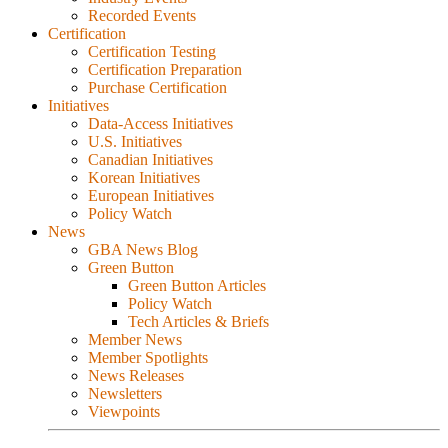
Recorded Events
Certification
Certification Testing
Certification Preparation
Purchase Certification
Initiatives
Data-Access Initiatives
U.S. Initiatives
Canadian Initiatives
Korean Initiatives
European Initiatives
Policy Watch
News
GBA News Blog
Green Button
Green Button Articles
Policy Watch
Tech Articles & Briefs
Member News
Member Spotlights
News Releases
Newsletters
Viewpoints