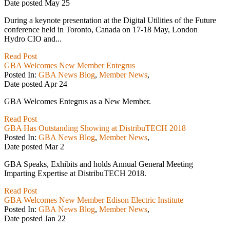
Date posted
May
25
During a keynote presentation at the Digital Utilities of the Future
conference held in Toronto, Canada on 17-18 May, London
Hydro CIO and...
Read Post
GBA Welcomes New Member Entegrus
Posted In:
GBA News Blog
,
Member News
,
Date posted
Apr
24
GBA Welcomes Entegrus as a New Member.
Read Post
GBA Has Outstanding Showing at DistribuTECH 2018
Posted In:
GBA News Blog
,
Member News
,
Date posted
Mar
2
GBA Speaks, Exhibits and holds Annual General Meeting
Imparting Expertise at DistribuTECH 2018.
Read Post
GBA Welcomes New Member Edison Electric Institute
Posted In:
GBA News Blog
,
Member News
,
Date posted
Jan
22