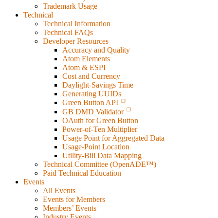
Trademark Usage
Technical
Technical Information
Technical FAQs
Developer Resources
Accuracy and Quality
Atom Elements
Atom & ESPI
Cost and Currency
Daylight-Savings Time
Generating UUIDs
Green Button API
GB DMD Validator
OAuth for Green Button
Power-of-Ten Multiplier
Usage Point for Aggregated Data
Usage-Point Location
Utility-Bill Data Mapping
Technical Committee (OpenADE™)
Paid Technical Education
Events
All Events
Events for Members
Members’ Events
Industry Events