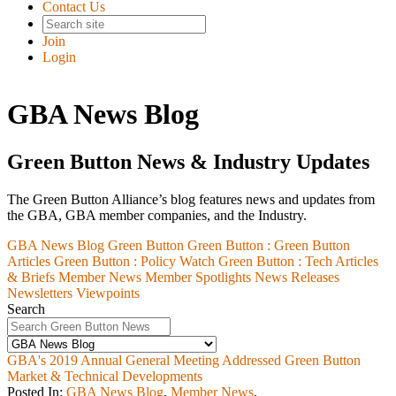
Contact Us
Join
Login
GBA News Blog
Green Button News & Industry Updates
The Green Button Alliance’s blog features news and updates from
the GBA, GBA member companies, and the Industry.
GBA News Blog
Green Button
Green Button :
Green Button
Articles
Green Button :
Policy Watch
Green Button :
Tech Articles
& Briefs
Member News
Member Spotlights
News Releases
Newsletters
Viewpoints
Search
GBA's 2019 Annual General Meeting Addressed Green Button
Market & Technical Developments
Posted In:
GBA News Blog
,
Member News
,