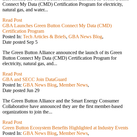
Connect My Data (CMD) Certification Program for electricity,
natural gas, and water...
Read Post
GBA Launches Green Button Connect My Data (CMD)
Certification Program
Posted In:
Tech Articles & Briefs
,
GBA News Blog
,
Date posted
Sep
5
The Green Button Alliance announced the launch of its Green
Button Connect My Data (CMD) Certification Program for
electricity, natural gas, and...
Read Post
GBA and SECC Join DataGuard
Posted In:
GBA News Blog
,
Member News
,
Date posted
Jun
29
The Green Button Alliance and the Smart Energy Consumer
Collaborative have announced they are the first member-based
organizations to join the...
Read Post
Green Button Ecosystem Benefits Highlighted at Industry Events
Posted In:
GBA News Blog
,
Member News
,