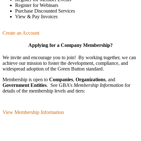
Register for Webinars
Purchase Discounted Services
View & Pay Invoices
Create an Account
Applying for a Company Membership?
We invite and encourage you to join! By working together, we can
achieve our mission
to foster the develop­ment, compliance, and
wide­spread adoption of the Green Button standard.
Membership is open to
Companies
,
Organizations
, and
Government Entities
. See GBA’s
Membership Information
for
details of the membership levels and tiers:
View Membership Information