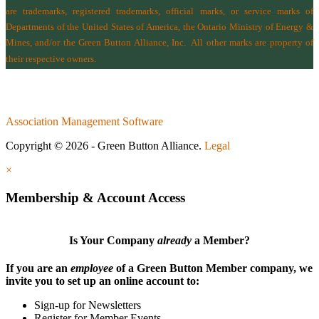
are trademarks, registered trademarks, official marks, or service marks of
Departments of the
United States of America
,
the Ontario Ministry of Energy &
Mines
, and/or the
Green Button Alliance, Inc.
All other marks are property of
their respective owners.
Association Management Software
Copyright © 2026 - Green Button Alliance.
Legal
×
Membership & Account Access
Is Your Company
already
a Member?
If you are an
employee
of a Green Button Member company, we
invite you to set up an online account to:
Sign-up for Newsletters
Register for Member Events