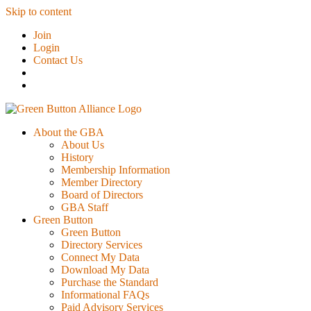
Skip to content
Join
Login
Contact Us
About the GBA
About Us
History
Membership Information
Member Directory
Board of Directors
GBA Staff
Green Button
Green Button
Directory Services
Connect My Data
Download My Data
Purchase the Standard
Informational FAQs
Paid Advisory Services