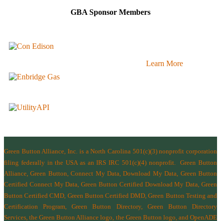
GBA Sponsor Members
Learn More
Green Button Alliance, Inc.
is a North Carolina 501(c)(3) nonprofit corporation
filing federally in the USA as an IRS IRC 501(c)(4) nonprofit.
Green Button
Alliance, Green Button, Connect My Data, Download My Data, Green Button
Certified Connect My Data, Green Button Certified Download My Data, Green
Button Certified CMD, Green Button Certified DMD, Green Button Testing and
Certification Program, Green Button Directory, Green Button Directory
Services
, the Green Button Alliance logo, the Green Button logo, and OpenADE