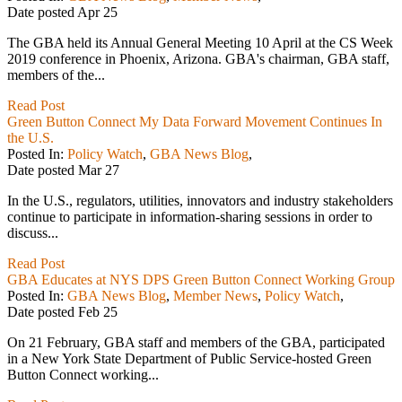
Date posted
Apr
25
The GBA held its Annual General Meeting 10 April at the CS Week
2019 conference in Phoenix, Arizona. GBA's chairman, GBA staff,
members of the...
Read Post
Green Button Connect My Data Forward Movement Continues In
the U.S.
Posted In:
Policy Watch
,
GBA News Blog
,
Date posted
Mar
27
In the U.S., regulators, utilities, innovators and industry stakeholders
continue to participate in information-sharing sessions in order to
discuss...
Read Post
GBA Educates at NYS DPS Green Button Connect Working Group
Posted In:
GBA News Blog
,
Member News
,
Policy Watch
,
Date posted
Feb
25
On 21 February, GBA staff and members of the GBA, participated
in a New York State Department of Public Service-hosted Green
Button Connect working...