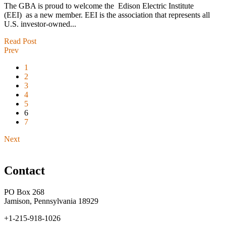
The GBA is proud to welcome the Edison Electric Institute
(EEI) as a new member. EEI is the association that represents all
U.S. investor-owned...
Read Post
Prev
1
2
3
4
5
6
7
Next
Contact
PO Box 268
Jamison, Pennsylvania 18929
+1-215-918-1026