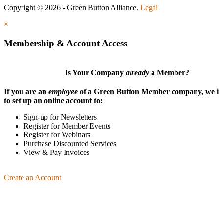
Copyright © 2026 - Green Button Alliance.
Legal
×
Membership & Account Access
Is Your Company
already
a Member?
If you are an
employee
of a Green Button Member company, we i
to set up an online account to:
Sign-up for Newsletters
Register for Member Events
Register for Webinars
Purchase Discounted Services
View & Pay Invoices
Create an Account