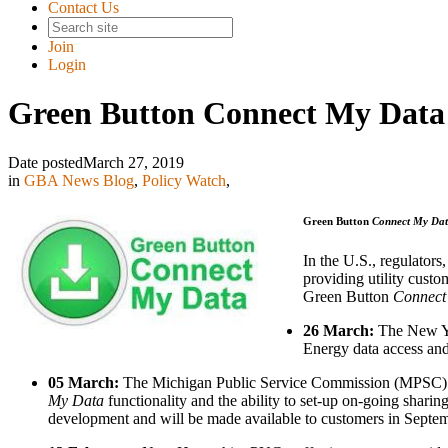
Contact Us
Join
Login
Green Button Connect My Data
Date posted
March 27, 2019
in
GBA News Blog
,
Policy Watch
,
Green Button
Connect My Da
In the U.S., regulators,
providing utility custom
Green Button
Connect
26 March:
The New Yo
Energy data access an
05 March:
The Michigan Public Service Commission (MPSC) held
My Data
functionality and the ability to set-up on-going shari
development and will be made available to customers in Septem