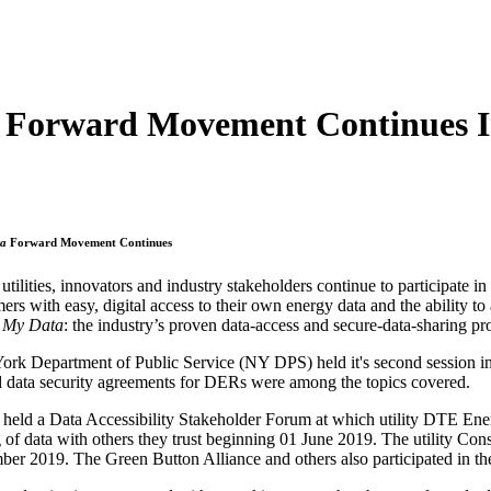
 Forward Movement Continues In
ta
Forward Movement Continues
 utilities, innovators and industry stakeholders continue to participate in
ers with easy, digital access to their own energy data and the ability to 
 My Data
: the industry’s proven data-access and secure-data-sharing pr
rk Department of Public Service (NY DPS) held it's second session 
d data security agreements for DERs were among the topics covered.
 a Data Accessibility Stakeholder Forum at which utility DTE Energy 
ng of data with others they trust beginning 01 June 2019. The utility C
ber 2019. The Green Button Alliance and others also participated in th