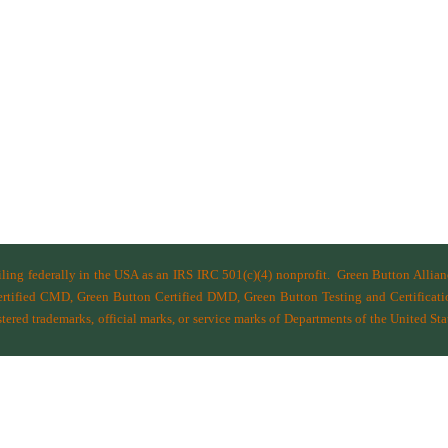
filing federally in the USA as an IRS IRC 501(c)(4) nonprofit.
Green Button Allia
ified CMD, Green Button Certified DMD, Green Button Testing and Certificatio
ered trademarks, official marks, or service marks of Departments of the
United Sta