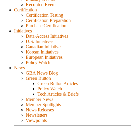
Recorded Events
Certification
Certification Testing
Certification Preparation
Purchase Certification
Initiatives
Data-Access Initiatives
U.S. Initiatives
Canadian Initiatives
Korean Initiatives
European Initiatives
Policy Watch
News
GBA News Blog
Green Button
Green Button Articles
Policy Watch
Tech Articles & Briefs
Member News
Member Spotlights
News Releases
Newsletters
Viewpoints