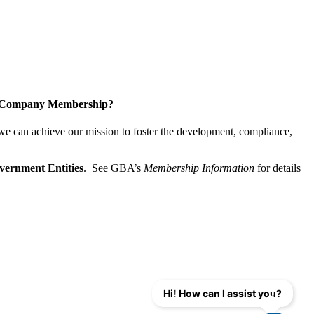
a Company Membership?
 we can achieve our mission
to foster the develop­ment, compliance,
vernment Entities
. See GBA’s
Membership Information
for details
Hi! How can I assist you?