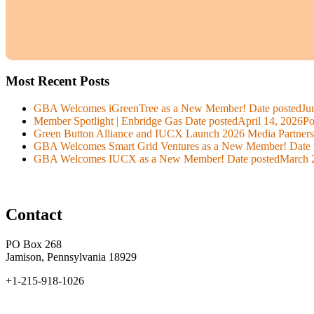
Most Recent Posts
GBA Welcomes iGreenTree as a New Member!
Date posted
Ju
Member Spotlight | Enbridge Gas
Date posted
April 14, 2026
Po
Green Button Alliance and IUCX Launch 2026 Media Partner
GBA Welcomes Smart Grid Ventures as a New Member!
Date 
GBA Welcomes IUCX as a New Member!
Date posted
March 
Contact
PO Box 268
Jamison, Pennsylvania 18929
+1-215-918-1026