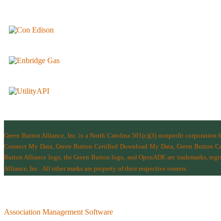
Green Button Alliance, Inc.
is a North Carolina 501(c)(3) nonprofit corporation 
Connect My Data, Green Button Certified Download My Data, Green Button Cert
Button Alliance logo, the Green Button logo, and OpenADE are trademarks, regist
Alliance, Inc.
All other marks are property of their respective owners.
Association Management Software