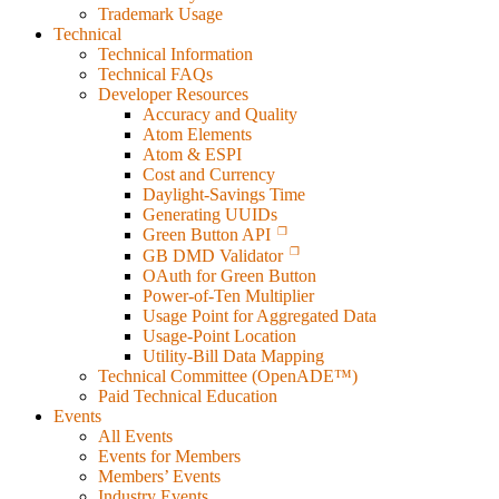
Trademark Usage
Technical
Technical Information
Technical FAQs
Developer Resources
Accuracy and Quality
Atom Elements
Atom & ESPI
Cost and Currency
Daylight-Savings Time
Generating UUIDs
Green Button API
GB DMD Validator
OAuth for Green Button
Power-of-Ten Multiplier
Usage Point for Aggregated Data
Usage-Point Location
Utility-Bill Data Mapping
Technical Committee (OpenADE™)
Paid Technical Education
Events
All Events
Events for Members
Members’ Events
Industry Events