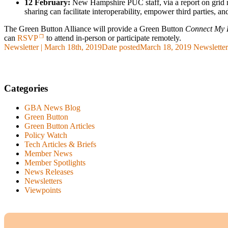
12 February:
New Hampshire PUC staff, via a report on grid m
sharing can facilitate interoperability, empower third parties, a
The Green Button Alliance will provide a Green Button
Connect My 
can
RSVP
to attend in-person or participate remotely.
Newsletter | March 18th, 2019
Date posted
March 18, 2019
Newsletter
Categories
GBA News Blog
Green Button
Green Button Articles
Policy Watch
Tech Articles & Briefs
Member News
Member Spotlights
News Releases
Newsletters
Viewpoints