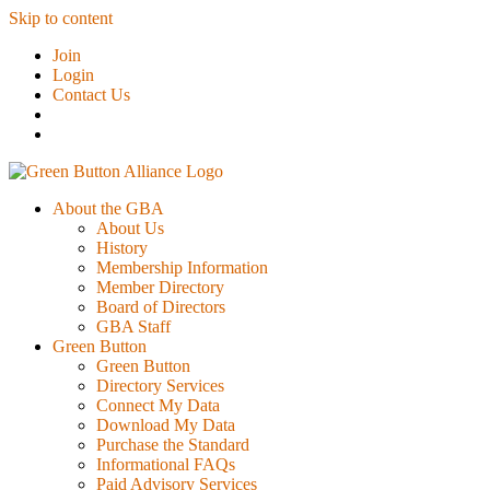
Skip to content
Join
Login
Contact Us
About the GBA
About Us
History
Membership Information
Member Directory
Board of Directors
GBA Staff
Green Button
Green Button
Directory Services
Connect My Data
Download My Data
Purchase the Standard
Informational FAQs
Paid Advisory Services