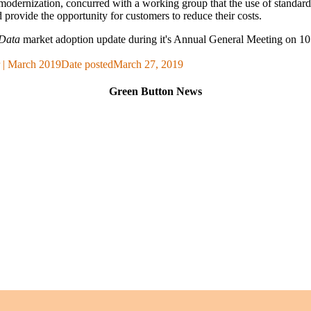
odernization, concurred with a working group that the use of standar
nd provide the opportunity for customers to reduce their costs.
Data
market adoption update during it's Annual General Meeting on
 | March 2019
Date posted
March 27, 2019
Green Button News