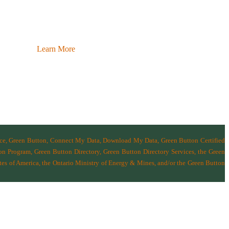
Learn More
nce, Green Button, Connect My Data, Download My Data, Green Button Certified
n Program, Green Button Directory, Green Button Directory Services
, the Green
tes of America
,
the Ontario Ministry of Energy & Mines
, and/or the
Green Button