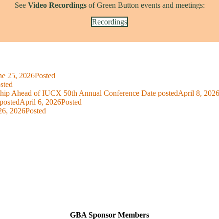
See
Video Recordings
of Green Button events and meetings:
Recordings
ne 25, 2026
Posted
sted
ship Ahead of IUCX 50th Annual Conference
Date posted
April 8, 202
posted
April 6, 2026
Posted
26, 2026
Posted
GBA Sponsor Members