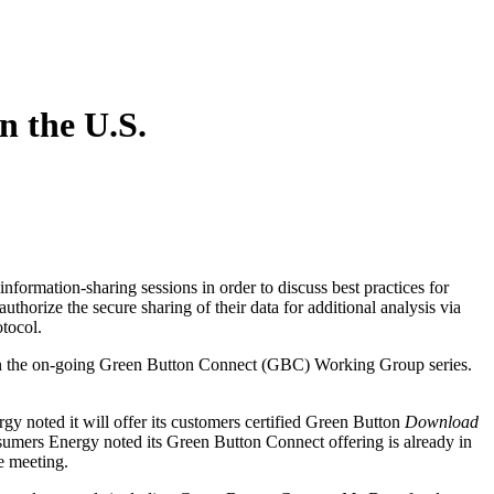
 the U.S.
 information-sharing sessions in order to discuss best practices for
authorize the secure sharing of their data for additional analysis via
otocol.
in the on-going Green Button Connect (GBC) Working Group series.
noted it will offer its customers certified Green Button
Download
onsumers Energy noted its Green Button Connect offering is already in
e meeting.