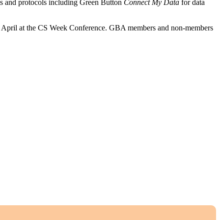
ds and protocols including Green Button
Connect My Dat
a
for data
 10 April at the CS Week Conference. GBA members and non-members