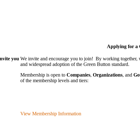
Applying for 
nvite you
We invite and encourage you to join! By working together,
and wide­spread adoption of the Green Button standard.
Membership is open to
Companies
,
Organizations
, and
Go
of the membership levels and tiers:
View Membership Information