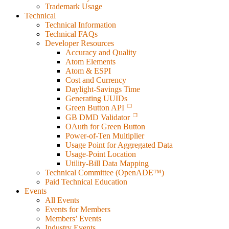
Trademark Usage
Technical
Technical Information
Technical FAQs
Developer Resources
Accuracy and Quality
Atom Elements
Atom & ESPI
Cost and Currency
Daylight-Savings Time
Generating UUIDs
Green Button API
GB DMD Validator
OAuth for Green Button
Power-of-Ten Multiplier
Usage Point for Aggregated Data
Usage-Point Location
Utility-Bill Data Mapping
Technical Committee (OpenADE™)
Paid Technical Education
Events
All Events
Events for Members
Members’ Events
Industry Events