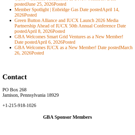
posted
June 25, 2026
Posted
Member Spotlight | Enbridge Gas
Date posted
April 14,
2026
Posted
Green Button Alliance and IUCX Launch 2026 Media
Partnership Ahead of IUCX 50th Annual Conference
Date
posted
April 8, 2026
Posted
GBA Welcomes Smart Grid Ventures as a New Member!
Date posted
April 6, 2026
Posted
GBA Welcomes IUCX as a New Member!
Date posted
March
26, 2026
Posted
Contact
PO Box 268
Jamison, Pennsylvania 18929
+1-215-918-1026
GBA Sponsor Members