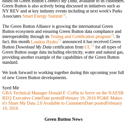
based on Green Button
Connect My Data
, available to its customers.
Green Button is also actively being discussed in initiatives such as
NY REV and at key industry events including at next week's Parks
Associates
Smart Energy Summit
.
The Green Button Alliance is growing the international Green
Button ecosystem and ensuring Green Button data compliance and
interoperability through its
Testing and Certification program
. In
fact, this month
London Hydro
announced it has received Green
Button
Download My Data
certification from
UL
for all types of
Green Button usage data including electricity, water and natural gas,
providing another example of the capabilities of the Green Button
standard.
We look forward to working together during this upcoming year full
of new Green Button developments.
Syed Mir
GBA Technical Manager Donald F. Coffin to Serve on the NAESB
REQ Executive Cmte
Date posted
February 19, 2016
PG&E Makes
it's Share My Data 2.0 Available to Customers
Date posted
February
19, 2016
Green Button News