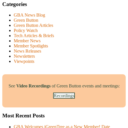
Categories
GBA News Blog
Green Button
Green Button Articles
Policy Watch
Tech Articles & Briefs
Member News
Member Spotlights
News Releases
Newsletters
Viewpoints
See
Video Recordings
of Green Button events and meetings:
Recordings
Most Recent Posts
GBA Welcomes iGreenTree as a New Member!
Date