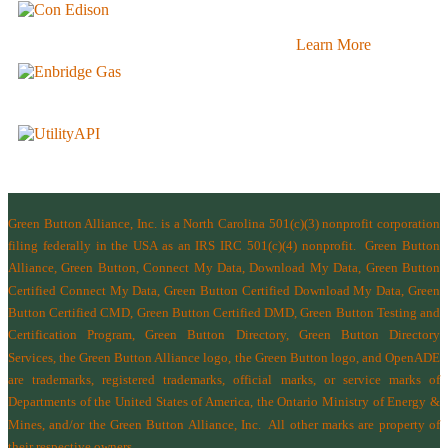
Learn More
Green Button Alliance, Inc.
is a North Carolina 501(c)(3) nonprofit corporation
filing federally in the USA as an IRS IRC 501(c)(4) nonprofit.
Green Button
Alliance, Green Button, Connect My Data, Download My Data, Green Button
Certified Connect My Data, Green Button Certified Download My Data, Green
Button Certified CMD, Green Button Certified DMD, Green Button Testing and
Certification Program, Green Button Directory, Green Button Directory
Services
, the Green Button Alliance logo, the Green Button logo, and OpenADE
are trademarks, registered trademarks, official marks, or service marks of
Departments of the
United States of America
,
the Ontario Ministry of Energy &
Mines
, and/or the
Green Button Alliance, Inc.
All other marks are property of
their respective owners.