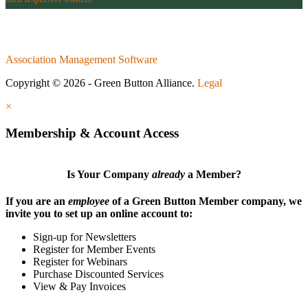
Association Management Software
Copyright © 2026 - Green Button Alliance.
Legal
×
Membership & Account Access
Is Your Company
already
a Member?
If you are an
employee
of a Green Button Member company, we
invite you to set up an online account to:
Sign-up for Newsletters
Register for Member Events
Register for Webinars
Purchase Discounted Services
View & Pay Invoices