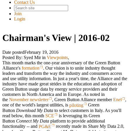
Contact Us
Join
Login
Chairman's View | 2016-02
Date posted
February 19, 2016
Posted By:
Syed Mir
in
Viewpoints
,
This month marks the one-year anniversary of the Green Button
Alliance's
formation
. Our vision is to unite industry thought
leaders and transform the way the industry and consumers access
and use utility information. In just a year's time, the Alliance and the
industry have made great strides in the education and adoption of
Green Button usage data by energy service providers and their
customers in North America and in Europe. As noted in
the
November newsletter
, Green Button Alliance member
Enel
,
one of the world's largest utilities, is
piloting
Green
Button
Download My Data
to select customers in Italy. As you'll
read below, this month
SCE
is leveraging its Green
Button
Connect My Data
platform to provide additional
functionality -- and
PG&E
recently made its Share My Data 2.0,