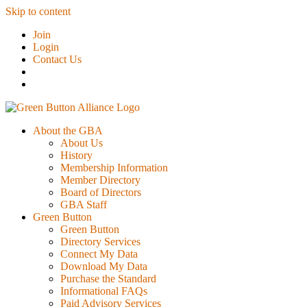
Skip to content
Join
Login
Contact Us
About the GBA
About Us
History
Membership Information
Member Directory
Board of Directors
GBA Staff
Green Button
Green Button
Directory Services
Connect My Data
Download My Data
Purchase the Standard
Informational FAQs
Paid Advisory Services