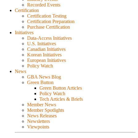
Recorded Events
Certification
Certification Testing
Certification Preparation
Purchase Certification
Initiatives
Data-Access Initiatives
U.S. Initiatives
Canadian Initiatives
Korean Initiatives
European Initiatives
Policy Watch
News
GBA News Blog
Green Button
Green Button Articles
Policy Watch
Tech Articles & Briefs
Member News
Member Spotlights
News Releases
Newsletters
Viewpoints