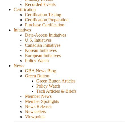
Recorded Events
Certification
Certification Testing
Certification Preparation
Purchase Certification
Initiatives
Data-Access Initiatives
U.S. Initiatives
Canadian Initiatives
Korean Initiatives
European Initiatives
Policy Watch
News
GBA News Blog
Green Button
Green Button Articles
Policy Watch
Tech Articles & Briefs
Member News
Member Spotlights
News Releases
Newsletters
Viewpoints