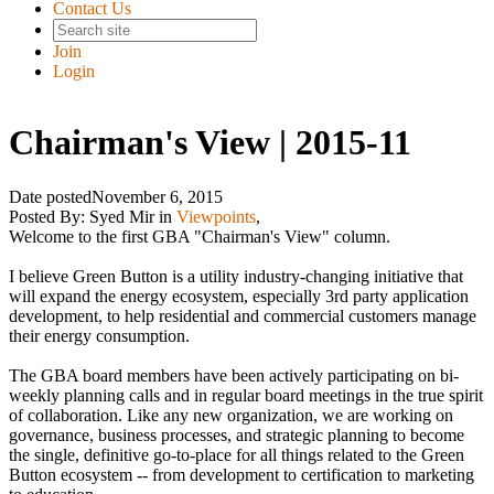
Contact Us
Join
Login
Chairman's View | 2015-11
Date posted
November 6, 2015
Posted By:
Syed Mir
in
Viewpoints
,
Welcome to the first GBA "Chairman's View" column.
I believe Green Button is a utility industry-changing initiative that
will expand the energy ecosystem, especially 3rd party application
development, to help residential and commercial customers manage
their energy consumption.
The GBA board members have been actively participating on bi-
weekly planning calls and in regular board meetings in the true spirit
of collaboration. Like any new organization, we are working on
governance, business processes, and strategic planning to become
the single, definitive go-to-place for all things related to the Green
Button ecosystem -- from development to certification to marketing