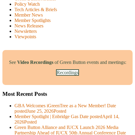
Policy Watch
Tech Articles & Briefs
Member News
Member Spotlights
News Releases
Newsletters
Viewpoints
See
Video Recordings
of Green Button events and meetings:
Recordings
Most Recent Posts
GBA Welcomes iGreenTree as a New Member!
Date
posted
June 25, 2026
Posted
Member Spotlight | Enbridge Gas
Date posted
April 14,
2026
Posted
Green Button Alliance and IUCX Launch 2026 Media
Partnership Ahead of IUCX 50th Annual Conference
Date