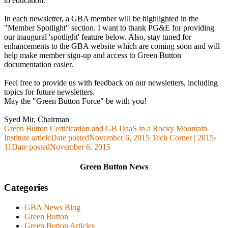
to education.
In each newsletter, a GBA member will be highlighted in the
"Member Spotlight" section. I want to thank PG&E for providing
our inaugural 'spotlight' feature below. Also, stay tuned for
enhancements to the GBA website which are coming soon and will
help make member sign-up and access to Green Button
documentation easier.
Feel free to provide us with feedback on our newsletters, including
topics for future newsletters.
May the "Green Button Force" be with you!
Syed Mir, Chairman
Green Button Certification and GB DaaS in a Rocky Mountain
Institute article
Date posted
November 6, 2015
Tech Corner | 2015-
11
Date posted
November 6, 2015
Green Button News
Categories
GBA News Blog
Green Button
Green Button Articles