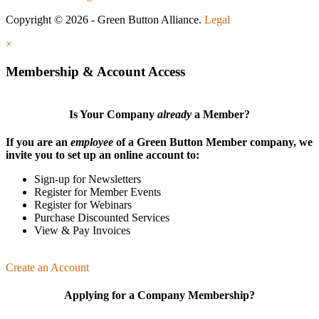
Copyright © 2026 - Green Button Alliance.
Legal
×
Membership & Account Access
Is Your Company
already
a Member?
If you are an
employee
of a Green Button Member company, we
invite you to set up an online account to:
Sign-up for Newsletters
Register for Member Events
Register for Webinars
Purchase Discounted Services
View & Pay Invoices
Create an Account
Applying for a Company Membership?