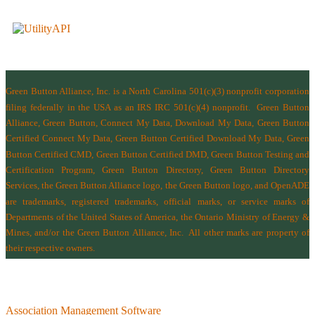
Green Button Alliance, Inc.
is a North Carolina 501(c)(3) nonprofit corporation
filing federally in the USA as an IRS IRC 501(c)(4) nonprofit.
Green Button
Alliance, Green Button, Connect My Data, Download My Data, Green Button
Certified Connect My Data, Green Button Certified Download My Data, Green
Button Certified CMD, Green Button Certified DMD, Green Button Testing and
Certification Program, Green Button Directory, Green Button Directory
Services
, the Green Button Alliance logo, the Green Button logo, and OpenADE
are trademarks, registered trademarks, official marks, or service marks of
Departments of the
United States of America
,
the Ontario Ministry of Energy &
Mines
, and/or the
Green Button Alliance, Inc.
All other marks are property of
their respective owners.
Association Management Software