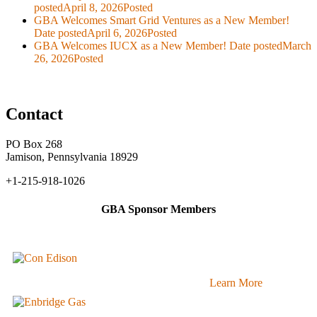
posted
April 8, 2026
Posted
GBA Welcomes Smart Grid Ventures as a New Member!
Date posted
April 6, 2026
Posted
GBA Welcomes IUCX as a New Member!
Date posted
March
26, 2026
Posted
Contact
PO Box 268
Jamison, Pennsylvania 18929
+1-215-918-1026
GBA Sponsor Members
Learn More