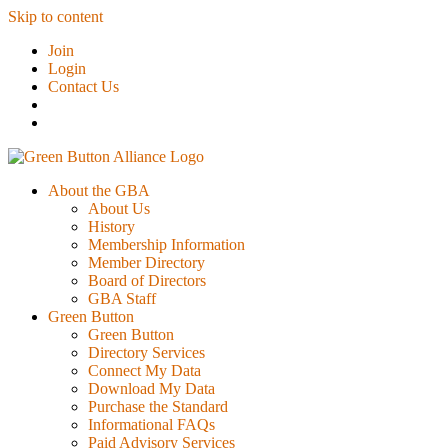
Skip to content
Join
Login
Contact Us
About the GBA
About Us
History
Membership Information
Member Directory
Board of Directors
GBA Staff
Green Button
Green Button
Directory Services
Connect My Data
Download My Data
Purchase the Standard
Informational FAQs
Paid Advisory Services