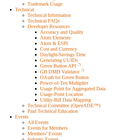
Trademark Usage
Technical
Technical Information
Technical FAQs
Developer Resources
Accuracy and Quality
Atom Elements
Atom & ESPI
Cost and Currency
Daylight-Savings Time
Generating UUIDs
Green Button API
GB DMD Validator
OAuth for Green Button
Power-of-Ten Multiplier
Usage Point for Aggregated Data
Usage-Point Location
Utility-Bill Data Mapping
Technical Committee (OpenADE™)
Paid Technical Education
Events
All Events
Events for Members
Members’ Events
Industry Events