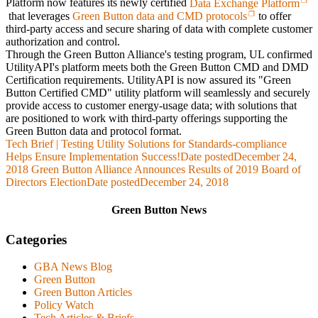
Platform now features its newly certified
Data Exchange Platform
that leverages
Green Button data and CMD protocols
to offer
third-party access and secure sharing of data with complete customer
authorization and control.
Through the Green Button Alliance's testing program, UL confirmed
UtilityAPI's platform meets both the Green Button CMD and DMD
Certification requirements. UtilityAPI is now assured its "Green
Button Certified CMD" utility platform will seamlessly and securely
provide access to customer energy-usage data; with solutions that
are positioned to work with third-party offerings supporting the
Green Button data and protocol format.
Tech Brief | Testing Utility Solutions for Standards-compliance
Helps Ensure Implementation Success!
Date posted
December 24,
2018
Green Button Alliance Announces Results of 2019 Board of
Directors Election
Date posted
December 24, 2018
Green Button News
Categories
GBA News Blog
Green Button
Green Button Articles
Policy Watch
Tech Articles & Briefs