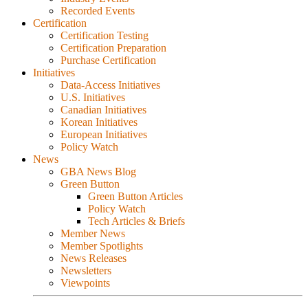
Recorded Events
Certification
Certification Testing
Certification Preparation
Purchase Certification
Initiatives
Data-Access Initiatives
U.S. Initiatives
Canadian Initiatives
Korean Initiatives
European Initiatives
Policy Watch
News
GBA News Blog
Green Button
Green Button Articles
Policy Watch
Tech Articles & Briefs
Member News
Member Spotlights
News Releases
Newsletters
Viewpoints