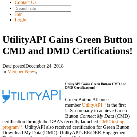
Contact Us
Join
Login
UtilityAPI Gains Green Button
CMD and DMD Certifications!
Date posted
December 24, 2018
in
Member News
,
UtilityAPI Gains Green Button CMD and
DMD Certifications!
Green Button Alliance
member
UtilityAPI
is the first
U.S. company to achieve Green
Button
Connect My Data
(CMD)
certification through the GBA's recently launched
CMD testing
program
. UtilityAPI also received certification for Green Button
Download My Data (DMD). UtilityAPI's EE/DER Engagement