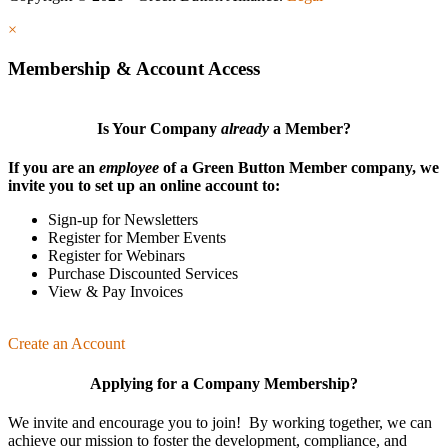
×
Membership & Account Access
Is Your Company
already
a Member?
If you are an
employee
of a Green Button Member company, we
invite you to set up an online account to:
Sign-up for Newsletters
Register for Member Events
Register for Webinars
Purchase Discounted Services
View & Pay Invoices
Create an Account
Applying for a Company Membership?
We invite and encourage you to join! By working together, we can
achieve our mission
to foster the develop­ment, compliance, and