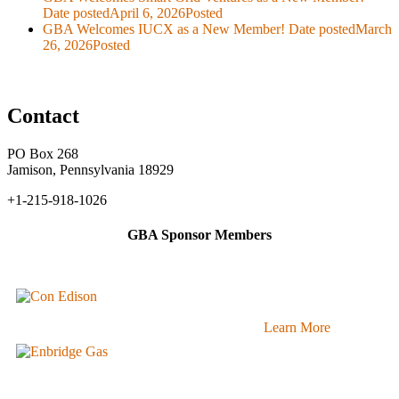
Date posted
April 6, 2026
Posted
GBA Welcomes IUCX as a New Member!
Date posted
March
26, 2026
Posted
Contact
PO Box 268
Jamison, Pennsylvania 18929
+1-215-918-1026
GBA Sponsor Members
Learn More