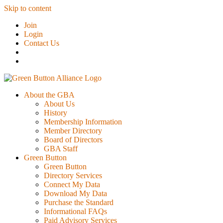
Skip to content
Join
Login
Contact Us
About the GBA
About Us
History
Membership Information
Member Directory
Board of Directors
GBA Staff
Green Button
Green Button
Directory Services
Connect My Data
Download My Data
Purchase the Standard
Informational FAQs
Paid Advisory Services