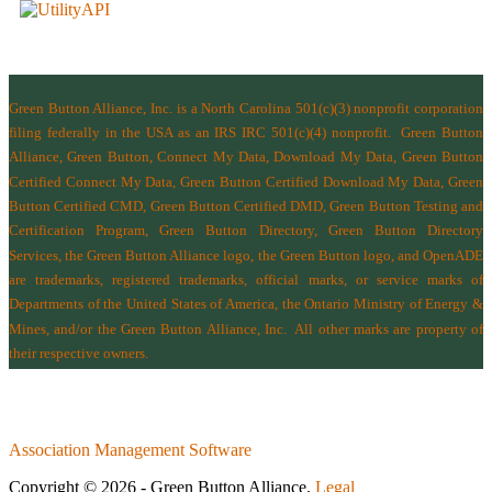
Green Button Alliance, Inc.
is a North Carolina 501(c)(3) nonprofit corporation
filing federally in the USA as an IRS IRC 501(c)(4) nonprofit.
Green Button
Alliance, Green Button, Connect My Data, Download My Data, Green Button
Certified Connect My Data, Green Button Certified Download My Data, Green
Button Certified CMD, Green Button Certified DMD, Green Button Testing and
Certification Program, Green Button Directory, Green Button Directory
Services
, the Green Button Alliance logo, the Green Button logo, and OpenADE
are trademarks, registered trademarks, official marks, or service marks of
Departments of the
United States of America
,
the Ontario Ministry of Energy &
Mines
, and/or the
Green Button Alliance, Inc.
All other marks are property of
their respective owners.
Association Management Software
Copyright © 2026 - Green Button Alliance.
Legal