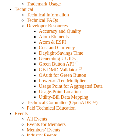
Trademark Usage
Technical
Technical Information
Technical FAQs
Developer Resources
Accuracy and Quality
Atom Elements
Atom & ESPI
Cost and Currency
Daylight-Savings Time
Generating UUIDs
Green Button API
GB DMD Validator
OAuth for Green Button
Power-of-Ten Multiplier
Usage Point for Aggregated Data
Usage-Point Location
Utility-Bill Data Mapping
Technical Committee (OpenADE™)
Paid Technical Education
Events
All Events
Events for Members
Members’ Events
Industry Events