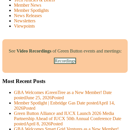
Member News
Member Spotlights
News Releases
Newsletters
Viewpoints
See
Video Recordings
of Green Button events and meetings:
Recordings
Most Recent Posts
GBA Welcomes iGreenTree as a New Member!
Date
posted
June 25, 2026
Posted
Member Spotlight | Enbridge Gas
Date posted
April 14,
2026
Posted
Green Button Alliance and IUCX Launch 2026 Media
Partnership Ahead of IUCX 50th Annual Conference
Date
posted
April 8, 2026
Posted
GBA Welcomes Smart Grid Ventures as a New Member!