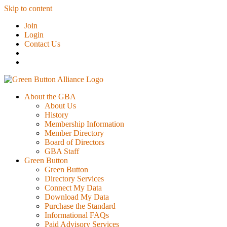
Skip to content
Join
Login
Contact Us
About the GBA
About Us
History
Membership Information
Member Directory
Board of Directors
GBA Staff
Green Button
Green Button
Directory Services
Connect My Data
Download My Data
Purchase the Standard
Informational FAQs
Paid Advisory Services