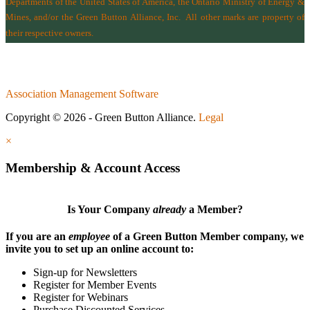
Departments of the
United States of America
,
the Ontario Ministry of Energy &
Mines
, and/or the
Green Button Alliance, Inc.
All other marks are property of
their respective owners.
Association Management Software
Copyright © 2026 - Green Button Alliance.
Legal
×
Membership & Account Access
Is Your Company
already
a Member?
If you are an
employee
of a Green Button Member company, we
invite you to set up an online account to:
Sign-up for Newsletters
Register for Member Events
Register for Webinars
Purchase Discounted Services