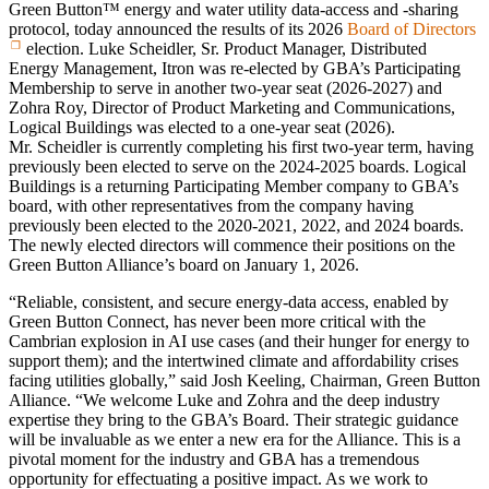
Green Button™ energy and water utility data‑access and ‑sharing
protocol, today announced the results of its 2026
Board of Directors
election. Luke Scheidler, Sr. Product Manager, Distributed
Energy Management, Itron was re‑elected by GBA’s Participating
Membership to serve in another two‑year seat (2026‑2027) and
Zohra Roy, Director of Product Marketing and Communications,
Logical Buildings was elected to a one‑year seat (2026).
Mr. Scheidler is currently completing his first two‑year term, having
previously been elected to serve on the 2024‑2025 boards. Logical
Buildings is a returning Participating Member company to GBA’s
board, with other representatives from the company having
previously been elected to the 2020‑2021, 2022, and 2024 boards.
The newly elected directors will commence their positions on the
Green Button Alliance’s board on January 1, 2026.
“Reliable, consistent, and secure energy-data access, enabled by
Green Button Connect, has never been more critical with the
Cambrian explosion in AI use cases (and their hunger for energy to
support them); and the intertwined climate and affordability crises
facing utilities globally,” said Josh Keeling, Chairman, Green Button
Alliance. “We welcome Luke and Zohra and the deep industry
expertise they bring to the GBA’s Board. Their strategic guidance
will be invaluable as we enter a new era for the Alliance. This is a
pivotal moment for the industry and GBA has a tremendous
opportunity for effectuating a positive impact. As we work to