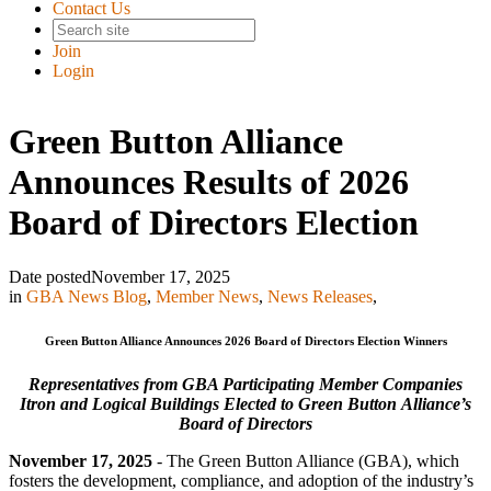
Contact Us
Join
Login
Green Button Alliance
Announces Results of 2026
Board of Directors Election
Date posted
November 17, 2025
in
GBA News Blog
,
Member News
,
News Releases
,
Green Button Alliance Announces 2026 Board of Directors Election Winners
Representatives from GBA Participating Member Companies
Itron and Logical Buildings Elected to Green Button Alliance’s
Board of Directors
November 17, 2025
- The Green Button Alliance (GBA), which
fosters the development, compliance, and adoption of the industry’s