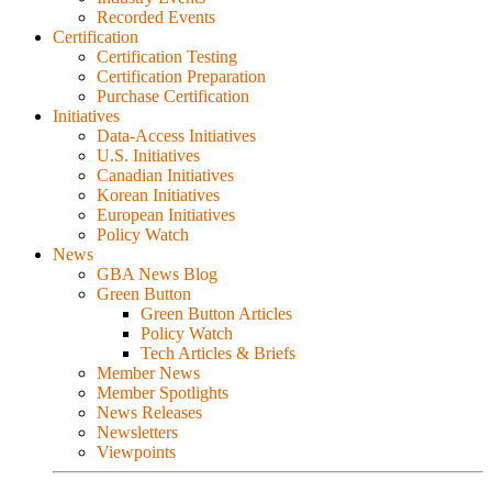
Recorded Events
Certification
Certification Testing
Certification Preparation
Purchase Certification
Initiatives
Data-Access Initiatives
U.S. Initiatives
Canadian Initiatives
Korean Initiatives
European Initiatives
Policy Watch
News
GBA News Blog
Green Button
Green Button Articles
Policy Watch
Tech Articles & Briefs
Member News
Member Spotlights
News Releases
Newsletters
Viewpoints