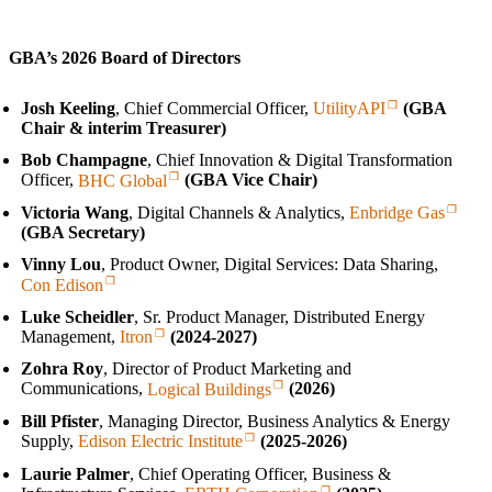
GBA’s 2026 Board of Directors
Josh Keeling
, Chief Commercial Officer,
UtilityAPI
(GBA
Chair & interim Treasurer)
Bob Champagne
, Chief Innovation & Digital Transformation
Officer,
BHC Global
(GBA Vice Chair)
Victoria Wang
, Digital Channels & Analytics,
Enbridge Gas
(GBA Secretary)
Vinny Lou
, Product Owner, Digital Services: Data Sharing,
Con Edison
Luke Scheidler
, Sr. Product Manager, Distributed Energy
Management,
Itron
(2024‑2027)
Zohra Roy
, Director of Product Marketing and
Communications,
Logical Buildings
(2026)
Bill Pfister
, Managing Director, Business Analytics & Energy
Supply,
Edison Electric Institute
(2025‑2026)
Laurie Palmer
, Chief Operating Officer, Business &