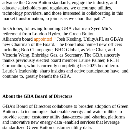
advance the Green Button standards, engage the industry, and
educate stakeholders and regulators, we encourage utilities,
technology providers, and those interested in collaborating in this
market transformation, to join us as we chart that path.”
In October, following founding GBA chairman Syed Mir’s
retirement from London Hydro, the Green Button
Alliance’s board
appointed
Josh Keeling, UtilityAPI, as GBA’s
new Chairman of the Board. The board also named new officers
including Bob Champagne, BHC Global, as Vice Chair, and
Victoria Wang, Enbridge Gas, as Secretary. The GBA sincerely
thanks previously elected board member Laurie Palmer, ERTH
Corporation, who is currently completing her 2025 board term.
Laurie’s leadership, sharp insights and active participation have, and
continue to, greatly benefit the GBA.
About the GBA Board of Directors
GBA’s Board of Directors collaborate to broaden adoption of Green
Button data technologies that enable energy and water utilities to
provide secure, customer utility data‑access and ‑sharing platforms
and innovative new energy‑data ‑enabled services that leverage
standardized Green Button customer utility data.