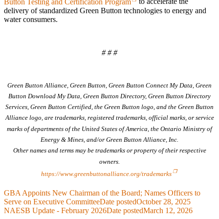
Button Testing and Certification Program
to accelerate the
delivery of standardized Green Button technologies to energy and
water consumers.
# # #
Green Button Alliance, Green Button, Green Button Connect My Data, Green
Button Download My Data, Green Button Directory, Green Button Directory
Services, Green Button Certified, the Green Button logo, and the Green Button
Alliance logo, are trademarks, registered trademarks, official marks, or service
marks of departments of the United States of America, the Ontario Ministry of
Energy & Mines, and/or Green Button Alliance, Inc.
Other names and terms may be trademarks or property of their respective
owners.
https://www.greenbuttonalliance.org/trademarks
GBA Appoints New Chairman of the Board; Names Officers to
Serve on Executive Committee
Date posted
October 28, 2025
NAESB Update - February 2026
Date posted
March 12, 2026