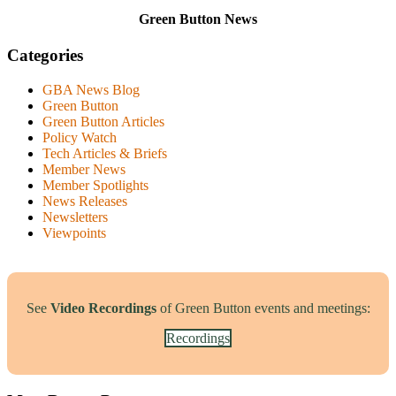
Green Button News
Categories
GBA News Blog
Green Button
Green Button Articles
Policy Watch
Tech Articles & Briefs
Member News
Member Spotlights
News Releases
Newsletters
Viewpoints
See
Video Recordings
of Green Button events and meetings:
Recordings