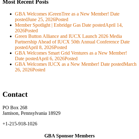
Most Recent Posts
GBA Welcomes iGreenTree as a New Member!
Date
posted
June 25, 2026
Posted
Member Spotlight | Enbridge Gas
Date posted
April 14,
2026
Posted
Green Button Alliance and IUCX Launch 2026 Media
Partnership Ahead of IUCX 50th Annual Conference
Date
posted
April 8, 2026
Posted
GBA Welcomes Smart Grid Ventures as a New Member!
Date posted
April 6, 2026
Posted
GBA Welcomes IUCX as a New Member!
Date posted
March
26, 2026
Posted
Contact
PO Box 268
Jamison, Pennsylvania 18929
+1-215-918-1026
GBA Sponsor Members