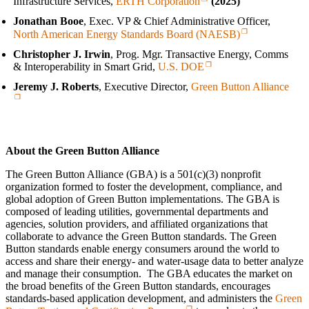
Infrastructure Services,
ERTH Corporation
(2025)
Jonathan Booe
, Exec. VP & Chief Administrative Officer,
North American Energy Standards Board (NAESB)
Christopher J. Irwin
, Prog. Mgr. Transactive Energy, Comms
& Interoperability in Smart Grid,
U.S. DOE
Jeremy J. Roberts
, Executive Director,
Green Button Alliance
About the Green Button Alliance
The Green Button Alliance (GBA) is a 501(c)(3) nonprofit
organization formed to foster the development, compliance, and
global adoption of Green Button implementations. The GBA is
composed of leading utilities, governmental departments and
agencies, solution providers, and affiliated organizations that
collaborate to advance the Green Button standards. The Green
Button standards enable energy consumers around the world to
access and share their energy‑ and water‑usage data to better analyze
and manage their consumption. The GBA educates the market on
the broad benefits of the Green Button standards, encourages
standards-based application development, and administers the
Green