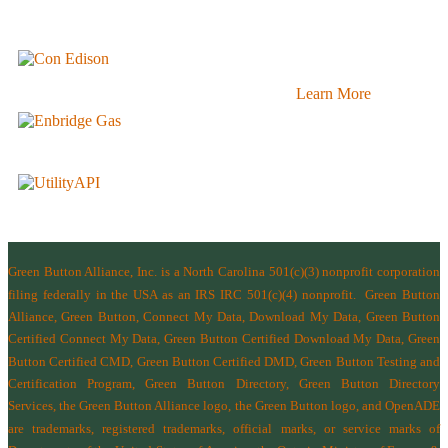
Learn More
Green Button Alliance, Inc.
is a North Carolina 501(c)(3) nonprofit corporation
filing federally in the USA as an IRS IRC 501(c)(4) nonprofit.
Green Button
Alliance, Green Button, Connect My Data, Download My Data, Green Button
Certified Connect My Data, Green Button Certified Download My Data, Green
Button Certified CMD, Green Button Certified DMD, Green Button Testing and
Certification Program, Green Button Directory, Green Button Directory
Services
, the Green Button Alliance logo, the Green Button logo, and OpenADE
are trademarks, registered trademarks, official marks, or service marks of