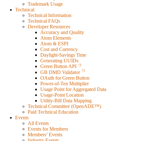
Trademark Usage
Technical
Technical Information
Technical FAQs
Developer Resources
Accuracy and Quality
Atom Elements
Atom & ESPI
Cost and Currency
Daylight-Savings Time
Generating UUIDs
Green Button API
GB DMD Validator
OAuth for Green Button
Power-of-Ten Multiplier
Usage Point for Aggregated Data
Usage-Point Location
Utility-Bill Data Mapping
Technical Committee (OpenADE™)
Paid Technical Education
Events
All Events
Events for Members
Members’ Events
Industry Events