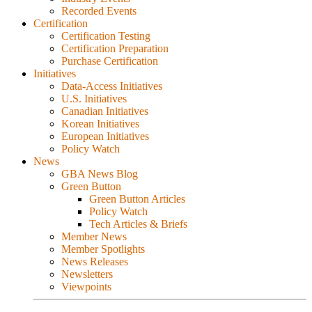
Recorded Events
Certification
Certification Testing
Certification Preparation
Purchase Certification
Initiatives
Data-Access Initiatives
U.S. Initiatives
Canadian Initiatives
Korean Initiatives
European Initiatives
Policy Watch
News
GBA News Blog
Green Button
Green Button Articles
Policy Watch
Tech Articles & Briefs
Member News
Member Spotlights
News Releases
Newsletters
Viewpoints