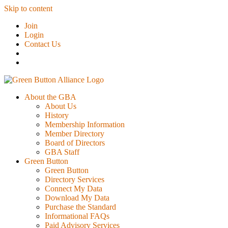
Skip to content
Join
Login
Contact Us
About the GBA
About Us
History
Membership Information
Member Directory
Board of Directors
GBA Staff
Green Button
Green Button
Directory Services
Connect My Data
Download My Data
Purchase the Standard
Informational FAQs
Paid Advisory Services