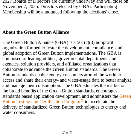
2027 Boards of Directors are currently underway and will close on
November 7, 2025. Directors elected by GBA’s Participating
Membership will be announced following the elections’ close.
About the Green Button Alliance
The Green Button Alliance (GBA) is a 501(c)(3) nonprofit
organization formed to foster the development, compliance, and
global adoption of Green Button implementations. The GBA is
composed of leading utilities, governmental departments and
agencies, solution providers, and affiliated organizations that
collaborate to advance the Green Button standards. The Green
Button standards enable energy consumers around the world to
access and share their energy- and water-usage data to better analyze
and manage their consumption. The GBA educates the market on
the broad benefits of the Green Button standards, encourages
standards-based application development, and administers the
Green
Button Testing and Certification Program
to accelerate the
delivery of standardized Green Button technologies to energy and
water consumers.
# # #