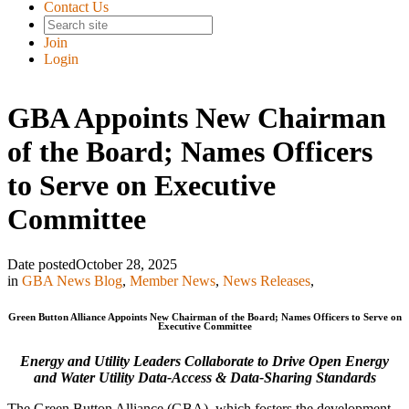
Contact Us
Join
Login
GBA Appoints New Chairman
of the Board; Names Officers
to Serve on Executive
Committee
Date posted
October 28, 2025
in
GBA News Blog
,
Member News
,
News Releases
,
Green Button Alliance Appoints New Chairman of the Board; Names Officers to Serve on
Executive Committee
Energy and Utility Leaders Collaborate to Drive Open Energy
and Water Utility Data-Access & Data-Sharing Standards
The Green Button Alliance (GBA), which fosters the development,