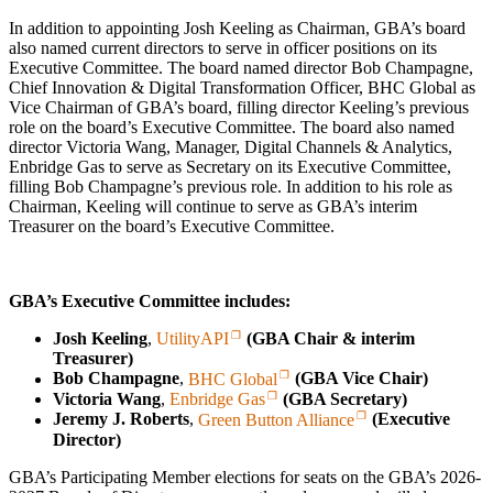
In addition to appointing Josh Keeling as Chairman, GBA’s board
also named current directors to serve in officer positions on its
Executive Committee. The board named director Bob Champagne,
Chief Innovation & Digital Transformation Officer, BHC Global as
Vice Chairman of GBA’s board, filling director Keeling’s previous
role on the board’s Executive Committee. The board also named
director Victoria Wang, Manager, Digital Channels & Analytics,
Enbridge Gas to serve as Secretary on its Executive Committee,
filling Bob Champagne’s previous role. In addition to his role as
Chairman, Keeling will continue to serve as GBA’s interim
Treasurer on the board’s Executive Committee.
GBA’s Executive Committee includes:
Josh Keeling
,
UtilityAPI
(GBA Chair & interim
Treasurer)
Bob Champagne
,
BHC Global
(GBA Vice Chair)
Victoria Wang
,
Enbridge Gas
(GBA Secretary)
Jeremy J. Roberts
,
Green Button Alliance
(Executive
Director)
GBA’s Participating Member elections for seats on the GBA’s 2026-