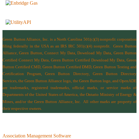
Green Button Alliance, Inc.
is a North Carolina 501(c)(3) nonprofit corporation
filing federally in the USA as an IRS IRC 501(c)(4) nonprofit.
Green Button
Alliance, Green Button, Connect My Data, Download My Data, Green Button
Certified Connect My Data, Green Button Certified Download My Data, Green
Button Certified CMD, Green Button Certified DMD, Green Button Testing and
Certification Program, Green Button Directory, Green Button Directory
Services
, the Green Button Alliance logo, the Green Button logo, and OpenADE
are trademarks, registered trademarks, official marks, or service marks of
Departments of the
United States of America
,
the Ontario Ministry of Energy &
Mines
, and/or the
Green Button Alliance, Inc.
All other marks are property of
their respective owners.
Association Management Software