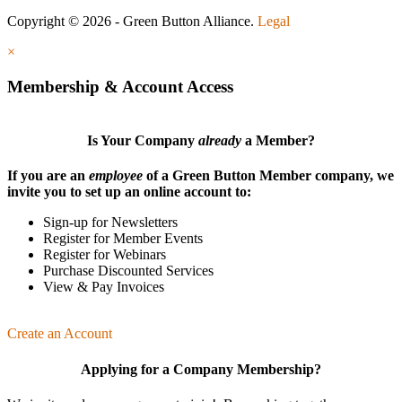
Copyright © 2026 - Green Button Alliance.
Legal
×
Membership & Account Access
Is Your Company
already
a Member?
If you are an
employee
of a Green Button Member company, we
invite you to set up an online account to:
Sign-up for Newsletters
Register for Member Events
Register for Webinars
Purchase Discounted Services
View & Pay Invoices
Create an Account
Applying for a Company Membership?