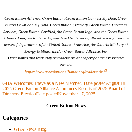
Green Button Alliance, Green Button, Green Button Connect My Data, Green
Button Download My Data, Green Button Directory, Green Button Directory
Services, Green Button Certified, the Green Button logo, and the Green Button
Alliance logo, are trademarks, registered trademarks, official marks, or service
marks of departments of the United States of America, the Ontario Ministry of
Energy & Mines, and/or Green Button Alliance, Inc.
Other names and terms may be trademarks or property of their respective
owners.
https://www.greenbuttonalliance.org/trademarks
GBA Welcomes Trieve as a New Member!
Date posted
August 18,
2025
Green Button Alliance Announces Results of 2026 Board of
Directors Election
Date posted
November 17, 2025
Green Button News
Categories
GBA News Blog