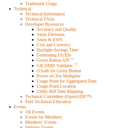
Trademark Usage
Technical
Technical Information
Technical FAQs
Developer Resources
Accuracy and Quality
Atom Elements
Atom & ESPI
Cost and Currency
Daylight-Savings Time
Generating UUIDs
Green Button API
GB DMD Validator
OAuth for Green Button
Power-of-Ten Multiplier
Usage Point for Aggregated Data
Usage-Point Location
Utility-Bill Data Mapping
Technical Committee (OpenADE™)
Paid Technical Education
Events
All Events
Events for Members
Members’ Events
Industry Events