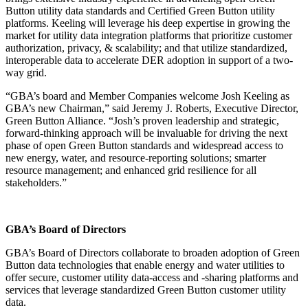
Button utility data standards and Certified Green Button utility
platforms. Keeling will leverage his deep expertise in growing the
market for utility data integration platforms that prioritize customer
authorization, privacy, & scalability; and that utilize standardized,
interoperable data to accelerate DER adoption in support of a two-
way grid.
“GBA’s board and Member Companies welcome Josh Keeling as
GBA’s new Chairman,” said Jeremy J. Roberts, Executive Director,
Green Button Alliance. “Josh’s proven leadership and strategic,
forward-thinking approach will be invaluable for driving the next
phase of open Green Button standards and widespread access to
new energy, water, and resource-reporting solutions; smarter
resource management; and enhanced grid resilience for all
stakeholders.”
GBA’s Board of Directors
GBA’s Board of Directors collaborate to broaden adoption of Green
Button data technologies that enable energy and water utilities to
offer secure, customer utility data-access and -sharing platforms and
services that leverage standardized Green Button customer utility
data.