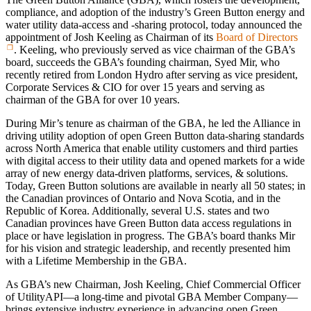
compliance, and adoption of the industry’s Green Button energy and
water utility data-access and -sharing protocol, today announced the
appointment of Josh Keeling as Chairman of its
Board of Directors
. Keeling, who previously served as vice chairman of the GBA’s
board, succeeds the GBA’s founding chairman, Syed Mir, who
recently retired from London Hydro after serving as vice president,
Corporate Services & CIO for over 15 years and serving as
chairman of the GBA for over 10 years.
During Mir’s tenure as chairman of the GBA, he led the Alliance in
driving utility adoption of open Green Button data-sharing standards
across North America that enable utility customers and third parties
with digital access to their utility data and opened markets for a wide
array of new energy data-driven platforms, services, & solutions.
Today, Green Button solutions are available in nearly all 50 states; in
the Canadian provinces of Ontario and Nova Scotia, and in the
Republic of Korea. Additionally, several U.S. states and two
Canadian provinces have Green Button data access regulations in
place or have legislation in progress. The GBA’s board thanks Mir
for his vision and strategic leadership, and recently presented him
with a Lifetime Membership in the GBA.
As GBA’s new Chairman, Josh Keeling, Chief Commercial Officer
of UtilityAPI—a long-time and pivotal GBA Member Company—
brings extensive industry experience in advancing open Green