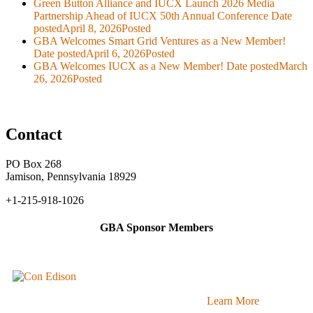
Green Button Alliance and IUCX Launch 2026 Media
Partnership Ahead of IUCX 50th Annual Conference
Date
posted
April 8, 2026
Posted
GBA Welcomes Smart Grid Ventures as a New Member!
Date posted
April 6, 2026
Posted
GBA Welcomes IUCX as a New Member!
Date posted
March
26, 2026
Posted
Contact
PO Box 268
Jamison, Pennsylvania 18929
+1-215-918-1026
GBA Sponsor Members
Learn More