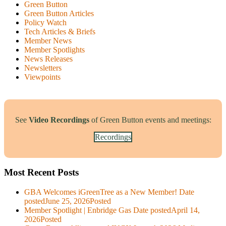
Green Button
Green Button Articles
Policy Watch
Tech Articles & Briefs
Member News
Member Spotlights
News Releases
Newsletters
Viewpoints
See
Video Recordings
of Green Button events and meetings:
Recordings
Most Recent Posts
GBA Welcomes iGreenTree as a New Member!
Date
posted
June 25, 2026
Posted
Member Spotlight | Enbridge Gas
Date posted
April 14,
2026
Posted