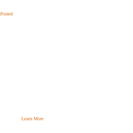
6
Posted
Learn More