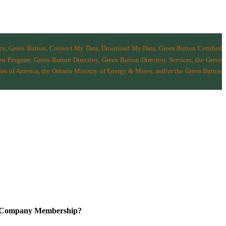
nce, Green Button, Connect My Data, Download My Data, Green Button Certified
n Program, Green Button Directory, Green Button Directory Services
, the Green
tes of America
,
the Ontario Ministry of Energy & Mines
, and/or the
Green Button
a Company Membership?