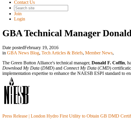
Contact Us
Join
Login
GBA Technical Manager Donald
Date posted
February 19, 2016
in
GBA News Blog
,
Tech Articles & Briefs
,
Member News
,
The Green Button Alliance's technical manager,
Donald F. Coffin
, h
Download My Data
(
DMD
) and
Connect My Data
(
CMD
) certifica
implementation expertise to enhance the NAESB ESPI standard to ens
Press Release | London Hydro First Utility to Obtain GB DMD Certif