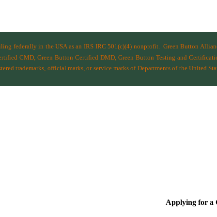
filing federally in the USA as an IRS IRC 501(c)(4) nonprofit.
Green Button Allia
ified CMD, Green Button Certified DMD, Green Button Testing and Certificatio
ered trademarks, official marks, or service marks of Departments of the
United Sta
Applying for 