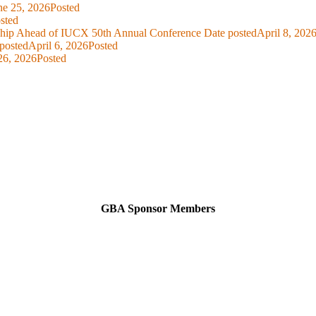
ne 25, 2026
Posted
sted
ship Ahead of IUCX 50th Annual Conference
Date posted
April 8, 202
posted
April 6, 2026
Posted
26, 2026
Posted
GBA Sponsor Members