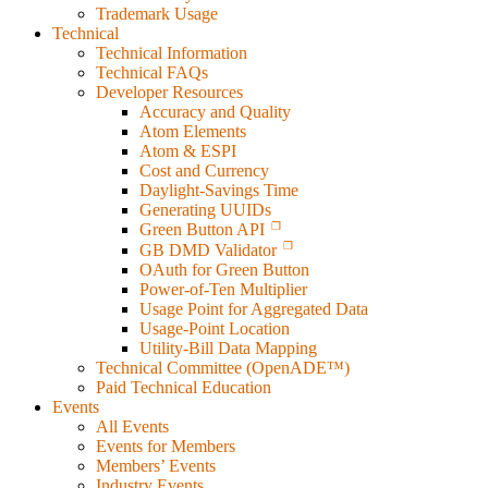
Trademark Usage
Technical
Technical Information
Technical FAQs
Developer Resources
Accuracy and Quality
Atom Elements
Atom & ESPI
Cost and Currency
Daylight-Savings Time
Generating UUIDs
Green Button API
GB DMD Validator
OAuth for Green Button
Power-of-Ten Multiplier
Usage Point for Aggregated Data
Usage-Point Location
Utility-Bill Data Mapping
Technical Committee (OpenADE™)
Paid Technical Education
Events
All Events
Events for Members
Members’ Events
Industry Events