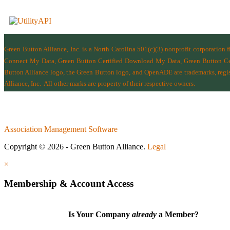
Green Button Alliance, Inc.
is a North Carolina 501(c)(3) nonprofit corporation 
Connect My Data, Green Button Certified Download My Data, Green Button Cert
Button Alliance logo, the Green Button logo, and OpenADE are trademarks, regist
Alliance, Inc.
All other marks are property of their respective owners.
Association Management Software
Copyright © 2026 - Green Button Alliance.
Legal
×
Membership & Account Access
Is Your Company
already
a Member?