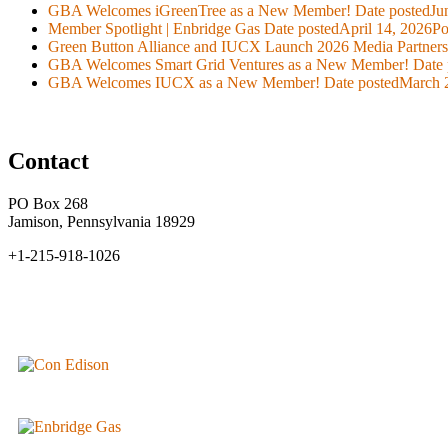
GBA Welcomes iGreenTree as a New Member!
Date posted
Ju
Member Spotlight | Enbridge Gas
Date posted
April 14, 2026
Po
Green Button Alliance and IUCX Launch 2026 Media Partner
GBA Welcomes Smart Grid Ventures as a New Member!
Date 
GBA Welcomes IUCX as a New Member!
Date posted
March 
Contact
PO Box 268
Jamison, Pennsylvania 18929
+1-215-918-1026