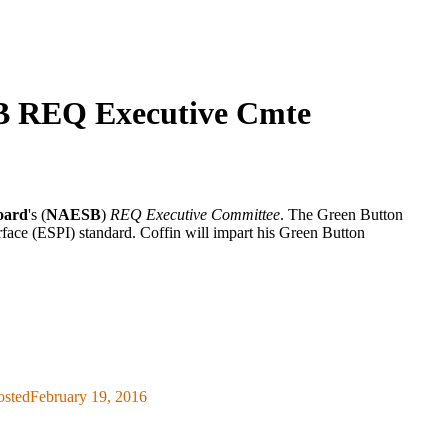
SB REQ Executive Cmte
oard
's (
NAESB
)
REQ Executive Committee
. The Green Button
face (ESPI) standard. Coffin will impart his Green Button
osted
February 19, 2016