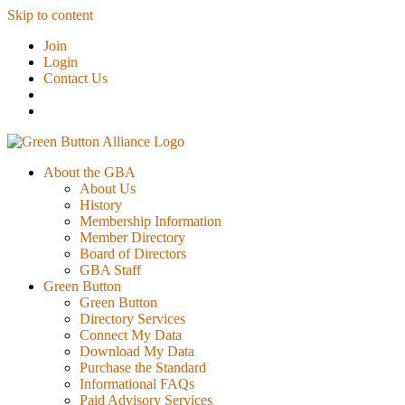
Skip to content
Join
Login
Contact Us
About the GBA
About Us
History
Membership Information
Member Directory
Board of Directors
GBA Staff
Green Button
Green Button
Directory Services
Connect My Data
Download My Data
Purchase the Standard
Informational FAQs
Paid Advisory Services