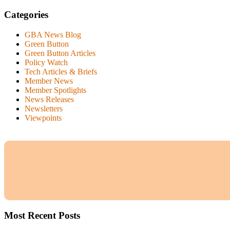
Categories
GBA News Blog
Green Button
Green Button Articles
Policy Watch
Tech Articles & Briefs
Member News
Member Spotlights
News Releases
Newsletters
Viewpoints
Most Recent Posts