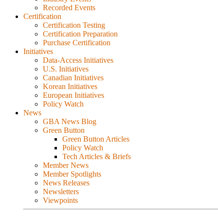
Recorded Events
Certification
Certification Testing
Certification Preparation
Purchase Certification
Initiatives
Data-Access Initiatives
U.S. Initiatives
Canadian Initiatives
Korean Initiatives
European Initiatives
Policy Watch
News
GBA News Blog
Green Button
Green Button Articles
Policy Watch
Tech Articles & Briefs
Member News
Member Spotlights
News Releases
Newsletters
Viewpoints