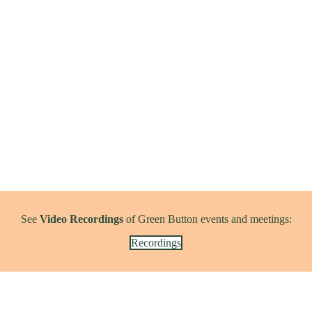
See
Video Recordings
of Green Button events and meetings:
Recordings