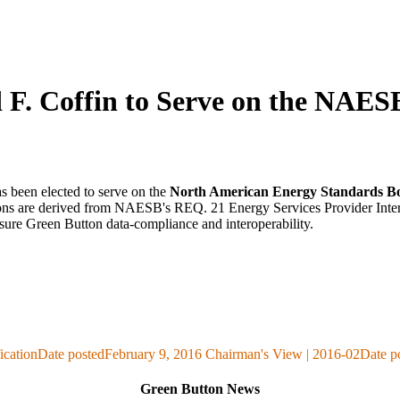
 F. Coffin to Serve on the NAE
as been elected to serve on the
North American Energy Standards B
tions are derived from NAESB's REQ. 21 Energy Services Provider Inter
ure Green Button data-compliance and interoperability.
ication
Date posted
February 9, 2016
Chairman's View | 2016-02
Date p
Green Button News