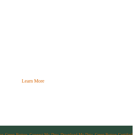
Learn More
nce, Green Button, Connect My Data, Download My Data, Green Button Certified