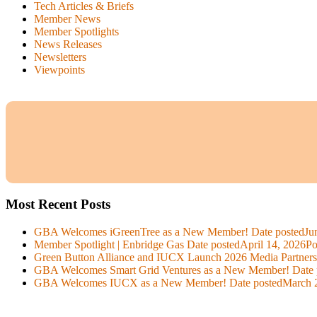
Tech Articles & Briefs
Member News
Member Spotlights
News Releases
Newsletters
Viewpoints
Most Recent Posts
GBA Welcomes iGreenTree as a New Member!
Date posted
Ju
Member Spotlight | Enbridge Gas
Date posted
April 14, 2026
Po
Green Button Alliance and IUCX Launch 2026 Media Partner
GBA Welcomes Smart Grid Ventures as a New Member!
Date 
GBA Welcomes IUCX as a New Member!
Date posted
March 