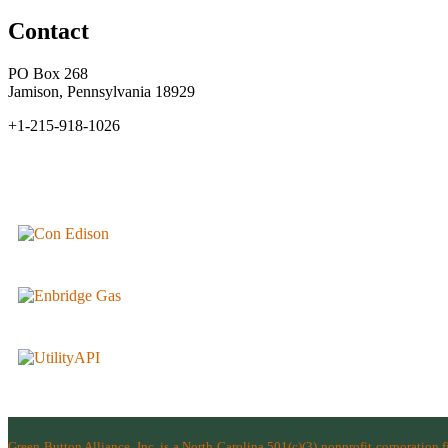
Contact
PO Box 268
Jamison, Pennsylvania 18929
+1-215-918-1026
Green Button Alliance, Inc.
is a North Carolina 501(c)(3) nonprofit corporation 