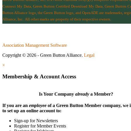
Connect My Data, Green Button Certified Download My Data, Green Button Cert
Button Alliance logo, the Green Button logo, and OpenADE are trademarks, regist
Alliance, Inc.
All other marks are property of their respective owners.
Association Management Software
Copyright © 2026 - Green Button Alliance.
Legal
×
Membership & Account Access
Is Your Company
already
a Member?
If you are an
employee
of a Green Button Member company, we i
to set up an online account to:
Sign-up for Newsletters
Register for Member Events