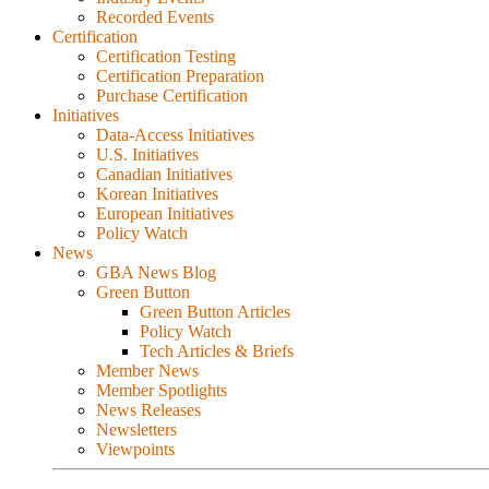
Recorded Events
Certification
Certification Testing
Certification Preparation
Purchase Certification
Initiatives
Data-Access Initiatives
U.S. Initiatives
Canadian Initiatives
Korean Initiatives
European Initiatives
Policy Watch
News
GBA News Blog
Green Button
Green Button Articles
Policy Watch
Tech Articles & Briefs
Member News
Member Spotlights
News Releases
Newsletters
Viewpoints