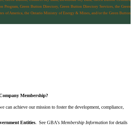
n Program, Green Button Directory, Green Button Directory Services
, the Green
tes of America
,
the Ontario Ministry of Energy & Mines
, and/or the
Green Button
a Company Membership?
 we can achieve our mission
to foster the develop­ment, compliance,
vernment Entities
. See GBA’s
Membership Information
for details