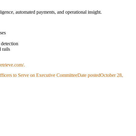
telligence, automated payments, and operational insight.
sses
 detection
 rails
etrieve.com/.
icers to Serve on Executive Committee
Date posted
October 28,