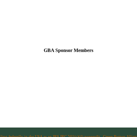
GBA Sponsor Members
filing federally in the USA as an IRS IRC 501(c)(4) nonprofit.
Green Button Allia