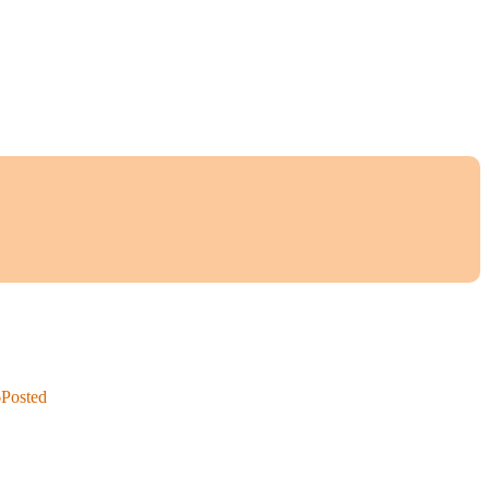
6
Posted