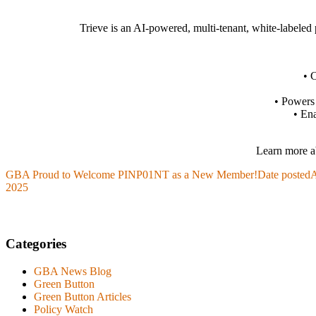
Trieve is an AI-powered, multi-tenant, white-labeled pl
• C
• Powers 
• Ena
Learn more ab
GBA Proud to Welcome PINP01NT as a New Member!
Date posted
A
2025
Categories
GBA News Blog
Green Button
Green Button Articles
Policy Watch