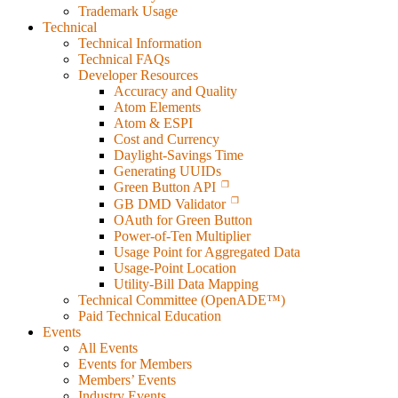
Trademark Usage
Technical
Technical Information
Technical FAQs
Developer Resources
Accuracy and Quality
Atom Elements
Atom & ESPI
Cost and Currency
Daylight-Savings Time
Generating UUIDs
Green Button API
GB DMD Validator
OAuth for Green Button
Power-of-Ten Multiplier
Usage Point for Aggregated Data
Usage-Point Location
Utility-Bill Data Mapping
Technical Committee (OpenADE™)
Paid Technical Education
Events
All Events
Events for Members
Members’ Events
Industry Events