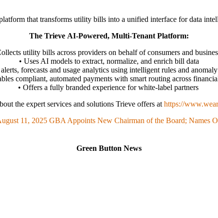
atform that transforms utility bills into a unified interface for data in
The Trieve AI-Powered, Multi-Tenant Platform:
ollects utility bills across providers on behalf of consumers and busine
• Uses AI models to extract, normalize, and enrich bill data
alerts, forecasts and usage analytics using intelligent rules and anomaly
bles compliant, automated payments with smart routing across financial
• Offers a fully branded experience for white-label partners
out the expert services and solutions Trieve offers at
https://www.wear
ugust 11, 2025
GBA Appoints New Chairman of the Board; Names Off
Green Button News