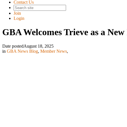
Contact Us
Join
Login
GBA Welcomes Trieve as a Ne
Date posted
August 18, 2025
in
GBA News Blog
,
Member News
,