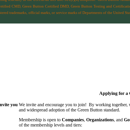
ified CMD, Green Button Certified DMD, Green Button Testing and Certificatio
ered trademarks, official marks, or service marks of Departments of the
United Sta
Applying for 
nvite you
We invite and encourage you to join! By working together,
and wide­spread adoption of the Green Button standard.
Membership is open to
Companies
,
Organizations
, and
Go
of the membership levels and tiers: