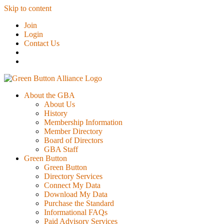
Skip to content
Join
Login
Contact Us
About the GBA
About Us
History
Membership Information
Member Directory
Board of Directors
GBA Staff
Green Button
Green Button
Directory Services
Connect My Data
Download My Data
Purchase the Standard
Informational FAQs
Paid Advisory Services