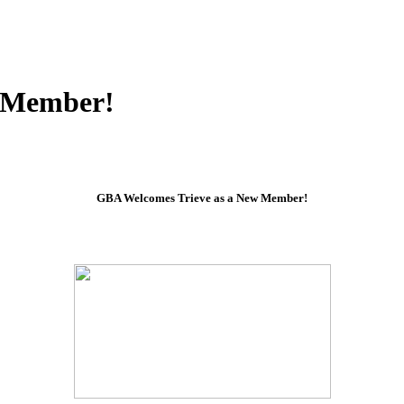
w Member!
GBA Welcomes Trieve as a New Member!