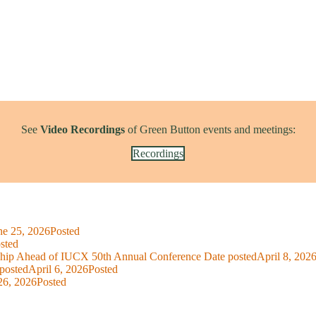
See
Video Recordings
of Green Button events and meetings:
Recordings
ne 25, 2026
Posted
sted
ship Ahead of IUCX 50th Annual Conference
Date posted
April 8, 202
posted
April 6, 2026
Posted
26, 2026
Posted