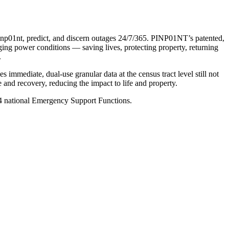
 pinp01nt, predict, and discern outages 24/7/365. PINP01NT’s patented,
nging power conditions — saving lives, protecting property, returning
.
mmediate, dual-use granular data at the census tract level still not
 and recovery, reducing the impact to life and property.
 14 national Emergency Support Functions.