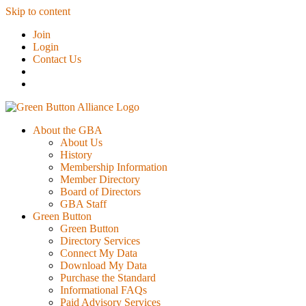
Skip to content
Join
Login
Contact Us
About the GBA
About Us
History
Membership Information
Member Directory
Board of Directors
GBA Staff
Green Button
Green Button
Directory Services
Connect My Data
Download My Data
Purchase the Standard
Informational FAQs
Paid Advisory Services