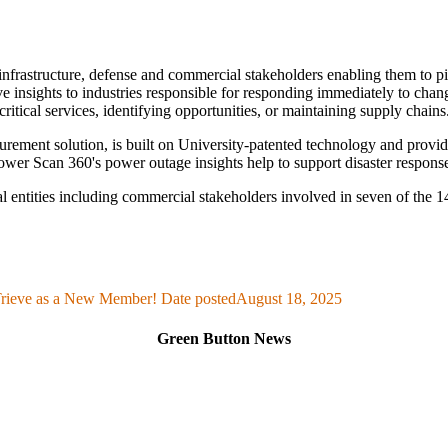
al infrastructure, defense and commercial stakeholders enabling them to
ve insights to industries responsible for responding immediately to cha
critical services, identifying opportunities, or maintaining supply chains
nt solution, is built on University-patented technology and provides i
ower Scan 360's power outage insights help to support disaster response
l entities including commercial stakeholders involved in seven of the
ieve as a New Member!
Date posted
August 18, 2025
Green Button News