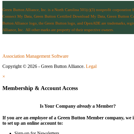
Green Button Alliance, Inc.
is a North Carolina 501(c)(3) nonprofit corporation 
Connect My Data, Green Button Certified Download My Data, Green Button Cert
Button Alliance logo, the Green Button logo, and OpenADE are trademarks, regist
Alliance, Inc.
All other marks are property of their respective owners.
Association Management Software
Copyright © 2026 - Green Button Alliance.
Legal
×
Membership & Account Access
Is Your Company
already
a Member?
If you are an
employee
of a Green Button Member company, we i
to set up an online account to:
Sign-up for Newsletters