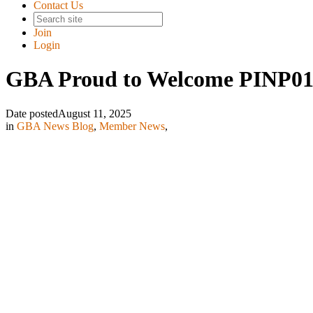
Contact Us
Join
Login
GBA Proud to Welcome PINP01
Date posted
August 11, 2025
in
GBA News Blog
,
Member News
,