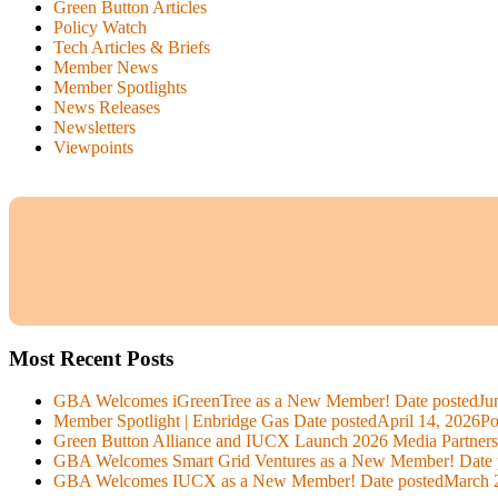
Green Button Articles
Policy Watch
Tech Articles & Briefs
Member News
Member Spotlights
News Releases
Newsletters
Viewpoints
Most Recent Posts
GBA Welcomes iGreenTree as a New Member!
Date posted
Ju
Member Spotlight | Enbridge Gas
Date posted
April 14, 2026
Po
Green Button Alliance and IUCX Launch 2026 Media Partner
GBA Welcomes Smart Grid Ventures as a New Member!
Date 
GBA Welcomes IUCX as a New Member!
Date posted
March 