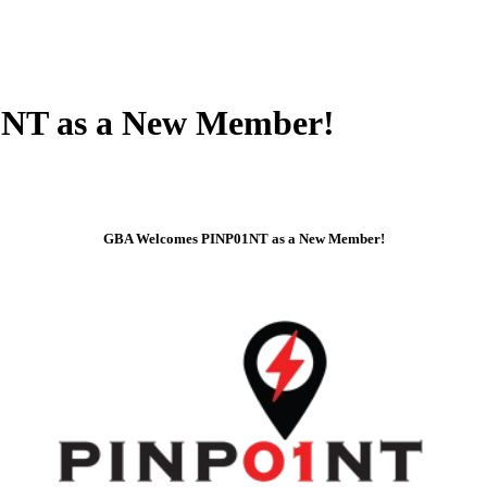
NT as a New Member!
GBA Welcomes PINP01NT as a New Member!