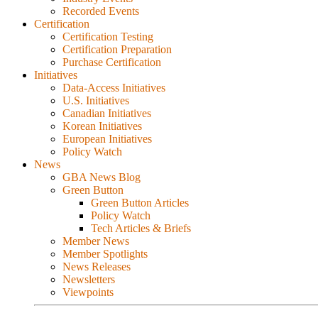
Recorded Events
Certification
Certification Testing
Certification Preparation
Purchase Certification
Initiatives
Data-Access Initiatives
U.S. Initiatives
Canadian Initiatives
Korean Initiatives
European Initiatives
Policy Watch
News
GBA News Blog
Green Button
Green Button Articles
Policy Watch
Tech Articles & Briefs
Member News
Member Spotlights
News Releases
Newsletters
Viewpoints