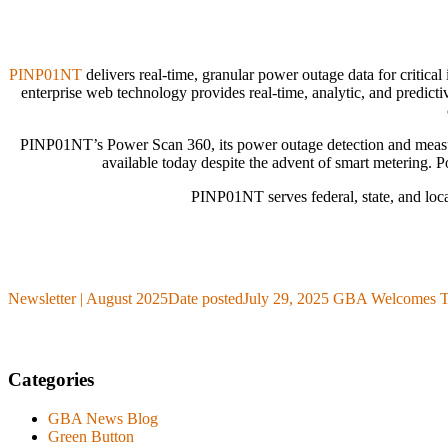
PINP01NT
delivers real-time, granular power outage data for critic
enterprise web technology provides real-time, analytic, and predicti
PINP01NT’s Power Scan 360, its power outage detection and measureme
available today despite the advent of smart metering. P
PINP01NT serves federal, state, and loca
Newsletter | August 2025
Date posted
July 29, 2025
GBA Welcomes Tr
Categories
GBA News Blog
Green Button