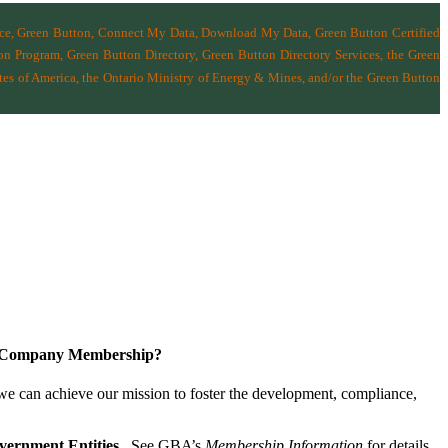
nce, Green Button, Connect My Data, Download My Data, Green Button Certified
n Program, Green Button Directory, Green Button Directory Services
, the Green
tes of America
,
the Ontario Ministry of Energy & Mines
, and/or the
Green Button
a Company Membership?
 we can achieve our mission
to foster the develop­ment, compliance,
vernment Entities
. See GBA’s
Membership Information
for details