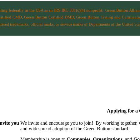
filing federally in the USA as an IRS IRC 501(c)(4) nonprofit.
Green Button Allia
ified CMD, Green Button Certified DMD, Green Button Testing and Certificatio
ered trademarks, official marks, or service marks of Departments of the
United Sta
Applying for 
nvite you
We invite and encourage you to join! By working together,
and wide­spread adoption of the Green Button standard.
Membership is open to
Companies
,
Organizations
, and
Go