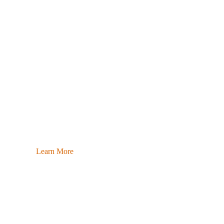
Learn More