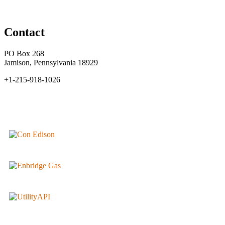
Contact
PO Box 268
Jamison, Pennsylvania 18929
+1-215-918-1026