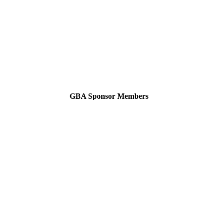
GBA Sponsor Members