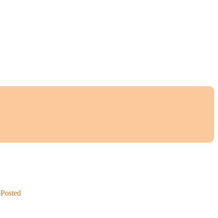
6
Posted