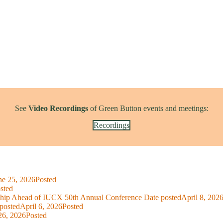
See
Video Recordings
of Green Button events and meetings:
Recordings
ne 25, 2026
Posted
sted
ship Ahead of IUCX 50th Annual Conference
Date posted
April 8, 202
posted
April 6, 2026
Posted
26, 2026
Posted