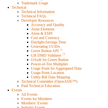
Trademark Usage
Technical
Technical Information
Technical FAQs
Developer Resources
Accuracy and Quality
Atom Elements
Atom & ESPI
Cost and Currency
Daylight-Savings Time
Generating UUIDs
Green Button API
GB DMD Validator
OAuth for Green Button
Power-of-Ten Multiplier
Usage Point for Aggregated Data
Usage-Point Location
Utility-Bill Data Mapping
Technical Committee (OpenADE™)
Paid Technical Education
Events
All Events
Events for Members
Members’ Events
Industry Events