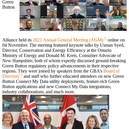
Green
Button
Alliance held its
2021 Annual General Meeting (AGM)
online on
04 November. The meeting featured keynote talks by Usman Syed,
Director, Conservation and Energy Efficiency at the Ontario
Ministry of Energy and Donald M. Kreis, Consumer Advocate of
New Hampshire; both of whom expertly discussed ground-breaking
Green Button regulatory policy advancements in their respective
regions. They were joined by speakers from the GBA’s
Board of
Directors
and staff who further educated attendees on new Green
Button
Connect My Data
utility deployments, feature-rich Green
Button applications and
new
Connect My Data
integrations,
industry collaborations, and much more.