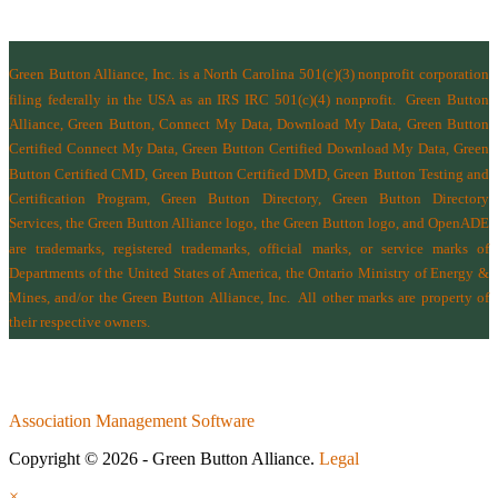
Green Button Alliance, Inc.
is a North Carolina 501(c)(3) nonprofit corporation
filing federally in the USA as an IRS IRC 501(c)(4) nonprofit.
Green Button
Alliance, Green Button, Connect My Data, Download My Data, Green Button
Certified Connect My Data, Green Button Certified Download My Data, Green
Button Certified CMD, Green Button Certified DMD, Green Button Testing and
Certification Program, Green Button Directory, Green Button Directory
Services
, the Green Button Alliance logo, the Green Button logo, and OpenADE
are trademarks, registered trademarks, official marks, or service marks of
Departments of the
United States of America
,
the Ontario Ministry of Energy &
Mines
, and/or the
Green Button Alliance, Inc.
All other marks are property of
their respective owners.
Association Management Software
Copyright © 2026 - Green Button Alliance.
Legal
×