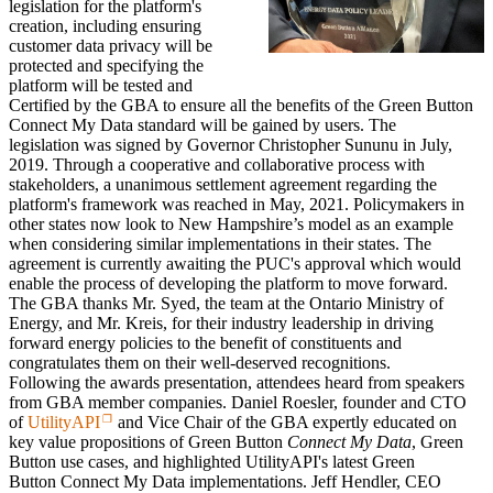
legislation
for the platform's
creation, including ensuring
customer data privacy will be
protected and specifying the
platform will be tested and
Certified by the GBA to ensure all the benefits of the Green Button
C
onnect My Data
standard will be gained by users. The
legislation
was signed by Governor Christopher Sununu in July,
2019.
Through a cooperative and collaborative process with
stakeholders, a unanimous settlement agreement regarding the
platform's framework was reached in May, 2021.
Policymakers in
other states now look to New Hampshire’s model as an example
when considering similar implementations in their states. The
agreement is
currently awaiting the PUC's approval which would
enable the process of developing the platform to move forward.
The GBA thanks Mr. Syed, the team at the Ontario Ministry of
Energy, and Mr. Kreis, for their industry leadership in driving
forward energy policies to the benefit of constituents and
congratulates them on their well-deserved recognitions.
Following the awards presentation, attendees heard from speakers
from GBA member companies. Daniel Roesler, founder and CTO
of
UtilityAPI
and Vice Chair of the GBA expertly educated on
key value propositions of Green Button
Connect My Data
,
Green
Button use cases,
and highlighted UtilityAPI's latest Green
Button
Connect My Data
implementations. Jeff Hendler, CEO