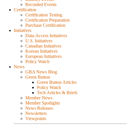
Recorded Events
Certification
Certification Testing
Certification Preparation
Purchase Certification
Initiatives
Data-Access Initiatives
U.S. Initiatives
Canadian Initiatives
Korean Initiatives
European Initiatives
Policy Watch
News
GBA News Blog
Green Button
Green Button Articles
Policy Watch
Tech Articles & Briefs
Member News
Member Spotlights
News Releases
Newsletters
Viewpoints