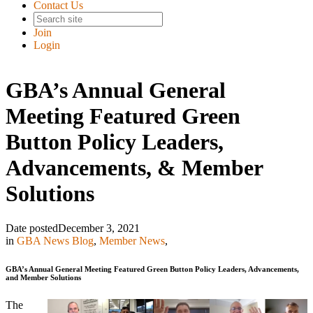
Contact Us
Join
Login
GBA’s Annual General
Meeting Featured Green
Button Policy Leaders,
Advancements, & Member
Solutions
Date posted
December 3, 2021
in
GBA News Blog
,
Member News
,
GBA’s Annual General Meeting Featured Green Button Policy Leaders, Advancements,
and Member Solutions
The