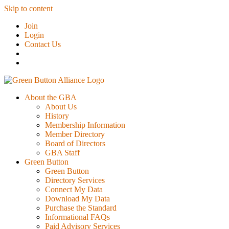
Skip to content
Join
Login
Contact Us
About the GBA
About Us
History
Membership Information
Member Directory
Board of Directors
GBA Staff
Green Button
Green Button
Directory Services
Connect My Data
Download My Data
Purchase the Standard
Informational FAQs
Paid Advisory Services