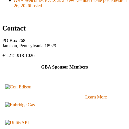
GBA Welcomes IUCX as a New Member!
Date posted
March
26, 2026
Posted
Contact
PO Box 268
Jamison, Pennsylvania 18929
+1-215-918-1026
GBA Sponsor Members
Learn More