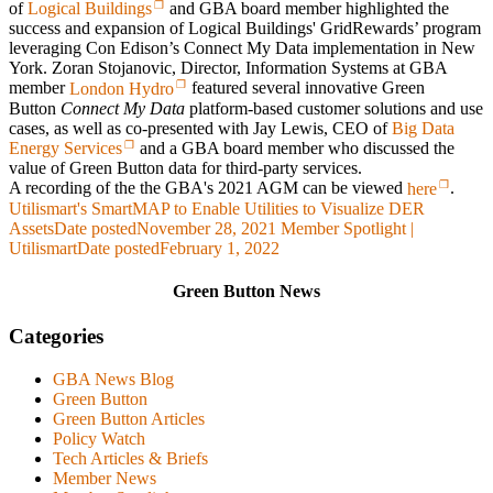
of
Logical Buildings
and GBA board member highlighted the
success and expansion of Logical Buildings' GridRewards’ program
leveraging Con Edison’s
Connect My Data
implementation in New
York. Zoran Stojanovic, Director, Information Systems at GBA
member
London Hydro
featured several innovative Green
Button
Connect My Data
platform-based customer solutions and use
cases, as well as co-presented with Jay Lewis, CEO of
Big Data
Energy Services
and a GBA board member who discussed the
value of Green Button data for third-party services.
A recording of the the GBA's 2021 AGM can be viewed
here
.
Utilismart's SmartMAP to Enable Utilities to Visualize DER
Assets
Date posted
November 28, 2021
Member Spotlight |
Utilismart
Date posted
February 1, 2022
Green Button News
Categories
GBA News Blog
Green Button
Green Button Articles
Policy Watch
Tech Articles & Briefs
Member News