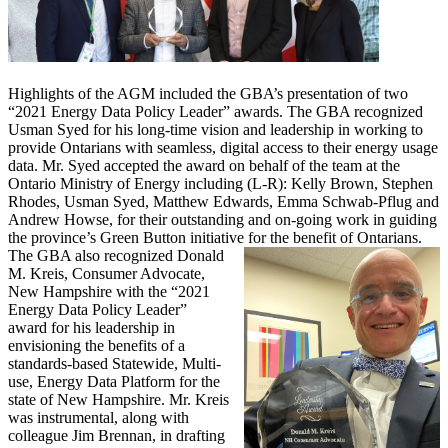
Highlights of the AGM included the GBA’s presentation of two
“2021 Energy Data Policy Leader” awards. The GBA recognized
Usman Syed for his long-time vision and leadership in working to
provide Ontarians with seamless, digital access to their energy usage
data. Mr. Syed accepted the award on behalf of the team at the
Ontario Ministry of Energy including (L-R): Kelly Brown, Stephen
Rhodes, Usman Syed, Matthew Edwards, Emma Schwab-Pflug and
Andrew Howse, for their outstanding and on-going work in guiding
the province’s Green Button initiative for the benefit of Ontarians.
The GBA also recognized Donald
M. Kreis, Consumer Advocate,
New Hampshire with the “2021
Energy Data Policy Leader”
award for his leadership in
envisioning the benefits of a
standards-based Statewide, Multi-
use, Energy Data Platform for the
state of New Hampshire. Mr. Kreis
was instrumental, along with
colleague Jim Brennan, in drafting