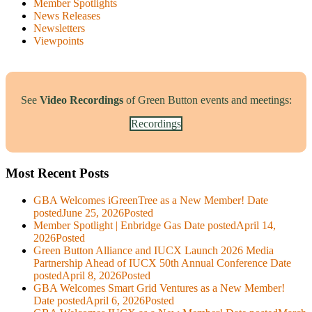
Member Spotlights
News Releases
Newsletters
Viewpoints
See
Video Recordings
of Green Button events and meetings:
Recordings
Most Recent Posts
GBA Welcomes iGreenTree as a New Member!
Date
posted
June 25, 2026
Posted
Member Spotlight | Enbridge Gas
Date posted
April 14,
2026
Posted
Green Button Alliance and IUCX Launch 2026 Media
Partnership Ahead of IUCX 50th Annual Conference
Date
posted
April 8, 2026
Posted
GBA Welcomes Smart Grid Ventures as a New Member!
Date posted
April 6, 2026
Posted