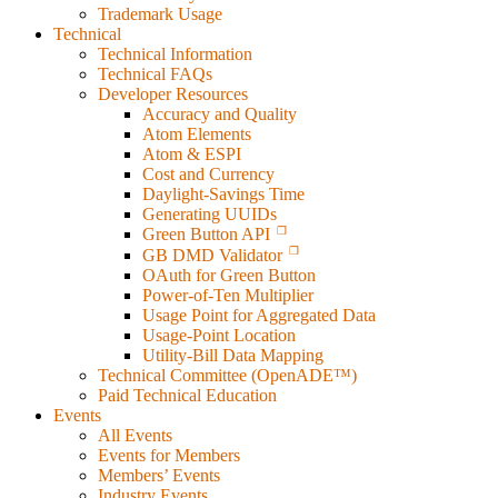
Trademark Usage
Technical
Technical Information
Technical FAQs
Developer Resources
Accuracy and Quality
Atom Elements
Atom & ESPI
Cost and Currency
Daylight-Savings Time
Generating UUIDs
Green Button API
GB DMD Validator
OAuth for Green Button
Power-of-Ten Multiplier
Usage Point for Aggregated Data
Usage-Point Location
Utility-Bill Data Mapping
Technical Committee (OpenADE™)
Paid Technical Education
Events
All Events
Events for Members
Members’ Events
Industry Events