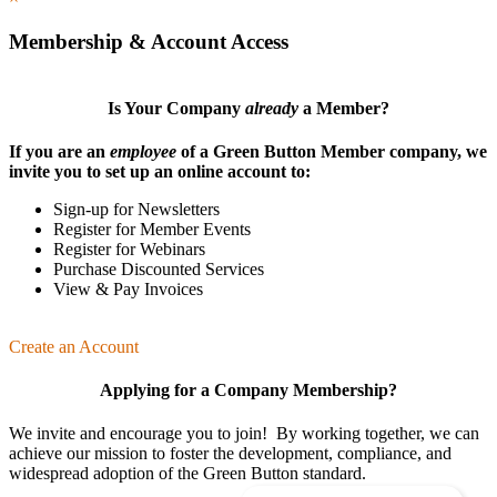
Membership & Account Access
Is Your Company
already
a Member?
If you are an
employee
of a Green Button Member company, we
invite you to set up an online account to:
Sign-up for Newsletters
Register for Member Events
Register for Webinars
Purchase Discounted Services
View & Pay Invoices
Create an Account
Applying for a Company Membership?
We invite and encourage you to join! By working together, we can
achieve our mission
to foster the develop­ment, compliance, and
wide­spread adoption of the Green Button standard.