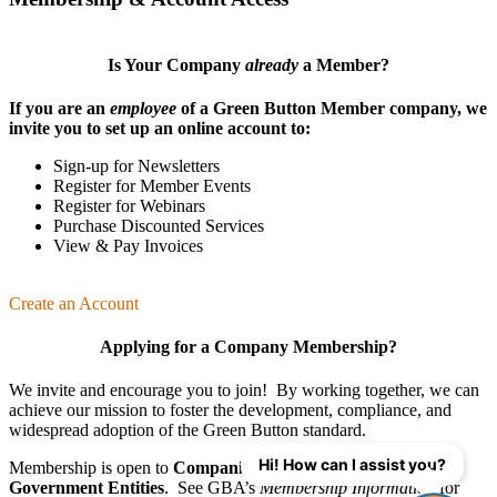
Is Your Company
already
a Member?
If you are an
employee
of a Green Button Member company, we
invite you to set up an online account to:
Sign-up for Newsletters
Register for Member Events
Register for Webinars
Purchase Discounted Services
View & Pay Invoices
Create an Account
Applying for a Company Membership?
We invite and encourage you to join! By working together, we can
achieve our mission
to foster the develop­ment, compliance, and
wide­spread adoption of the Green Button standard.
Hi! How can I assist you?
Membership is open to
Companies
,
Organizations
, and
Government Entities
. See GBA’s
Membership Information
for