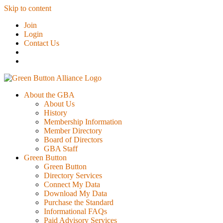
Skip to content
Join
Login
Contact Us
About the GBA
About Us
History
Membership Information
Member Directory
Board of Directors
GBA Staff
Green Button
Green Button
Directory Services
Connect My Data
Download My Data
Purchase the Standard
Informational FAQs
Paid Advisory Services