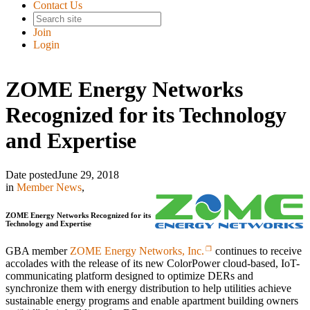
Contact Us
Join
Login
ZOME Energy Networks
Recognized for its Technology
and Expertise
Date posted
June 29, 2018
in
Member News
,
ZOME Energy Networks Recognized for its
Technology and Expertise
GBA member
ZOME Energy Networks, Inc.
continues to receive
accolades with the release of its new ColorPower cloud-based, IoT-
communicating platform designed to optimize DERs and
synchronize them with energy distribution to help utilities achieve
sustainable energy programs and enable apartment building owners