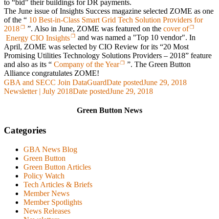
to “bid” their buildings for DR payments.
The June issue of
Insights Success
magazine selected ZOME as one
of the “
10 Best-in-Class Smart Grid Tech Solution Providers for
2018
”. Also in June, ZOME was featured on the
cover of
Energy CIO Insights
and was named a "Top 10 vendor". In
April, ZOME was selected by
CIO Review
for its “20 Most
Promising Utilities Technology Solutions Providers – 2018” feature
and also as its
“
Company of the Year
”.
The Green Button
Alliance congratulates ZOME!
GBA and SECC Join DataGuard
Date posted
June 29, 2018
Newsletter | July 2018
Date posted
June 29, 2018
Green Button News
Categories
GBA News Blog
Green Button
Green Button Articles
Policy Watch
Tech Articles & Briefs
Member News
Member Spotlights
News Releases