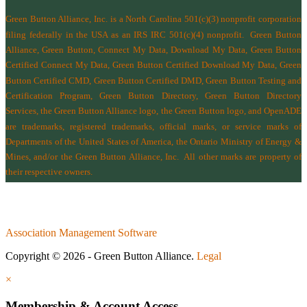
Green Button Alliance, Inc.
is a North Carolina 501(c)(3) nonprofit corporation
filing federally in the USA as an IRS IRC 501(c)(4) nonprofit.
Green Button
Alliance, Green Button, Connect My Data, Download My Data, Green Button
Certified Connect My Data, Green Button Certified Download My Data, Green
Button Certified CMD, Green Button Certified DMD, Green Button Testing and
Certification Program, Green Button Directory, Green Button Directory
Services
, the Green Button Alliance logo, the Green Button logo, and OpenADE
are trademarks, registered trademarks, official marks, or service marks of
Departments of the
United States of America
,
the Ontario Ministry of Energy &
Mines
, and/or the
Green Button Alliance, Inc.
All other marks are property of
their respective owners.
Association Management Software
Copyright © 2026 - Green Button Alliance.
Legal
×
Membership & Account Access