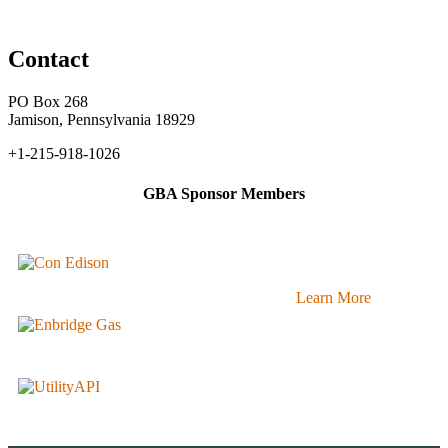
Contact
PO Box 268
Jamison, Pennsylvania 18929
+1-215-918-1026
GBA Sponsor Members
Learn More