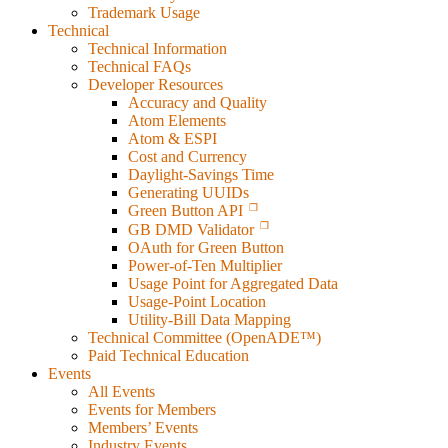
Trademark Usage
Technical
Technical Information
Technical FAQs
Developer Resources
Accuracy and Quality
Atom Elements
Atom & ESPI
Cost and Currency
Daylight-Savings Time
Generating UUIDs
Green Button API
GB DMD Validator
OAuth for Green Button
Power-of-Ten Multiplier
Usage Point for Aggregated Data
Usage-Point Location
Utility-Bill Data Mapping
Technical Committee (OpenADE™)
Paid Technical Education
Events
All Events
Events for Members
Members’ Events
Industry Events