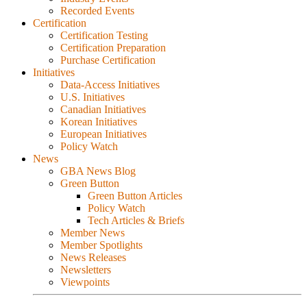
Recorded Events
Certification
Certification Testing
Certification Preparation
Purchase Certification
Initiatives
Data-Access Initiatives
U.S. Initiatives
Canadian Initiatives
Korean Initiatives
European Initiatives
Policy Watch
News
GBA News Blog
Green Button
Green Button Articles
Policy Watch
Tech Articles & Briefs
Member News
Member Spotlights
News Releases
Newsletters
Viewpoints