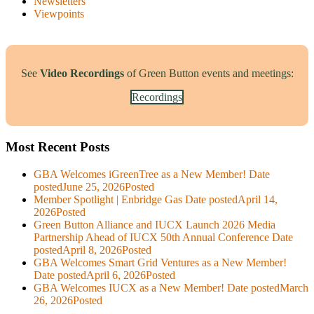
Newsletters
Viewpoints
See
Video Recordings
of Green Button events and meetings:
Recordings
Most Recent Posts
GBA Welcomes iGreenTree as a New Member!
Date
posted
June 25, 2026
Posted
Member Spotlight | Enbridge Gas
Date posted
April 14,
2026
Posted
Green Button Alliance and IUCX Launch 2026 Media
Partnership Ahead of IUCX 50th Annual Conference
Date
posted
April 8, 2026
Posted
GBA Welcomes Smart Grid Ventures as a New Member!
Date posted
April 6, 2026
Posted
GBA Welcomes IUCX as a New Member!
Date posted
March
26, 2026
Posted