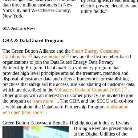
by leading R&D and testing i
than three million customers in New
electric power, electricity and
York City and Westchester County,
utility fields.”
New York.
GBA Updates & News |
GBA & DataGuard Program
The Green Button Alliance and the
Smart Energy Consumer
Collaborative
have
announced
they are the first member-based
organizations to join the DataGuard Energy Data Privacy
Partnership Program. DataGuard is a voluntary program that
provides high-level principles around the treatment, retention and
disposal of customer data and offers a framework for establishing
practices that safeguard the access, use and sharing of customer data,
which are described in the
Voluntary Code of Conduct (VCC)
.
Other groups with an interest in customer privacy are invited to join
the program or
learn more
. The GBA and the SECC will co-host
a webinar about the DataGuard Partnership Program,
registration
will open here, soon
.
Green Button Ecosystem Benefits Highlighted at Industry Events
During a keynote presentation
at the Digital Utilities of the