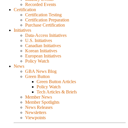
Recorded Events
Certification
Certification Testing
Certification Preparation
Purchase Certification
Initiatives
Data-Access Initiatives
U.S. Initiatives
Canadian Initiatives
Korean Initiatives
European Initiatives
Policy Watch
News
GBA News Blog
Green Button
Green Button Articles
Policy Watch
Tech Articles & Briefs
Member News
Member Spotlights
News Releases
Newsletters
Viewpoints