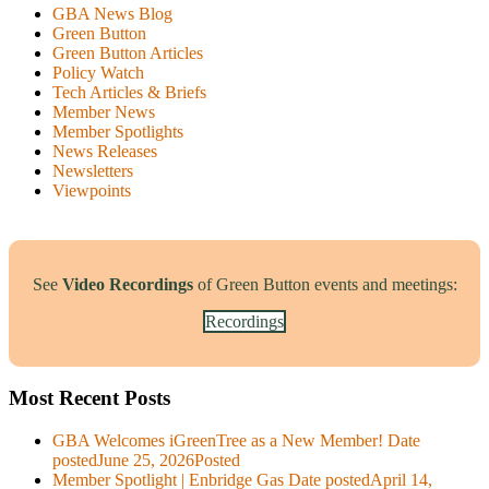
GBA News Blog
Green Button
Green Button Articles
Policy Watch
Tech Articles & Briefs
Member News
Member Spotlights
News Releases
Newsletters
Viewpoints
See
Video Recordings
of Green Button events and meetings:
Recordings
Most Recent Posts
GBA Welcomes iGreenTree as a New Member!
Date
posted
June 25, 2026
Posted
Member Spotlight | Enbridge Gas
Date posted
April 14,