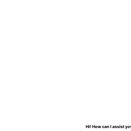
Hi! How can I assist y