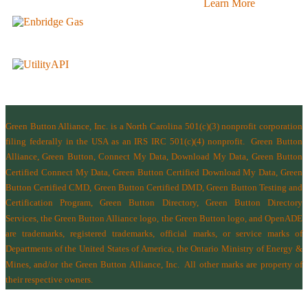
Learn More
Green Button Alliance, Inc.
is a North Carolina 501(c)(3) nonprofit corporation
filing federally in the USA as an IRS IRC 501(c)(4) nonprofit.
Green Button
Alliance, Green Button, Connect My Data, Download My Data, Green Button
Certified Connect My Data, Green Button Certified Download My Data, Green
Button Certified CMD, Green Button Certified DMD, Green Button Testing and
Certification Program, Green Button Directory, Green Button Directory
Services
, the Green Button Alliance logo, the Green Button logo, and OpenADE
are trademarks, registered trademarks, official marks, or service marks of
Departments of the
United States of America
,
the Ontario Ministry of Energy &
Mines
, and/or the
Green Button Alliance, Inc.
All other marks are property of
their respective owners.