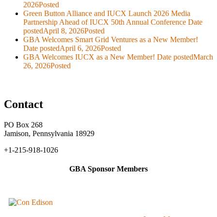
2026
Posted
Green Button Alliance and IUCX Launch 2026 Media
Partnership Ahead of IUCX 50th Annual Conference
Date
posted
April 8, 2026
Posted
GBA Welcomes Smart Grid Ventures as a New Member!
Date posted
April 6, 2026
Posted
GBA Welcomes IUCX as a New Member!
Date posted
March
26, 2026
Posted
Contact
PO Box 268
Jamison, Pennsylvania 18929
+1-215-918-1026
GBA Sponsor Members