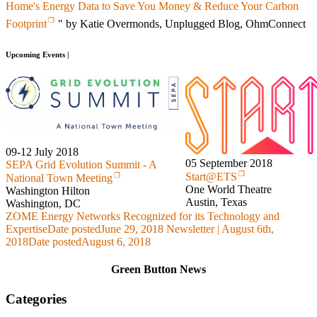
Home's Energy Data to Save You Money & Reduce Your Carbon
Footprint
" by Katie Overmonds, Unplugged Blog, OhmConnect
Upcoming Events |
09-12 July 2018
05 September 2018
SEPA Grid Evolution Summit - A
Start@ETS
National Town Meeting
One World Theatre
Washington Hilton
Austin, Texas
Washington, DC
ZOME Energy Networks Recognized for its Technology and
Expertise
Date posted
June 29, 2018
Newsletter | August 6th,
2018
Date posted
August 6, 2018
Green Button News
Categories