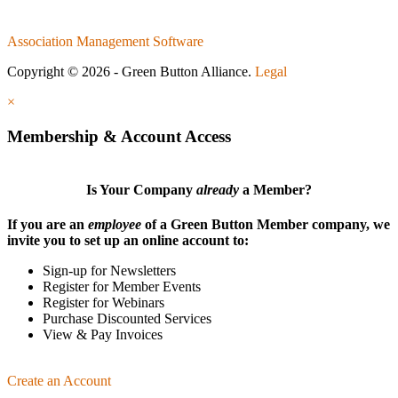
Association Management Software
Copyright © 2026 - Green Button Alliance.
Legal
×
Membership & Account Access
Is Your Company
already
a Member?
If you are an
employee
of a Green Button Member company, we
invite you to set up an online account to:
Sign-up for Newsletters
Register for Member Events
Register for Webinars
Purchase Discounted Services
View & Pay Invoices
Create an Account