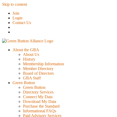
Skip to content
Join
Login
Contact Us
About the GBA
About Us
History
Membership Information
Member Directory
Board of Directors
GBA Staff
Green Button
Green Button
Directory Services
Connect My Data
Download My Data
Purchase the Standard
Informational FAQs
Paid Advisory Services