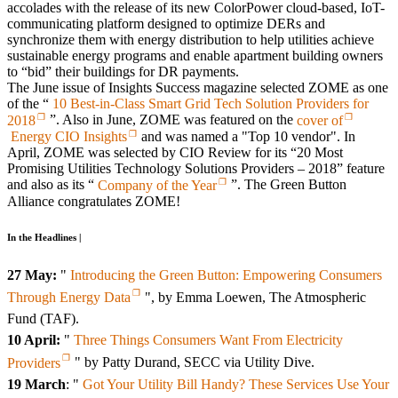
accolades with the release of its new ColorPower cloud-based, IoT-
communicating platform designed to optimize DERs and
synchronize them with energy distribution to help utilities achieve
sustainable energy programs and enable apartment building owners
to “bid” their buildings for DR payments.
The June issue of Insights Success magazine selected ZOME as one
of the “
10 Best-in-Class Smart Grid Tech Solution Providers for
2018
”. Also in June, ZOME was featured on the
cover of
Energy CIO Insights
and was named a "Top 10 vendor". In
April, ZOME was selected by CIO Review for its “20 Most
Promising Utilities Technology Solutions Providers – 2018” feature
and also as its “
Company of the Year
”. The Green Button
Alliance congratulates ZOME!
In the Headlines |
27 May:
"
Introducing the Green Button: Empowering Consumers
Through Energy Data
", by Emma Loewen, The Atmospheric
Fund (TAF).
10 April:
"
Three Things Consumers Want From Electricity
Providers
" by Patty Durand, SECC via Utility Dive.
19 March
: "
Got Your Utility Bill Handy? These Services Use Your