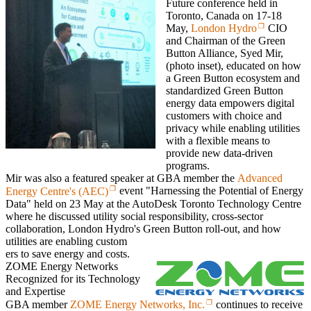
Future conference held in
Toronto, Canada on 17-18
May,
London Hydro
CIO
and Chairman of the Green
Button Alliance, Syed Mir,
(photo inset), educated on how
a Green Button ecosystem and
standardized Green Button
energy data empowers digital
customers with choice and
privacy while enabling utilities
with a flexible means to
provide new data-driven
programs.
Mir was also a featured speaker at GBA member the
Advanced
Energy Centre's (AEC)
event "Harnessing the Potential of Energy
Data" held on 23 May at the AutoDesk Toronto Technology Centre
where he discussed utility social responsibility, cross-sector
collaboration, London Hydro's Green Button roll-out, and how
utilities are enabling custom
ers to save energy and costs.
ZOME Energy Networks
Recognized for its Technology
and Expertise
GBA member
ZOME Energy Networks, Inc.
continues to receive