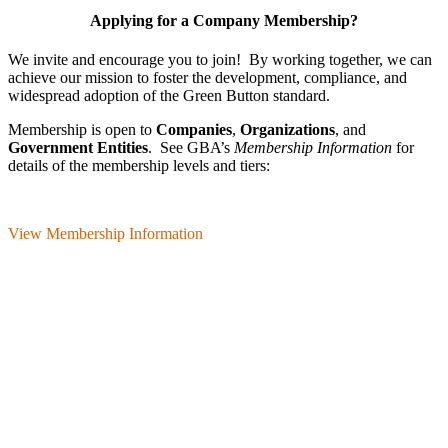
Applying for a Company Membership?
We invite and encourage you to join! By working together, we can
achieve our mission
to foster the develop­ment, compliance, and
wide­spread adoption of the Green Button standard.
Membership is open to
Companies
,
Organizations
, and
Government Entities
. See GBA’s
Membership Information
for
details of the membership levels and tiers:
View Membership Information