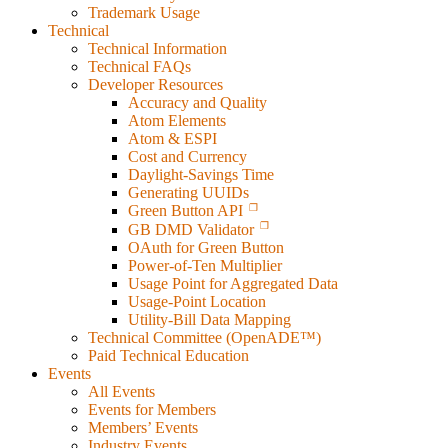
Trademark Usage
Technical
Technical Information
Technical FAQs
Developer Resources
Accuracy and Quality
Atom Elements
Atom & ESPI
Cost and Currency
Daylight-Savings Time
Generating UUIDs
Green Button API
GB DMD Validator
OAuth for Green Button
Power-of-Ten Multiplier
Usage Point for Aggregated Data
Usage-Point Location
Utility-Bill Data Mapping
Technical Committee (OpenADE™)
Paid Technical Education
Events
All Events
Events for Members
Members’ Events
Industry Events