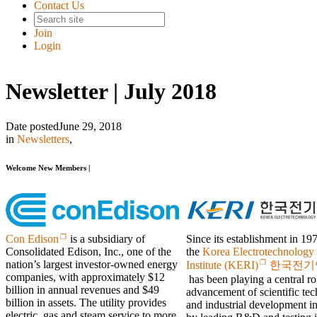
Contact Us
Join
Login
Newsletter | July 2018
Date posted
June 29, 2018
in
Newsletters
,
Welcome New Members |
Since its establishment in 19
Con Edison
is a subsidiary of
the
Korea Electrotechnology
Consolidated Edison, Inc., one of the
nation’s largest investor-owned energy
Institute (KERI)
한국전기
companies, with approximately $12
has been playing a central rol
billion in annual revenues and $49
advancement of scientific te
billion in assets. The utility provides
and industrial development i
electric, gas and steam service to more