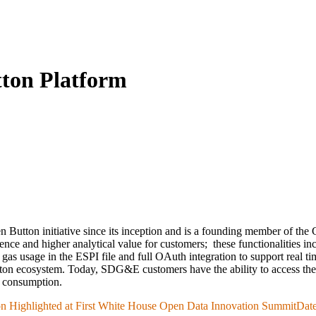
ton Platform
n Button initiative since its inception and is a founding member of t
ience and higher analytical value for customers;
these functionalities i
" - gas usage in the ESPI file and full OAuth integration to support r
on ecosystem. Today, SDG&E customers have the ability to access their
gy consumption.
n Highlighted at First White House Open Data Innovation Summit
Date