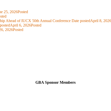
ne 25, 2026
Posted
sted
ship Ahead of IUCX 50th Annual Conference
Date posted
April 8, 202
posted
April 6, 2026
Posted
26, 2026
Posted
GBA Sponsor Members