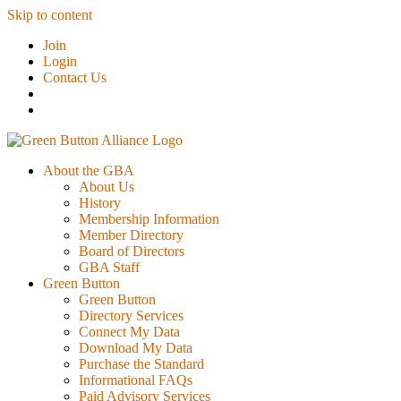
Skip to content
Join
Login
Contact Us
About the GBA
About Us
History
Membership Information
Member Directory
Board of Directors
GBA Staff
Green Button
Green Button
Directory Services
Connect My Data
Download My Data
Purchase the Standard
Informational FAQs
Paid Advisory Services