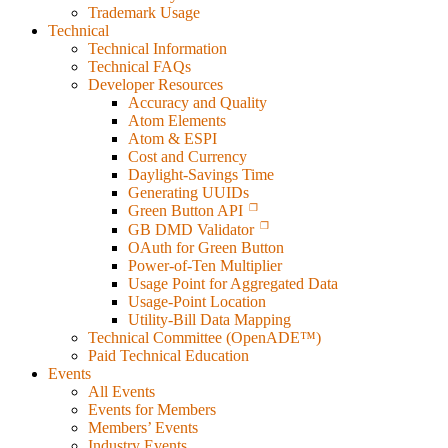
Trademark Usage
Technical
Technical Information
Technical FAQs
Developer Resources
Accuracy and Quality
Atom Elements
Atom & ESPI
Cost and Currency
Daylight-Savings Time
Generating UUIDs
Green Button API
GB DMD Validator
OAuth for Green Button
Power-of-Ten Multiplier
Usage Point for Aggregated Data
Usage-Point Location
Utility-Bill Data Mapping
Technical Committee (OpenADE™)
Paid Technical Education
Events
All Events
Events for Members
Members’ Events
Industry Events