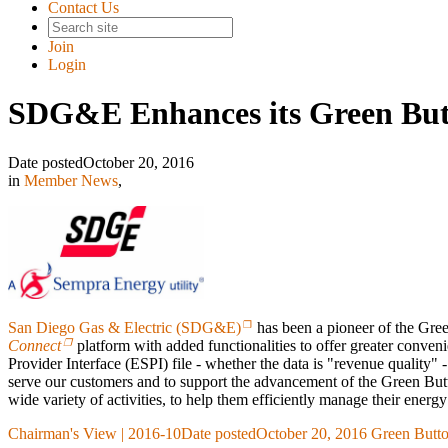
Contact Us
Join
Login
SDG&E Enhances its Green But
Date posted
October 20, 2016
in
Member News
,
San Diego Gas & Electric (SDG&E)
has been a pioneer of the Gree
Connect
platform with added functionalities to offer greater conven
Provider Interface (ESPI) file - whether the data is "revenue quality
serve our customers and to support the advancement of the Green Butt
wide variety of activities, to help them efficiently manage their ener
Chairman's View | 2016-10
Date posted
October 20, 2016
Green Butto