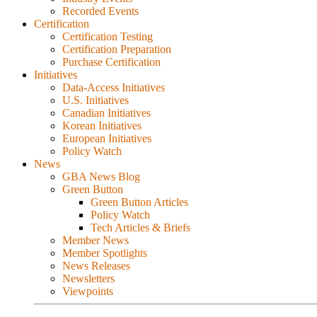
Recorded Events
Certification
Certification Testing
Certification Preparation
Purchase Certification
Initiatives
Data-Access Initiatives
U.S. Initiatives
Canadian Initiatives
Korean Initiatives
European Initiatives
Policy Watch
News
GBA News Blog
Green Button
Green Button Articles
Policy Watch
Tech Articles & Briefs
Member News
Member Spotlights
News Releases
Newsletters
Viewpoints