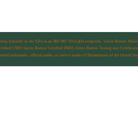
filing federally in the USA as an IRS IRC 501(c)(4) nonprofit.
Green Button Allia
ified CMD, Green Button Certified DMD, Green Button Testing and Certificatio
ered trademarks, official marks, or service marks of Departments of the
United Sta