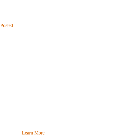
6
Posted
Learn More