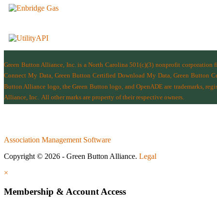
Green Button Alliance, Inc.
is a North Carolina 501(c)(3) nonprofit corporation 
Connect My Data, Green Button Certified Download My Data, Green Button Cert
Button Alliance logo, the Green Button logo, and OpenADE are trademarks, regist
Alliance, Inc.
All other marks are property of their respective owners.
Association Management Software
Copyright © 2026 - Green Button Alliance.
Legal
×
Membership & Account Access