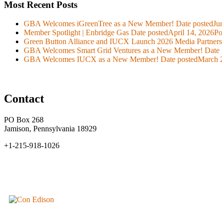
Most Recent Posts
GBA Welcomes iGreenTree as a New Member!
Date posted
Ju
Member Spotlight | Enbridge Gas
Date posted
April 14, 2026
Po
Green Button Alliance and IUCX Launch 2026 Media Partner
GBA Welcomes Smart Grid Ventures as a New Member!
Date 
GBA Welcomes IUCX as a New Member!
Date posted
March 
Contact
PO Box 268
Jamison, Pennsylvania 18929
+1-215-918-1026