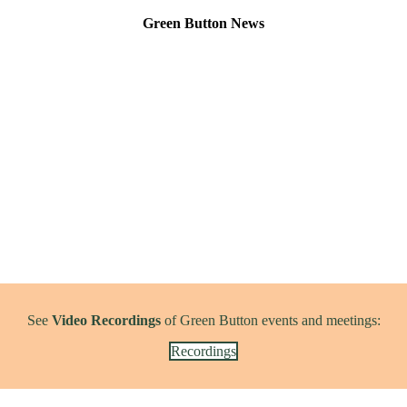
Green Button News
See
Video Recordings
of Green Button events and meetings:
Recordings