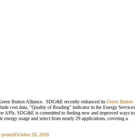
he Green Button Alliance. SDG&E recently enhanced its
Green Button
nclude cost data, "Quality of Reading" indicator in the Energy Services
eal time APIs. SDG&E is committed to finding new and improved ways to
 energy usage and select from nearly 29 applications, covering a
 posted
October 20, 2016