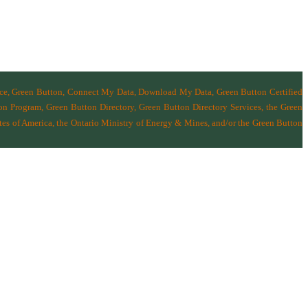
nce, Green Button, Connect My Data, Download My Data, Green Button Certified
n Program, Green Button Directory, Green Button Directory Services
, the Green
tes of America
,
the Ontario Ministry of Energy & Mines
, and/or the
Green Button