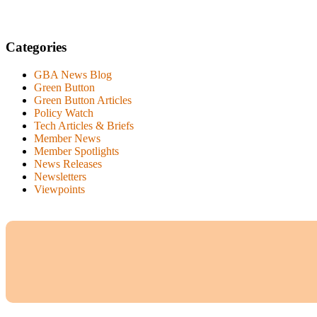
Categories
GBA News Blog
Green Button
Green Button Articles
Policy Watch
Tech Articles & Briefs
Member News
Member Spotlights
News Releases
Newsletters
Viewpoints