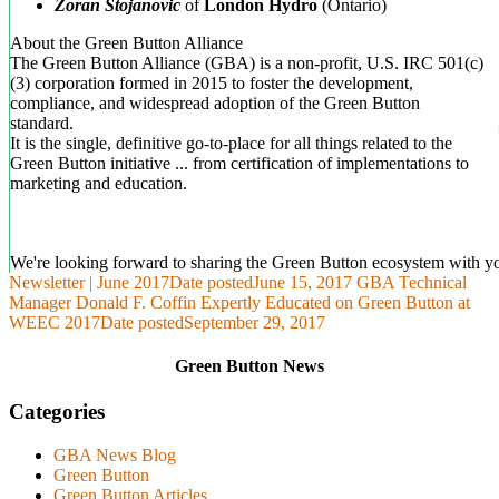
Zoran Stojanovic
of
London Hydro
(Ontario)
About the Green Button Alliance
The Green Button Alliance (GBA) is a non-profit, U.S. IRC 501(c)
(3) corp­oration formed in 2015 to foster the development,
compliance, and widespread adoption of the Green Button
standard.
It is the single, definitive go-to-place for all things related to the
Green Button initiative ... from certification of implementations to
marketing and education.
We're looking forward to sharing the Green Button ecosystem with y
Newsletter | June 2017
Date posted
June 15, 2017
GBA Technical
Manager Donald F. Coffin Expertly Educated on Green Button at
WEEC 2017
Date posted
September 29, 2017
Green Button News
Categories
GBA News Blog
Green Button
Green Button Articles