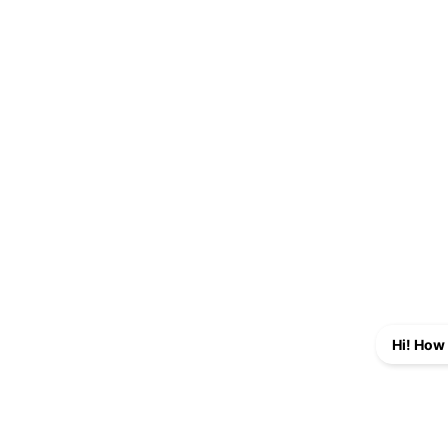
Hi! How 