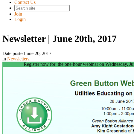
Contact Us
Join
Login
Newsletter | June 20th, 2017
Date posted
June 20, 2017
in
Newsletters
,
Register now for the one-hour webinar on Wednesday, Ju