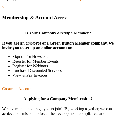
×
Membership & Account Access
Is Your Company
already
a Member?
If you are an
employee
of a Green Button Member company, we
invite you to set up an online account to:
Sign-up for Newsletters
Register for Member Events
Register for Webinars
Purchase Discounted Services
View & Pay Invoices
Create an Account
Applying for a Company Membership?
We invite and encourage you to join! By working together, we can
achieve our mission
to foster the develop­ment, compliance, and