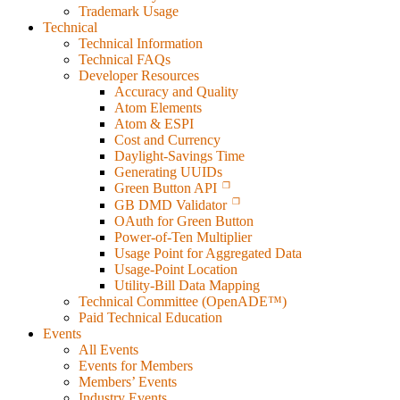
Trademark Usage
Technical
Technical Information
Technical FAQs
Developer Resources
Accuracy and Quality
Atom Elements
Atom & ESPI
Cost and Currency
Daylight-Savings Time
Generating UUIDs
Green Button API
GB DMD Validator
OAuth for Green Button
Power-of-Ten Multiplier
Usage Point for Aggregated Data
Usage-Point Location
Utility-Bill Data Mapping
Technical Committee (OpenADE™)
Paid Technical Education
Events
All Events
Events for Members
Members’ Events
Industry Events