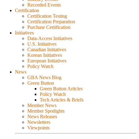
Recorded Events
Certification
Certification Testing
Certification Preparation
Purchase Certification
Initiatives
Data-Access Initiatives
U.S. Initiatives
Canadian Initiatives
Korean Initiatives
European Initiatives
Policy Watch
News
GBA News Blog
Green Button
Green Button Articles
Policy Watch
Tech Articles & Briefs
Member News
Member Spotlights
News Releases
Newsletters
Viewpoints