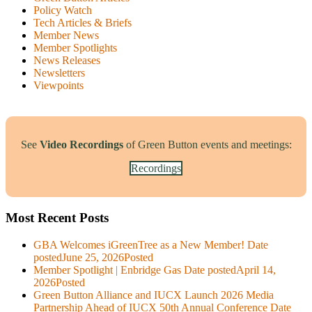
Policy Watch
Tech Articles & Briefs
Member News
Member Spotlights
News Releases
Newsletters
Viewpoints
See
Video Recordings
of Green Button events and meetings:
Recordings
Most Recent Posts
GBA Welcomes iGreenTree as a New Member!
Date
posted
June 25, 2026
Posted
Member Spotlight | Enbridge Gas
Date posted
April 14,
2026
Posted
Green Button Alliance and IUCX Launch 2026 Media
Partnership Ahead of IUCX 50th Annual Conference
Date