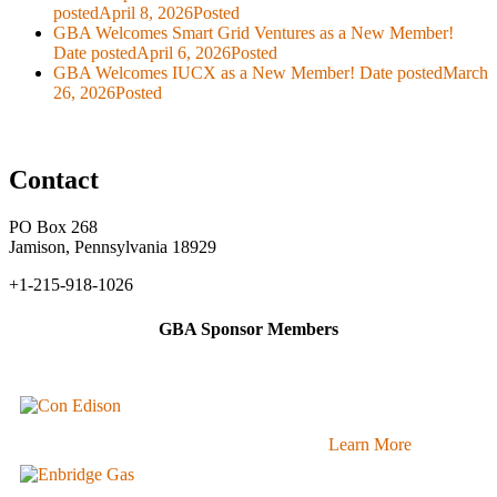
posted
April 8, 2026
Posted
GBA Welcomes Smart Grid Ventures as a New Member!
Date posted
April 6, 2026
Posted
GBA Welcomes IUCX as a New Member!
Date posted
March
26, 2026
Posted
Contact
PO Box 268
Jamison, Pennsylvania 18929
+1-215-918-1026
GBA Sponsor Members
Learn More