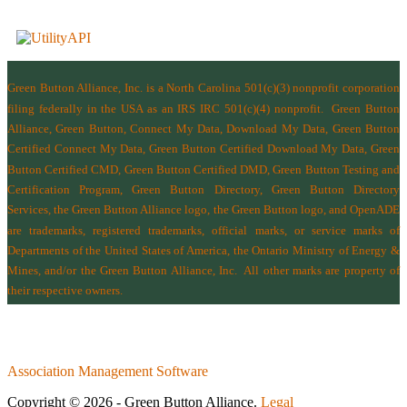
Green Button Alliance, Inc.
is a North Carolina 501(c)(3) nonprofit corporation
filing federally in the USA as an IRS IRC 501(c)(4) nonprofit.
Green Button
Alliance, Green Button, Connect My Data, Download My Data, Green Button
Certified Connect My Data, Green Button Certified Download My Data, Green
Button Certified CMD, Green Button Certified DMD, Green Button Testing and
Certification Program, Green Button Directory, Green Button Directory
Services
, the Green Button Alliance logo, the Green Button logo, and OpenADE
are trademarks, registered trademarks, official marks, or service marks of
Departments of the
United States of America
,
the Ontario Ministry of Energy &
Mines
, and/or the
Green Button Alliance, Inc.
All other marks are property of
their respective owners.
Association Management Software
Copyright © 2026 - Green Button Alliance.
Legal