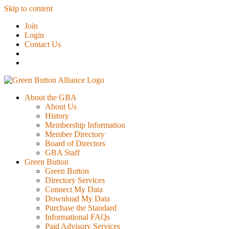
Skip to content
Join
Login
Contact Us
About the GBA
About Us
History
Membership Information
Member Directory
Board of Directors
GBA Staff
Green Button
Green Button
Directory Services
Connect My Data
Download My Data
Purchase the Standard
Informational FAQs
Paid Advisory Services