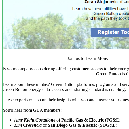
Join us to Learn More...
Is your company considering offering customers access to their energ
Green Button is t
Learn about these utilities' Green Button platforms, programs and serv
Green Button energy-data -access and -sharing standard is enabling.
These experts will share their insights with you and answer your ques
You'll hear from GBA members:
Amy Kight Costadone
of
Pacific Gas & Electric
(PG&E)
Kim Cresencia
of
San Diego Gas & Electric
(SDG&E)