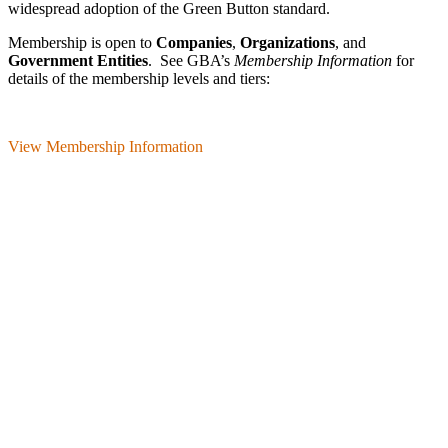
wide­spread adoption of the Green Button standard.
Membership is open to
Companies
,
Organizations
, and
Government Entities
. See GBA’s
Membership Information
for
details of the membership levels and tiers:
View Membership Information