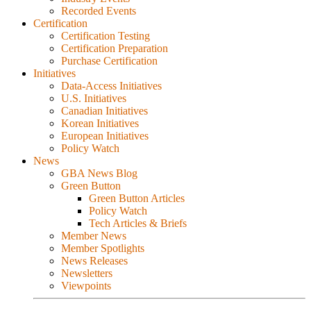
Recorded Events
Certification
Certification Testing
Certification Preparation
Purchase Certification
Initiatives
Data-Access Initiatives
U.S. Initiatives
Canadian Initiatives
Korean Initiatives
European Initiatives
Policy Watch
News
GBA News Blog
Green Button
Green Button Articles
Policy Watch
Tech Articles & Briefs
Member News
Member Spotlights
News Releases
Newsletters
Viewpoints