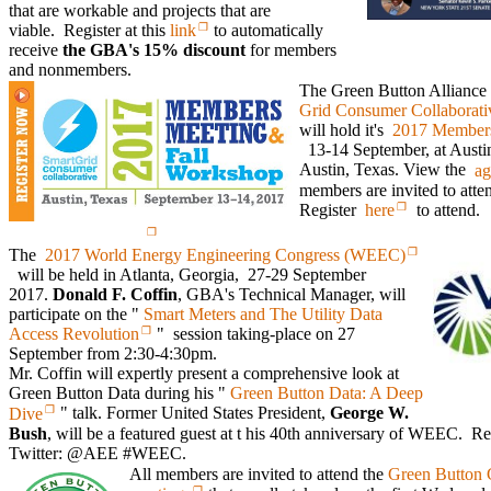
that are workable and projects that are
viable. Register at this
link
to automatically
receive
the GBA's 15% discount
for members
and nonmembers.
The Green Button Alliance
Grid Consumer Collaborat
will hold it's
2017 Members
13-14 September, at Austin
Austin, Texas. View the
ag
members are invited to atten
Register
here
to attend.
The
2017 World Energy Engineering Congress (WEEC)
will be held in Atlanta, Georgia, 27-29 September
2017.
Donald F. Coffin
, GBA's Technical Manager, will
participate on the "
Smart Meters and The Utility Data
Access Revolution
" session taking-place on 27
September from 2:30-4:30pm.
Mr. Coffin will expertly present a comprehensive look at
Green Button Data during his "
Green Button Data: A Deep
Dive
" talk. Former United States President,
George W.
Bush
, will be a featured guest at t his 40th anniversary of WEEC. 
Twitter: @AEE #WEEC.
All members are invited to attend the
Green Button 