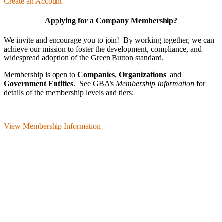
Create an Account
Applying for a Company Membership?
We invite and encourage you to join! By working together, we can
achieve our mission
to foster the develop­ment, compliance, and
wide­spread adoption of the Green Button standard.
Membership is open to
Companies
,
Organizations
, and
Government Entities
. See GBA’s
Membership Information
for
details of the membership levels and tiers:
View Membership Information