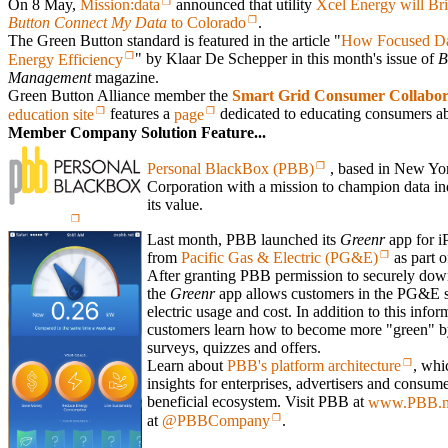
On 8 May,
Mission:data
announced that utility
Xcel Energy will Br
Button Connect My Data
to Colorado
.
The Green Button standard is featured in the article "
How Focused Dat
Energy Efficiency
" by Klaar De Schepper in this month's issue of
B
Management
magazine.
Green Button Alliance member the
Smart Grid Consumer Collabor
education site
features a
page
dedicated to educating consumers ab
Member Company Solution Feature...
Personal BlackBox (PBB)
, based in New York
Corporation with a mission to champion data i
its value.
Last month, PBB launched its
Greenr
app for iP
from
Pacific Gas & Electric (PG&E)
as part o
After granting PBB permission to securely down
the
Greenr
app allows customers in the PG&E ser
electric usage and cost. In addition to this infor
customers learn how to become more "green" by
surveys, quizzes and offers.
Learn about
PBB's platform architecture
, whi
insights for enterprises, advertisers and consume
beneficial ecosystem. Visit PBB at
www.PBB.
at
@PBBCompany
.