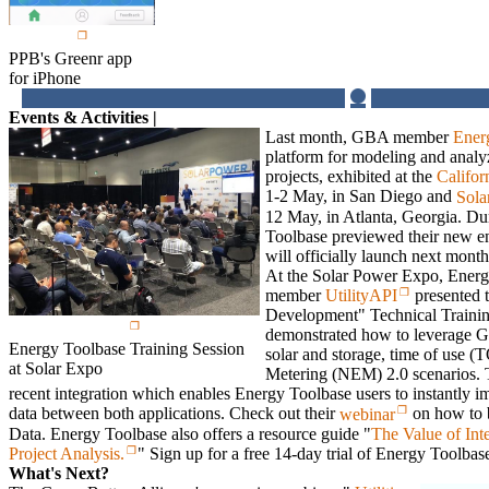
PPB's Greenr app
for iPhone
Events & Activities |
Last month, GBA member
Ener
platform for modeling and analy
projects, exhibited at the
Califor
1-2 May, in San Diego and
Sola
12 May, in Atlanta, Georgia. Du
Toolbase previewed their new e
will officially launch next mont
At the Solar Power Expo, Ener
member
UtilityAPI
presented 
Development" Technical Trainin
demonstrated how to leverage G
Energy Toolbase Training Session
solar and storage, time of use 
at Solar Expo
Metering (NEM) 2.0 scenarios. T
recent integration which enables Energy Toolbase users to instantly i
data between both applications. Check out their
webinar
on how to 
Data. Energy Toolbase also offers a resource guide "
The Value of Int
Project Analysis.
" Sign up for a free 14-day trial of Energy Toolba
What's Next?