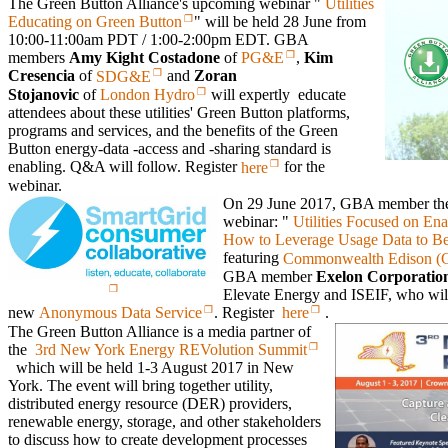
The Green Button Alliance's upcoming webinar "
Utilities
Educating on Green Button
" will be held 28 June from
10:00-11:00am PDT / 1:00-2:00pm EDT. GBA
members
Amy Kight Costadone
of
PG&E
,
Kim
Cresencia
of
SDG&E
and
Zoran
Stojanovic
of
London Hydro
will expertly educate
attendees about these utilities' Green Button platforms,
programs and services, and the benefits of the Green
Button energy-data -access and -sharing standard is
enabling. Q&A will follow. Register
here
for the
webinar.
On 29 June 2017, GBA member t
webinar: "
Utilities Focused on En
How to Leverage Usage Data to Ben
featuring
Commonwealth Edison (
GBA member
Exelon Corporatio
Elevate Energy and ISEIF, who wil
new
Anonymous Data Service
. Register
here
.
The Green Button Alliance is a media partner of
the
3rd New York Energy REVolution Summit
which will be held 1-3 August 2017 in New
York. The event will bring together utility,
distributed energy resource (DER) providers,
renewable energy, storage, and other stakeholders
to discuss how to create development processes