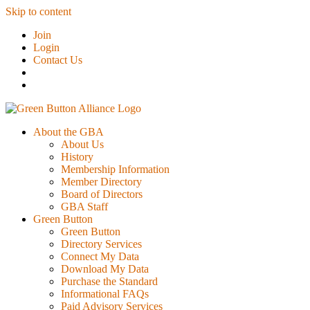
Skip to content
Join
Login
Contact Us
About the GBA
About Us
History
Membership Information
Member Directory
Board of Directors
GBA Staff
Green Button
Green Button
Directory Services
Connect My Data
Download My Data
Purchase the Standard
Informational FAQs
Paid Advisory Services