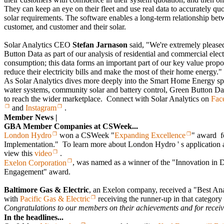
They can keep an eye on their fleet and use real data to accurately quo
solar requirements. The software enables a long-term relationship betw
customer, and customer and their solar.
Solar Analytics CEO
Stefan Jarnason
said, "We're extremely pleased
Button Data as part of our analysis of residential and commercial elect
consumption; this data forms an important part of our key value propo
reduce their electricity bills and make the most of their home energy."
As Solar Analytics dives more deeply into the Smart Home Energy spa
water systems, community solar and battery control, Green Button Dat
to reach the wider marketplace. Connect with Solar Analytics on
Fac
and
Instagram
.
Member News |
GBA Member Companies at CSWeek...
London Hydro
won a CSWeek "
Expanding Excellence
" award f
Implementation." To learn more about London Hydro ' s application a
view this
video
.
Exelon Corporation
, was named as a winner of the "Innovation in 
Engagement" award.
Baltimore Gas & Electric
, an Exelon company, received a "Best Ana
with
Pacific Gas & Electric
receiving the runner-up in that category
Congratulations to our members on their achievements and for receivi
In the headlines...