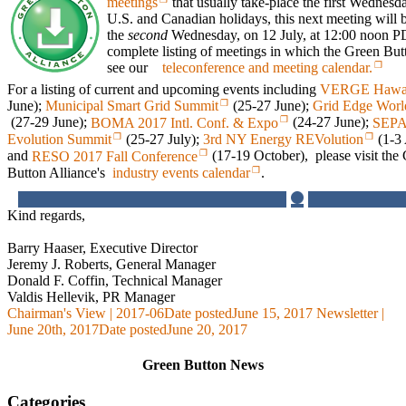
meetings
that usually take-place the first Wednes
U.S. and Canadian holidays, this next meeting will 
the
second
Wednesday, on 12 July, at 12:00 noon 
complete listing of meetings in which the Green Butto
see our
teleconference and meeting calendar.
For a listing of current and upcoming events including
VERGE Hawa
June);
Municipal Smart Grid Summit
(25-27 June);
Grid Edge Wor
(27-29 June);
BOMA 2017 Intl. Conf. & Expo
(24-27 June);
SEPA
Evolution Summit
(25-27 July);
3rd NY Energy REVolution
(1-3
and
RESO 2017 Fall Conference
(17-19 October), please visit the
Button Alliance's
industry events calendar
.
Kind regards,
Barry Haaser, Executive Director
Jeremy J. Roberts, General Manager
Donald F. Coffin, Technical Manager
Valdis Hellevik, PR Manager
Chairman's View | 2017-06
Date posted
June 15, 2017
Newsletter |
June 20th, 2017
Date posted
June 20, 2017
Green Button News
Categories