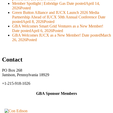
Member Spotlight | Enbridge Gas
Date posted
April 14,
2026
Posted
Green Button Alliance and IUCX Launch 2026 Media
Partnership Ahead of IUCX 50th Annual Conference
Date
posted
April 8, 2026
Posted
GBA Welcomes Smart Grid Ventures as a New Member!
Date posted
April 6, 2026
Posted
GBA Welcomes IUCX as a New Member!
Date posted
March
26, 2026
Posted
Contact
PO Box 268
Jamison, Pennsylvania 18929
+1-215-918-1026
GBA Sponsor Members