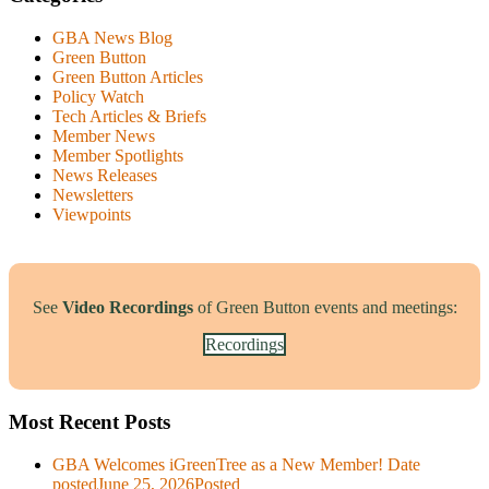
GBA News Blog
Green Button
Green Button Articles
Policy Watch
Tech Articles & Briefs
Member News
Member Spotlights
News Releases
Newsletters
Viewpoints
See
Video Recordings
of Green Button events and meetings:
Recordings
Most Recent Posts
GBA Welcomes iGreenTree as a New Member!
Date
posted
June 25, 2026
Posted