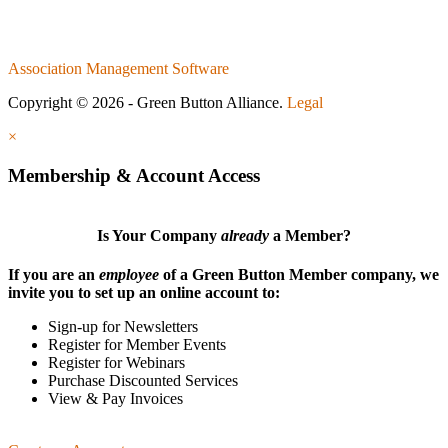
Association Management Software
Copyright © 2026 - Green Button Alliance.
Legal
×
Membership & Account Access
Is Your Company
already
a Member?
If you are an
employee
of a Green Button Member company, we
invite you to set up an online account to:
Sign-up for Newsletters
Register for Member Events
Register for Webinars
Purchase Discounted Services
View & Pay Invoices