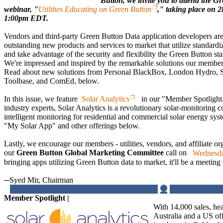
Button, we invite you to attend the G
webinar, "
Utilities Educating on Green Button
," taking place on 
1:00pm EDT.
Vendors and third-party Green Button Data application developers are
outstanding new products and services to market that utilize standar
and take advantage of the security and flexibility the Green Button s
We're impressed and inspired by the remarkable solutions our members
Read about new solutions from Personal BlackBox, London Hydro, S
Toolbase, and ComEd, below.
In this issue, we feature
Solar Analytics
in our "Member Spotlight.
industry experts, Solar Analytics is a revolutionary solar-monitoring 
intelligent monitoring for residential and commercial solar energy sy
"My Solar App" and other offerings below.
Lastly, we encourage our members - utilities, vendors, and affiliate org
our
Green Button Global Marketing Committee
call on
Wednesda
bringing apps utilizing Green Button data to market, it'll be a meeting o
─Syed Mir, Chairman
Member Spotlight |
With 14,000 sales, he
Australia and a US of