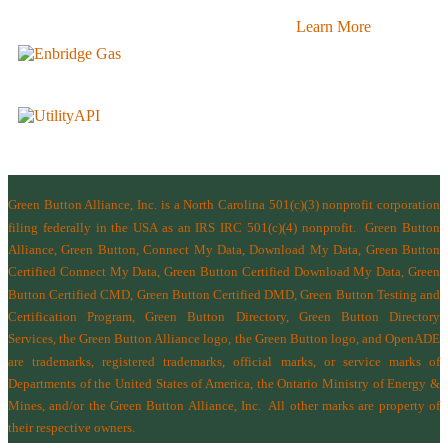
Learn More
Green Button Alliance, Inc.
is a North Carolina 501(c)(3) nonprofit corporation
filing federally in the USA as an IRS IRC 501(c)(4) nonprofit.
Green Button
Alliance, Green Button, Connect My Data, Download My Data, Green Button
Certified Connect My Data, Green Button Certified Download My Data, Green
Button Certified CMD, Green Button Certified DMD, Green Button Testing and
Certification Program, Green Button Directory, Green Button Directory
Services
, the Green Button Alliance logo, the Green Button logo, and OpenADE
are trademarks, registered trademarks, official marks, or service marks of
Departments of the
United States of America
,
the Ontario Ministry of Energy &
Mines
, and/or the
Green Button Alliance, Inc.
All other marks are property of
their respective owners.