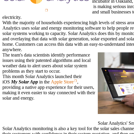
incubator in Oakland,
is making serious inr
and small businesses t
electricity.
With the majority of households experiencing high levels of stress aroun
Analytics uses solar and energy monitoring software to help people red
solar systems working to capacity. Solar Analytics does this by monit
and overlaying that data with solar generation, solar exported and sola
home. Customers can access this data with an easy-to-understand inte
anywhere.
The team's data scientists identify performance
issues using their patented algorithms and local
weather data to alert users about solar system
problems as they start to occur.
This month Solar Analytics launched their
iOS
My Solar App
in the
Apple Store
,
providing a native app experience for their users,
making it even easier to stay connected with their
solar and energy.
Solar Analytics' S
Solar Analytics monitoring is also a key tool for the solar sales channel
their customers with confidence in their system quotation, and then 