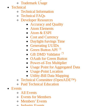
Trademark Usage
Technical
Technical Information
Technical FAQs
Developer Resources
Accuracy and Quality
Atom Elements
Atom & ESPI
Cost and Currency
Daylight-Savings Time
Generating UUIDs
Green Button API
GB DMD Validator
OAuth for Green Button
Power-of-Ten Multiplier
Usage Point for Aggregated Data
Usage-Point Location
Utility-Bill Data Mapping
Technical Committee (OpenADE™)
Paid Technical Education
Events
All Events
Events for Members
Members’ Events
Industry Events