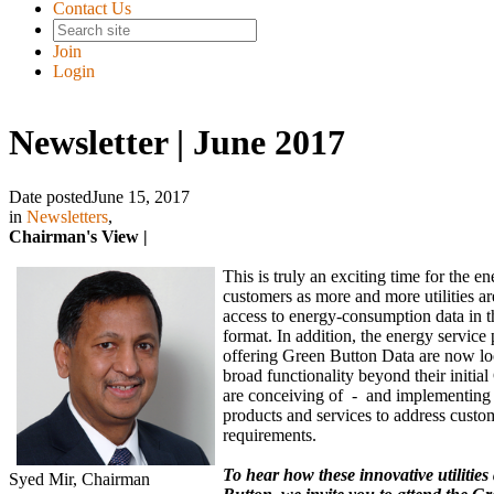
Contact Us
Join
Login
Newsletter | June 2017
Date posted
June 15, 2017
in
Newsletters
,
Chairman's View |
This is truly an exciting time for the e
customers as more and more utilities ar
access to energy-consumption data in 
format. In addition, the energy service 
offering Green Button Data are now loo
broad functionality beyond their initia
are conceiving of - and implementing
products and services to address custo
requirements.
To hear how these innovative utilitie
Syed Mir, Chairman