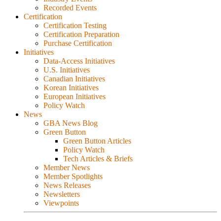
Recorded Events
Certification
Certification Testing
Certification Preparation
Purchase Certification
Initiatives
Data-Access Initiatives
U.S. Initiatives
Canadian Initiatives
Korean Initiatives
European Initiatives
Policy Watch
News
GBA News Blog
Green Button
Green Button Articles
Policy Watch
Tech Articles & Briefs
Member News
Member Spotlights
News Releases
Newsletters
Viewpoints