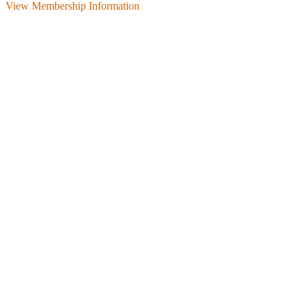
View Membership Information