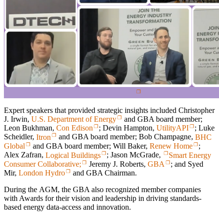
Expert speakers that provided strategic insights included Christopher
J. Irwin,
U.S. Department of Energy
and GBA board member;
Leon Bukhman,
Con Edison
; Devin Hampton,
UtilityAPI
; Luke
Scheidler,
Itron
and GBA board member; Bob Champagne,
BHC
Global
and GBA board member; Will Baker,
Renew Home
;
Alex Zafran,
Logical Buildings
; Jason McGrade,
Smart Energy
Consumer Collaborative;
Jeremy J. Roberts,
GBA
; and Syed
Mir,
London Hydro
and GBA Chairman.
During the AGM, the GBA also recognized member companies
with Awards for their vision and leadership in driving standards-
based energy data-access and innovation.