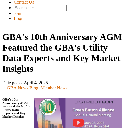
Contact Us
Join
Login
GBA's 10th Anniversary AGM
Featured the GBA's Utility
Data Experts and Key Market
Insights
Date posted
April 4, 2025
in
GBA News Blog
,
Member News
,
GBA's 10th
Anniversary AGM
Featured the GBA's
Utility Data
Experts and Key
Market Insights