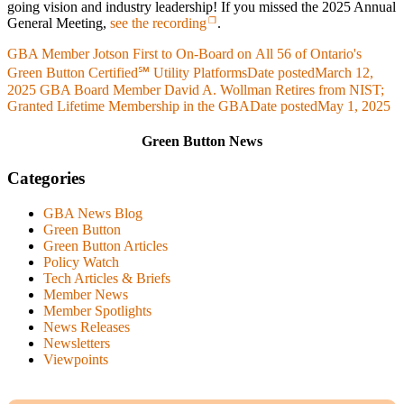
going vision and industry leadership! If you missed the 2025 Annual
General Meeting,
see the recording
.
GBA Member Jotson First to On-Board on All 56 of Ontario's
Green Button Certified℠ Utility Platforms
Date posted
March 12,
2025
GBA Board Member David A. Wollman Retires from NIST;
Granted Lifetime Membership in the GBA
Date posted
May 1, 2025
Green Button News
Categories
GBA News Blog
Green Button
Green Button Articles
Policy Watch
Tech Articles & Briefs
Member News
Member Spotlights
News Releases
Newsletters
Viewpoints