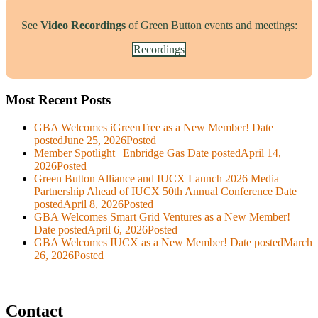
See
Video Recordings
of Green Button events and meetings:
Recordings
Most Recent Posts
GBA Welcomes iGreenTree as a New Member!
Date
posted
June 25, 2026
Posted
Member Spotlight | Enbridge Gas
Date posted
April 14,
2026
Posted
Green Button Alliance and IUCX Launch 2026 Media
Partnership Ahead of IUCX 50th Annual Conference
Date
posted
April 8, 2026
Posted
GBA Welcomes Smart Grid Ventures as a New Member!
Date posted
April 6, 2026
Posted
GBA Welcomes IUCX as a New Member!
Date posted
March
26, 2026
Posted
Contact