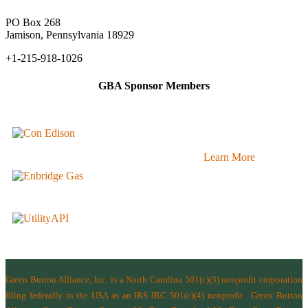
PO Box 268
Jamison, Pennsylvania 18929
+1-215-918-1026
GBA Sponsor Members
Learn More
Green Button Alliance, Inc.
is a North Carolina 501(c)(3) nonprofit corporation
filing federally in the USA as an IRS IRC 501(c)(4) nonprofit.
Green Button