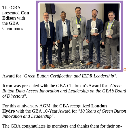
The GBA
presented
Con
Edison
with
the GBA
Chairman’s
Award for
"Green Button Certification and IEDR Leadership"
.
Itron
was presented with the GBA Chairman's Award for
"Green
Button Data Access Innovation and Leadership on the GBA’s Board
of Directors".
For this anniversary AGM, the GBA recognized
London
Hydro
with the GBA 10-Year Award for
"10 Years of Green Button
Innovation and Leadership"
.
The GBA congratulates its members and thanks them for their on-