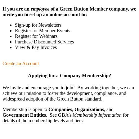
If you are an
employee
of a Green Button Member company, we
invite you to set up an online account to:
Sign-up for Newsletters
Register for Member Events
Register for Webinars
Purchase Discounted Services
View & Pay Invoices
Create an Account
Applying for a Company Membership?
We invite and encourage you to join! By working together, we can
achieve our mission
to foster the develop­ment, compliance, and
wide­spread adoption of the Green Button standard.
Membership is open to
Companies
,
Organizations
, and
Government Entities
. See GBA’s
Membership Information
for
details of the membership levels and tiers: