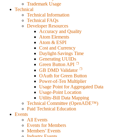
Trademark Usage
Technical
Technical Information
Technical FAQs
Developer Resources
Accuracy and Quality
Atom Elements
Atom & ESPI
Cost and Currency
Daylight-Savings Time
Generating UUIDs
Green Button API
GB DMD Validator
OAuth for Green Button
Power-of-Ten Multiplier
Usage Point for Aggregated Data
Usage-Point Location
Utility-Bill Data Mapping
Technical Committee (OpenADE™)
Paid Technical Education
Events
All Events
Events for Members
Members’ Events
Industry Events