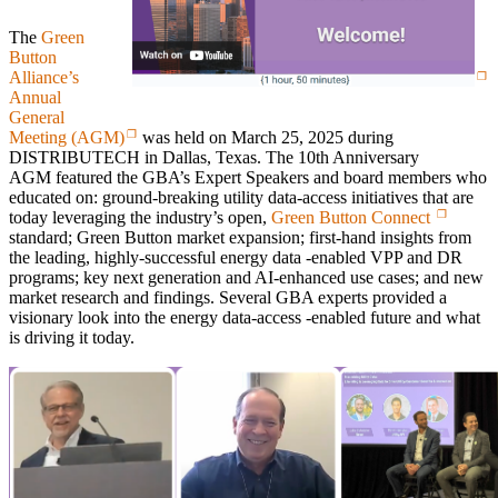
The
Green
Button
Alliance’s
Annual
General
Meeting (AGM)
was held on March 25, 2025 during
DISTRIBUTECH in Dallas, Texas. The 10th Anniversary
AGM featured the GBA’s Expert Speakers and board members who
educated on: ground-breaking utility data-access initiatives that are
today leveraging the industry’s open,
Green Button Connect
standard; Green Button market expansion; first-hand insights from
the leading, highly-successful energy data -enabled VPP and DR
programs; key next generation and AI-enhanced use cases; and new
market research and findings. Several GBA experts provided a
visionary look into the energy data-access -enabled future and what
is driving it today.