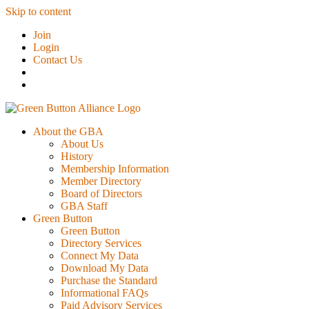
Skip to content
Join
Login
Contact Us
About the GBA
About Us
History
Membership Information
Member Directory
Board of Directors
GBA Staff
Green Button
Green Button
Directory Services
Connect My Data
Download My Data
Purchase the Standard
Informational FAQs
Paid Advisory Services