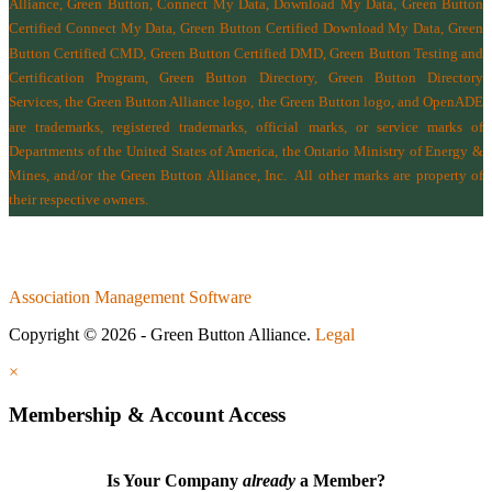
Alliance, Green Button, Connect My Data, Download My Data, Green Button
Certified Connect My Data, Green Button Certified Download My Data, Green
Button Certified CMD, Green Button Certified DMD, Green Button Testing and
Certification Program, Green Button Directory, Green Button Directory
Services
, the Green Button Alliance logo, the Green Button logo, and OpenADE
are trademarks, registered trademarks, official marks, or service marks of
Departments of the
United States of America
,
the Ontario Ministry of Energy &
Mines
, and/or the
Green Button Alliance, Inc.
All other marks are property of
their respective owners.
Association Management Software
Copyright © 2026 - Green Button Alliance.
Legal
×
Membership & Account Access
Is Your Company
already
a Member?