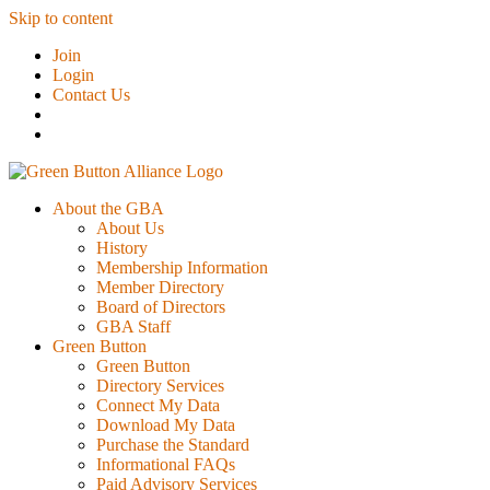
Skip to content
Join
Login
Contact Us
About the GBA
About Us
History
Membership Information
Member Directory
Board of Directors
GBA Staff
Green Button
Green Button
Directory Services
Connect My Data
Download My Data
Purchase the Standard
Informational FAQs
Paid Advisory Services