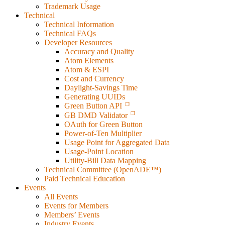
Trademark Usage
Technical
Technical Information
Technical FAQs
Developer Resources
Accuracy and Quality
Atom Elements
Atom & ESPI
Cost and Currency
Daylight-Savings Time
Generating UUIDs
Green Button API
GB DMD Validator
OAuth for Green Button
Power-of-Ten Multiplier
Usage Point for Aggregated Data
Usage-Point Location
Utility-Bill Data Mapping
Technical Committee (OpenADE™)
Paid Technical Education
Events
All Events
Events for Members
Members’ Events
Industry Events