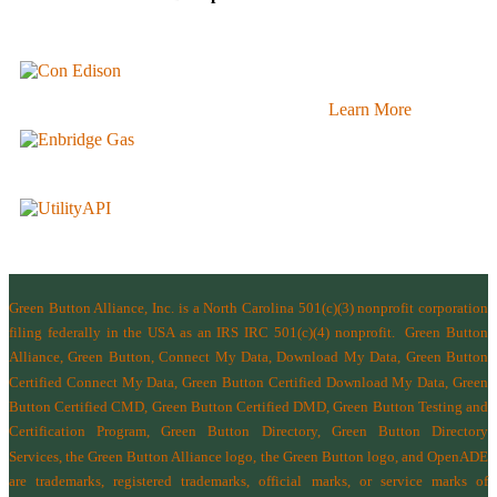
Learn More
Green Button Alliance, Inc.
is a North Carolina 501(c)(3) nonprofit corporation
filing federally in the USA as an IRS IRC 501(c)(4) nonprofit.
Green Button
Alliance, Green Button, Connect My Data, Download My Data, Green Button
Certified Connect My Data, Green Button Certified Download My Data, Green
Button Certified CMD, Green Button Certified DMD, Green Button Testing and
Certification Program, Green Button Directory, Green Button Directory
Services
, the Green Button Alliance logo, the Green Button logo, and OpenADE
are trademarks, registered trademarks, official marks, or service marks of