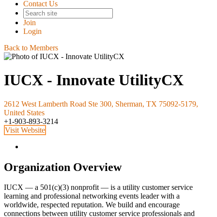
Contact Us
Join
Login
Back to Members
IUCX - Innovate UtilityCX
2612 West Lamberth Road Ste 300, Sherman, TX 75092-5179,
United States
+1-903-893-3214
Visit Website
Organization Overview
IUCX — a 501(c)(3) nonprofit — is a utility customer service
learning and professional networking events leader with a
worldwide, respected reputation. We build and encourage
connections between utility customer service professionals and