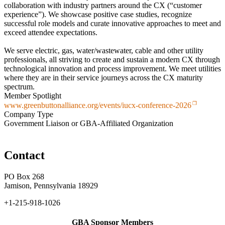
collaboration with industry partners around the CX (“customer
experience”). We showcase positive case studies, recognize
successful role models and curate innovative approaches to meet and
exceed attendee expectations.
We serve electric, gas, water/wastewater, cable and other utility
professionals, all striving to create and sustain a modern CX through
technological innovation and process improvement. We meet utilities
where they are in their service journeys across the CX maturity
spectrum.​
Member Spotlight
www.greenbuttonalliance.org/events/iucx-conference-2026
Company Type
Government Liaison or GBA-Affiliated Organization
Contact
PO Box 268
Jamison, Pennsylvania 18929
+1-215-918-1026
GBA Sponsor Members