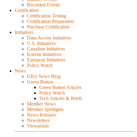
Recorded Events
Certification
Certification Testing
Certification Preparation
Purchase Certification
Initiatives
Data-Access Initiatives
U.S. Initiatives
Canadian Initiatives
Korean Initiatives
European Initiatives
Policy Watch
News
GBA News Blog
Green Button
Green Button Articles
Policy Watch
Tech Articles & Briefs
Member News
Member Spotlights
News Releases
Newsletters
Viewpoints