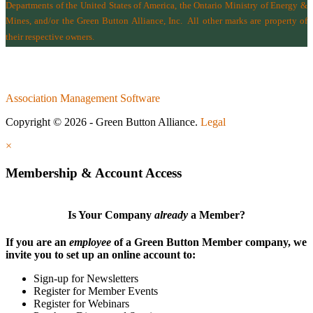
Departments of the
United States of America
,
the Ontario Ministry of Energy &
Mines
, and/or the
Green Button Alliance, Inc.
All other marks are property of
their respective owners.
Association Management Software
Copyright © 2026 - Green Button Alliance.
Legal
×
Membership & Account Access
Is Your Company
already
a Member?
If you are an
employee
of a Green Button Member company, we
invite you to set up an online account to:
Sign-up for Newsletters
Register for Member Events
Register for Webinars