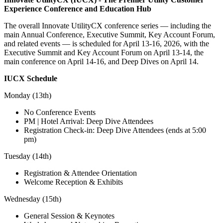
Experience Conference and Education Hub
The overall Innovate UtilityCX conference series — including the
main Annual Conference, Executive Summit, Key Account Forum,
and related events — is scheduled for April 13‑16, 2026, with the
Executive Summit and Key Account Forum on April 13‑14, the
main conference on April 14‑16, and Deep Dives on April 14.
IUCX Schedule
Monday (13th)
No Conference Events
PM | Hotel Arrival: Deep Dive Attendees
Registration Check-in: Deep Dive Attendees (ends at 5:00
pm)
Tuesday (14th)
Registration & Attendee Orientation
Welcome Reception & Exhibits
Wednesday (15th)
General Session & Keynotes