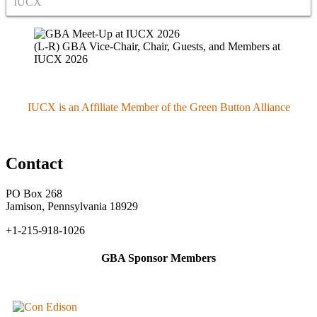
IUCX
(L-R) GBA Vice-Chair, Chair, Guests, and Members at
IUCX 2026
IUCX is an Affiliate Member of the Green Button Alliance
Contact
PO Box 268
Jamison, Pennsylvania 18929
+1-215-918-1026
GBA Sponsor Members