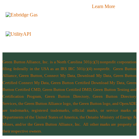
Learn More
Green Button Alliance, Inc.
is a North Carolina 501(c)(3) nonprofit corporation
filing federally in the USA as an IRS IRC 501(c)(4) nonprofit.
Green Button
Alliance, Green Button, Connect My Data, Download My Data, Green Button
Certified Connect My Data, Green Button Certified Download My Data, Green
Button Certified CMD, Green Button Certified DMD, Green Button Testing and
Certification Program, Green Button Directory, Green Button Directory
Services
, the Green Button Alliance logo, the Green Button logo, and OpenADE
are trademarks, registered trademarks, official marks, or service marks of
Departments of the
United States of America
,
the Ontario Ministry of Energy &
Mines
, and/or the
Green Button Alliance, Inc.
All other marks are property of
their respective owners.