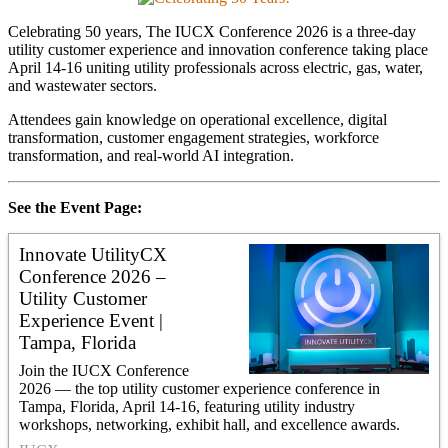
Celebrating 50 years, The IUCX Conference 2026 is a three-day
utility customer experience and innovation conference taking place
April 14-16 uniting utility professionals across electric, gas, water,
and wastewater sectors.
Attendees gain knowledge on operational excellence, digital
transformation, customer engagement strategies, workforce
transformation, and real-world AI integration.
See the Event Page:
Innovate UtilityCX
Conference 2026 –
Utility Customer
Experience Event |
Tampa, Florida
Join the IUCX Conference
2026 — the top utility customer experience conference in
Tampa, Florida, April 14-16, featuring utility industry
workshops, networking, exhibit hall, and excellence awards.