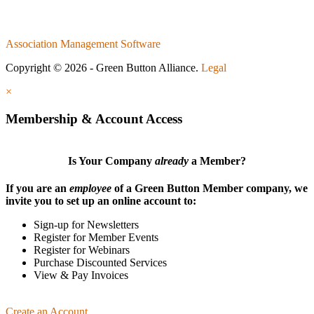
Association Management Software
Copyright © 2026 - Green Button Alliance.
Legal
×
Membership & Account Access
Is Your Company
already
a Member?
If you are an
employee
of a Green Button Member company, we
invite you to set up an online account to:
Sign-up for Newsletters
Register for Member Events
Register for Webinars
Purchase Discounted Services
View & Pay Invoices
Create an Account