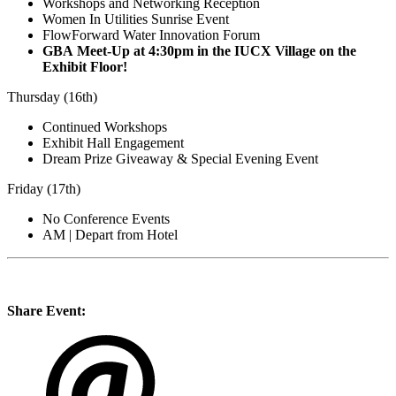
Workshops and Networking Reception
Women In Utilities Sunrise Event
FlowForward Water Innovation Forum
GBA Meet-Up at 4:30pm in the IUCX Village on the
Exhibit Floor!
Thursday (16th)
Continued Workshops
Exhibit Hall Engagement
Dream Prize Giveaway & Special Evening Event
Friday (17th)
No Conference Events
AM | Depart from Hotel
Share Event: