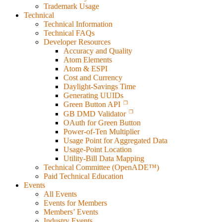
Trademark Usage
Technical
Technical Information
Technical FAQs
Developer Resources
Accuracy and Quality
Atom Elements
Atom & ESPI
Cost and Currency
Daylight-Savings Time
Generating UUIDs
Green Button API
GB DMD Validator
OAuth for Green Button
Power-of-Ten Multiplier
Usage Point for Aggregated Data
Usage-Point Location
Utility-Bill Data Mapping
Technical Committee (OpenADE™)
Paid Technical Education
Events
All Events
Events for Members
Members’ Events
Industry Events