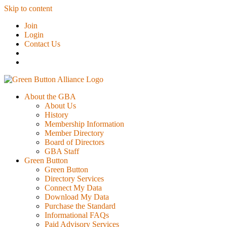
Skip to content
Join
Login
Contact Us
About the GBA
About Us
History
Membership Information
Member Directory
Board of Directors
GBA Staff
Green Button
Green Button
Directory Services
Connect My Data
Download My Data
Purchase the Standard
Informational FAQs
Paid Advisory Services