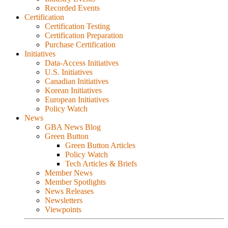
Recorded Events
Certification
Certification Testing
Certification Preparation
Purchase Certification
Initiatives
Data-Access Initiatives
U.S. Initiatives
Canadian Initiatives
Korean Initiatives
European Initiatives
Policy Watch
News
GBA News Blog
Green Button
Green Button Articles
Policy Watch
Tech Articles & Briefs
Member News
Member Spotlights
News Releases
Newsletters
Viewpoints