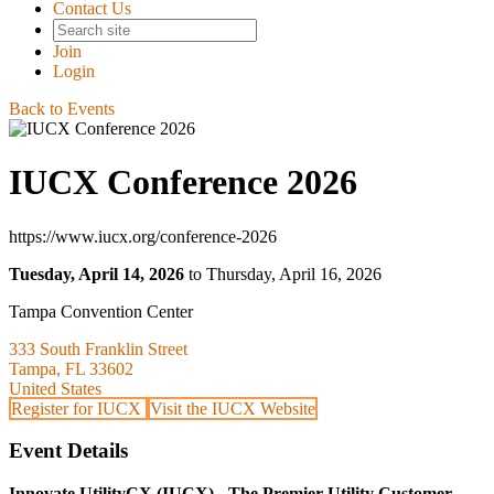
Contact Us
Join
Login
Back to Events
IUCX Conference 2026
https://www.iucx.org/conference-2026
Tuesday, April 14, 2026
to Thursday, April 16, 2026
Tampa Convention Center
333 South Franklin Street
Tampa, FL 33602
United States
Register for IUCX
Visit the IUCX Website
Event Details
Innovate UtilityCX (IUCX) - The Premier Utility Customer