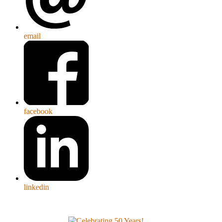
email
facebook
linkedin