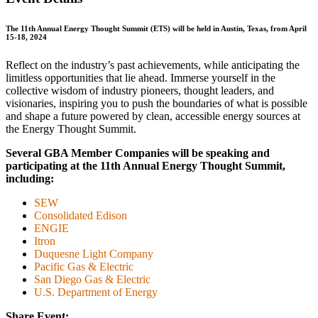
The 11th Annual Energy Thought Summit (ETS) will be held in Austin, Texas, from April
15‑18, 2024
Reflect on the industry’s past achievements, while anticipating the
limitless opportunities that lie ahead. Immerse yourself in the
collective wisdom of industry pioneers, thought leaders, and
visionaries, inspiring you to push the boundaries of what is possible
and shape a future powered by clean, accessible energy sources at
the Energy Thought Summit.
Several
GBA
Member Companies will be speaking and
participating at the 11th Annual Energy Thought Summit,
including:
SEW
Consolidated Edison
ENGIE
Itron
Duquesne Light Company
Pacific Gas & Electric
San Diego Gas & Electric
U.S. Department of Energy
Share Event: