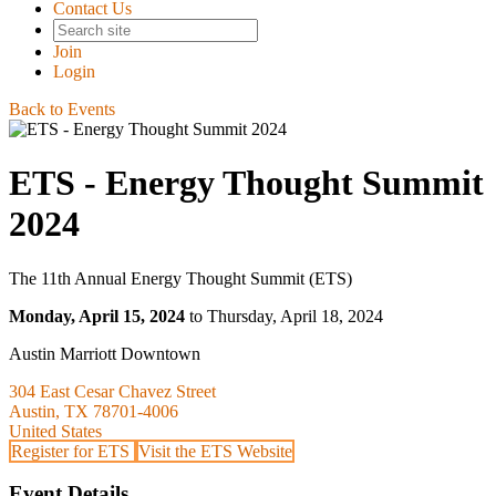
Contact Us
Join
Login
Back to Events
ETS - Energy Thought Summit
2024
The 11th Annual Energy Thought Summit (ETS)
Monday, April 15, 2024
to Thursday, April 18, 2024
Austin Marriott Downtown
304 East Cesar Chavez Street
Austin, TX 78701-4006
United States
Register for ETS
Visit the ETS Website
Event Details