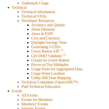
Trademark Usage
Technical
Technical Information
Technical FAQs
Developer Resources
Accuracy and Quality
Atom Elements
Atom & ESPI
Cost and Currency
Daylight-Savings Time
Generating UUIDs
Green Button API
GB DMD Validator
OAuth for Green Button
Power-of-Ten Multiplier
Usage Point for Aggregated Data
Usage-Point Location
Utility-Bill Data Mapping
Technical Committee (OpenADE™)
Paid Technical Education
Events
All Events
Events for Members
Members’ Events
Industry Events