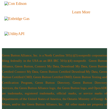
Learn More
Green Button Alliance, Inc.
is a North Carolina 501(c)(3) nonprofit corporation
filing federally in the USA as an IRS IRC 501(c)(4) nonprofit.
Green Button
Alliance, Green Button, Connect My Data, Download My Data, Green Button
Certified Connect My Data, Green Button Certified Download My Data, Green
Button Certified CMD, Green Button Certified DMD, Green Button Testing and
Certification Program, Green Button Directory, Green Button Directory
Services
, the Green Button Alliance logo, the Green Button logo, and OpenADE
are trademarks, registered trademarks, official marks, or service marks of
Departments of the
United States of America
,
the Ontario Ministry of Energy &
Mines
, and/or the
Green Button Alliance, Inc.
All other marks are property of