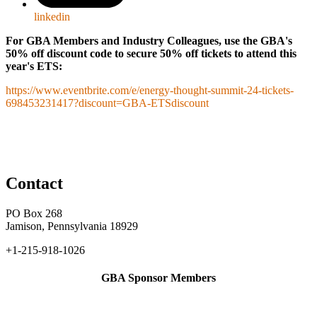
linkedin
For GBA Members and Industry Colleagues, use the GBA's
50% off discount code to secure 50% off tickets to attend this
year's ETS:
https://www.eventbrite.com/e/energy-thought-summit-24-tickets-
698453231417?discount=GBA-ETSdiscount
Contact
PO Box 268
Jamison, Pennsylvania 18929
+1-215-918-1026
GBA Sponsor Members