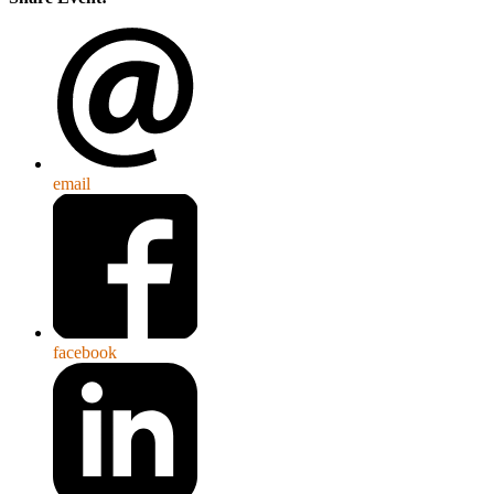
email
facebook