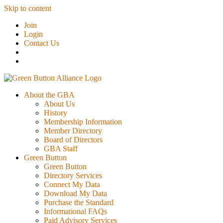
Skip to content
Join
Login
Contact Us
About the GBA
About Us
History
Membership Information
Member Directory
Board of Directors
GBA Staff
Green Button
Green Button
Directory Services
Connect My Data
Download My Data
Purchase the Standard
Informational FAQs
Paid Advisory Services