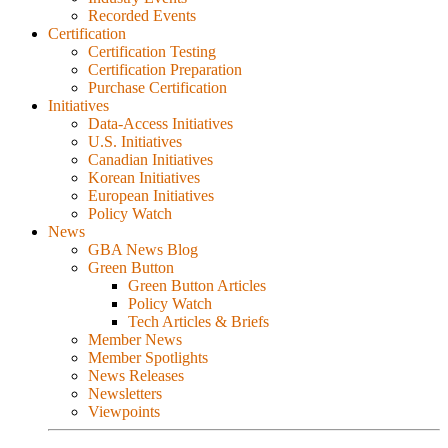
Recorded Events
Certification
Certification Testing
Certification Preparation
Purchase Certification
Initiatives
Data-Access Initiatives
U.S. Initiatives
Canadian Initiatives
Korean Initiatives
European Initiatives
Policy Watch
News
GBA News Blog
Green Button
Green Button Articles
Policy Watch
Tech Articles & Briefs
Member News
Member Spotlights
News Releases
Newsletters
Viewpoints