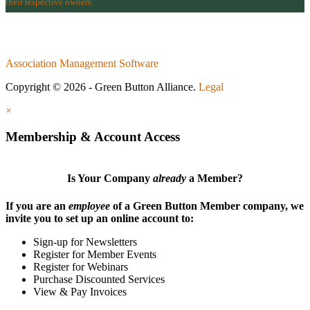
their respective owners.
Association Management Software
Copyright © 2026 - Green Button Alliance.
Legal
×
Membership & Account Access
Is Your Company
already
a Member?
If you are an
employee
of a Green Button Member company, we
invite you to set up an online account to:
Sign-up for Newsletters
Register for Member Events
Register for Webinars
Purchase Discounted Services
View & Pay Invoices