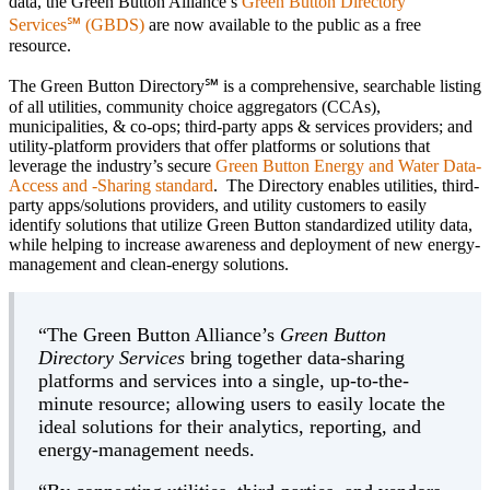
data, the Green Button Alliance’s
Green Button Directory
Services℠ (GBDS)
are now available to the public as a free
resource.
The Green Button Directory℠ is a comprehensive, searchable listing
of all utilities, community choice aggregators (CCAs),
municipalities, & co-ops; third-party apps & services providers; and
utility-platform providers that offer platforms or solutions that
leverage the industry’s secure
Green Button Energy and Water Data-
Access and -Sharing standard
. The Directory enables utilities, third-
party apps/solutions providers, and utility customers to easily
identify solutions that utilize Green Button standardized utility data,
while helping to increase awareness and deployment of new energy-
management and clean-energy solutions.
“The Green Button Alliance’s
Green Button
Directory Services
bring together data-sharing
platforms and services into a single, up-to-the-
minute resource; allowing users to easily locate the
ideal solutions for their analytics, reporting, and
energy-management needs.