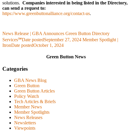
solutions.
Companies interested in being listed in the Directory,
can send a request to:
https://www.greenbuttonalliance.org/contact-us
.
News Release | GBA Announces Green Button Directory
Services℠
Date posted
September 27, 2024
Member Spotlight |
Itron
Date posted
October 1, 2024
Green Button News
Categories
GBA News Blog
Green Button
Green Button Articles
Policy Watch
Tech Articles & Briefs
Member News
Member Spotlights
News Releases
Newsletters
Viewpoints