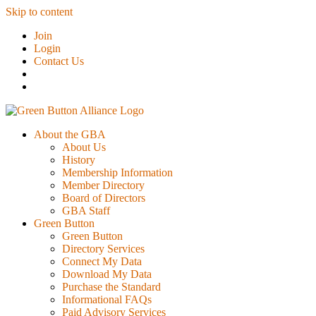
Skip to content
Join
Login
Contact Us
About the GBA
About Us
History
Membership Information
Member Directory
Board of Directors
GBA Staff
Green Button
Green Button
Directory Services
Connect My Data
Download My Data
Purchase the Standard
Informational FAQs
Paid Advisory Services