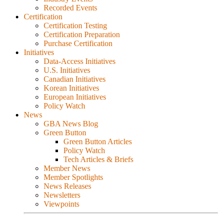
Recorded Events
Certification
Certification Testing
Certification Preparation
Purchase Certification
Initiatives
Data-Access Initiatives
U.S. Initiatives
Canadian Initiatives
Korean Initiatives
European Initiatives
Policy Watch
News
GBA News Blog
Green Button
Green Button Articles
Policy Watch
Tech Articles & Briefs
Member News
Member Spotlights
News Releases
Newsletters
Viewpoints