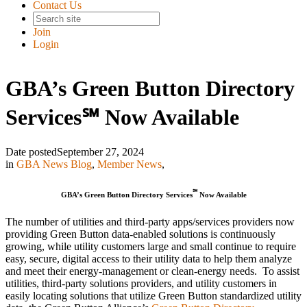
Contact Us
Join
Login
GBA’s Green Button Directory
Services℠ Now Available
Date posted
September 27, 2024
in
GBA News Blog
,
Member News
,
℠
GBA’s Green Button Directory Services
Now Available
The number of utilities and third-party apps/services providers now
providing Green Button data-enabled solutions is continuously
growing, while utility customers large and small continue to require
easy, secure, digital access to their utility data to help them analyze
and meet their energy-management or clean-energy needs. To assist
utilities, third-party solutions providers, and utility customers in
easily locating solutions that utilize Green Button standardized utility