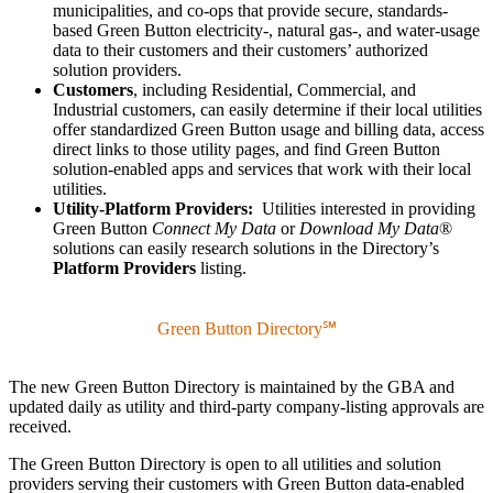
municipalities, and co-ops that provide secure, standards-
based Green Button electricity-, natural gas-, and water-usage
data to their customers and their customers’ authorized
solution providers.
Customers
, including Residential, Commercial, and
Industrial customers,
can easily determine if their local utilities
offer standardized Green Button usage and billing data, access
direct links to those utility pages, and find Green Button
solution-enabled apps and services that work with their local
utilities.
Utility-Platform Providers:
Utilities interested in providing
Green Button
Connect My Data
or
Download My Data
®
solutions can easily research solutions in the Directory’s
Platform Providers
listing.
Green Button Directory℠
The new Green Button Directory is maintained by the GBA and
updated daily as utility and third-party company-listing approvals are
received.
The Green Button Directory is open to all utilities and solution
providers serving their customers with Green Button data-enabled