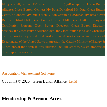
filing federally in the USA as an IRS IRC 501(c)(4) nonprofit.
Green Button
Alliance, Green Button, Connect My Data, Download My Data, Green Button
Certified Connect My Data, Green Button Certified Download My Data, Green
Button Certified CMD, Green Button Certified DMD, Green Button Testing and
Certification Program, Green Button Directory, Green Button Directory
Services
, the Green Button Alliance logo, the Green Button logo, and OpenADE
are trademarks, registered trademarks, official marks, or service marks of
Departments of the
United States of America
,
the Ontario Ministry of Energy &
Mines
, and/or the
Green Button Alliance, Inc.
All other marks are property of
their respective owners.
Association Management Software
Copyright © 2026 - Green Button Alliance.
Legal
×
Membership & Account Access