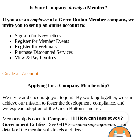
Is Your Company
already
a Member?
If you are an
employee
of a Green Button Member company, we
invite you to set up an online account to:
Sign-up for Newsletters
Register for Member Events
Register for Webinars
Purchase Discounted Services
View & Pay Invoices
Create an Account
Applying for a Company Membership?
We invite and encourage you to join! By working together, we can
achieve our mission
to foster the develop­ment, compliance, and
wide­spread adoption of the Green Button standard.
Hi! How can I assist you?
Membership is open to
Companies
,
Organizations
, and
Government Entities
. See GBA’s
Membership Information
for
details of the membership levels and tiers: