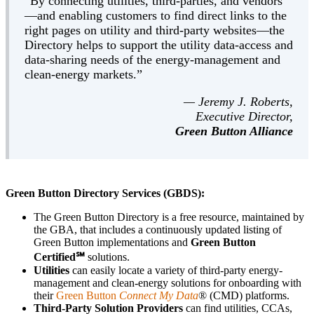
“By connecting utilities, third-parties, and vendors
—and enabling customers to find direct links to the
right pages on utility and third-party websites—the
Directory helps to support the utility data-access and
data-sharing needs of the energy-management and
clean-energy markets.”
— Jeremy J. Roberts,
Executive Director,
Green Button Alliance
Green Button Directory Services (GBDS):
The Green Button Directory is a free resource, maintained by
the GBA, that includes a continuously updated listing of
Green Button implementations and
Green Button
Certified℠
solutions.
Utilities
can easily locate a variety of third-party energy-
management and clean-energy solutions for onboarding with
their
Green Button
Connect My Data
® (CMD) platforms.
Third-Party Solution Providers
can find utilities, CCAs,