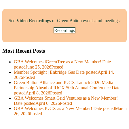
See
Video Recordings
of Green Button events and meetings:
Recordings
Most Recent Posts
GBA Welcomes iGreenTree as a New Member!
Date
posted
June 25, 2026
Posted
Member Spotlight | Enbridge Gas
Date posted
April 14,
2026
Posted
Green Button Alliance and IUCX Launch 2026 Media
Partnership Ahead of IUCX 50th Annual Conference
Date
posted
April 8, 2026
Posted
GBA Welcomes Smart Grid Ventures as a New Member!
Date posted
April 6, 2026
Posted
GBA Welcomes IUCX as a New Member!
Date posted
March
26, 2026
Posted