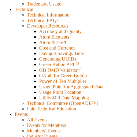
Trademark Usage
Technical
Technical Information
Technical FAQs
Developer Resources
Accuracy and Quality
Atom Elements
Atom & ESPI
Cost and Currency
Daylight-Savings Time
Generating UUIDs
Green Button API
GB DMD Validator
OAuth for Green Button
Power-of-Ten Multiplier
Usage Point for Aggregated Data
Usage-Point Location
Utility-Bill Data Mapping
Technical Committee (OpenADE™)
Paid Technical Education
Events
All Events
Events for Members
Members’ Events
Industry Events