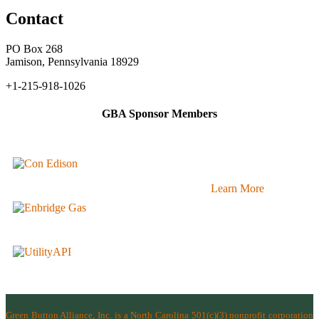
Contact
PO Box 268
Jamison, Pennsylvania 18929
+1-215-918-1026
GBA Sponsor Members
Learn More
Green Button Alliance, Inc.
is a North Carolina 501(c)(3) nonprofit corporation