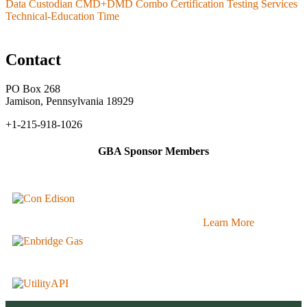
Data Custodian CMD+DMD Combo Certification Testing Services
Technical-Education Time
Contact
PO Box 268
Jamison, Pennsylvania 18929
+1-215-918-1026
GBA Sponsor Members
Learn More