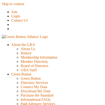
Skip to content
Join
Login
Contact Us
About the GBA
About Us
History
Membership Information
Member Directory
Board of Directors
GBA Staff
Green Button
Green Button
Directory Services
Connect My Data
Download My Data
Purchase the Standard
Informational FAQs
Paid Advisory Services