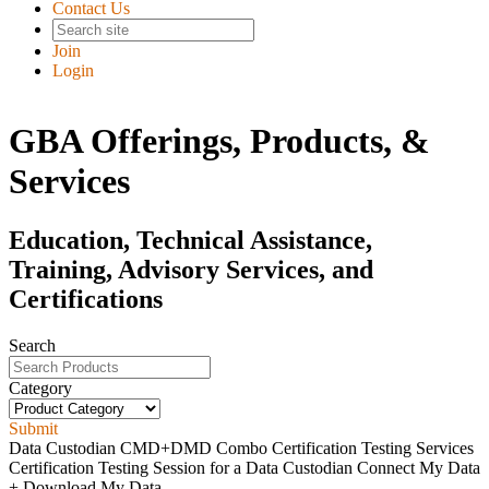
Contact Us
Join
Login
GBA Offerings, Products, &
Services
Education, Technical Assistance,
Training, Advisory Services, and
Certifications
Search
Category
Submit
Data Custodian CMD+DMD Combo Certification Testing Services
Certification Testing Session for a Data Custodian Connect My Data
+ Download My Data...