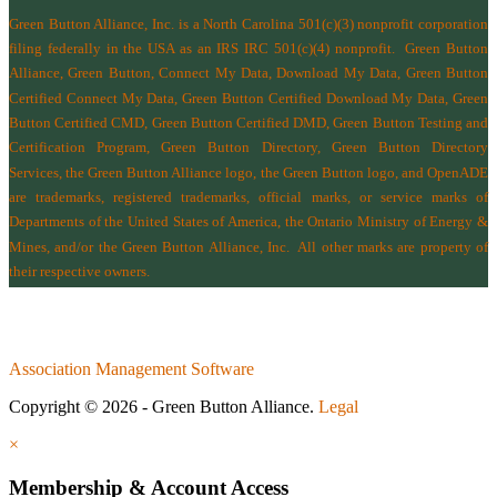
Green Button Alliance, Inc.
is a North Carolina 501(c)(3) nonprofit corporation
filing federally in the USA as an IRS IRC 501(c)(4) nonprofit.
Green Button
Alliance, Green Button, Connect My Data, Download My Data, Green Button
Certified Connect My Data, Green Button Certified Download My Data, Green
Button Certified CMD, Green Button Certified DMD, Green Button Testing and
Certification Program, Green Button Directory, Green Button Directory
Services
, the Green Button Alliance logo, the Green Button logo, and OpenADE
are trademarks, registered trademarks, official marks, or service marks of
Departments of the
United States of America
,
the Ontario Ministry of Energy &
Mines
, and/or the
Green Button Alliance, Inc.
All other marks are property of
their respective owners.
Association Management Software
Copyright © 2026 - Green Button Alliance.
Legal
×
Membership & Account Access