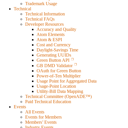
Trademark Usage
Technical
Technical Information
Technical FAQs
Developer Resources
Accuracy and Quality
Atom Elements
Atom & ESPI
Cost and Currency
Daylight-Savings Time
Generating UUIDs
Green Button API
GB DMD Validator
OAuth for Green Button
Power-of-Ten Multiplier
Usage Point for Aggregated Data
Usage-Point Location
Utility-Bill Data Mapping
Technical Committee (OpenADE™)
Paid Technical Education
Events
All Events
Events for Members
Members’ Events
Industry Events