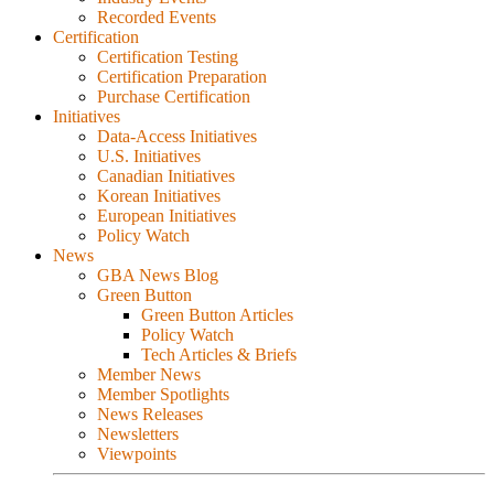
Recorded Events
Certification
Certification Testing
Certification Preparation
Purchase Certification
Initiatives
Data-Access Initiatives
U.S. Initiatives
Canadian Initiatives
Korean Initiatives
European Initiatives
Policy Watch
News
GBA News Blog
Green Button
Green Button Articles
Policy Watch
Tech Articles & Briefs
Member News
Member Spotlights
News Releases
Newsletters
Viewpoints