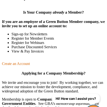
Is Your Company
already
a Member?
If you are an
employee
of a Green Button Member company, we
invite you to set up an online account to:
Sign-up for Newsletters
Register for Member Events
Register for Webinars
Purchase Discounted Services
View & Pay Invoices
Create an Account
Applying for a Company Membership?
We invite and encourage you to join! By working together, we can
achieve our mission
to foster the develop­ment, compliance, and
wide­spread adoption of the Green Button standard.
Hi! How can I assist you?
Membership is open to
Companies
,
Organizations
, and
Government Entities
. See GBA’s
Membership Information
for