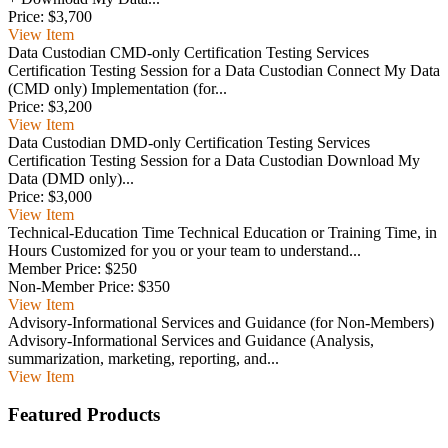
Price:
$3,700
View
Item
Data Custodian CMD-only Certification Testing Services
Certification Testing Session for a Data Custodian Connect My Data
(CMD only) Implementation (for...
Price:
$3,200
View
Item
Data Custodian DMD-only Certification Testing Services
Certification Testing Session for a Data Custodian Download My
Data (DMD only)...
Price:
$3,000
View
Item
Technical-Education Time
Technical Education or Training Time, in
Hours Customized for you or your team to understand...
Member Price:
$250
Non-Member Price:
$350
View
Item
Advisory-Informational Services and Guidance (for Non-Members)
Advisory-Informational Services and Guidance (Analysis,
summarization, marketing, reporting, and...
View
Item
Featured Products