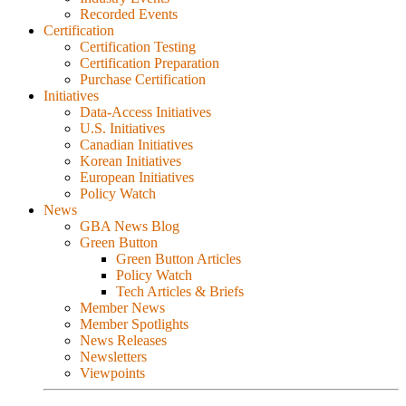
Recorded Events
Certification
Certification Testing
Certification Preparation
Purchase Certification
Initiatives
Data-Access Initiatives
U.S. Initiatives
Canadian Initiatives
Korean Initiatives
European Initiatives
Policy Watch
News
GBA News Blog
Green Button
Green Button Articles
Policy Watch
Tech Articles & Briefs
Member News
Member Spotlights
News Releases
Newsletters
Viewpoints