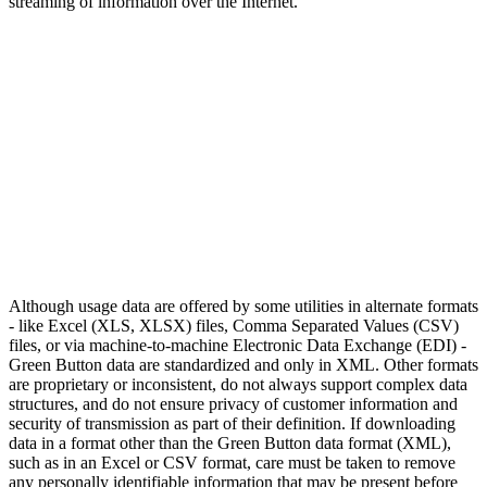
streaming of information over the Internet.
Although usage data are offered by some utilities in alternate formats
- like Excel (XLS, XLSX) files, Comma Separated Values (CSV)
files, or via machine-to-machine Electronic Data Exchange (EDI) -
Green Button data are standardized and only in XML. Other formats
are proprietary or inconsistent, do not always support complex data
structures, and do not ensure privacy of customer information and
security of transmission as part of their definition. If downloading
data in a format other than the Green Button data format (XML),
such as in an Excel or CSV format, care must be taken to remove
any personally identifiable information that may be present before