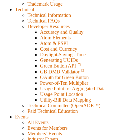
Trademark Usage
Technical
Technical Information
Technical FAQs
Developer Resources
Accuracy and Quality
Atom Elements
Atom & ESPI
Cost and Currency
Daylight-Savings Time
Generating UUIDs
Green Button API
GB DMD Validator
OAuth for Green Button
Power-of-Ten Multiplier
Usage Point for Aggregated Data
Usage-Point Location
Utility-Bill Data Mapping
Technical Committee (OpenADE™)
Paid Technical Education
Events
All Events
Events for Members
Members’ Events
Industry Events