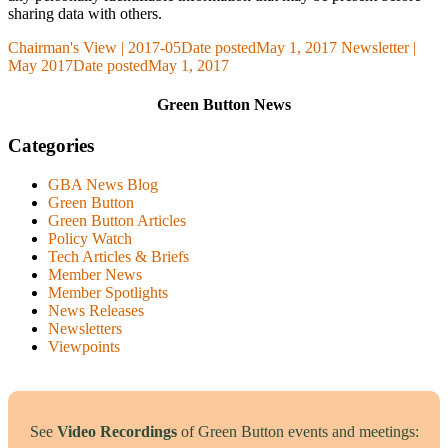
sharing data with others.
Chairman's View | 2017-05
Date posted
May 1, 2017
Newsletter |
May 2017
Date posted
May 1, 2017
Green Button News
Categories
GBA News Blog
Green Button
Green Button Articles
Policy Watch
Tech Articles & Briefs
Member News
Member Spotlights
News Releases
Newsletters
Viewpoints
See
Video Recordings
of Green Button events and meetings: