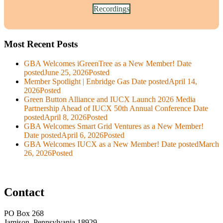
Recordings
Most Recent Posts
GBA Welcomes iGreenTree as a New Member!
Date
posted
June 25, 2026
Posted
Member Spotlight | Enbridge Gas
Date posted
April 14,
2026
Posted
Green Button Alliance and IUCX Launch 2026 Media
Partnership Ahead of IUCX 50th Annual Conference
Date
posted
April 8, 2026
Posted
GBA Welcomes Smart Grid Ventures as a New Member!
Date posted
April 6, 2026
Posted
GBA Welcomes IUCX as a New Member!
Date posted
March
26, 2026
Posted
Contact
PO Box 268
Jamison, Pennsylvania 18929