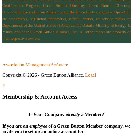
Certification Program, Green Button Directory, Green Button Directory
Services
, the Green Button Alliance logo, the Green Button logo, and OpenADE
are trademarks, registered trademarks, official marks, or service marks of
Departments of the
United States of America
,
the Ontario Ministry of Energy &
Mines
, and/or the
Green Button Alliance, Inc.
All other marks are property of
their respective owners.
Association Management Software
Copyright © 2026 - Green Button Alliance.
Legal
×
Membership & Account Access
Is Your Company
already
a Member?
If you are an
employee
of a Green Button Member company, we
invite you to set up an online account to: