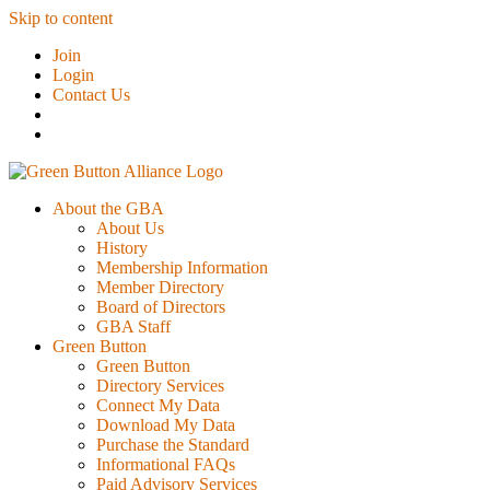
Skip to content
Join
Login
Contact Us
About the GBA
About Us
History
Membership Information
Member Directory
Board of Directors
GBA Staff
Green Button
Green Button
Directory Services
Connect My Data
Download My Data
Purchase the Standard
Informational FAQs
Paid Advisory Services