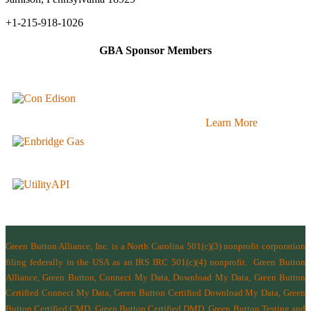
+1-215-918-1026
GBA Sponsor Members
Learn More
Green Button Alliance, Inc.
is a North Carolina 501(c)(3) nonprofit corporation
filing federally in the USA as an IRS IRC 501(c)(4) nonprofit.
Green Button
Alliance, Green Button, Connect My Data, Download My Data, Green Button
Certified Connect My Data, Green Button Certified Download My Data, Green
Button Certified CMD, Green Button Certified DMD, Green Button Testing and