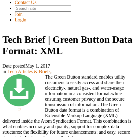
Contact Us
Join
Login
Tech Brief | Green Button Data
Format: XML
Date posted
May 1, 2017
in
Tech Articles & Briefs
,
The Green Button standard enables utility
customers to easily access and share their
electricity-, natural gas-, and water-usage
information in a consistent format-while
ensuring customer privacy and the secure
transmission of information. The Green
Button data format is a combination of
Extensible Markup Language (XML)
delivered inside the Atom Syndication Format. This combination is
what enables accuracy and quality; support for complex data
structures; the flexibility for future enhancements; and easy, secure