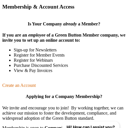
Membership & Account Access
Is Your Company
already
a Member?
If you are an
employee
of a Green Button Member company, we
invite you to set up an online account to:
Sign-up for Newsletters
Register for Member Events
Register for Webinars
Purchase Discounted Services
View & Pay Invoices
Create an Account
Applying for a Company Membership?
We invite and encourage you to join! By working together, we can
achieve our mission
to foster the develop­ment, compliance, and
wide­spread adoption of the Green Button standard.
Hi! How can I assist you?
Membership is open to
Companies
,
Organizations
, and