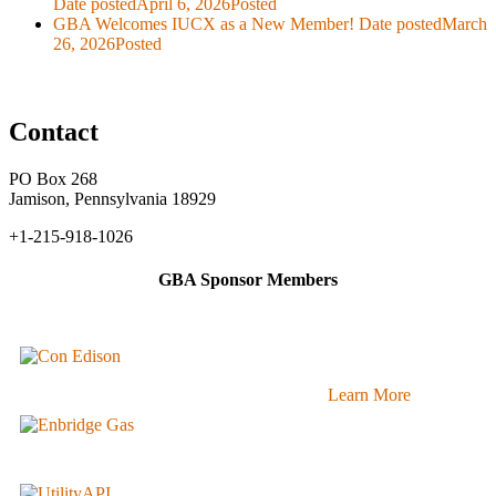
Date posted
April 6, 2026
Posted
GBA Welcomes IUCX as a New Member!
Date posted
March
26, 2026
Posted
Contact
PO Box 268
Jamison, Pennsylvania 18929
+1-215-918-1026
GBA Sponsor Members
Learn More