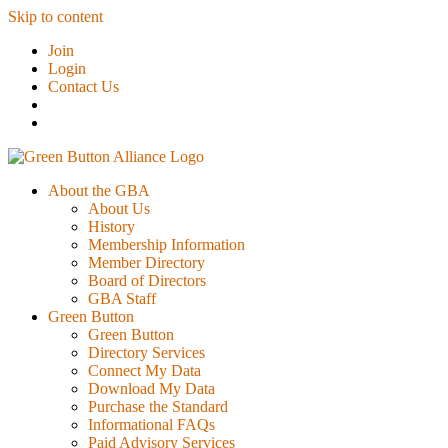
Skip to content
Join
Login
Contact Us
About the GBA
About Us
History
Membership Information
Member Directory
Board of Directors
GBA Staff
Green Button
Green Button
Directory Services
Connect My Data
Download My Data
Purchase the Standard
Informational FAQs
Paid Advisory Services