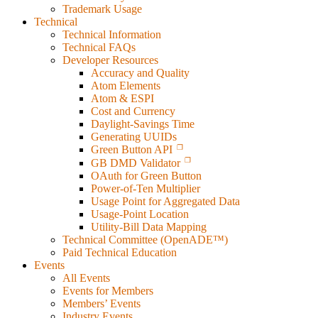
Trademark Usage
Technical
Technical Information
Technical FAQs
Developer Resources
Accuracy and Quality
Atom Elements
Atom & ESPI
Cost and Currency
Daylight-Savings Time
Generating UUIDs
Green Button API
GB DMD Validator
OAuth for Green Button
Power-of-Ten Multiplier
Usage Point for Aggregated Data
Usage-Point Location
Utility-Bill Data Mapping
Technical Committee (OpenADE™)
Paid Technical Education
Events
All Events
Events for Members
Members’ Events
Industry Events