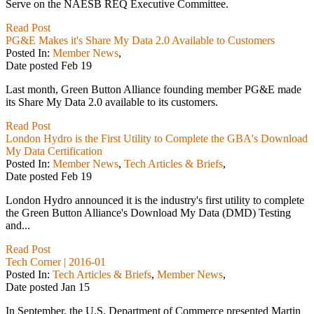
Serve on the NAESB REQ Executive Committee.
Read Post
PG&E Makes it's Share My Data 2.0 Available to Customers
Posted In:
Member News
,
Date posted
Feb
19
Last month, Green Button Alliance founding member PG&E made
its Share My Data 2.0 available to its customers.
Read Post
London Hydro is the First Utility to Complete the GBA's Download
My Data Certification
Posted In:
Member News
,
Tech Articles & Briefs
,
Date posted
Feb
19
London Hydro announced it is the industry's first utility to complete
the Green Button Alliance's Download My Data (DMD) Testing
and...
Read Post
Tech Corner | 2016-01
Posted In:
Tech Articles & Briefs
,
Member News
,
Date posted
Jan
15
In September, the U.S. Department of Commerce presented Martin