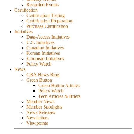
Recorded Events
Certification
Certification Testing
Certification Preparation
Purchase Certification
Initiatives
Data-Access Initiatives
U.S. Initiatives
Canadian Initiatives
Korean Initiatives
European Initiatives
Policy Watch
News
GBA News Blog
Green Button
Green Button Articles
Policy Watch
Tech Articles & Briefs
Member News
Member Spotlights
News Releases
Newsletters
Viewpoints