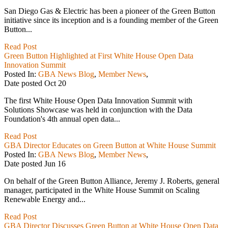
San Diego Gas & Electric has been a pioneer of the Green Button
initiative since its inception and is a founding member of the Green
Button...
Read Post
Green Button Highlighted at First White House Open Data
Innovation Summit
Posted In:
GBA News Blog
,
Member News
,
Date posted
Oct
20
The first White House Open Data Innovation Summit with
Solutions Showcase was held in conjunction with the Data
Foundation's 4th annual open data...
Read Post
GBA Director Educates on Green Button at White House Summit
Posted In:
GBA News Blog
,
Member News
,
Date posted
Jun
16
On behalf of the Green Button Alliance, Jeremy J. Roberts, general
manager, participated in the White House Summit on Scaling
Renewable Energy and...
Read Post
GBA Director Discusses Green Button at White House Open Data