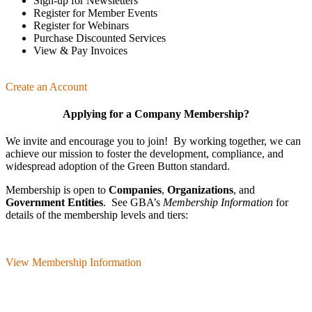
Sign-up for Newsletters
Register for Member Events
Register for Webinars
Purchase Discounted Services
View & Pay Invoices
Create an Account
Applying for a Company Membership?
We invite and encourage you to join! By working together, we can
achieve our mission
to foster the develop­ment, compliance, and
wide­spread adoption of the Green Button standard.
Membership is open to
Companies
,
Organizations
, and
Government Entities
. See GBA’s
Membership Information
for
details of the membership levels and tiers:
View Membership Information