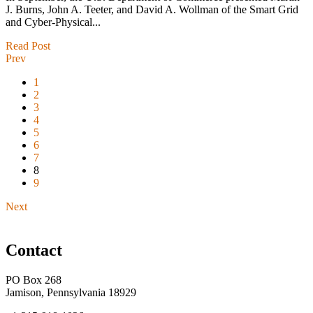
J. Burns, John A. Teeter, and David A. Wollman of the Smart Grid
and Cyber-Physical...
Read Post
Prev
1
2
3
4
5
6
7
8
9
Next
Contact
PO Box 268
Jamison, Pennsylvania 18929