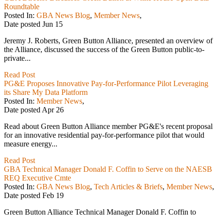
Roundtable
Posted In:
GBA News Blog
,
Member News
,
Date posted
Jun
15
Jeremy J. Roberts, Green Button Alliance, presented an overview of
the Alliance, discussed the success of the Green Button public-to-
private...
Read Post
PG&E Proposes Innovative Pay-for-Performance Pilot Leveraging
its Share My Data Platform
Posted In:
Member News
,
Date posted
Apr
26
Read about Green Button Alliance member PG&E's recent proposal
for an innovative residential pay-for-performance pilot that would
measure energy...
Read Post
GBA Technical Manager Donald F. Coffin to Serve on the NAESB
REQ Executive Cmte
Posted In:
GBA News Blog
,
Tech Articles & Briefs
,
Member News
,
Date posted
Feb
19
Green Button Alliance Technical Manager Donald F. Coffin to