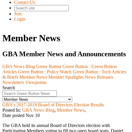
Contact Us
Join
Login
Member News
GBA Member News and Announcements
GBA News Blog
Green Button
Green Button :
Green Button
Articles
Green Button :
Policy Watch
Green Button :
Tech Articles
& Briefs
Member News
Member Spotlights
News Releases
Newsletters
Viewpoints
Search
GBA's 2017-2018 Board of Directors Election Results
Posted In:
GBA News Blog
,
Member News
,
Date posted
Nov
10
The GBA held its annual Board of Directors election with
Participating Members voting to fill two open board seats. Daniel