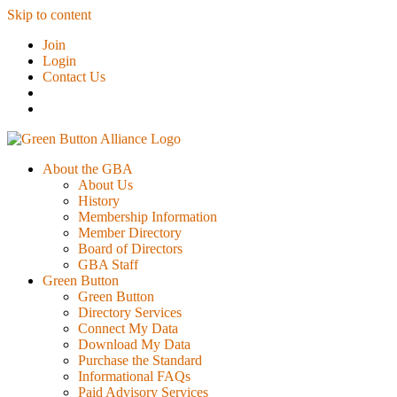
Skip to content
Join
Login
Contact Us
About the GBA
About Us
History
Membership Information
Member Directory
Board of Directors
GBA Staff
Green Button
Green Button
Directory Services
Connect My Data
Download My Data
Purchase the Standard
Informational FAQs
Paid Advisory Services