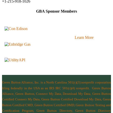
+1-215-918-1026
GBA Sponsor Members
Learn More
Green Button Alliance, Inc.
is a North Carolina 501(c)(3) nonprofit corporation
filing federally in the USA as an IRS IRC 501(c)(4) nonprofit.
Green Button
Alliance, Green Button, Connect My Data, Download My Data, Green Button
Certified Connect My Data, Green Button Certified Download My Data, Green
Button Certified CMD, Green Button Certified DMD, Green Button Testing and
Certification Program, Green Button Directory, Green Button Directory