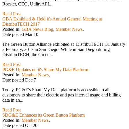
Roesler, CEO, UtilityAPI...
Read Post
GBA Exhibited & Held it's Annual General Meeting at
DistribuTECH 2017
Posted In:
GBA News Blog
,
Member News
,
Date posted
Mar
10
The Green Button Alliance exhibited at DistribuTECH 31 January-
2 February, 2017 in San Diego. While in San Diego during
DistribuTECH, the Green...
Read Post
PG&E Updates on it's Share My Data Platform
Posted In:
Member News
,
Date posted
Dec
7
Today, PG&E's Share My Data platform is accessible to all
customers to share their electric and gas interval usage and billing
data in an...
Read Post
SDG&E Enhances its Green Button Platform
Posted In:
Member News
,
Date posted
Oct
20