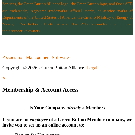
Services
, the Green Button Alliance logo, the Green Button logo, and OpenADE
are trademarks, registered trademarks, official marks, or service marks of
Departments of the
United States of America
,
the Ontario Ministry of Energy &
Mines
, and/or the
Green Button Alliance, Inc.
All other marks are property of
their respective owners.
Association Management Software
Copyright © 2026 - Green Button Alliance.
Legal
×
Membership & Account Access
Is Your Company
already
a Member?
If you are an
employee
of a Green Button Member company, we
invite you to set up an online account to: