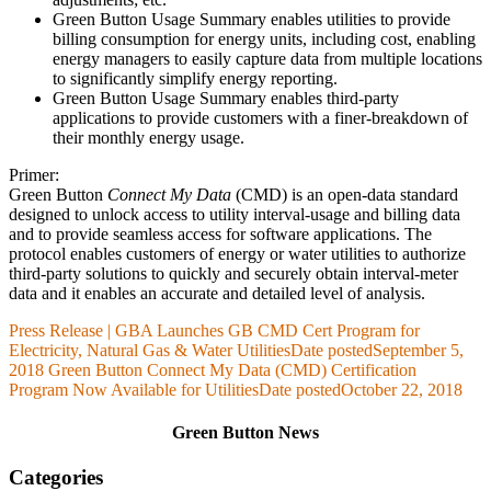
Green Button Usage Summary enables utilities to provide
billing consumption for energy units, including cost, enabling
energy managers to easily capture data from multiple locations
to significantly simplify energy reporting.
Green Button Usage Summary enables third-party
applications to provide customers with a finer-breakdown of
their monthly energy usage.
Primer:
Green Button
Connect My Data
(CMD) is an open-data standard
designed to unlock access to utility interval-usage and billing data
and to provide seamless access for software applications. The
protocol enables customers of energy or water utilities to authorize
third-party solutions to quickly and securely obtain interval-meter
data and it enables an accurate and detailed level of analysis.
Press Release | GBA Launches GB CMD Cert Program for
Electricity, Natural Gas & Water Utilities
Date posted
September 5,
2018
Green Button Connect My Data (CMD) Certification
Program Now Available for Utilities
Date posted
October 22, 2018
Green Button News
Categories