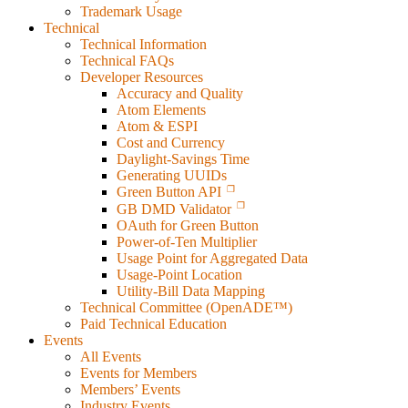
Trademark Usage
Technical
Technical Information
Technical FAQs
Developer Resources
Accuracy and Quality
Atom Elements
Atom & ESPI
Cost and Currency
Daylight-Savings Time
Generating UUIDs
Green Button API
GB DMD Validator
OAuth for Green Button
Power-of-Ten Multiplier
Usage Point for Aggregated Data
Usage-Point Location
Utility-Bill Data Mapping
Technical Committee (OpenADE™)
Paid Technical Education
Events
All Events
Events for Members
Members’ Events
Industry Events