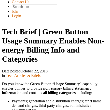
Contact Us
Join
Login
Tech Brief | Green Button
Usage Summary Enables Non-
energy Billing Info and
Categories
Date posted
October 22, 2018
in
Tech Articles & Briefs
,
Do you know the Green Button “Usage Summary” capability
enables utilities to provide
non-energy billing-statement
information
and contains
all billing categories
including:
Payments; generation and distribution charges; tariff name;
demand charges; third-party charges; administrative
adjustments; etc.