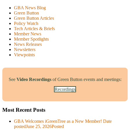
GBA News Blog
Green Button
Green Button Articles
Policy Watch
Tech Articles & Briefs
Member News
Member Spotlights
News Releases
Newsletters
Viewpoints
See
Video Recordings
of Green Button events and meetings:
Recordings
Most Recent Posts
GBA Welcomes iGreenTree as a New Member!
Date
posted
June 25, 2026
Posted