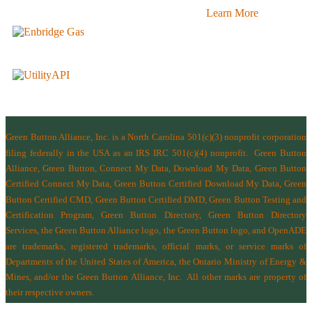
Learn More
Green Button Alliance, Inc.
is a North Carolina 501(c)(3) nonprofit corporation
filing federally in the USA as an IRS IRC 501(c)(4) nonprofit.
Green Button
Alliance, Green Button, Connect My Data, Download My Data, Green Button
Certified Connect My Data, Green Button Certified Download My Data, Green
Button Certified CMD, Green Button Certified DMD, Green Button Testing and
Certification Program, Green Button Directory, Green Button Directory
Services
, the Green Button Alliance logo, the Green Button logo, and OpenADE
are trademarks, registered trademarks, official marks, or service marks of
Departments of the
United States of America
,
the Ontario Ministry of Energy &
Mines
, and/or the
Green Button Alliance, Inc.
All other marks are property of
their respective owners.