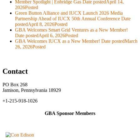
Member Spotlight | Enbridge Gas
Date posted
April 14,
2026
Posted
Green Button Alliance and IUCX Launch 2026 Media
Partnership Ahead of IUCX 50th Annual Conference
Date
posted
April 8, 2026
Posted
GBA Welcomes Smart Grid Ventures as a New Member!
Date posted
April 6, 2026
Posted
GBA Welcomes IUCX as a New Member!
Date posted
March
26, 2026
Posted
Contact
PO Box 268
Jamison, Pennsylvania 18929
+1-215-918-1026
GBA Sponsor Members