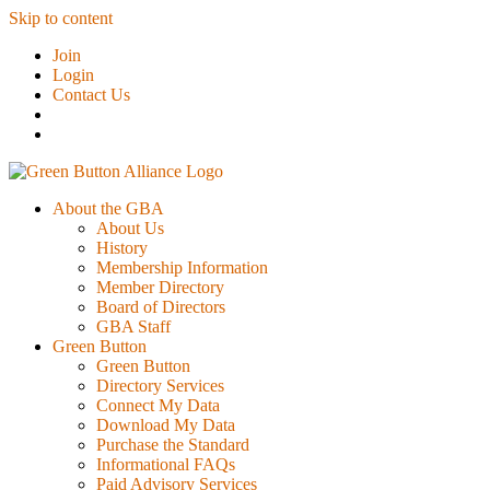
Skip to content
Join
Login
Contact Us
About the GBA
About Us
History
Membership Information
Member Directory
Board of Directors
GBA Staff
Green Button
Green Button
Directory Services
Connect My Data
Download My Data
Purchase the Standard
Informational FAQs
Paid Advisory Services