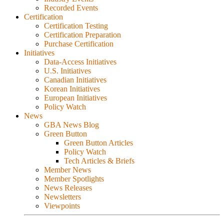
Recorded Events
Certification
Certification Testing
Certification Preparation
Purchase Certification
Initiatives
Data-Access Initiatives
U.S. Initiatives
Canadian Initiatives
Korean Initiatives
European Initiatives
Policy Watch
News
GBA News Blog
Green Button
Green Button Articles
Policy Watch
Tech Articles & Briefs
Member News
Member Spotlights
News Releases
Newsletters
Viewpoints