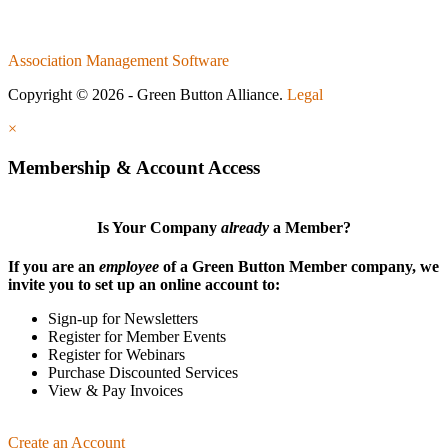
Association Management Software
Copyright © 2026 - Green Button Alliance.
Legal
×
Membership & Account Access
Is Your Company
already
a Member?
If you are an
employee
of a Green Button Member company, we
invite you to set up an online account to:
Sign-up for Newsletters
Register for Member Events
Register for Webinars
Purchase Discounted Services
View & Pay Invoices
Create an Account