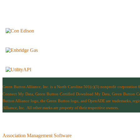
Green Button Alliance, Inc.
is a North Carolina 501(c)(3) nonprofit corporation 
Connect My Data, Green Button Certified Download My Data, Green Button Cert
Button Alliance logo, the Green Button logo, and OpenADE are trademarks, regist
Alliance, Inc.
All other marks are property of their respective owners.
Association Management Software