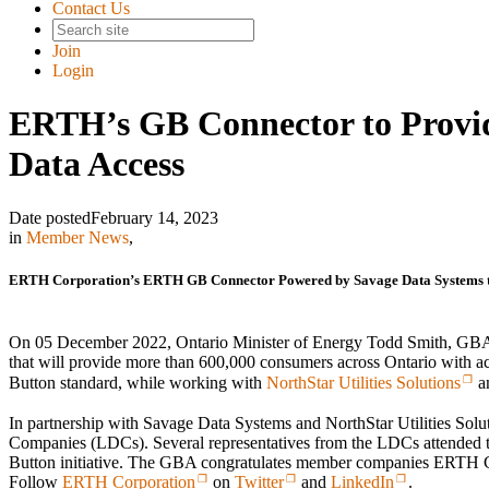
Contact Us
Join
Login
ERTH’s GB Connector to Provi
Data Access
Date posted
February 14, 2023
in
Member News
,
ERTH Corporation’s ERTH GB Connector Powered by Savage Data Systems to
On 05 December 2022, Ontario Minister of Energy Todd Smith, 
that will provide more than 600,000 consumers across Ontario with a
Button standard, while working with
NorthStar Utilities Solutions
a
In partnership with Savage Data Systems and NorthStar Utilities Sol
Companies (LDCs). Several representatives from the LDCs attended th
Button initiative. The GBA congratulates member companies ERTH C
Follow
ERTH Corporation
on
Twitter
and
LinkedIn
.