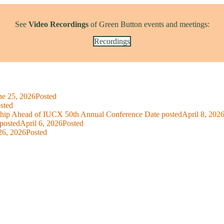
See
Video Recordings
of Green Button events and meetings:
Recordings
ne 25, 2026
Posted
sted
ship Ahead of IUCX 50th Annual Conference
Date posted
April 8, 202
posted
April 6, 2026
Posted
26, 2026
Posted