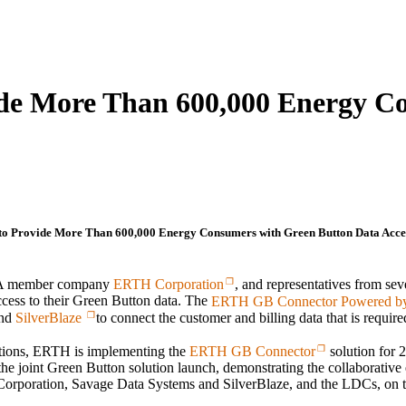
de More Than 600,000 Energy C
 Provide More Than 600,000 Energy Consumers with Green Button Data Acce
GBA member company
ERTH Corporation
, and representatives from seve
ccess to their Green Button data. The
ERTH GB Connector Powered by
nd
SilverBlaze
to connect the customer and billing data that is require
utions, ERTH is implementing the
ERTH GB Connector
solution for 
e joint Green Button solution launch, demonstrating the collaborative
orporation, Savage Data Systems and SilverBlaze, and the LDCs, on