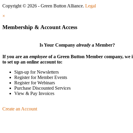
Copyright © 2026 - Green Button Alliance.
Legal
×
Membership & Account Access
Is Your Company
already
a Member?
If you are an
employee
of a Green Button Member company, we i
to set up an online account to:
Sign-up for Newsletters
Register for Member Events
Register for Webinars
Purchase Discounted Services
View & Pay Invoices
Create an Account