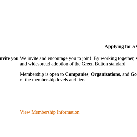
Applying for 
nvite you
We invite and encourage you to join! By working together,
and wide­spread adoption of the Green Button standard.
Membership is open to
Companies
,
Organizations
, and
Go
of the membership levels and tiers:
View Membership Information