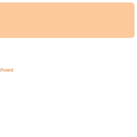
6
Posted