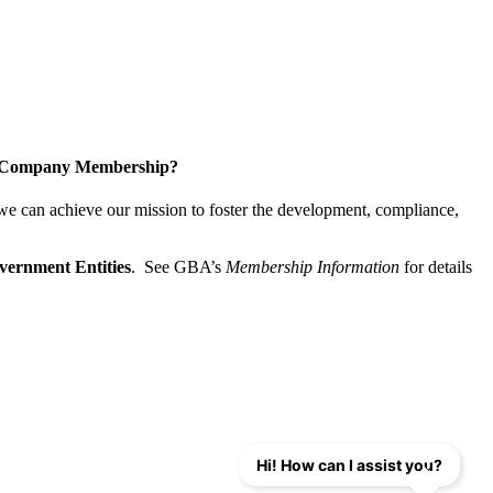
a Company Membership?
 we can achieve our mission
to foster the develop­ment, compliance,
vernment Entities
. See GBA’s
Membership Information
for details
Hi! How can I assist you?