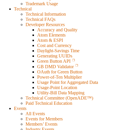
Trademark Usage
Technical
Technical Information
Technical FAQs
Developer Resources
Accuracy and Quality
Atom Elements
Atom & ESPI
Cost and Currency
Daylight-Savings Time
Generating UUIDs
Green Button API
GB DMD Validator
OAuth for Green Button
Power-of-Ten Multiplier
Usage Point for Aggregated Data
Usage-Point Location
Utility-Bill Data Mapping
Technical Committee (OpenADE™)
Paid Technical Education
Events
All Events
Events for Members
Members’ Events
Industry Events