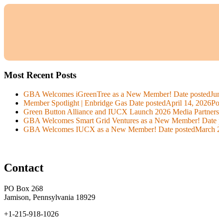
Most Recent Posts
GBA Welcomes iGreenTree as a New Member!
Date posted
Ju
Member Spotlight | Enbridge Gas
Date posted
April 14, 2026
Po
Green Button Alliance and IUCX Launch 2026 Media Partner
GBA Welcomes Smart Grid Ventures as a New Member!
Date 
GBA Welcomes IUCX as a New Member!
Date posted
March 
Contact
PO Box 268
Jamison, Pennsylvania 18929
+1-215-918-1026