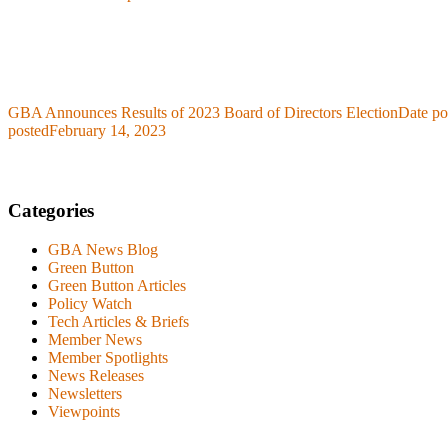
GBA Announces Results of 2023 Board of Directors Election
Date po
posted
February 14, 2023
Categories
GBA News Blog
Green Button
Green Button Articles
Policy Watch
Tech Articles & Briefs
Member News
Member Spotlights
News Releases
Newsletters
Viewpoints