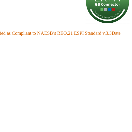
fied as Compliant to NAESB’s REQ.21 ESPI Standard v.3.3
Date