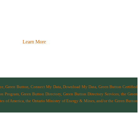
Learn More
nce, Green Button, Connect My Data, Download My Data, Green Button Certified
n Program, Green Button Directory, Green Button Directory Services
, the Green
tes of America
,
the Ontario Ministry of Energy & Mines
, and/or the
Green Button