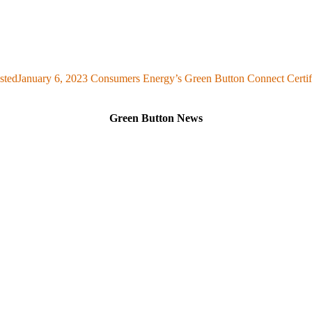
sted
January 6, 2023
Consumers Energy’s Green Button Connect Certi
Green Button News