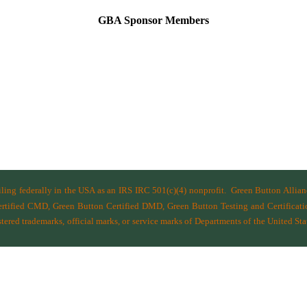
GBA Sponsor Members
filing federally in the USA as an IRS IRC 501(c)(4) nonprofit.
Green Button Allia
ified CMD, Green Button Certified DMD, Green Button Testing and Certificatio
ered trademarks, official marks, or service marks of Departments of the
United Sta