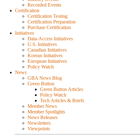
Recorded Events
Certification
Certification Testing
Certification Preparation
Purchase Certification
Initiatives
Data-Access Initiatives
U.S. Initiatives
Canadian Initiatives
Korean Initiatives
European Initiatives
Policy Watch
News
GBA News Blog
Green Button
Green Button Articles
Policy Watch
Tech Articles & Briefs
Member News
Member Spotlights
News Releases
Newsletters
Viewpoints