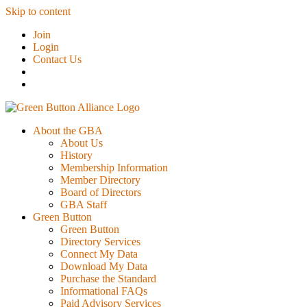
Skip to content
Join
Login
Contact Us
About the GBA
About Us
History
Membership Information
Member Directory
Board of Directors
GBA Staff
Green Button
Green Button
Directory Services
Connect My Data
Download My Data
Purchase the Standard
Informational FAQs
Paid Advisory Services