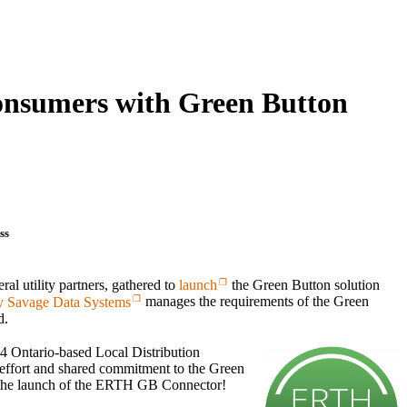
onsumers with Green Button
ss
ral utility partners, gathered to
launch
the Green Button solution
 Savage Data Systems
manages the requirements of the Green
d.
24 Ontario-based Local Distribution
 effort and shared commitment to the Green
 the launch of the ERTH GB Connector!