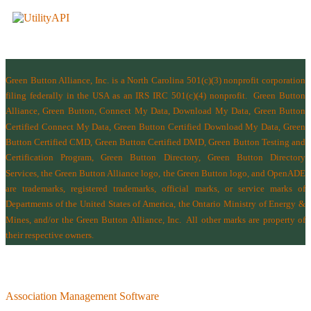
Green Button Alliance, Inc.
is a North Carolina 501(c)(3) nonprofit corporation
filing federally in the USA as an IRS IRC 501(c)(4) nonprofit.
Green Button
Alliance, Green Button, Connect My Data, Download My Data, Green Button
Certified Connect My Data, Green Button Certified Download My Data, Green
Button Certified CMD, Green Button Certified DMD, Green Button Testing and
Certification Program, Green Button Directory, Green Button Directory
Services
, the Green Button Alliance logo, the Green Button logo, and OpenADE
are trademarks, registered trademarks, official marks, or service marks of
Departments of the
United States of America
,
the Ontario Ministry of Energy &
Mines
, and/or the
Green Button Alliance, Inc.
All other marks are property of
their respective owners.
Association Management Software