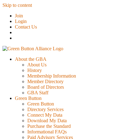
Skip to content
Join
Login
Contact Us
About the GBA
About Us
History
Membership Information
Member Directory
Board of Directors
GBA Staff
Green Button
Green Button
Directory Services
Connect My Data
Download My Data
Purchase the Standard
Informational FAQs
Paid Advisory Services