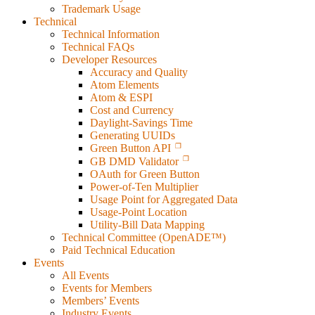
Trademark Usage
Technical
Technical Information
Technical FAQs
Developer Resources
Accuracy and Quality
Atom Elements
Atom & ESPI
Cost and Currency
Daylight-Savings Time
Generating UUIDs
Green Button API
GB DMD Validator
OAuth for Green Button
Power-of-Ten Multiplier
Usage Point for Aggregated Data
Usage-Point Location
Utility-Bill Data Mapping
Technical Committee (OpenADE™)
Paid Technical Education
Events
All Events
Events for Members
Members’ Events
Industry Events