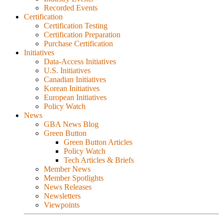
Recorded Events
Certification
Certification Testing
Certification Preparation
Purchase Certification
Initiatives
Data-Access Initiatives
U.S. Initiatives
Canadian Initiatives
Korean Initiatives
European Initiatives
Policy Watch
News
GBA News Blog
Green Button
Green Button Articles
Policy Watch
Tech Articles & Briefs
Member News
Member Spotlights
News Releases
Newsletters
Viewpoints