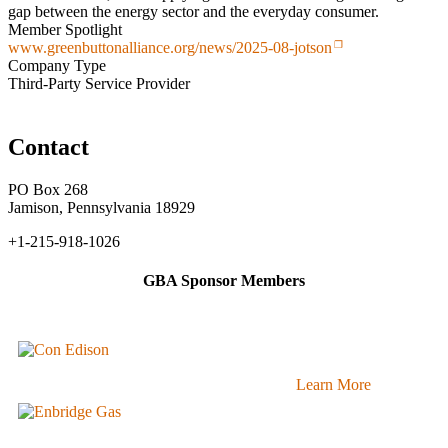
gap between the energy sector and the everyday consumer.
Member Spotlight
www.greenbuttonalliance.org/news/2025-08-jotson
Company Type
Third-Party Service Provider
Contact
PO Box 268
Jamison, Pennsylvania 18929
+1-215-918-1026
GBA Sponsor Members
Learn More