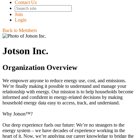
Contact Us
Join
Login
Back to Members
Jotson Inc.
Organization Overview
We empower anyone to reduce energy use, cost, and emissions.
We’re finally making it possible to understand and manage your
relationship with energy. Our mission is to help households become
informed and confident in energy-related decisions by making
household energy data easy to access, track, and understand.
Why Jotson™?
Our deep experience fuels our future: We’re no strangers to the
energy system – we have decades of experience working in the
heart of it. Now, we’re applying our career knowledge to bridge the