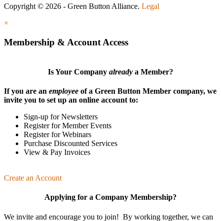
Copyright © 2026 - Green Button Alliance.
Legal
×
Membership & Account Access
Is Your Company
already
a Member?
If you are an
employee
of a Green Button Member company, we
invite you to set up an online account to:
Sign-up for Newsletters
Register for Member Events
Register for Webinars
Purchase Discounted Services
View & Pay Invoices
Create an Account
Applying for a Company Membership?
We invite and encourage you to join! By working together, we can